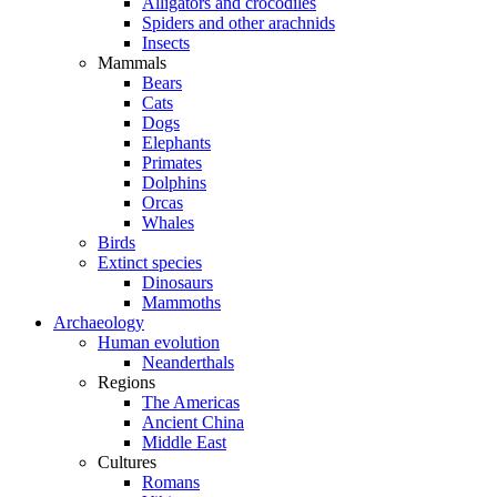
Alligators and crocodiles
Spiders and other arachnids
Insects
Mammals
Bears
Cats
Dogs
Elephants
Primates
Dolphins
Orcas
Whales
Birds
Extinct species
Dinosaurs
Mammoths
Archaeology
Human evolution
Neanderthals
Regions
The Americas
Ancient China
Middle East
Cultures
Romans