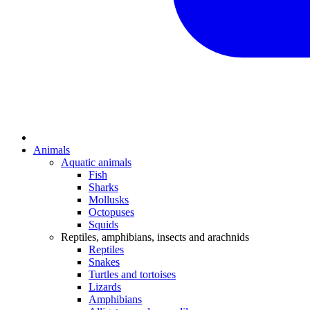
Animals
Aquatic animals
Fish
Sharks
Mollusks
Octopuses
Squids
Reptiles, amphibians, insects and arachnids
Reptiles
Snakes
Turtles and tortoises
Lizards
Amphibians