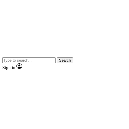
Search
Sign in