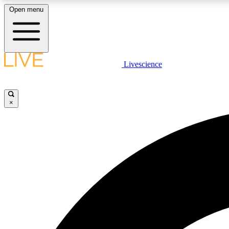
Open menu
Livescience
LIVE SCIENCE PLUS
Get started to get free access to selected news stories, receive
our daily newsletter, post comments, play games and earn
×
badges.
JOIN FREE