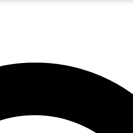
LIVE SCIENCE PRO
Unlimited access to our exclusive features, expert analysis and in-depth
No ads, ever
Exclusive, original
reporting
JOIN LIV