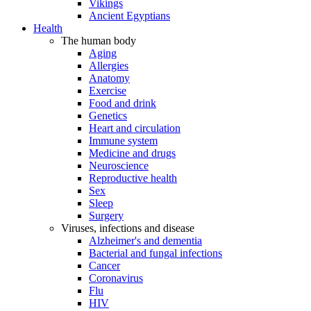
Vikings
Ancient Egyptians
Health
The human body
Aging
Allergies
Anatomy
Exercise
Food and drink
Genetics
Heart and circulation
Immune system
Medicine and drugs
Neuroscience
Reproductive health
Sex
Sleep
Surgery
Viruses, infections and disease
Alzheimer's and dementia
Bacterial and fungal infections
Cancer
Coronavirus
Flu
HIV