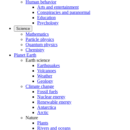
Human behavior
Arts and entertainment
Conspiracies and paranormal
Education
Psychology
Science
Mathematics
Particle physics
Quantum physics
Chemistry
Planet Earth
Earth science
Earthquakes
Volcanoes
Weather
Geology
Climate change
Fossil fuels
Nuclear energy
Renewable energy
Antarctica
Arctic
Nature
Plants
Rivers and oceans