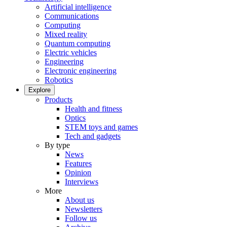
Artificial intelligence
Communications
Computing
Mixed reality
Quantum computing
Electric vehicles
Engineering
Electronic engineering
Robotics
Explore
Products
Health and fitness
Optics
STEM toys and games
Tech and gadgets
By type
News
Features
Opinion
Interviews
More
About us
Newsletters
Follow us