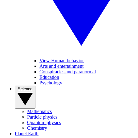
View Human behavior
Arts and entertainment
Conspiracies and paranormal
Education
Psychology
Science
Mathematics
Particle physics
Quantum physics
Chemistry
Planet Earth