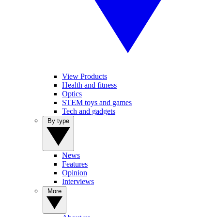
View Products
Health and fitness
Optics
STEM toys and games
Tech and gadgets
By type
News
Features
Opinion
Interviews
More