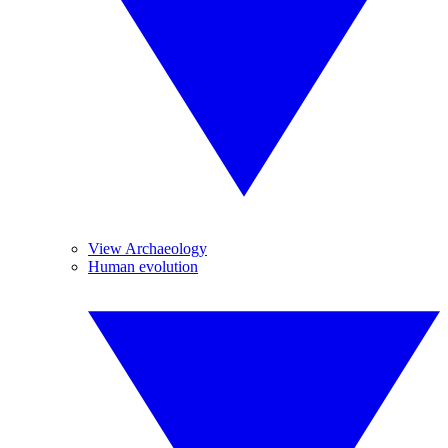
View Archaeology
Human evolution