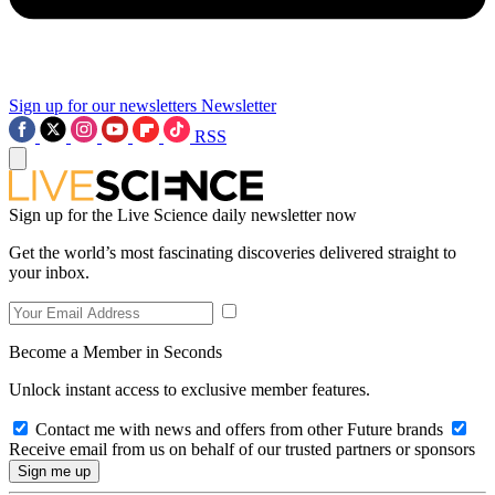
Sign up for our newsletters
Newsletter
RSS
Sign up for the Live Science daily newsletter now
Get the world’s most fascinating discoveries delivered straight to
your inbox.
Become a Member in Seconds
Unlock instant access to exclusive member features.
Contact me with news and offers from other Future brands
Receive email from us on behalf of our trusted partners or sponsors