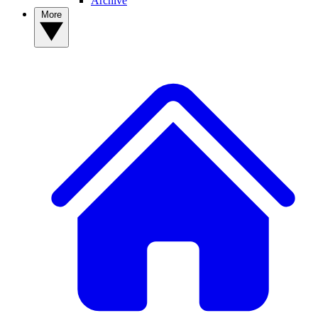
Archive
More