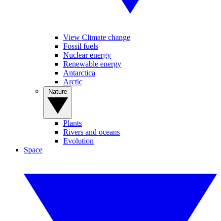
View Climate change
Fossil fuels
Nuclear energy
Renewable energy
Antarctica
Arctic
Nature
Plants
Rivers and oceans
Evolution
Space