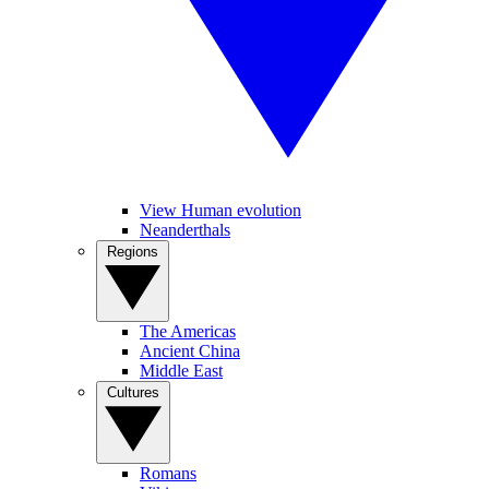
View Human evolution
Neanderthals
Regions
The Americas
Ancient China
Middle East
Cultures
Romans