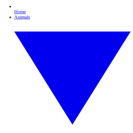
Home
Animals