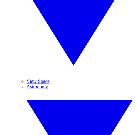
View Space
Astronomy