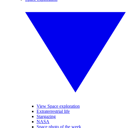
View Space exploration
Extraterrestrial life
Stargazing
NASA
Space photo of the week