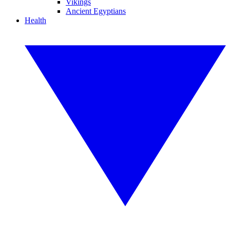
Vikings
Ancient Egyptians
Health