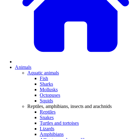
Animals
Aquatic animals
Fish
Sharks
Mollusks
Octopuses
Squids
Reptiles, amphibians, insects and arachnids
Reptiles
Snakes
Turtles and tortoises
Lizards
Amphibians