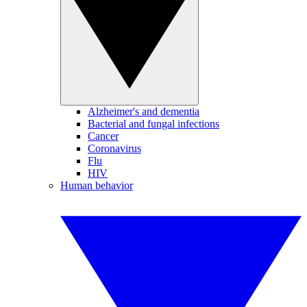
Alzheimer's and dementia
Bacterial and fungal infections
Cancer
Coronavirus
Flu
HIV
Human behavior