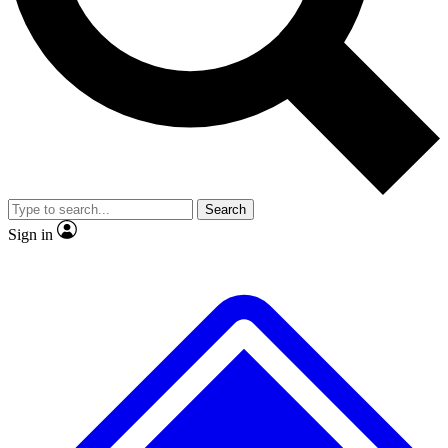
No ads, ever
Exclusive, original
reporting
Scientist interviews and
Member-only features
video
Search
Sign in
JOIN LIVE SCIENCE PRO