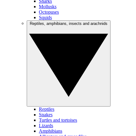
Sharks
Mollusks
Octopuses
Squids
Reptiles, amphibians, insects and arachnids
Reptiles
Snakes
Turtles and tortoises
Lizards
Amphibians