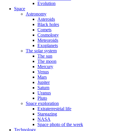
Evolution
Space
Astronomy
Asteroids
Black holes
Comets
Cosmology
Meteoroids
Exoplanets
The solar system
The sun
The moon
Mercury
Venus
Mars
Jupiter
Saturn
Uranus
Pluto
Space exploration
Extraterrestrial life
Stargazing
NASA
Space photo of the week
Technology