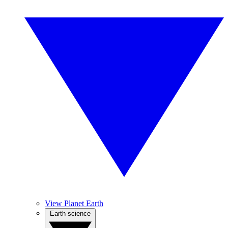
View Planet Earth
Earth science