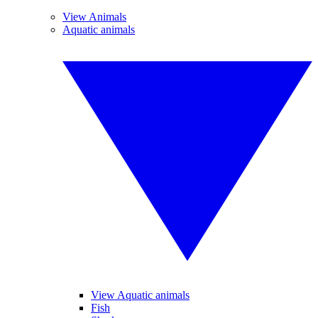
View Animals
Aquatic animals
View Aquatic animals
Fish