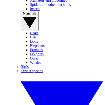
Alligators and crocodiles
Spiders and other arachnids
Insects
Mammals
Bears
Cats
Dogs
Elephants
Primates
Dolphins
Orcas
Whales
Birds
Extinct species