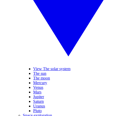
View The solar system
The sun
The moon
Mercury
Venus
Mars
Jupiter
Saturn
Uranus
Pluto
Space exploration