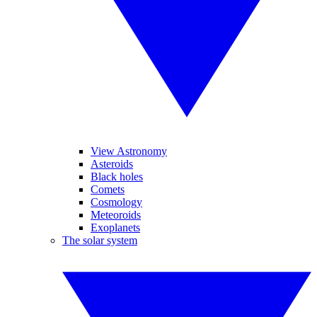
View Astronomy
Asteroids
Black holes
Comets
Cosmology
Meteoroids
Exoplanets
The solar system