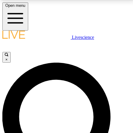
Open menu
LIVE SCIENCE PLUS
Livescience
Get started to get free access to selected news stories, receive our
daily newsletter, post comments, play games and earn badges.
×
JOIN FREE
LIVE SCIENCE PRO
Unlimited access to our exclusive features, expert analysis and in-depth
interviews, all ad-free