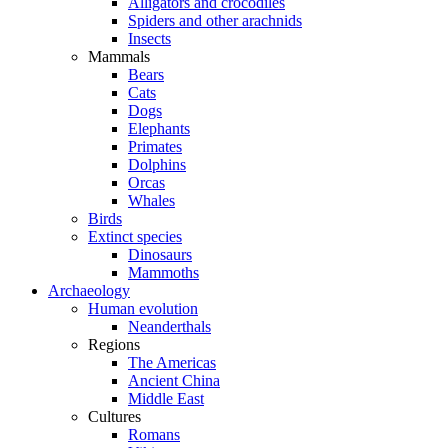
Alligators and crocodiles
Spiders and other arachnids
Insects
Mammals
Bears
Cats
Dogs
Elephants
Primates
Dolphins
Orcas
Whales
Birds
Extinct species
Dinosaurs
Mammoths
Archaeology
Human evolution
Neanderthals
Regions
The Americas
Ancient China
Middle East
Cultures
Romans