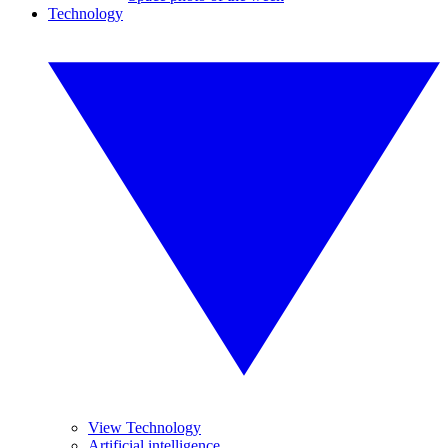
Technology
View Technology
Artificial intelligence