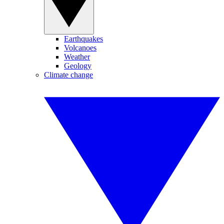
Earthquakes
Volcanoes
Weather
Geology
Climate change