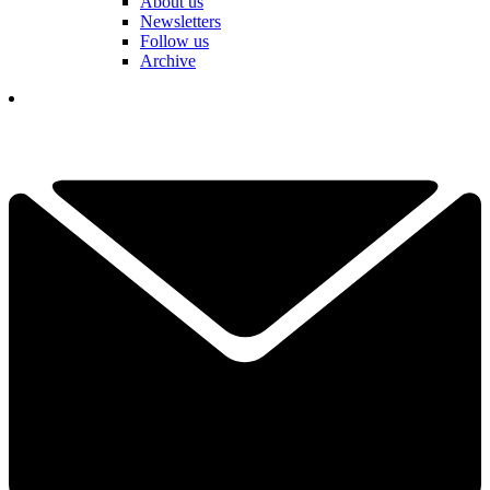
About us
Newsletters
Follow us
Archive