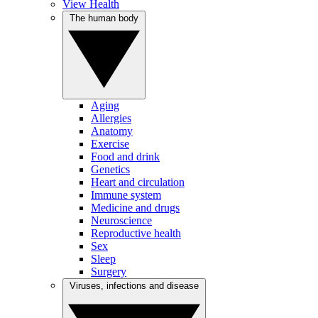
View Health
The human body
Aging
Allergies
Anatomy
Exercise
Food and drink
Genetics
Heart and circulation
Immune system
Medicine and drugs
Neuroscience
Reproductive health
Sex
Sleep
Surgery
Viruses, infections and disease