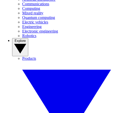
Communications
Computing
Mixed reality
Quantum computing
Electric vehicles
Engineering
Electronic engineering
Robotics
Explore
Products