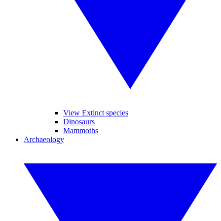
View Extinct species
Dinosaurs
Mammoths
Archaeology