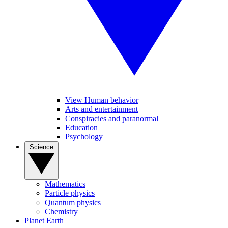
View Human behavior
Arts and entertainment
Conspiracies and paranormal
Education
Psychology
Science
Mathematics
Particle physics
Quantum physics
Chemistry
Planet Earth