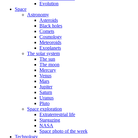
Evolution
Space
Astronomy
Asteroids
Black holes
Comets
Cosmology
Meteoroids
Exoplanets
The solar system
The sun
The moon
Mercury
Venus
Mars
Jupiter
Saturn
Uranus
Pluto
Space exploration
Extraterrestrial life
Stargazing
NASA
Space photo of the week
Technology