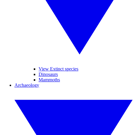
View Extinct species
Dinosaurs
Mammoths
Archaeology