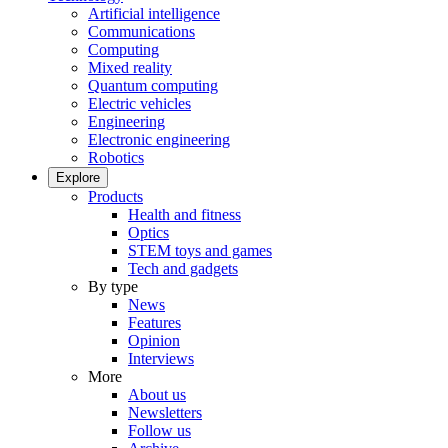
Artificial intelligence
Communications
Computing
Mixed reality
Quantum computing
Electric vehicles
Engineering
Electronic engineering
Robotics
Explore
Products
Health and fitness
Optics
STEM toys and games
Tech and gadgets
By type
News
Features
Opinion
Interviews
More
About us
Newsletters
Follow us