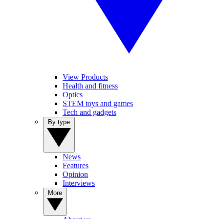
View Products
Health and fitness
Optics
STEM toys and games
Tech and gadgets
By type
News
Features
Opinion
Interviews
More