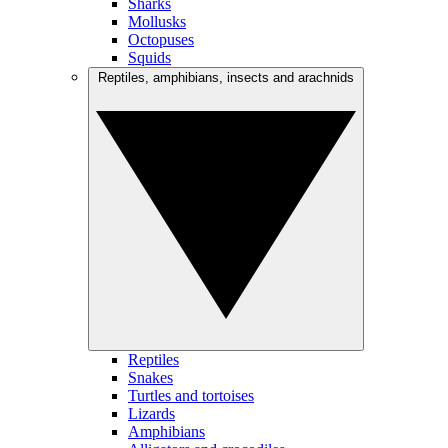
Sharks
Mollusks
Octopuses
Squids
Reptiles, amphibians, insects and arachnids
Reptiles
Snakes
Turtles and tortoises
Lizards
Amphibians