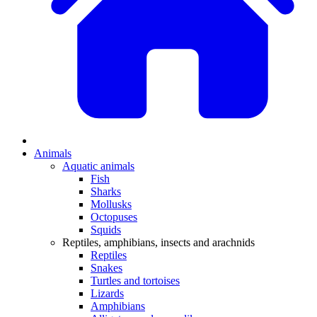
Animals
Aquatic animals
Fish
Sharks
Mollusks
Octopuses
Squids
Reptiles, amphibians, insects and arachnids
Reptiles
Snakes
Turtles and tortoises
Lizards
Amphibians