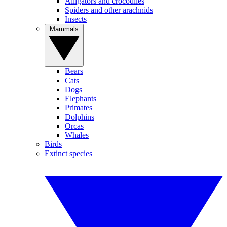
Alligators and crocodiles
Spiders and other arachnids
Insects
Mammals
Bears
Cats
Dogs
Elephants
Primates
Dolphins
Orcas
Whales
Birds
Extinct species