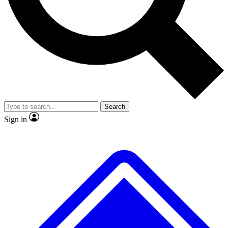
No ads, ever
Exclusive, original repor
Scientist interviews and video
Member-only feature
Search
JOIN LIVE SCIENCE PRO
Sign in