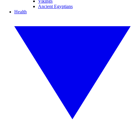
Vikings
Ancient Egyptians
Health