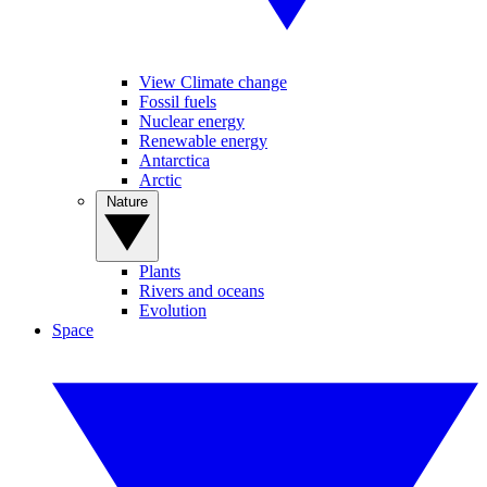
View Climate change
Fossil fuels
Nuclear energy
Renewable energy
Antarctica
Arctic
Nature
Plants
Rivers and oceans
Evolution
Space