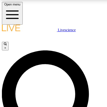
Open menu
LIVE SCIENCE PLUS
Livescience
Get started to get free access to selected news stories, receive our daily
newsletter, post comments, play games and earn badges.
×
JOIN FREE
LIVE SCIENCE PRO
Unlimited access to our exclusive features, expert analysis and in-depth
interviews, all ad-free