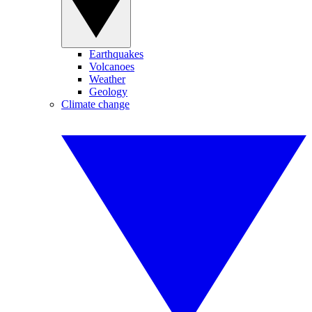
Earthquakes
Volcanoes
Weather
Geology
Climate change