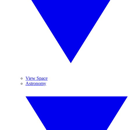
View Space
Astronomy