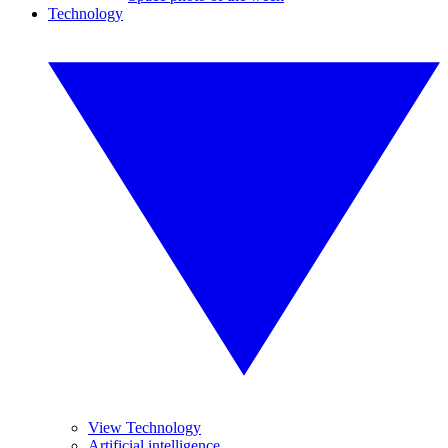
Technology
View Technology
Artificial intelligence