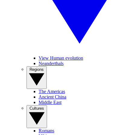
View Human evolution
Neanderthals
Regions
The Americas
Ancient China
Middle East
Cultures
Romans