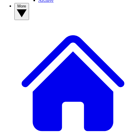
Archive
More