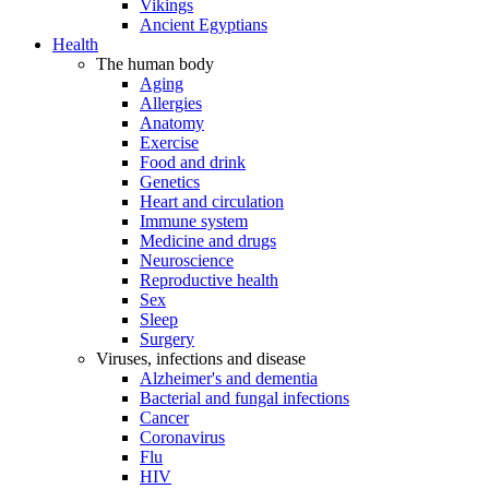
Vikings
Ancient Egyptians
Health
The human body
Aging
Allergies
Anatomy
Exercise
Food and drink
Genetics
Heart and circulation
Immune system
Medicine and drugs
Neuroscience
Reproductive health
Sex
Sleep
Surgery
Viruses, infections and disease
Alzheimer's and dementia
Bacterial and fungal infections
Cancer
Coronavirus
Flu
HIV