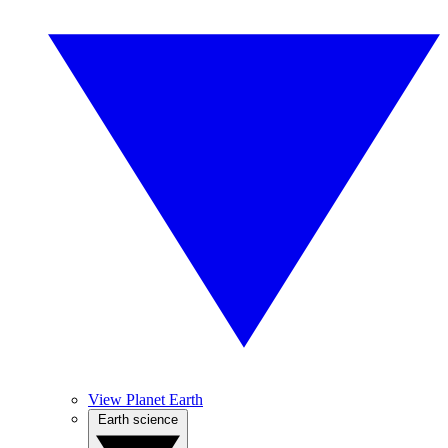
View Planet Earth
Earth science