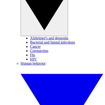
Alzheimer's and dementia
Bacterial and fungal infections
Cancer
Coronavirus
Flu
HIV
Human behavior