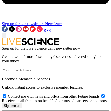
Sign up for our newsletters
Newsletter
RSS
Sign up for the Live Science daily newsletter now
Get the world’s most fascinating discoveries delivered straight to
your inbox.
Become a Member in Seconds
Unlock instant access to exclusive member features.
Contact me with news and offers from other Future brands
Receive email from us on behalf of our trusted partners or sponsors