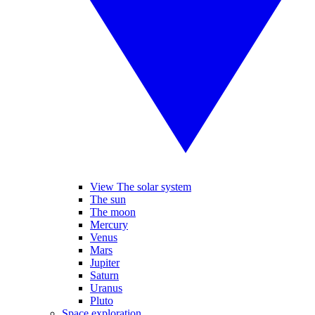
View The solar system
The sun
The moon
Mercury
Venus
Mars
Jupiter
Saturn
Uranus
Pluto
Space exploration