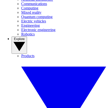
Communications
Computing
Mixed reality
Quantum computing
Electric vehicles
Engineering
Electronic engineering
Robotics
Explore
Products