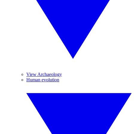
View Archaeology
Human evolution