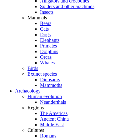
Alligators and crocodiles
Spiders and other arachnids
Insects
Mammals
Bears
Cats
Dogs
Elephants
Primates
Dolphins
Orcas
Whales
Birds
Extinct species
Dinosaurs
Mammoths
Archaeology
Human evolution
Neanderthals
Regions
The Americas
Ancient China
Middle East
Cultures
Romans