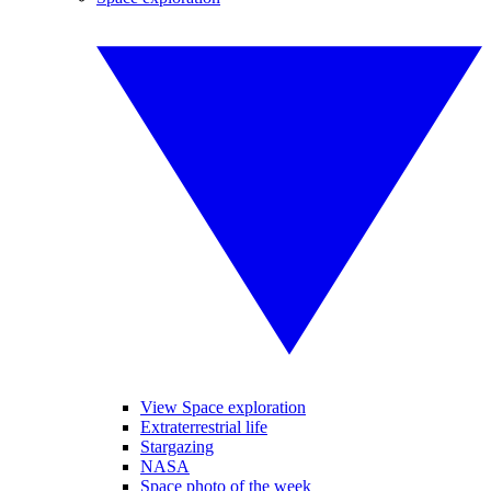
View Space exploration
Extraterrestrial life
Stargazing
NASA
Space photo of the week