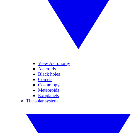
View Astronomy
Asteroids
Black holes
Comets
Cosmology
Meteoroids
Exoplanets
The solar system