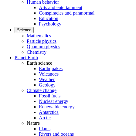
Human behavior
Arts and entertainment
Conspiracies and paranormal
Education
Psychology
Science
Mathematics
Particle physics
Quantum physics
Chemistry
Planet Earth
Earth science
Earthquakes
Volcanoes
Weather
Geology
Climate change
Fossil fuels
Nuclear energy
Renewable energy
Antarctica
Arctic
Nature
Plants
Rivers and oceans