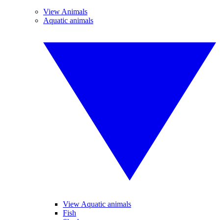
View Animals
Aquatic animals
View Aquatic animals
Fish