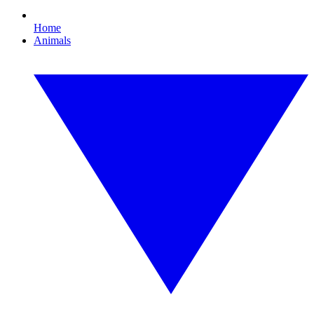
Home
Animals