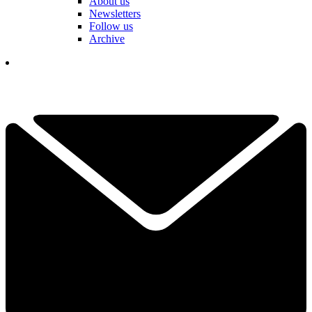
About us
Newsletters
Follow us
Archive