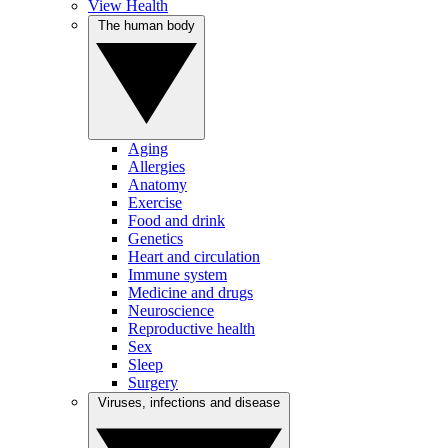
View Health
The human body
Aging
Allergies
Anatomy
Exercise
Food and drink
Genetics
Heart and circulation
Immune system
Medicine and drugs
Neuroscience
Reproductive health
Sex
Sleep
Surgery
Viruses, infections and disease