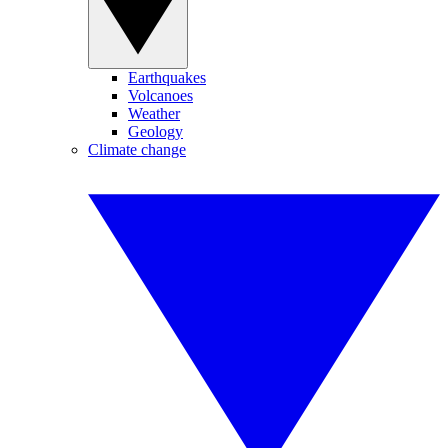
Earthquakes
Volcanoes
Weather
Geology
Climate change