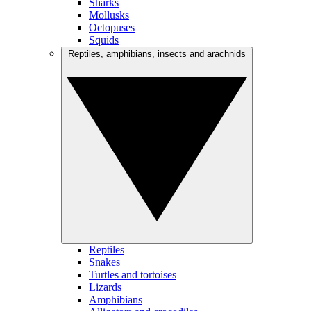
Sharks
Mollusks
Octopuses
Squids
Reptiles, amphibians, insects and arachnids
Reptiles
Snakes
Turtles and tortoises
Lizards
Amphibians