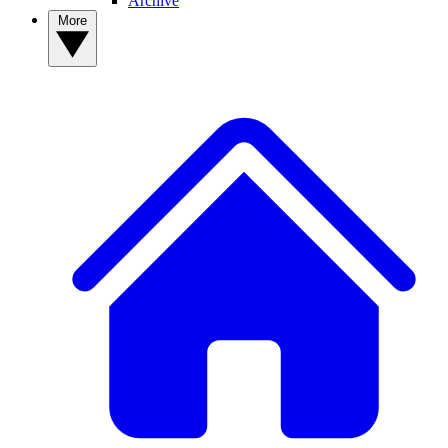
Archive
More