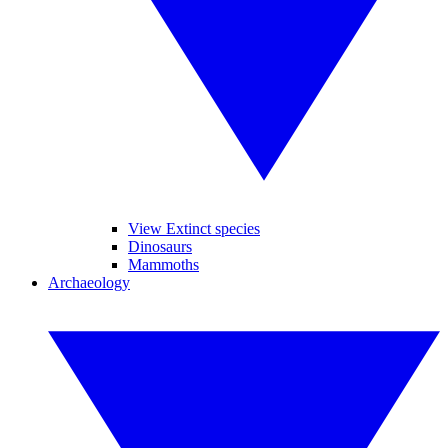
View Extinct species
Dinosaurs
Mammoths
Archaeology