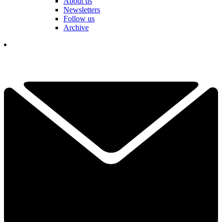
About us
Newsletters
Follow us
Archive