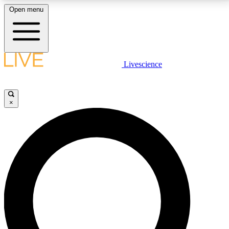
Open menu
LIVE SCIENCE PLUS
Livescience
Get started to get free access to selected news stories, receive our
daily newsletter, post comments, play games and earn badges.
×
JOIN FREE
LIVE SCIENCE PRO
Unlimited access to our exclusive features, expert analysis and in-depth
interviews, all ad-free