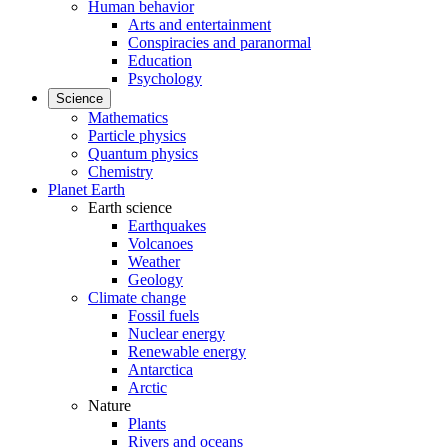
Human behavior
Arts and entertainment
Conspiracies and paranormal
Education
Psychology
Science
Mathematics
Particle physics
Quantum physics
Chemistry
Planet Earth
Earth science
Earthquakes
Volcanoes
Weather
Geology
Climate change
Fossil fuels
Nuclear energy
Renewable energy
Antarctica
Arctic
Nature
Plants
Rivers and oceans