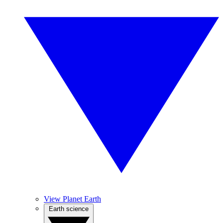
View Planet Earth
Earth science