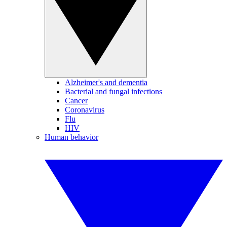
Alzheimer's and dementia
Bacterial and fungal infections
Cancer
Coronavirus
Flu
HIV
Human behavior