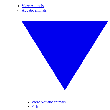
View Animals
Aquatic animals
View Aquatic animals
Fish