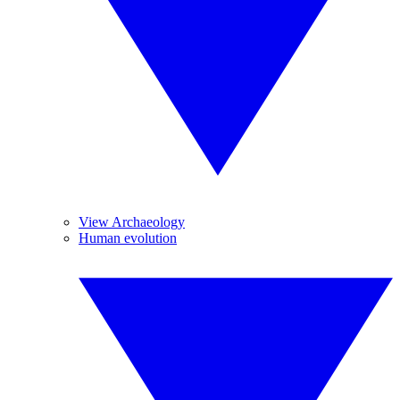
View Archaeology
Human evolution