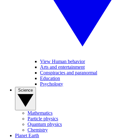
View Human behavior
Arts and entertainment
Conspiracies and paranormal
Education
Psychology
Science
Mathematics
Particle physics
Quantum physics
Chemistry
Planet Earth