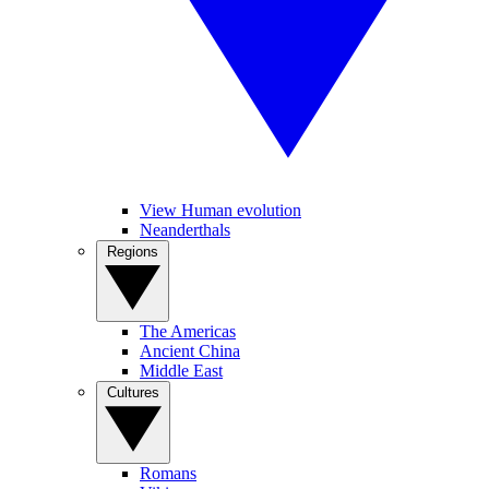
View Human evolution
Neanderthals
Regions
The Americas
Ancient China
Middle East
Cultures
Romans