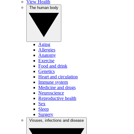
View Health
The human body
Aging
Allergies
Anatomy
Exercise
Food and drink
Genetics
Heart and circulation
Immune system
Medicine and drugs
Neuroscience
Reproductive health
Sex
Sleep
Surgery
Viruses, infections and disease