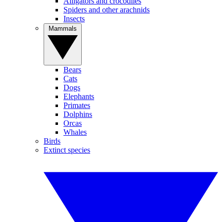
Alligators and crocodiles
Spiders and other arachnids
Insects
Mammals
Bears
Cats
Dogs
Elephants
Primates
Dolphins
Orcas
Whales
Birds
Extinct species