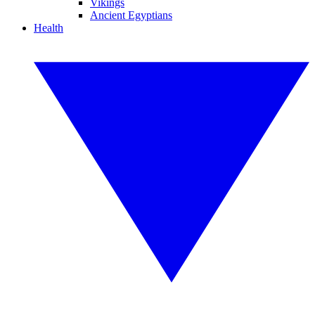
Vikings
Ancient Egyptians
Health