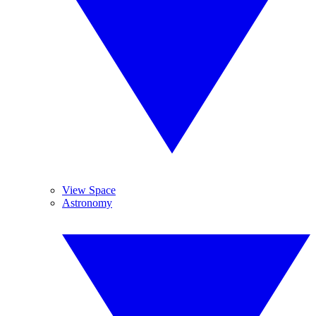
View Space
Astronomy