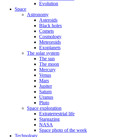
Evolution
Space
Astronomy
Asteroids
Black holes
Comets
Cosmology
Meteoroids
Exoplanets
The solar system
The sun
The moon
Mercury
Venus
Mars
Jupiter
Saturn
Uranus
Pluto
Space exploration
Extraterrestrial life
Stargazing
NASA
Space photo of the week
Technology