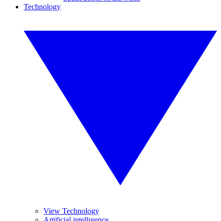
Technology
View Technology
Artificial intelligence