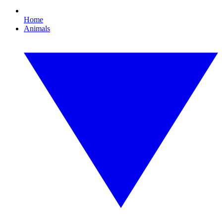
Home
Animals