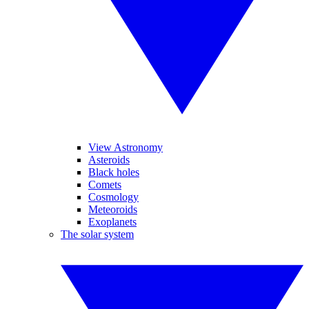
View Astronomy
Asteroids
Black holes
Comets
Cosmology
Meteoroids
Exoplanets
The solar system