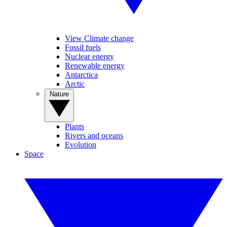
View Climate change
Fossil fuels
Nuclear energy
Renewable energy
Antarctica
Arctic
Nature
Plants
Rivers and oceans
Evolution
Space