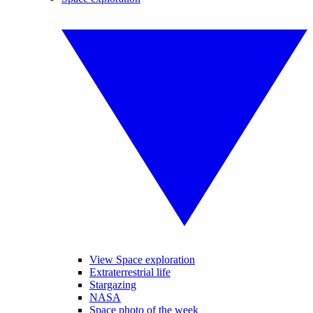
View Space exploration
Extraterrestrial life
Stargazing
NASA
Space photo of the week