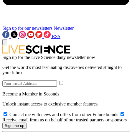
Sign up for our newsletters
Newsletter
RSS
Sign up for the Live Science daily newsletter now
Get the world’s most fascinating discoveries delivered straight to
your inbox.
Become a Member in Seconds
Unlock instant access to exclusive member features.
Contact me with news and offers from other Future brands
Receive email from us on behalf of our trusted partners or sponsors