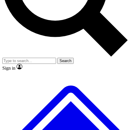
No ads, ever
Exclusive, original
reporting
Scientist interviews and
Member-only features
video
Search
Sign in
JOIN LIVE SCIENCE PRO