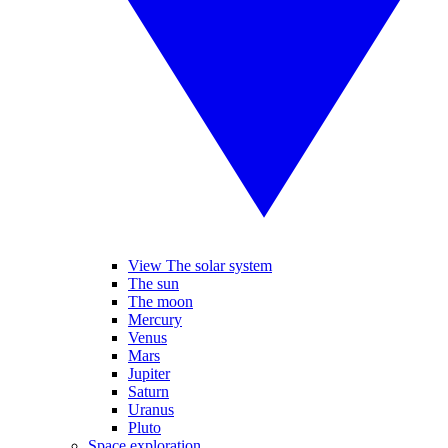
View The solar system
The sun
The moon
Mercury
Venus
Mars
Jupiter
Saturn
Uranus
Pluto
Space exploration