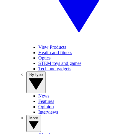
View Products
Health and fitness
Optics
STEM toys and games
Tech and gadgets
By type
News
Features
Opinion
Interviews
More