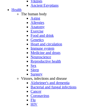
Vikings
Ancient Egyptians
Health
The human body
Aging
Allergies
Anatomy
Exercise
Food and drink
Genetics
Heart and circulation
Immune system
Medicine and drugs
Neuroscience
Reproductive health
Sex
Sleep
Surgery
Viruses, infections and disease
Alzheimer's and dementia
Bacterial and fungal infections
Cancer
Coronavirus
Flu
HIV