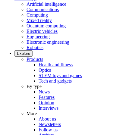
Artificial intelligence
Communications
Computing
Mixed reality
Quantum computing
Electric vehicles
Engineering
Electronic engineering
Robotics
Explore
Products
Health and fitness
Optics
STEM toys and games
Tech and gadgets
By type
News
Features
Opinion
Interviews
More
About us
Newsletters
Follow us