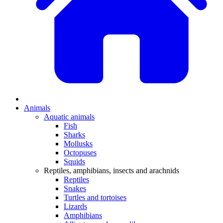
Animals
Aquatic animals
Fish
Sharks
Mollusks
Octopuses
Squids
Reptiles, amphibians, insects and arachnids
Reptiles
Snakes
Turtles and tortoises
Lizards
Amphibians