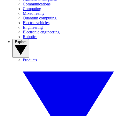
Communications
Computing
Mixed reality
Quantum computing
Electric vehicles
Engineering
Electronic engineering
Robotics
Explore
Products