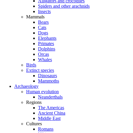
Alligators and crocodiles
Spiders and other arachnids
Insects
Mammals
Bears
Cats
Dogs
Elephants
Primates
Dolphins
Orcas
Whales
Birds
Extinct species
Dinosaurs
Mammoths
Archaeology
Human evolution
Neanderthals
Regions
The Americas
Ancient China
Middle East
Cultures
Romans