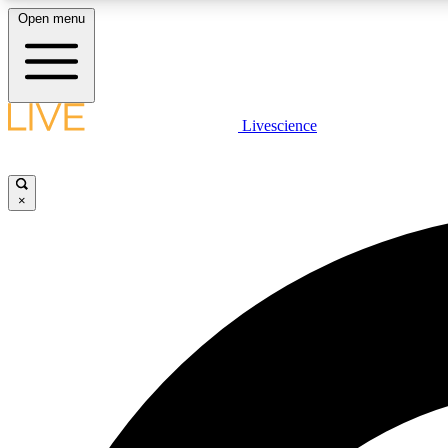
Open menu
Livescience
LIVE SCIENCE PLUS
Get started to get free access to selected news stories, receive
our daily newsletter, post comments, play games and earn
×
badges.
JOIN FREE