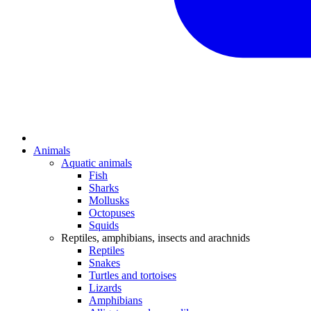
Animals
Aquatic animals
Fish
Sharks
Mollusks
Octopuses
Squids
Reptiles, amphibians, insects and arachnids
Reptiles
Snakes
Turtles and tortoises
Lizards
Amphibians