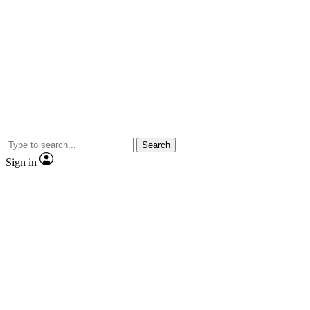
Search
Sign in