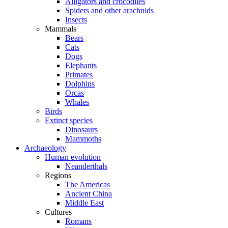
Alligators and crocodiles
Spiders and other arachnids
Insects
Mammals
Bears
Cats
Dogs
Elephants
Primates
Dolphins
Orcas
Whales
Birds
Extinct species
Dinosaurs
Mammoths
Archaeology
Human evolution
Neanderthals
Regions
The Americas
Ancient China
Middle East
Cultures
Romans