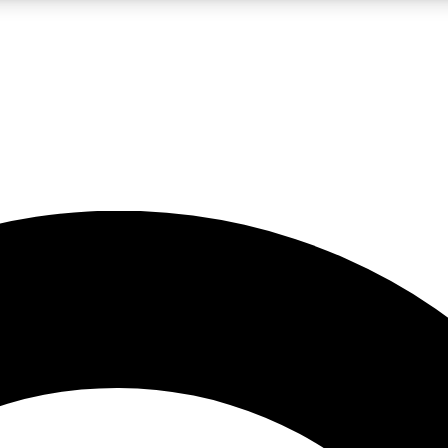
LIVE SCIENCE PRO
Unlimited access to our exclusive features, expert analysis and in-depth
No ads, ever
Exclusive, original
reporting
JOIN LIV