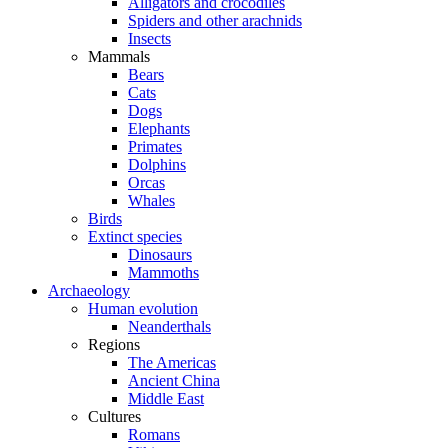
Alligators and crocodiles
Spiders and other arachnids
Insects
Mammals
Bears
Cats
Dogs
Elephants
Primates
Dolphins
Orcas
Whales
Birds
Extinct species
Dinosaurs
Mammoths
Archaeology
Human evolution
Neanderthals
Regions
The Americas
Ancient China
Middle East
Cultures
Romans