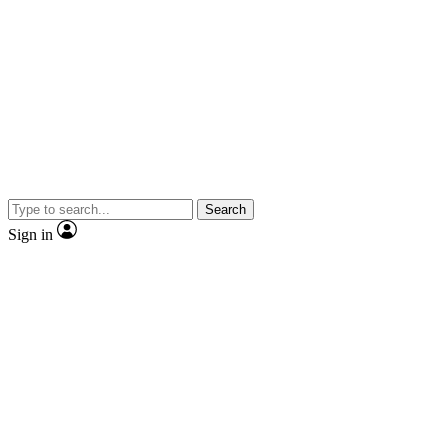
Search
Sign in