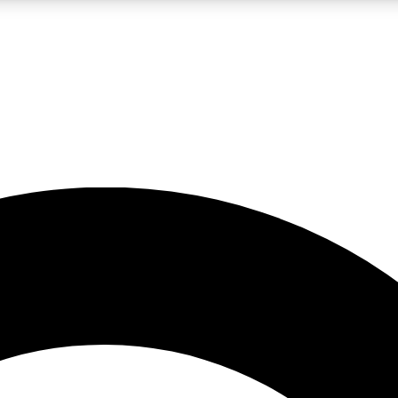
LIVE SCIENCE PRO
Unlimited access to our exclusive features, expert analysis and in-depth
No ads, ever
Exclusive, original
reporting
JOIN LIV