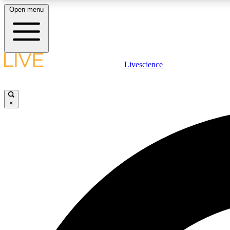
Open menu
Livescience
LIVE SCIENCE PLUS
Get started to get free access to selected news stories, receive
our daily newsletter, post comments, play games and earn
×
badges.
JOIN FREE