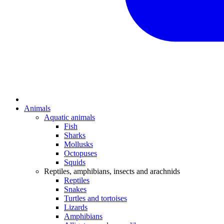
Animals
Aquatic animals
Fish
Sharks
Mollusks
Octopuses
Squids
Reptiles, amphibians, insects and arachnids
Reptiles
Snakes
Turtles and tortoises
Lizards
Amphibians