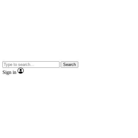
Search
Sign in