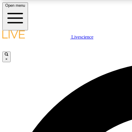
Open menu
Livescience
LIVE SCIENCE PLUS
Get started to get free access to selected news stories, receive
our daily newsletter, post comments, play games and earn
×
badges.
JOIN FREE