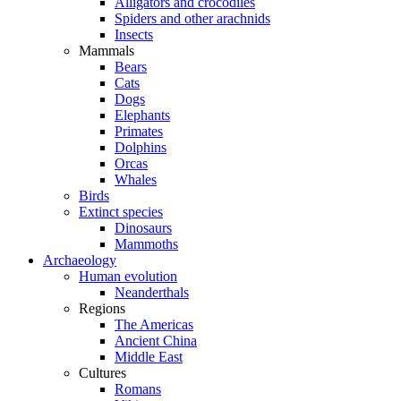
Alligators and crocodiles
Spiders and other arachnids
Insects
Mammals
Bears
Cats
Dogs
Elephants
Primates
Dolphins
Orcas
Whales
Birds
Extinct species
Dinosaurs
Mammoths
Archaeology
Human evolution
Neanderthals
Regions
The Americas
Ancient China
Middle East
Cultures
Romans