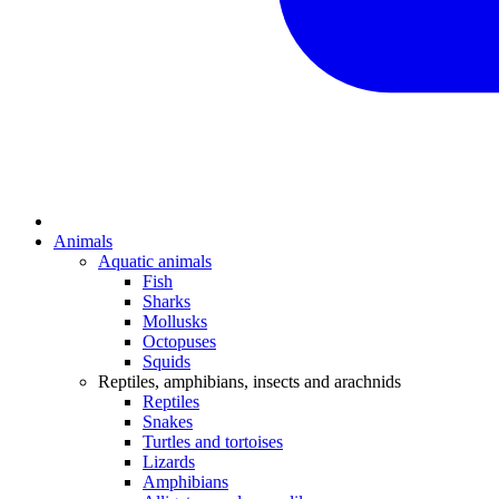
Animals
Aquatic animals
Fish
Sharks
Mollusks
Octopuses
Squids
Reptiles, amphibians, insects and arachnids
Reptiles
Snakes
Turtles and tortoises
Lizards
Amphibians