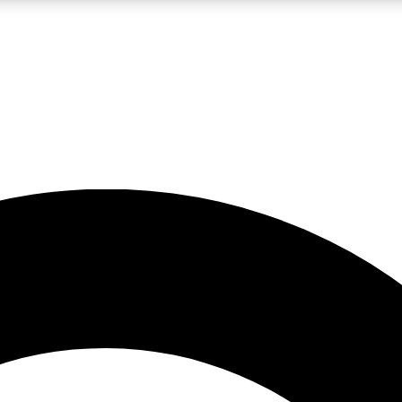
LIVE SCIENCE PRO
Unlimited access to our exclusive features, expert analysis and in-depth
No ads, ever
Exclusive, original
reporting
JOIN LIV