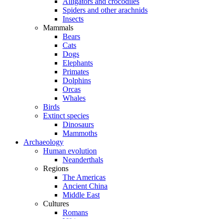
Alligators and crocodiles
Spiders and other arachnids
Insects
Mammals
Bears
Cats
Dogs
Elephants
Primates
Dolphins
Orcas
Whales
Birds
Extinct species
Dinosaurs
Mammoths
Archaeology
Human evolution
Neanderthals
Regions
The Americas
Ancient China
Middle East
Cultures
Romans