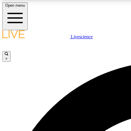
Open menu
Livescience
LIVE SCIENCE PLUS
Get started to get free access to selected news stories, receive
our daily newsletter, post comments, play games and earn
×
badges.
JOIN FREE