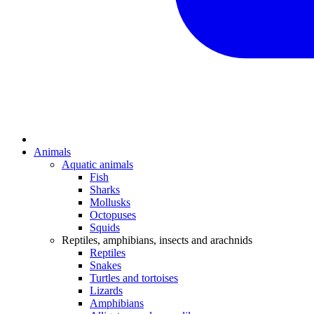
Animals
Aquatic animals
Fish
Sharks
Mollusks
Octopuses
Squids
Reptiles, amphibians, insects and arachnids
Reptiles
Snakes
Turtles and tortoises
Lizards
Amphibians