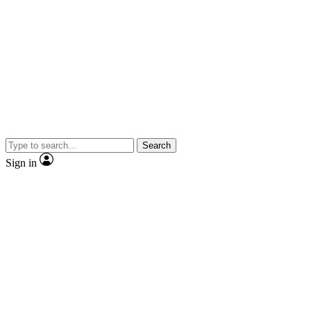
Search
Sign in