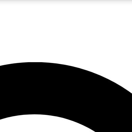
LIVE SCIENCE PRO
Unlimited access to our exclusive features, expert analysis and in-depth
No ads, ever
Exclusive, original
reporting
JOIN LIV