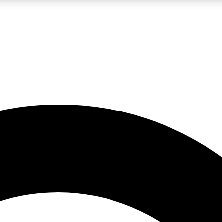
LIVE SCIENCE PRO
Unlimited access to our exclusive features, expert analysis and in-depth
No ads, ever
Exclusive, original
reporting
JOIN LIV