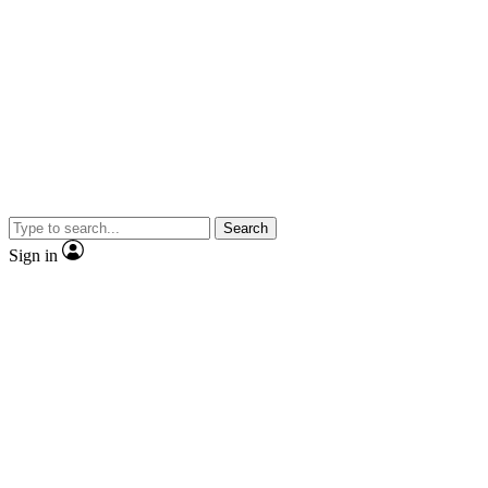
Search
Sign in