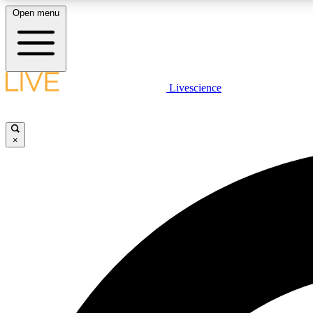
Open menu
Livescience
LIVE SCIENCE PLUS
Get started to get free access to selected news stories, receive
our daily newsletter, post comments, play games and earn
×
badges.
JOIN FREE