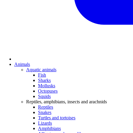
Animals
Aquatic animals
Fish
Sharks
Mollusks
Octopuses
Squids
Reptiles, amphibians, insects and arachnids
Reptiles
Snakes
Turtles and tortoises
Lizards
Amphibians