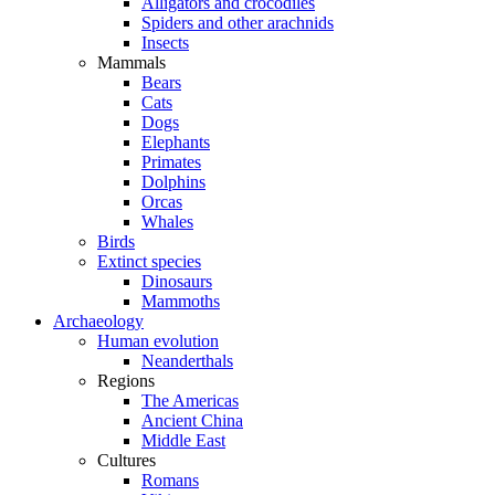
Alligators and crocodiles
Spiders and other arachnids
Insects
Mammals
Bears
Cats
Dogs
Elephants
Primates
Dolphins
Orcas
Whales
Birds
Extinct species
Dinosaurs
Mammoths
Archaeology
Human evolution
Neanderthals
Regions
The Americas
Ancient China
Middle East
Cultures
Romans