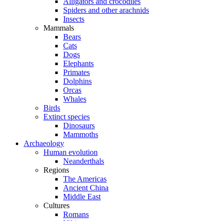
Alligators and crocodiles
Spiders and other arachnids
Insects
Mammals
Bears
Cats
Dogs
Elephants
Primates
Dolphins
Orcas
Whales
Birds
Extinct species
Dinosaurs
Mammoths
Archaeology
Human evolution
Neanderthals
Regions
The Americas
Ancient China
Middle East
Cultures
Romans