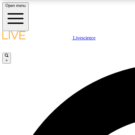
Open menu
Livescience
LIVE SCIENCE PLUS
Get started to get free access to selected news stories, receive
our daily newsletter, post comments, play games and earn
×
badges.
JOIN FREE