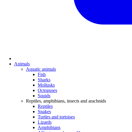
Animals
Aquatic animals
Fish
Sharks
Mollusks
Octopuses
Squids
Reptiles, amphibians, insects and arachnids
Reptiles
Snakes
Turtles and tortoises
Lizards
Amphibians