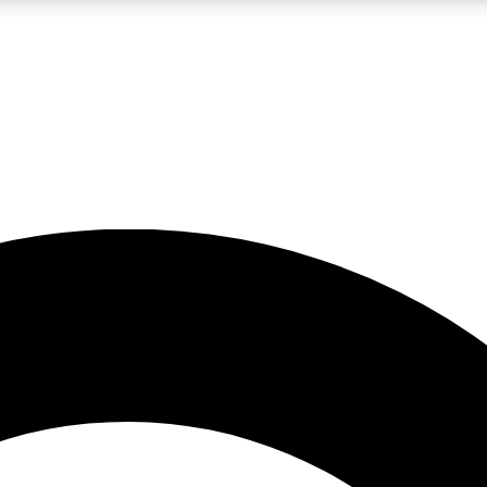
LIVE SCIENCE PRO
Unlimited access to our exclusive features, expert analysis and in-depth
No ads, ever
Exclusive, original
reporting
JOIN LIV