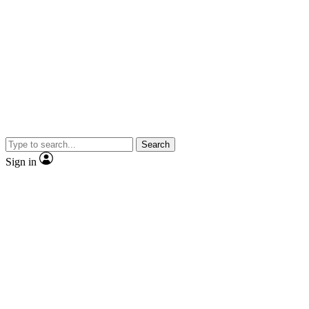
Search
Sign in