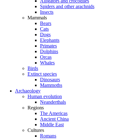
Alligators and crocodiles
Spiders and other arachnids
Insects
Mammals
Bears
Cats
Dogs
Elephants
Primates
Dolphins
Orcas
Whales
Birds
Extinct species
Dinosaurs
Mammoths
Archaeology
Human evolution
Neanderthals
Regions
The Americas
Ancient China
Middle East
Cultures
Romans