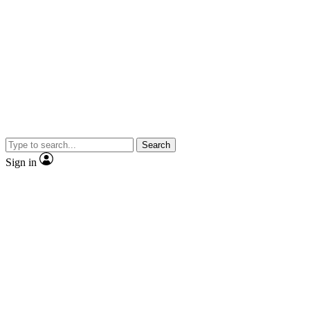
Search
Sign in