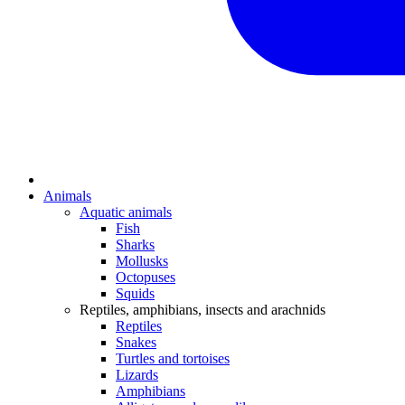
Animals
Aquatic animals
Fish
Sharks
Mollusks
Octopuses
Squids
Reptiles, amphibians, insects and arachnids
Reptiles
Snakes
Turtles and tortoises
Lizards
Amphibians