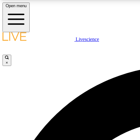
Open menu
Livescience
LIVE SCIENCE PLUS
Get started to get free access to selected news stories, receive
our daily newsletter, post comments, play games and earn
×
badges.
JOIN FREE