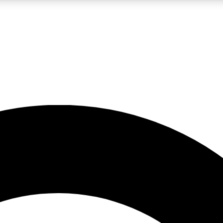
LIVE SCIENCE PRO
Unlimited access to our exclusive features, expert analysis and in-depth
No ads, ever
Exclusive, original
reporting
JOIN LIV