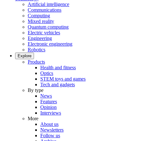
Artificial intelligence
Communications
Computing
Mixed reality
Quantum computing
Electric vehicles
Engineering
Electronic engineering
Robotics
Explore
Products
Health and fitness
Optics
STEM toys and games
Tech and gadgets
By type
News
Features
Opinion
Interviews
More
About us
Newsletters
Follow us