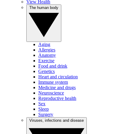
View Health
The human body
Aging
Allergies
Anatomy
Exercise
Food and drink
Genetics
Heart and circulation
Immune system
Medicine and drugs
Neuroscience
Reproductive health
Sex
Sleep
Surgery
Viruses, infections and disease