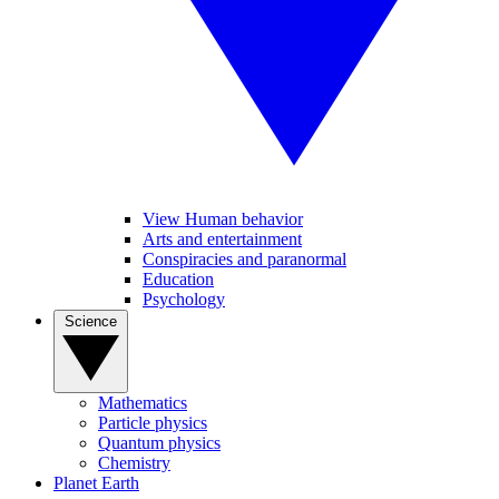
View Human behavior
Arts and entertainment
Conspiracies and paranormal
Education
Psychology
Science
Mathematics
Particle physics
Quantum physics
Chemistry
Planet Earth