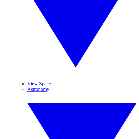
View Space
Astronomy