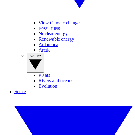
View Climate change
Fossil fuels
Nuclear energy
Renewable energy
Antarctica
Arctic
Nature
Plants
Rivers and oceans
Evolution
Space