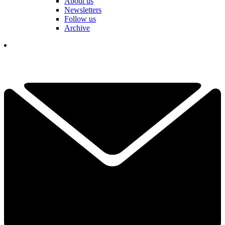
About us
Newsletters
Follow us
Archive