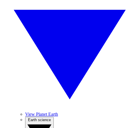
View Planet Earth
Earth science