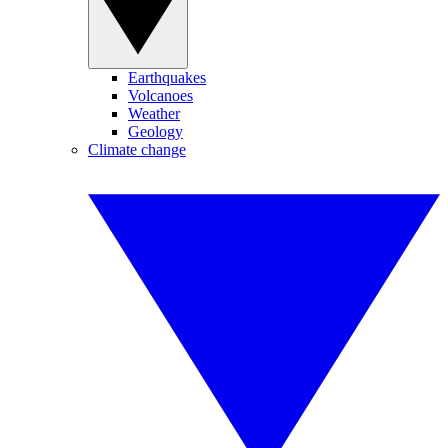
Earthquakes
Volcanoes
Weather
Geology
Climate change