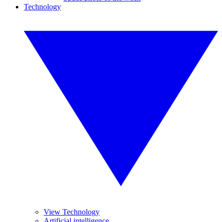
Technology
View Technology
Artificial intelligence