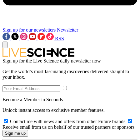
Sign up for our newsletters
Newsletter
RSS
Sign up for the Live Science daily newsletter now
Get the world’s most fascinating discoveries delivered straight to
your inbox.
Become a Member in Seconds
Unlock instant access to exclusive member features.
Contact me with news and offers from other Future brands
Receive email from us on behalf of our trusted partners or sponsors