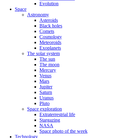
Evolution
Space
Astronomy
Asteroids
Black holes
Comets
Cosmology
Meteoroids
Exoplanets
The solar system
The sun
The moon
Mercury
Venus
Mars
Jupiter
Saturn
Uranus
Pluto
Space exploration
Extraterrestrial life
Stargazing
NASA
Space photo of the week
Technology