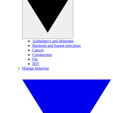
Alzheimer's and dementia
Bacterial and fungal infections
Cancer
Coronavirus
Flu
HIV
Human behavior