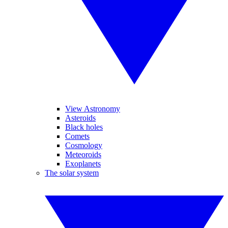
View Astronomy
Asteroids
Black holes
Comets
Cosmology
Meteoroids
Exoplanets
The solar system