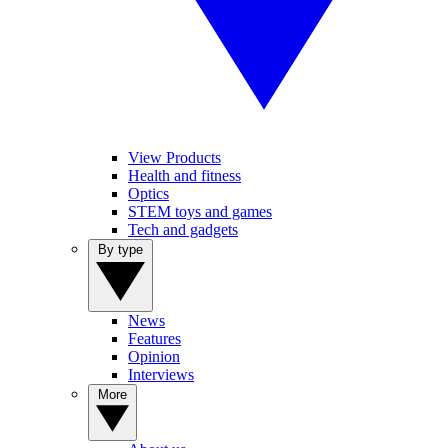
View Products
Health and fitness
Optics
STEM toys and games
Tech and gadgets
By type
News
Features
Opinion
Interviews
More