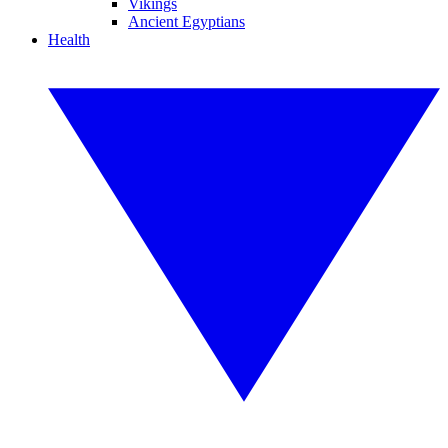
Vikings
Ancient Egyptians
Health