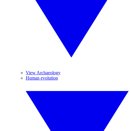
View Archaeology
Human evolution