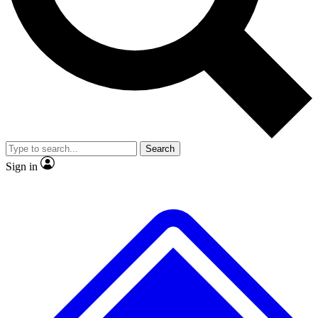
No ads, ever
Exclusive, original repor
Scientist interviews and video
Member-only feature
Search
JOIN LIVE SCIENCE PRO
Sign in