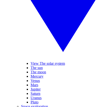
View The solar system
The sun
The moon
Mercury
Venus
Mars
Jupiter
Saturn
Uranus
Pluto
Space exploration