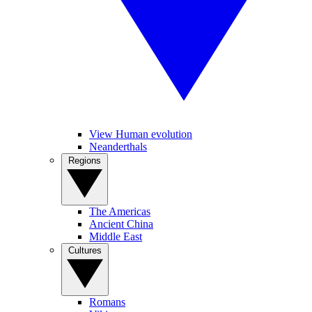
View Human evolution
Neanderthals
Regions
The Americas
Ancient China
Middle East
Cultures
Romans