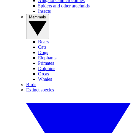
Alligators and crocodiles
Spiders and other arachnids
Insects
Mammals
Bears
Cats
Dogs
Elephants
Primates
Dolphins
Orcas
Whales
Birds
Extinct species