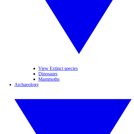
View Extinct species
Dinosaurs
Mammoths
Archaeology