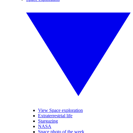
View Space exploration
Extraterrestrial life
Stargazing
NASA
Space photo of the week