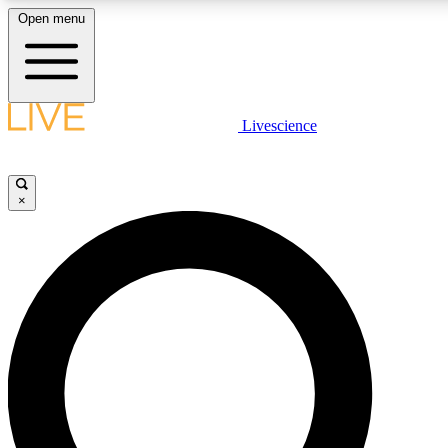
Open menu
LIVE SCIENCE PLUS
Livescience
Get started to get free access to selected news stories, receive our daily
newsletter, post comments, play games and earn badges.
×
JOIN FREE
LIVE SCIENCE PRO
Unlimited access to our exclusive features, expert analysis and in-depth
interviews, all ad-free