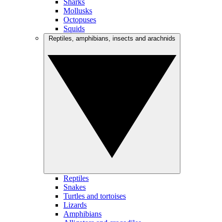
Sharks
Mollusks
Octopuses
Squids
Reptiles, amphibians, insects and arachnids
Reptiles
Snakes
Turtles and tortoises
Lizards
Amphibians