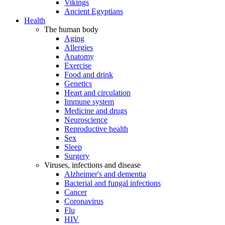
Vikings
Ancient Egyptians
Health
The human body
Aging
Allergies
Anatomy
Exercise
Food and drink
Genetics
Heart and circulation
Immune system
Medicine and drugs
Neuroscience
Reproductive health
Sex
Sleep
Surgery
Viruses, infections and disease
Alzheimer's and dementia
Bacterial and fungal infections
Cancer
Coronavirus
Flu
HIV