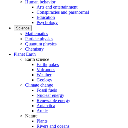
Human behavior
Arts and entertainment
Conspiracies and paranormal
Education
Psychology
Science
Mathematics
Particle physics
Quantum physics
Chemistry
Planet Earth
Earth science
Earthquakes
Volcanoes
Weather
Geology
Climate change
Fossil fuels
Nuclear energy
Renewable energy
Antarctica
Arctic
Nature
Plants
Rivers and oceans