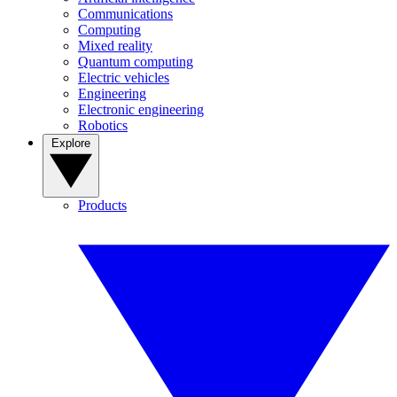
Communications
Computing
Mixed reality
Quantum computing
Electric vehicles
Engineering
Electronic engineering
Robotics
Explore
Products