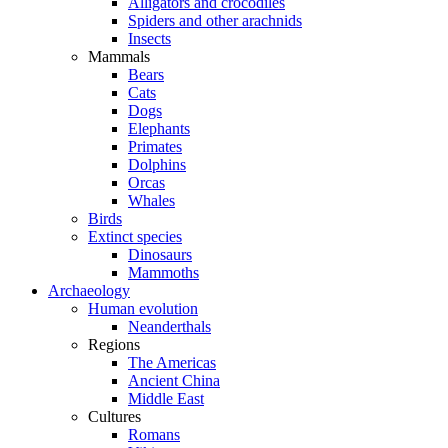
Alligators and crocodiles
Spiders and other arachnids
Insects
Mammals
Bears
Cats
Dogs
Elephants
Primates
Dolphins
Orcas
Whales
Birds
Extinct species
Dinosaurs
Mammoths
Archaeology
Human evolution
Neanderthals
Regions
The Americas
Ancient China
Middle East
Cultures
Romans