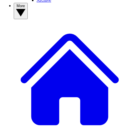
Archive
More