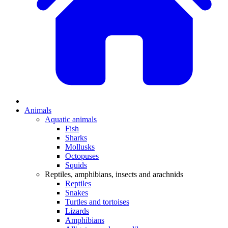
Animals
Aquatic animals
Fish
Sharks
Mollusks
Octopuses
Squids
Reptiles, amphibians, insects and arachnids
Reptiles
Snakes
Turtles and tortoises
Lizards
Amphibians