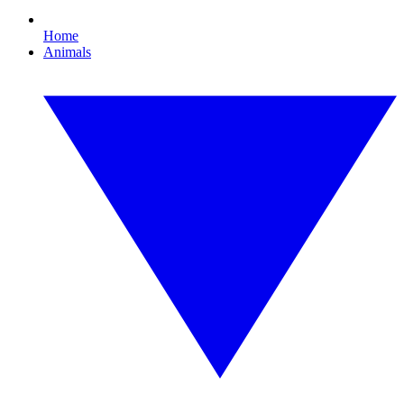
Home
Animals