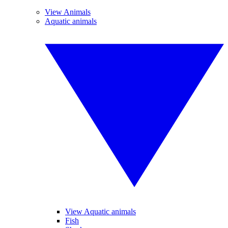
View Animals
Aquatic animals
View Aquatic animals
Fish