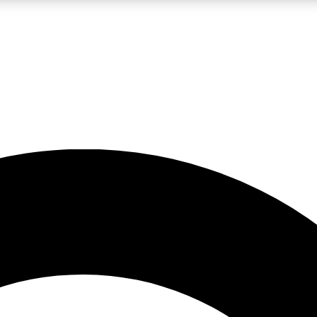
LIVE SCIENCE PRO
Unlimited access to our exclusive features, expert analysis and in-depth
No ads, ever
Exclusive, original
reporting
JOIN LIV