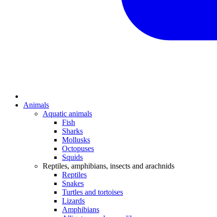
Animals
Aquatic animals
Fish
Sharks
Mollusks
Octopuses
Squids
Reptiles, amphibians, insects and arachnids
Reptiles
Snakes
Turtles and tortoises
Lizards
Amphibians