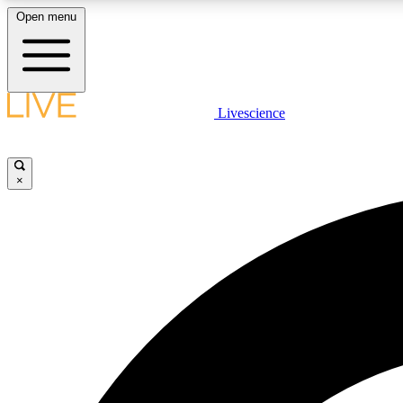
Open menu
Livescience
LIVE SCIENCE PLUS
Get started to get free access to selected news stories, receive
our daily newsletter, post comments, play games and earn
×
badges.
JOIN FREE