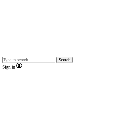
Search
Sign in