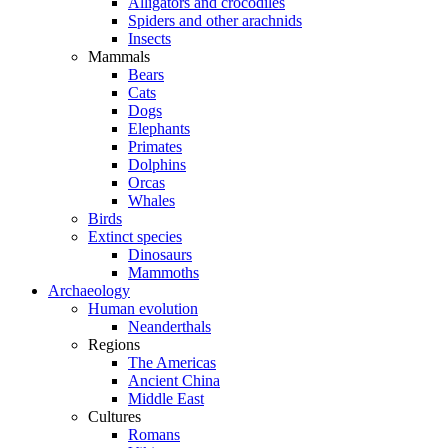
Alligators and crocodiles
Spiders and other arachnids
Insects
Mammals
Bears
Cats
Dogs
Elephants
Primates
Dolphins
Orcas
Whales
Birds
Extinct species
Dinosaurs
Mammoths
Archaeology
Human evolution
Neanderthals
Regions
The Americas
Ancient China
Middle East
Cultures
Romans