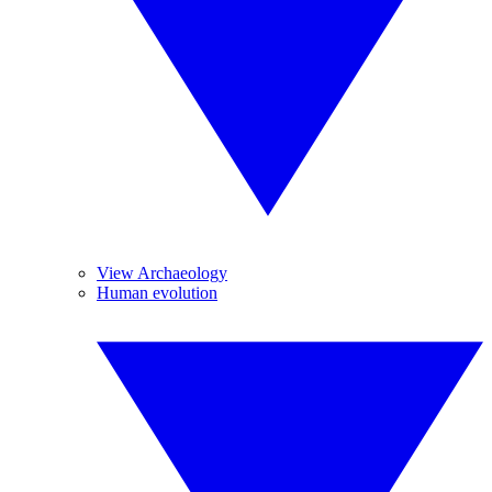
View Archaeology
Human evolution