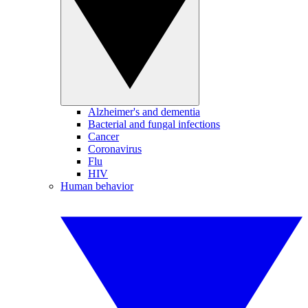
Alzheimer's and dementia
Bacterial and fungal infections
Cancer
Coronavirus
Flu
HIV
Human behavior