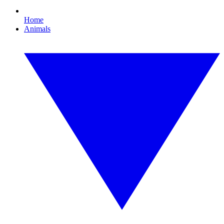
Home
Animals