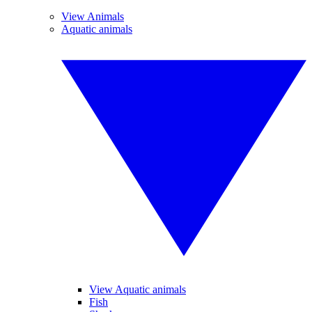
View Animals
Aquatic animals
View Aquatic animals
Fish