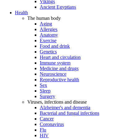
Vikings
Ancient Egyptians
Health
The human body
Aging
Allergies
Anatomy
Exercise
Food and drink
Genetics
Heart and circulation
Immune system
Medicine and drugs
Neuroscience
Reproductive health
Sex
Sleep
Surgery
Viruses, infections and disease
Alzheimer's and dementia
Bacterial and fungal infections
Cancer
Coronavirus
Flu
HIV