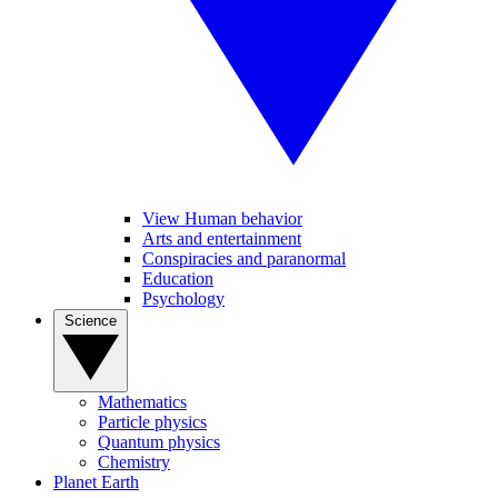
View Human behavior
Arts and entertainment
Conspiracies and paranormal
Education
Psychology
Science
Mathematics
Particle physics
Quantum physics
Chemistry
Planet Earth