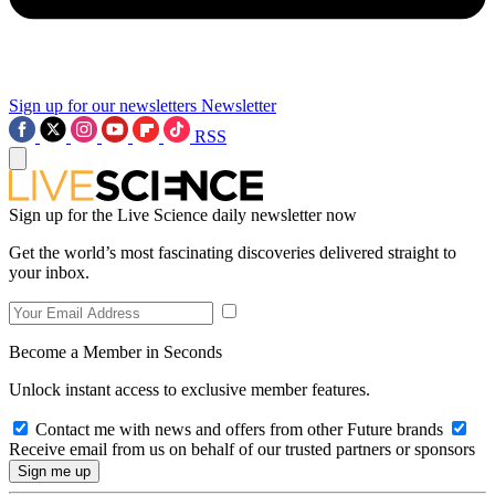
Sign up for our newsletters
Newsletter
RSS
Sign up for the Live Science daily newsletter now
Get the world’s most fascinating discoveries delivered straight to
your inbox.
Become a Member in Seconds
Unlock instant access to exclusive member features.
Contact me with news and offers from other Future brands
Receive email from us on behalf of our trusted partners or sponsors