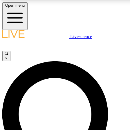
Open menu
LIVE SCIENCE PLUS
Livescience
Get started to get free access to selected news stories, receive our daily
newsletter, post comments, play games and earn badges.
×
JOIN FREE
LIVE SCIENCE PRO
Unlimited access to our exclusive features, expert analysis and in-depth
interviews, all ad-free