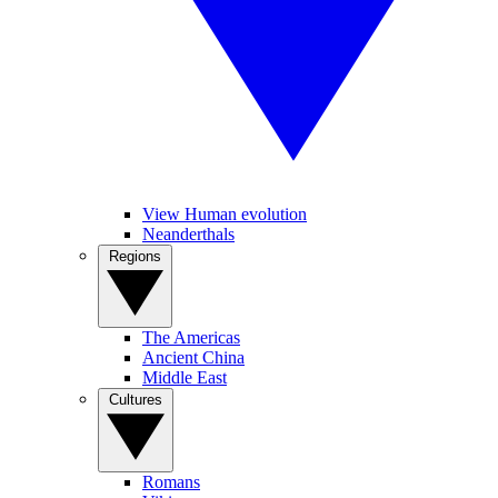
View Human evolution
Neanderthals
Regions
The Americas
Ancient China
Middle East
Cultures
Romans