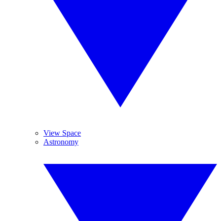
View Space
Astronomy