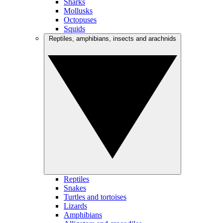
Sharks
Mollusks
Octopuses
Squids
Reptiles, amphibians, insects and arachnids
Reptiles
Snakes
Turtles and tortoises
Lizards
Amphibians