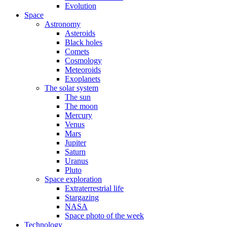
Evolution
Space
Astronomy
Asteroids
Black holes
Comets
Cosmology
Meteoroids
Exoplanets
The solar system
The sun
The moon
Mercury
Venus
Mars
Jupiter
Saturn
Uranus
Pluto
Space exploration
Extraterrestrial life
Stargazing
NASA
Space photo of the week
Technology