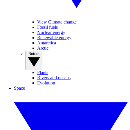
View Climate change
Fossil fuels
Nuclear energy
Renewable energy
Antarctica
Arctic
Nature
Plants
Rivers and oceans
Evolution
Space