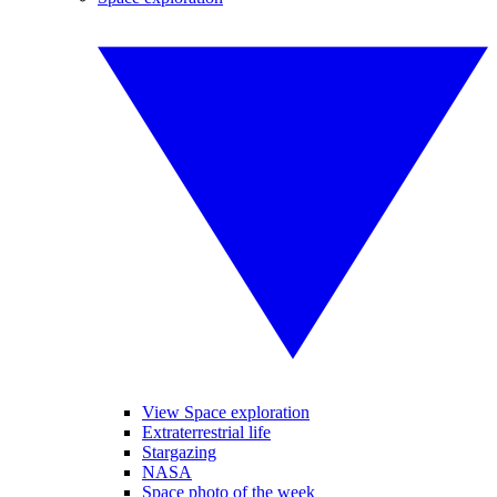
View Space exploration
Extraterrestrial life
Stargazing
NASA
Space photo of the week