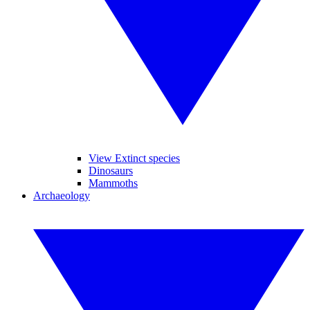
View Extinct species
Dinosaurs
Mammoths
Archaeology