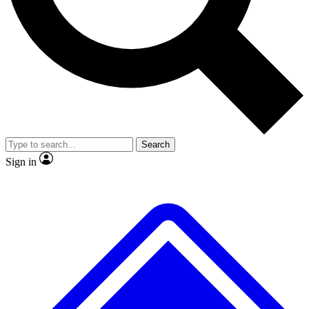
No ads, ever
Exclusive, original repor
Scientist interviews and video
Member-only feature
Search
JOIN LIVE SCIENCE PRO
Sign in