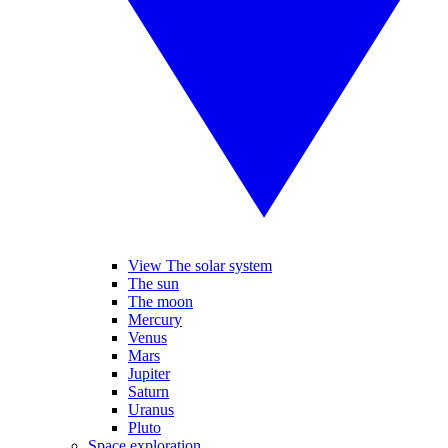
View The solar system
The sun
The moon
Mercury
Venus
Mars
Jupiter
Saturn
Uranus
Pluto
Space exploration