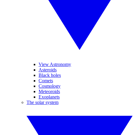
View Astronomy
Asteroids
Black holes
Comets
Cosmology
Meteoroids
Exoplanets
The solar system