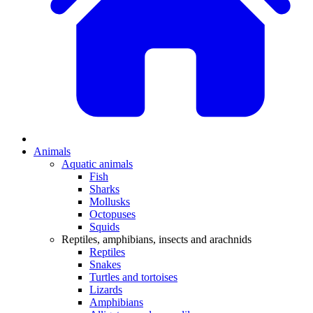
Animals
Aquatic animals
Fish
Sharks
Mollusks
Octopuses
Squids
Reptiles, amphibians, insects and arachnids
Reptiles
Snakes
Turtles and tortoises
Lizards
Amphibians