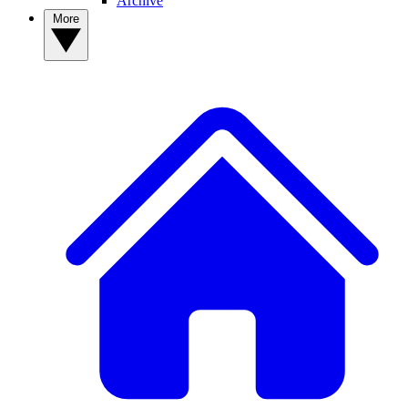
Archive
More