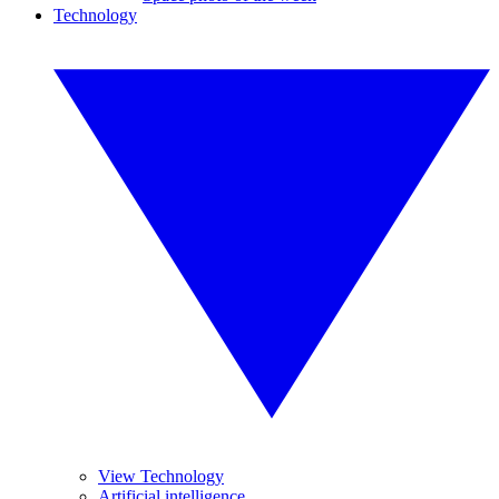
Technology
View Technology
Artificial intelligence