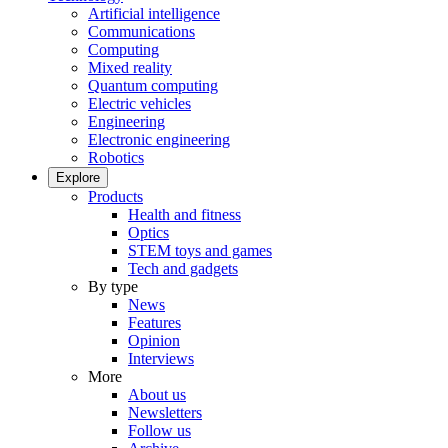
Artificial intelligence
Communications
Computing
Mixed reality
Quantum computing
Electric vehicles
Engineering
Electronic engineering
Robotics
Explore
Products
Health and fitness
Optics
STEM toys and games
Tech and gadgets
By type
News
Features
Opinion
Interviews
More
About us
Newsletters
Follow us