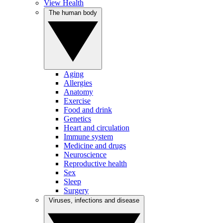
View Health
The human body
Aging
Allergies
Anatomy
Exercise
Food and drink
Genetics
Heart and circulation
Immune system
Medicine and drugs
Neuroscience
Reproductive health
Sex
Sleep
Surgery
Viruses, infections and disease