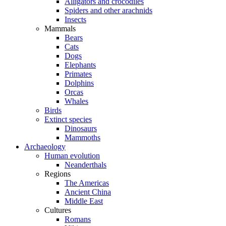
Alligators and crocodiles
Spiders and other arachnids
Insects
Mammals
Bears
Cats
Dogs
Elephants
Primates
Dolphins
Orcas
Whales
Birds
Extinct species
Dinosaurs
Mammoths
Archaeology
Human evolution
Neanderthals
Regions
The Americas
Ancient China
Middle East
Cultures
Romans