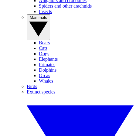
Alligators and crocodiles
Spiders and other arachnids
Insects
Mammals
Bears
Cats
Dogs
Elephants
Primates
Dolphins
Orcas
Whales
Birds
Extinct species