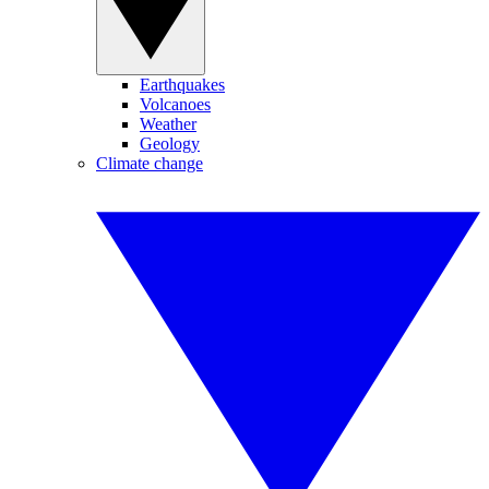
Earthquakes
Volcanoes
Weather
Geology
Climate change