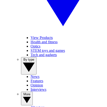
View Products
Health and fitness
Optics
STEM toys and games
Tech and gadgets
By type
News
Features
Opinion
Interviews
More