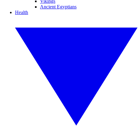
Vikings
Ancient Egyptians
Health