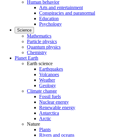
Human behavior
Arts and entertainment
Conspiracies and paranormal
Education
Psychology
Science
Mathematics
Particle physics
Quantum physics
Chemistry
Planet Earth
Earth science
Earthquakes
Volcanoes
Weather
Geology
Climate change
Fossil fuels
Nuclear energy
Renewable energy
Antarctica
Arctic
Nature
Plants
Rivers and oceans