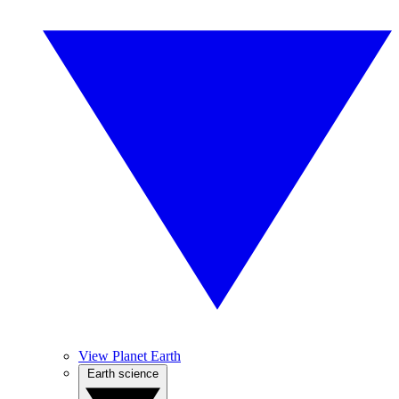
View Planet Earth
Earth science