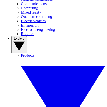
Communications
Computing
Mixed reality
Quantum computing
Electric vehicles
Engineering
Electronic engineering
Robotics
Explore
Products