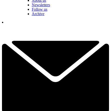
About us
Newsletters
Follow us
Archive