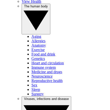
View Health
The human body
Aging
Allergies
Anatomy
Exercise
Food and drink
Genetics
Heart and circulation
Immune system
Medicine and drugs
Neuroscience
Reproductive health
Sex
Sleep
Surgery
Viruses, infections and disease