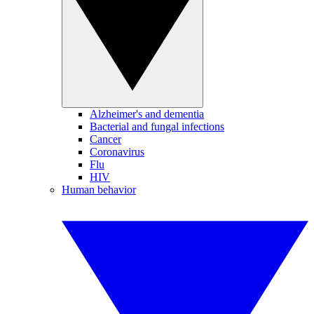
Alzheimer's and dementia
Bacterial and fungal infections
Cancer
Coronavirus
Flu
HIV
Human behavior