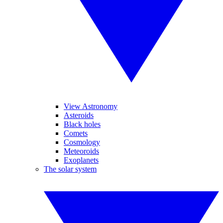
View Astronomy
Asteroids
Black holes
Comets
Cosmology
Meteoroids
Exoplanets
The solar system