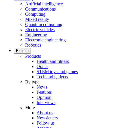
Artificial intelligence
Communications
Computing
Mixed reality
Quantum computing
Electric vehicles
Engineering
Electronic engineering
Robotics
Explore
Products
Health and fitness
Optics
STEM toys and games
Tech and gadgets
By type
News
Features
Opinion
Interviews
More
About us
Newsletters
Follow us