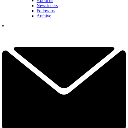
About us
Newsletters
Follow us
Archive