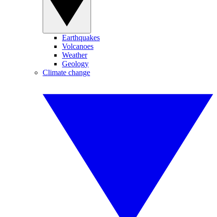
Earthquakes
Volcanoes
Weather
Geology
Climate change