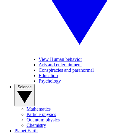
View Human behavior
Arts and entertainment
Conspiracies and paranormal
Education
Psychology
Science
Mathematics
Particle physics
Quantum physics
Chemistry
Planet Earth