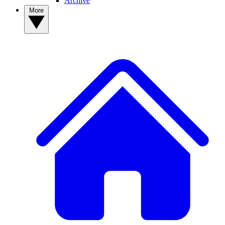
Archive
More