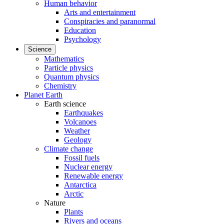
Human behavior
Arts and entertainment
Conspiracies and paranormal
Education
Psychology
Science
Mathematics
Particle physics
Quantum physics
Chemistry
Planet Earth
Earth science
Earthquakes
Volcanoes
Weather
Geology
Climate change
Fossil fuels
Nuclear energy
Renewable energy
Antarctica
Arctic
Nature
Plants
Rivers and oceans