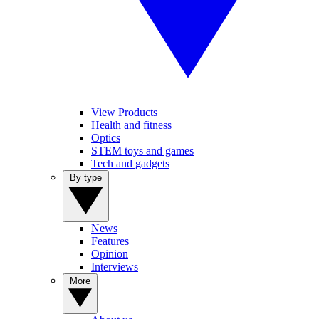
View Products
Health and fitness
Optics
STEM toys and games
Tech and gadgets
By type
News
Features
Opinion
Interviews
More