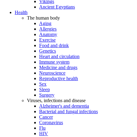
Vikings
Ancient Egyptians
Health
The human body
Aging
Allergies
Anatomy
Exercise
Food and drink
Genetics
Heart and circulation
Immune system
Medicine and drugs
Neuroscience
Reproductive health
Sex
Sleep
Surgery
Viruses, infections and disease
Alzheimer's and dementia
Bacterial and fungal infections
Cancer
Coronavirus
Flu
HIV