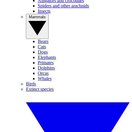
Alligators and crocodiles
Spiders and other arachnids
Insects
Mammals
Bears
Cats
Dogs
Elephants
Primates
Dolphins
Orcas
Whales
Birds
Extinct species