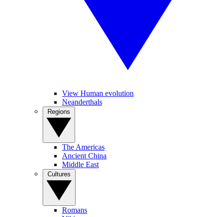
View Human evolution
Neanderthals
Regions
The Americas
Ancient China
Middle East
Cultures
Romans