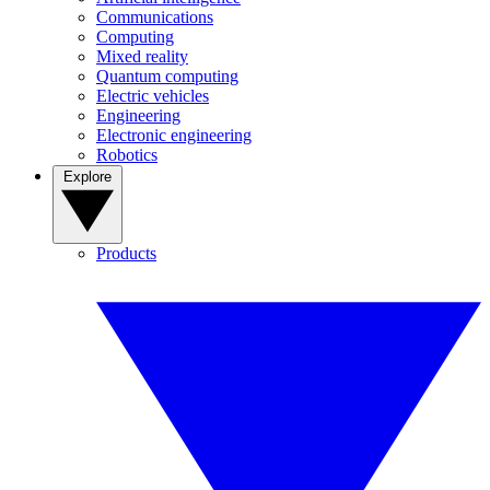
Communications
Computing
Mixed reality
Quantum computing
Electric vehicles
Engineering
Electronic engineering
Robotics
Explore
Products