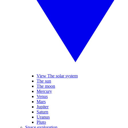
View The solar system
The sun
The moon
Mercury
Venus
Mars
Jupiter
Saturn
Uranus
Pluto
Space exploration