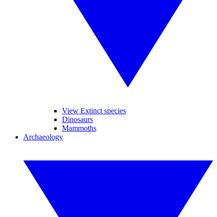
View Extinct species
Dinosaurs
Mammoths
Archaeology