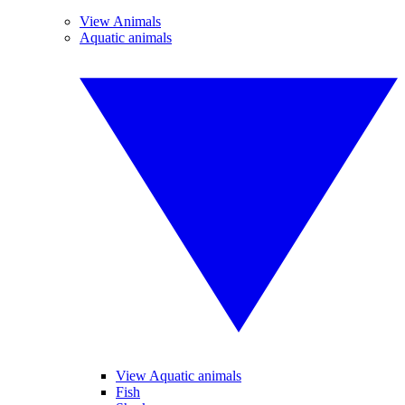
View Animals
Aquatic animals
View Aquatic animals
Fish