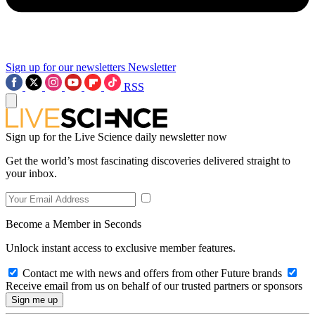
Sign up for our newsletters
Newsletter
RSS
Sign up for the Live Science daily newsletter now
Get the world’s most fascinating discoveries delivered straight to
your inbox.
Become a Member in Seconds
Unlock instant access to exclusive member features.
Contact me with news and offers from other Future brands
Receive email from us on behalf of our trusted partners or sponsors