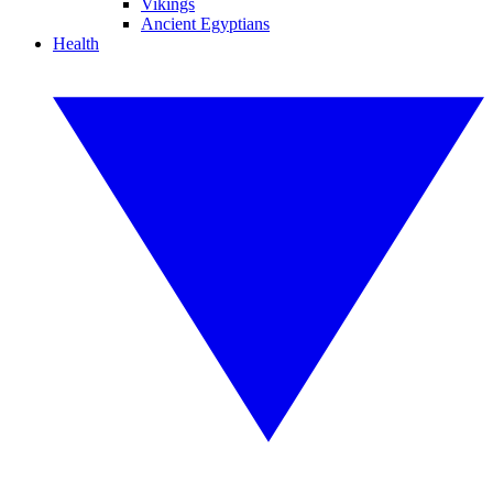
Vikings
Ancient Egyptians
Health