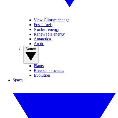
View Climate change
Fossil fuels
Nuclear energy
Renewable energy
Antarctica
Arctic
Nature
Plants
Rivers and oceans
Evolution
Space