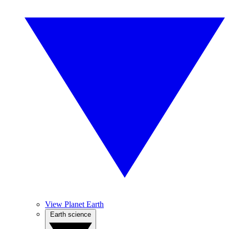
View Planet Earth
Earth science