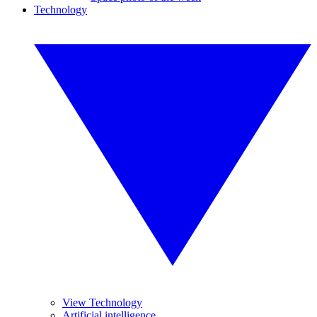
Technology
View Technology
Artificial intelligence