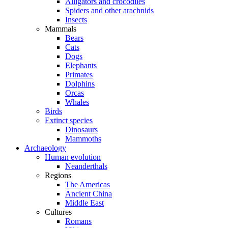
Alligators and crocodiles
Spiders and other arachnids
Insects
Mammals
Bears
Cats
Dogs
Elephants
Primates
Dolphins
Orcas
Whales
Birds
Extinct species
Dinosaurs
Mammoths
Archaeology
Human evolution
Neanderthals
Regions
The Americas
Ancient China
Middle East
Cultures
Romans