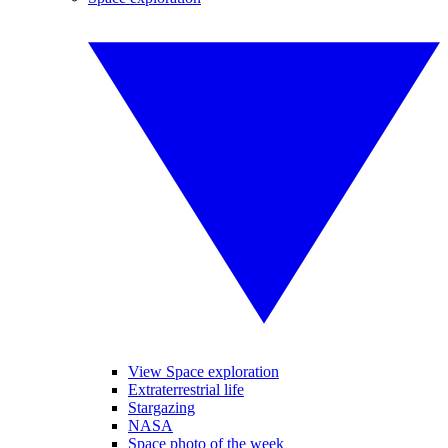
View Space exploration
Extraterrestrial life
Stargazing
NASA
Space photo of the week