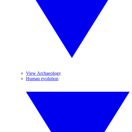
View Archaeology
Human evolution