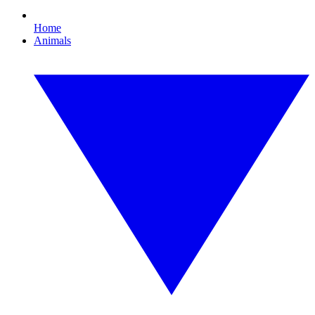
Home
Animals