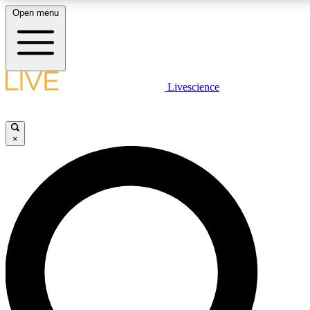
Open menu
LIVE SCIENCE PLUS
Livescience
Get started to get free access to selected news stories, receive our daily
newsletter, post comments, play games and earn badges.
×
JOIN FREE
LIVE SCIENCE PRO
Unlimited access to our exclusive features, expert analysis and in-depth
interviews, all ad-free