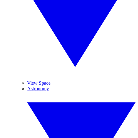
View Space
Astronomy