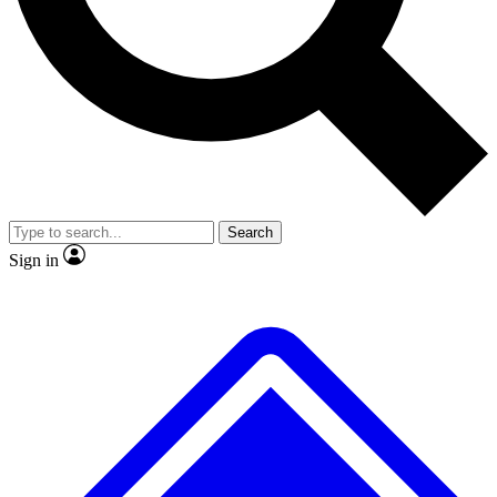
No ads, ever
Exclusive, original repor
Scientist interviews and video
Member-only feature
Search
JOIN LIVE SCIENCE PRO
Sign in