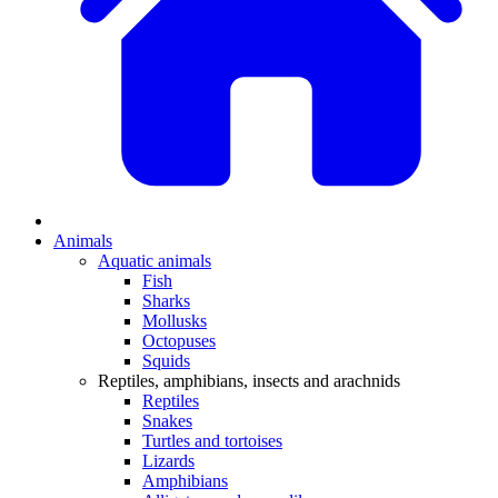
Animals
Aquatic animals
Fish
Sharks
Mollusks
Octopuses
Squids
Reptiles, amphibians, insects and arachnids
Reptiles
Snakes
Turtles and tortoises
Lizards
Amphibians