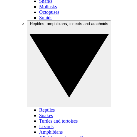
Sharks
Mollusks
Octopuses
Squids
Reptiles, amphibians, insects and arachnids
Reptiles
Snakes
Turtles and tortoises
Lizards
Amphibians