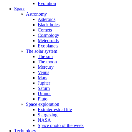
Evolution
Space
Astronomy
Asteroids
Black holes
Comets
Cosmology
Meteoroids
Exoplanets
The solar system
The sun
The moon
Mercury
Venus
Mars
Jupiter
Saturn
Uranus
Pluto
Space exploration
Extraterrestrial life
Stargazing
NASA
Space photo of the week
Technology