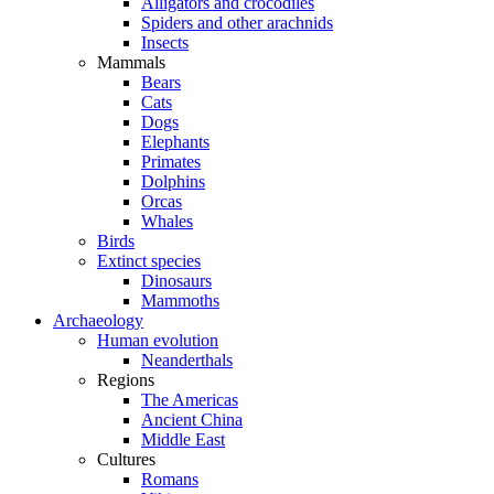
Alligators and crocodiles
Spiders and other arachnids
Insects
Mammals
Bears
Cats
Dogs
Elephants
Primates
Dolphins
Orcas
Whales
Birds
Extinct species
Dinosaurs
Mammoths
Archaeology
Human evolution
Neanderthals
Regions
The Americas
Ancient China
Middle East
Cultures
Romans