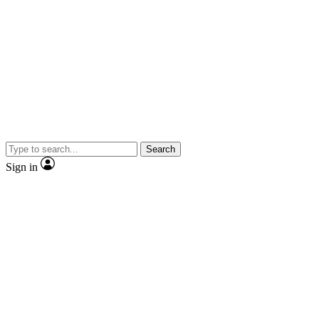
Search
Sign in