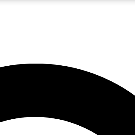
LIVE SCIENCE PRO
Unlimited access to our exclusive features, expert analysis and in-depth
No ads, ever
Exclusive, original
reporting
JOIN LIV