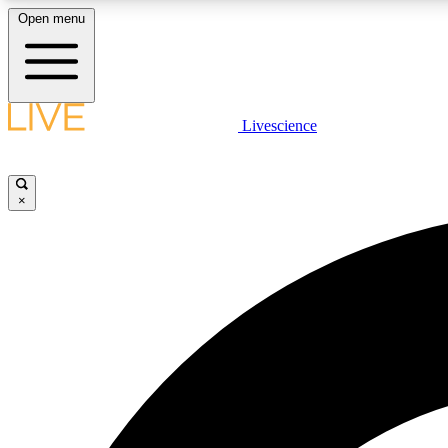
Open menu
Livescience
LIVE SCIENCE PLUS
Get started to get free access to selected news stories, receive
our daily newsletter, post comments, play games and earn
×
badges.
JOIN FREE