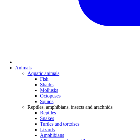
Animals
Aquatic animals
Fish
Sharks
Mollusks
Octopuses
Squids
Reptiles, amphibians, insects and arachnids
Reptiles
Snakes
Turtles and tortoises
Lizards
Amphibians