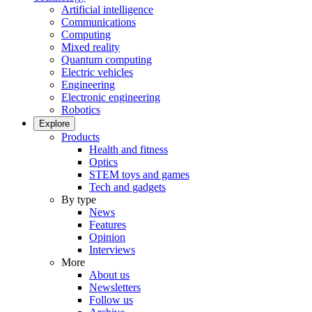
Artificial intelligence
Communications
Computing
Mixed reality
Quantum computing
Electric vehicles
Engineering
Electronic engineering
Robotics
Explore
Products
Health and fitness
Optics
STEM toys and games
Tech and gadgets
By type
News
Features
Opinion
Interviews
More
About us
Newsletters
Follow us