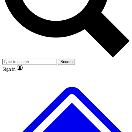
No ads, ever
Exclusive, origina
Scientist interviews and video
Member-only f
Search
JOIN LIVE SCIENCE PRO
Sign in