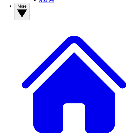
Archive
More