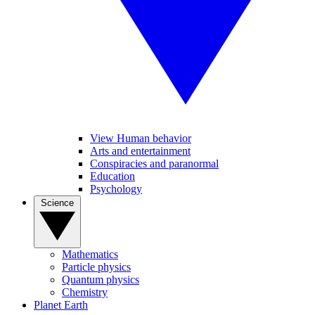
View Human behavior
Arts and entertainment
Conspiracies and paranormal
Education
Psychology
Science
Mathematics
Particle physics
Quantum physics
Chemistry
Planet Earth