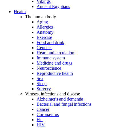
Vikings
Ancient Egyptians
Health
The human body
Aging
Allergies
Anatomy
Exercise
Food and drink
Genetics
Heart and circulation
Immune system
Medicine and drugs
Neuroscience
Reproductive health
Sex
Sleep
Surgery
Viruses, infections and disease
Alzheimer's and dementia
Bacterial and fungal infections
Cancer
Coronavirus
Flu
HIV