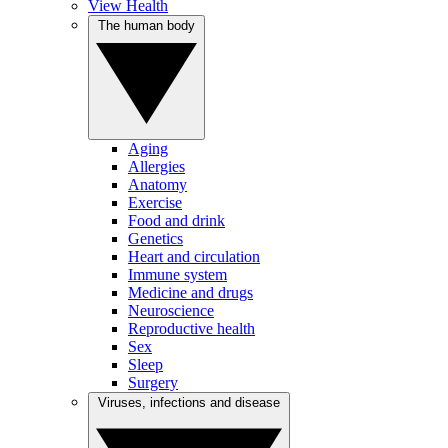
View Health
The human body
Aging
Allergies
Anatomy
Exercise
Food and drink
Genetics
Heart and circulation
Immune system
Medicine and drugs
Neuroscience
Reproductive health
Sex
Sleep
Surgery
Viruses, infections and disease