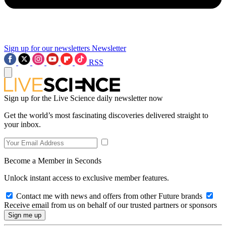
Sign up for our newsletters
Newsletter
RSS
Sign up for the Live Science daily newsletter now
Get the world’s most fascinating discoveries delivered straight to
your inbox.
Become a Member in Seconds
Unlock instant access to exclusive member features.
Contact me with news and offers from other Future brands
Receive email from us on behalf of our trusted partners or sponsors