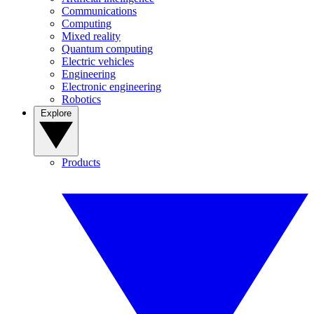
Communications
Computing
Mixed reality
Quantum computing
Electric vehicles
Engineering
Electronic engineering
Robotics
Explore
Products