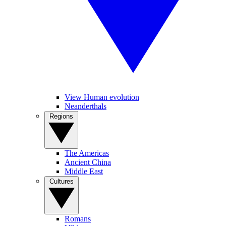
View Human evolution
Neanderthals
Regions
The Americas
Ancient China
Middle East
Cultures
Romans