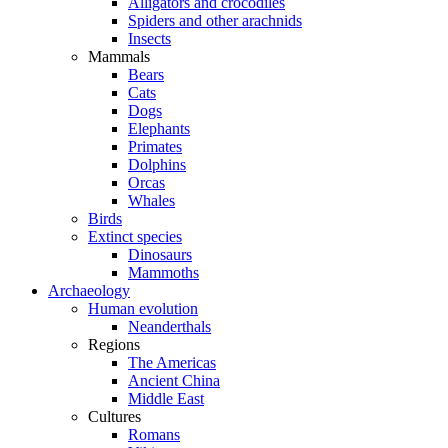
Alligators and crocodiles
Spiders and other arachnids
Insects
Mammals
Bears
Cats
Dogs
Elephants
Primates
Dolphins
Orcas
Whales
Birds
Extinct species
Dinosaurs
Mammoths
Archaeology
Human evolution
Neanderthals
Regions
The Americas
Ancient China
Middle East
Cultures
Romans