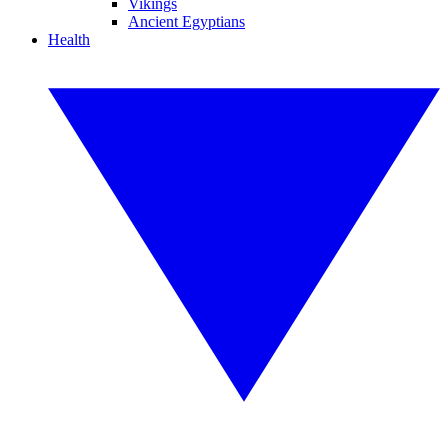
Vikings
Ancient Egyptians
Health