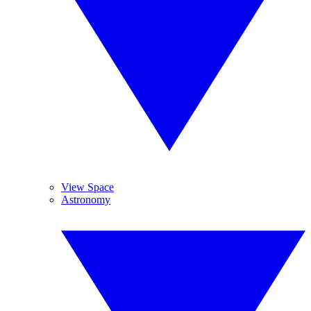
View Space
Astronomy