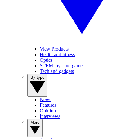
View Products
Health and fitness
Optics
STEM toys and games
Tech and gadgets
By type
News
Features
Opinion
Interviews
More