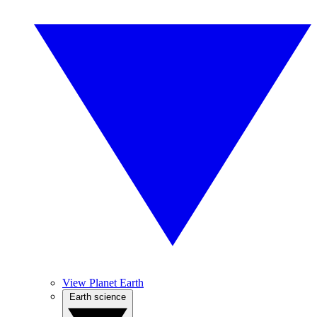
View Planet Earth
Earth science