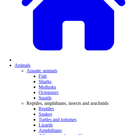
Animals
Aquatic animals
Fish
Sharks
Mollusks
Octopuses
Squids
Reptiles, amphibians, insects and arachnids
Reptiles
Snakes
Turtles and tortoises
Lizards
Amphibians