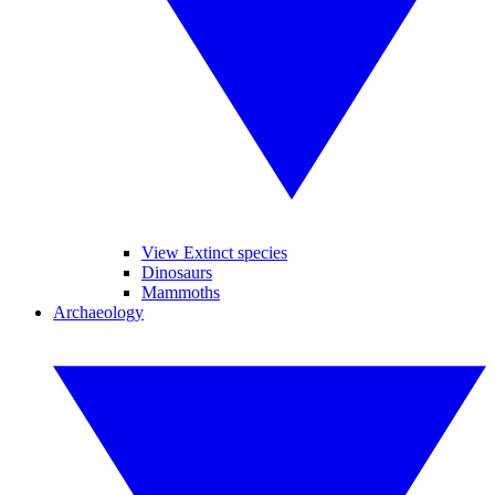
View Extinct species
Dinosaurs
Mammoths
Archaeology