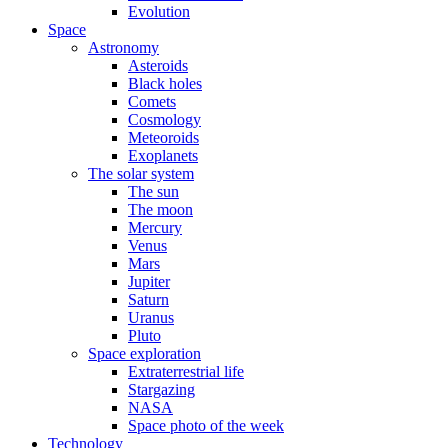
Evolution
Space
Astronomy
Asteroids
Black holes
Comets
Cosmology
Meteoroids
Exoplanets
The solar system
The sun
The moon
Mercury
Venus
Mars
Jupiter
Saturn
Uranus
Pluto
Space exploration
Extraterrestrial life
Stargazing
NASA
Space photo of the week
Technology