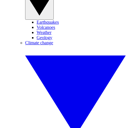
Earthquakes
Volcanoes
Weather
Geology
Climate change