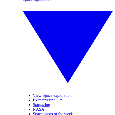
View Space exploration
Extraterrestrial life
Stargazing
NASA
Space photo of the week