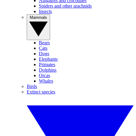
Alligators and crocodiles
Spiders and other arachnids
Insects
Mammals
Bears
Cats
Dogs
Elephants
Primates
Dolphins
Orcas
Whales
Birds
Extinct species