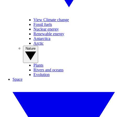
View Climate change
Fossil fuels
Nuclear energy
Renewable energy
Antarctica
Arctic
Nature
Plants
Rivers and oceans
Evolution
Space