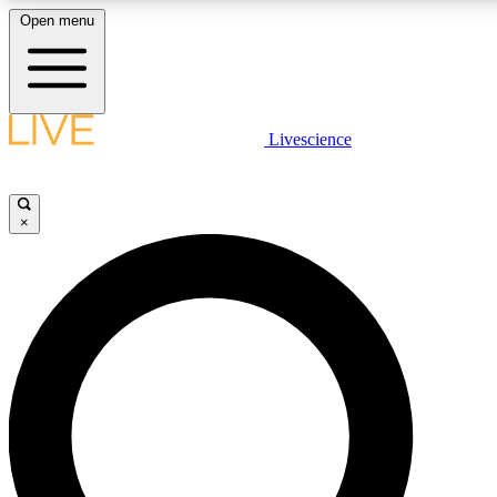
Open menu
LIVE SCIENCE PLUS
Livescience
Get started to get free access to selected news stories, receive our daily
newsletter, post comments, play games and earn badges.
×
JOIN FREE
LIVE SCIENCE PRO
Unlimited access to our exclusive features, expert analysis and in-depth
ad-free