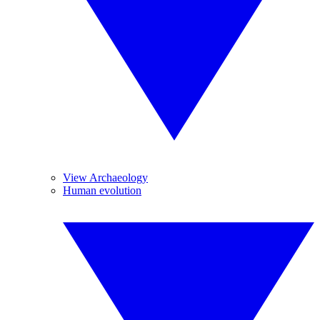
View Archaeology
Human evolution