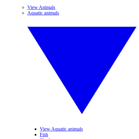
View Animals
Aquatic animals
View Aquatic animals
Fish