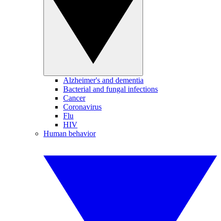
Alzheimer's and dementia
Bacterial and fungal infections
Cancer
Coronavirus
Flu
HIV
Human behavior