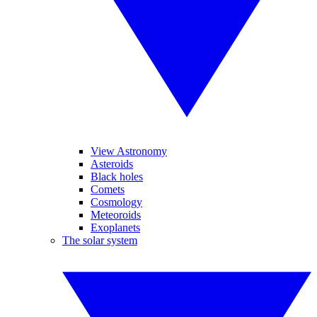
View Astronomy
Asteroids
Black holes
Comets
Cosmology
Meteoroids
Exoplanets
The solar system