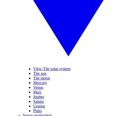
View The solar system
The sun
The moon
Mercury
Venus
Mars
Jupiter
Saturn
Uranus
Pluto
Space exploration