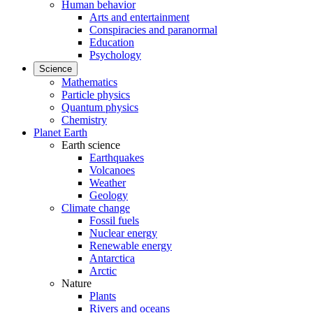
Human behavior
Arts and entertainment
Conspiracies and paranormal
Education
Psychology
Science
Mathematics
Particle physics
Quantum physics
Chemistry
Planet Earth
Earth science
Earthquakes
Volcanoes
Weather
Geology
Climate change
Fossil fuels
Nuclear energy
Renewable energy
Antarctica
Arctic
Nature
Plants
Rivers and oceans