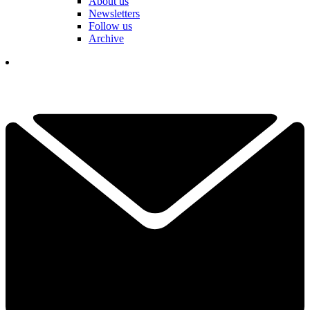
About us
Newsletters
Follow us
Archive