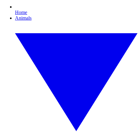
Home
Animals