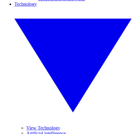
Technology
View Technology
Artificial intelligence