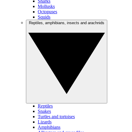
Sharks
Mollusks
Octopuses
Squids
Reptiles, amphibians, insects and arachnids
Reptiles
Snakes
Turtles and tortoises
Lizards
Amphibians