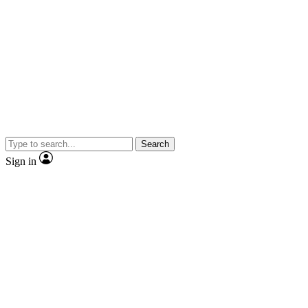
Search
Sign in