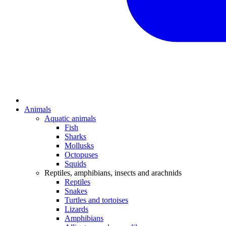
Animals
Aquatic animals
Fish
Sharks
Mollusks
Octopuses
Squids
Reptiles, amphibians, insects and arachnids
Reptiles
Snakes
Turtles and tortoises
Lizards
Amphibians