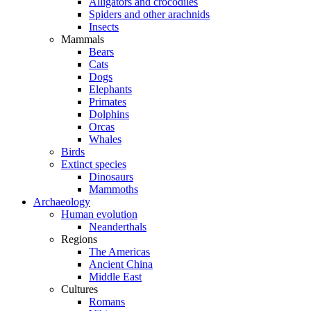
Alligators and crocodiles
Spiders and other arachnids
Insects
Mammals
Bears
Cats
Dogs
Elephants
Primates
Dolphins
Orcas
Whales
Birds
Extinct species
Dinosaurs
Mammoths
Archaeology
Human evolution
Neanderthals
Regions
The Americas
Ancient China
Middle East
Cultures
Romans