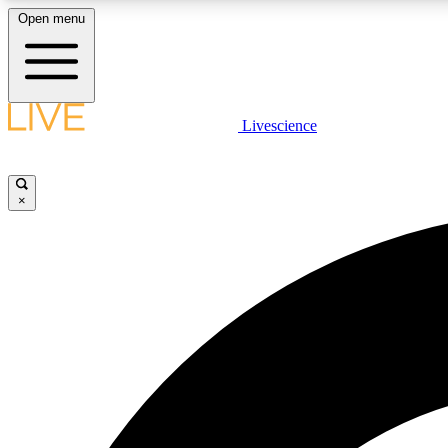
Open menu
Livescience
LIVE SCIENCE PLUS
Get started to get free access to selected news stories, receive
our daily newsletter, post comments, play games and earn
×
badges.
JOIN FREE