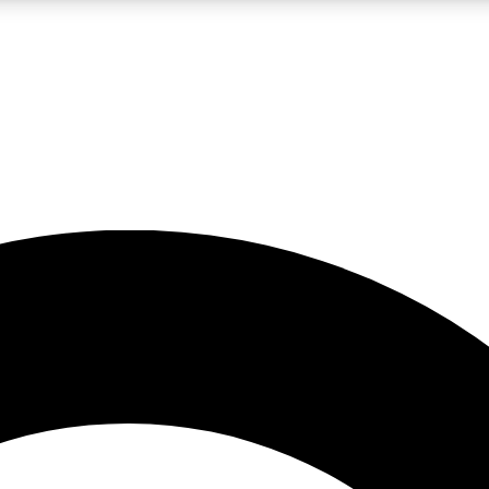
LIVE SCIENCE PRO
Unlimited access to our exclusive features, expert analysis and in-depth
No ads, ever
Exclusive, original
reporting
JOIN LIV