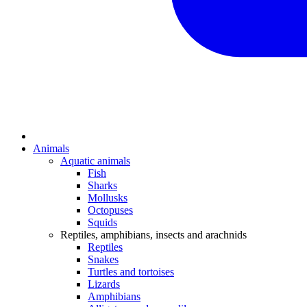
Animals
Aquatic animals
Fish
Sharks
Mollusks
Octopuses
Squids
Reptiles, amphibians, insects and arachnids
Reptiles
Snakes
Turtles and tortoises
Lizards
Amphibians