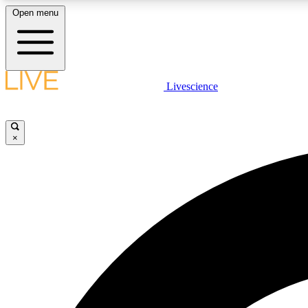
Open menu
Livescience
LIVE SCIENCE PLUS
Get started to get free access to selected news stories, receive
our daily newsletter, post comments, play games and earn
×
badges.
JOIN FREE