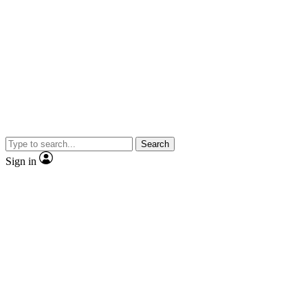
Search
Sign in