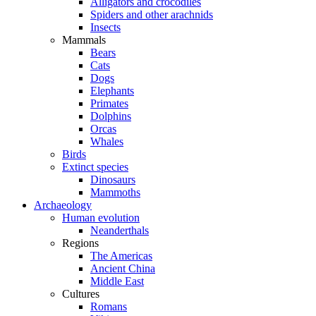
Alligators and crocodiles
Spiders and other arachnids
Insects
Mammals
Bears
Cats
Dogs
Elephants
Primates
Dolphins
Orcas
Whales
Birds
Extinct species
Dinosaurs
Mammoths
Archaeology
Human evolution
Neanderthals
Regions
The Americas
Ancient China
Middle East
Cultures
Romans