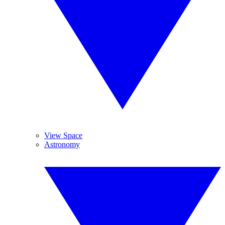
View Space
Astronomy