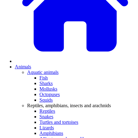
Animals
Aquatic animals
Fish
Sharks
Mollusks
Octopuses
Squids
Reptiles, amphibians, insects and arachnids
Reptiles
Snakes
Turtles and tortoises
Lizards
Amphibians