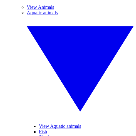
View Animals
Aquatic animals
View Aquatic animals
Fish