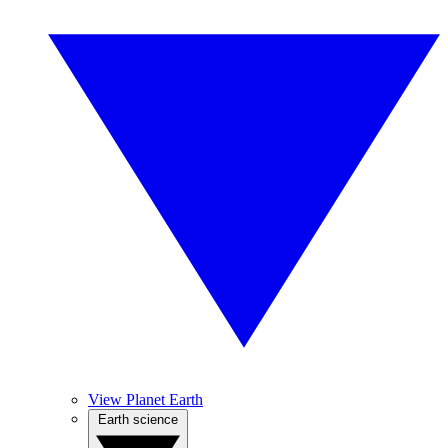
View Planet Earth
Earth science