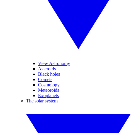
View Astronomy
Asteroids
Black holes
Comets
Cosmology
Meteoroids
Exoplanets
The solar system