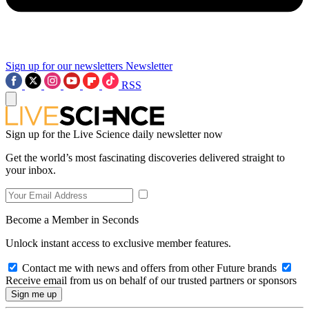
Sign up for our newsletters
Newsletter
RSS
Sign up for the Live Science daily newsletter now
Get the world’s most fascinating discoveries delivered straight to
your inbox.
Become a Member in Seconds
Unlock instant access to exclusive member features.
Contact me with news and offers from other Future brands
Receive email from us on behalf of our trusted partners or sponsors