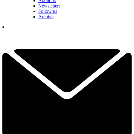
About us
Newsletters
Follow us
Archive