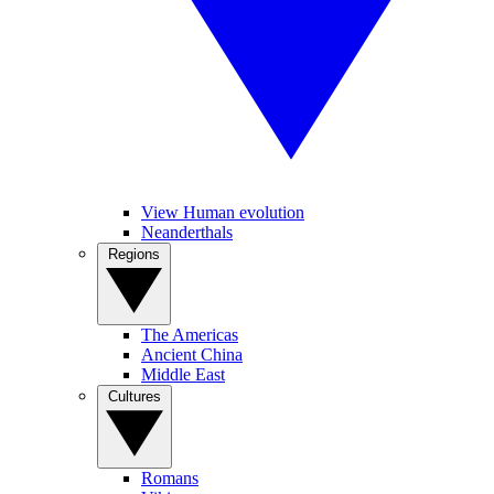
View Human evolution
Neanderthals
Regions
The Americas
Ancient China
Middle East
Cultures
Romans