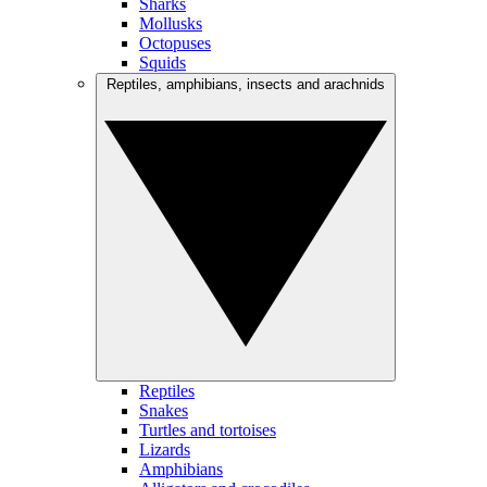
Sharks
Mollusks
Octopuses
Squids
Reptiles, amphibians, insects and arachnids
Reptiles
Snakes
Turtles and tortoises
Lizards
Amphibians