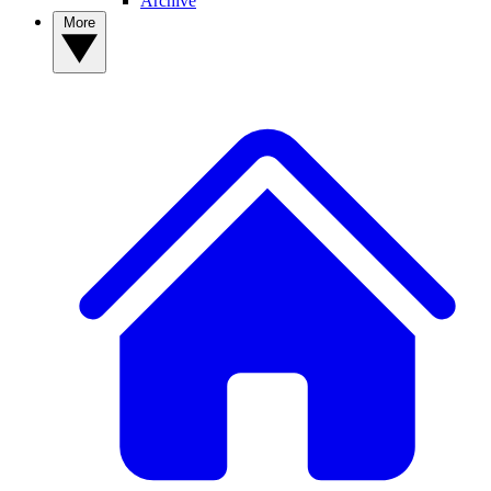
Archive
More