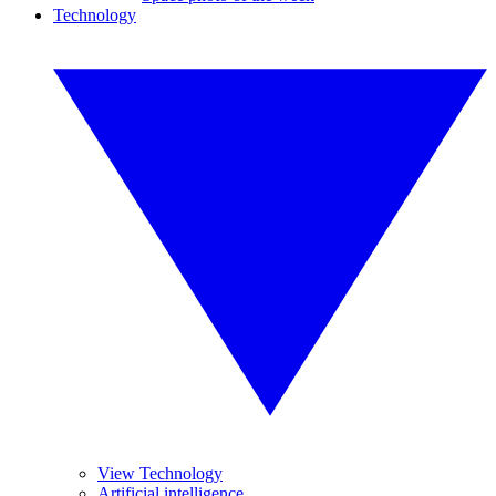
Technology
View Technology
Artificial intelligence