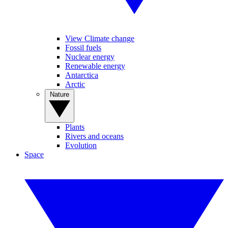
View Climate change
Fossil fuels
Nuclear energy
Renewable energy
Antarctica
Arctic
Nature
Plants
Rivers and oceans
Evolution
Space