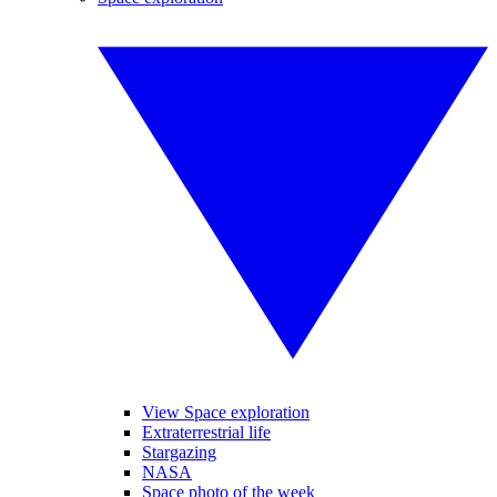
View Space exploration
Extraterrestrial life
Stargazing
NASA
Space photo of the week