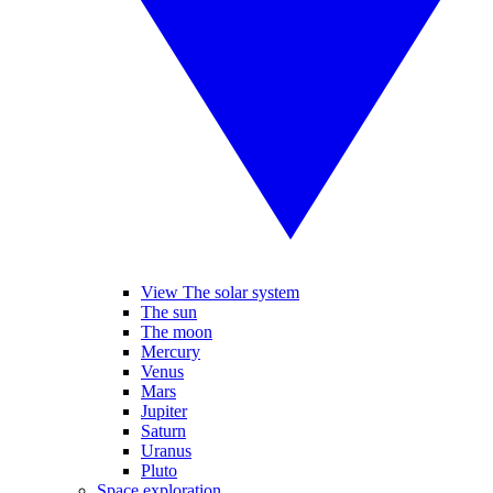
View The solar system
The sun
The moon
Mercury
Venus
Mars
Jupiter
Saturn
Uranus
Pluto
Space exploration