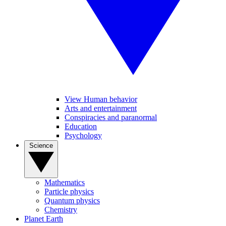
View Human behavior
Arts and entertainment
Conspiracies and paranormal
Education
Psychology
Science
Mathematics
Particle physics
Quantum physics
Chemistry
Planet Earth