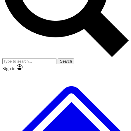
No ads, ever
Exclusive, original
reporting
Scientist interviews and
Member-only features
video
Search
Sign in
JOIN LIVE SCIENCE PRO