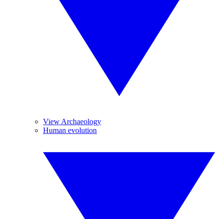
View Archaeology
Human evolution