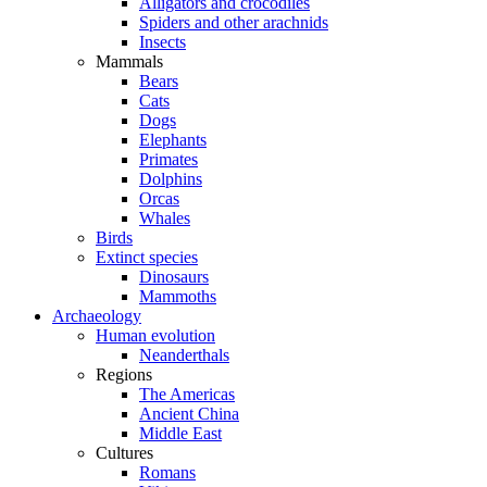
Alligators and crocodiles
Spiders and other arachnids
Insects
Mammals
Bears
Cats
Dogs
Elephants
Primates
Dolphins
Orcas
Whales
Birds
Extinct species
Dinosaurs
Mammoths
Archaeology
Human evolution
Neanderthals
Regions
The Americas
Ancient China
Middle East
Cultures
Romans