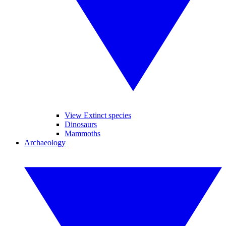
View Extinct species
Dinosaurs
Mammoths
Archaeology