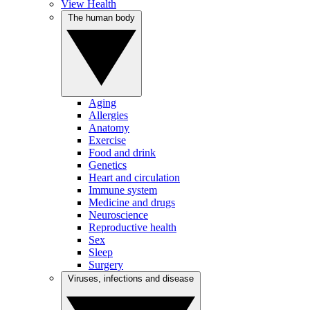
View Health
The human body
Aging
Allergies
Anatomy
Exercise
Food and drink
Genetics
Heart and circulation
Immune system
Medicine and drugs
Neuroscience
Reproductive health
Sex
Sleep
Surgery
Viruses, infections and disease