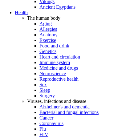
Vikings
Ancient Egyptians
Health
The human body
Aging
Allergies
Anatomy
Exercise
Food and drink
Genetics
Heart and circulation
Immune system
Medicine and drugs
Neuroscience
Reproductive health
Sex
Sleep
Surgery
Viruses, infections and disease
Alzheimer's and dementia
Bacterial and fungal infections
Cancer
Coronavirus
Flu
HIV