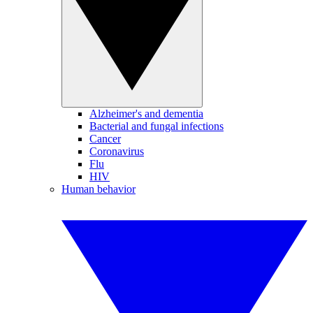
Alzheimer's and dementia
Bacterial and fungal infections
Cancer
Coronavirus
Flu
HIV
Human behavior