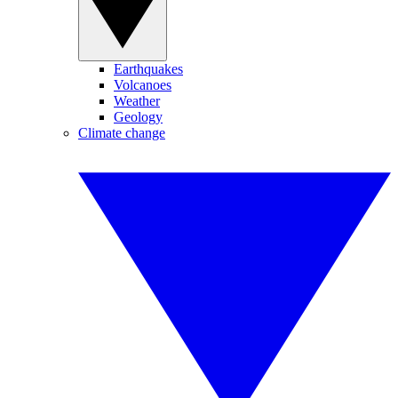
Earthquakes
Volcanoes
Weather
Geology
Climate change