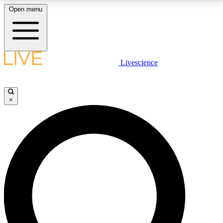
Open menu
LIVE SCIENCE PLUS
Livescience
Get started to get free access to selected news stories, receive our
daily newsletter, post comments, play games and earn badges.
×
JOIN FREE
LIVE SCIENCE PRO
Unlimited access to our exclusive features, expert analysis and in-depth
interviews, all ad-free