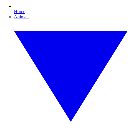
Home
Animals