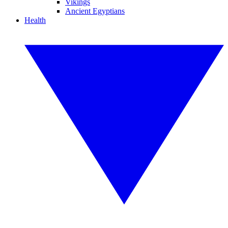
Vikings
Ancient Egyptians
Health