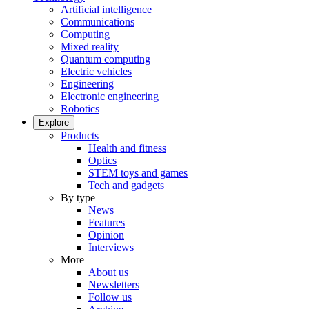
Artificial intelligence
Communications
Computing
Mixed reality
Quantum computing
Electric vehicles
Engineering
Electronic engineering
Robotics
Explore
Products
Health and fitness
Optics
STEM toys and games
Tech and gadgets
By type
News
Features
Opinion
Interviews
More
About us
Newsletters
Follow us