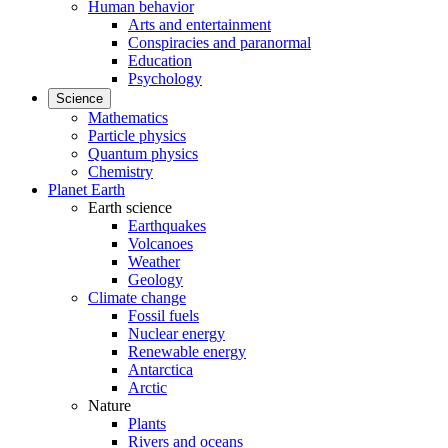
Human behavior
Arts and entertainment
Conspiracies and paranormal
Education
Psychology
Science
Mathematics
Particle physics
Quantum physics
Chemistry
Planet Earth
Earth science
Earthquakes
Volcanoes
Weather
Geology
Climate change
Fossil fuels
Nuclear energy
Renewable energy
Antarctica
Arctic
Nature
Plants
Rivers and oceans