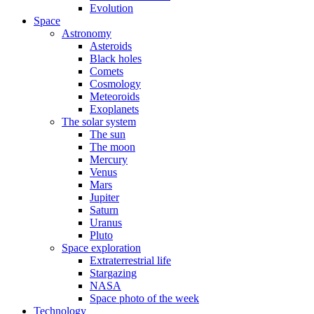
Evolution
Space
Astronomy
Asteroids
Black holes
Comets
Cosmology
Meteoroids
Exoplanets
The solar system
The sun
The moon
Mercury
Venus
Mars
Jupiter
Saturn
Uranus
Pluto
Space exploration
Extraterrestrial life
Stargazing
NASA
Space photo of the week
Technology