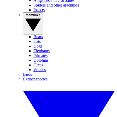
Alligators and crocodiles
Spiders and other arachnids
Insects
Mammals
Bears
Cats
Dogs
Elephants
Primates
Dolphins
Orcas
Whales
Birds
Extinct species