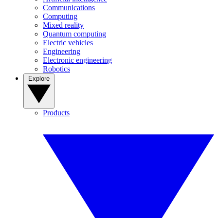
Communications
Computing
Mixed reality
Quantum computing
Electric vehicles
Engineering
Electronic engineering
Robotics
Explore
Products