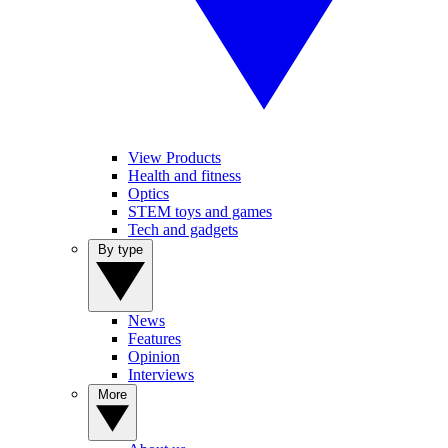
View Products
Health and fitness
Optics
STEM toys and games
Tech and gadgets
By type
News
Features
Opinion
Interviews
More