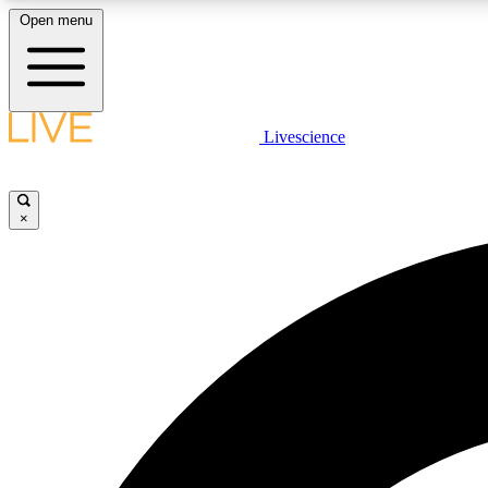
Open menu
Livescience
LIVE SCIENCE PLUS
Get started to get free access to selected news stories, receive
our daily newsletter, post comments, play games and earn
×
badges.
JOIN FREE