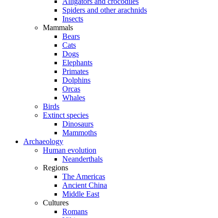
Alligators and crocodiles
Spiders and other arachnids
Insects
Mammals
Bears
Cats
Dogs
Elephants
Primates
Dolphins
Orcas
Whales
Birds
Extinct species
Dinosaurs
Mammoths
Archaeology
Human evolution
Neanderthals
Regions
The Americas
Ancient China
Middle East
Cultures
Romans