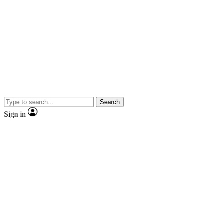
Search
Sign in