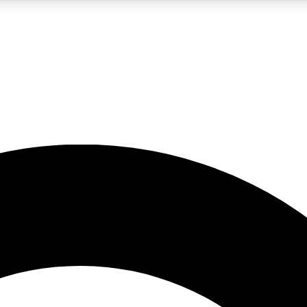
LIVE SCIENCE PRO
Unlimited access to our exclusive features, expert analysis and in-depth
No ads, ever
Exclusive, original
reporting
JOIN LIV