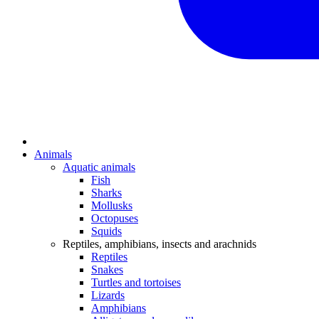
Animals
Aquatic animals
Fish
Sharks
Mollusks
Octopuses
Squids
Reptiles, amphibians, insects and arachnids
Reptiles
Snakes
Turtles and tortoises
Lizards
Amphibians