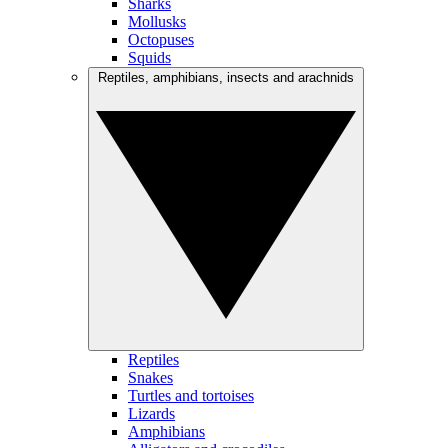
Sharks
Mollusks
Octopuses
Squids
Reptiles, amphibians, insects and arachnids
Reptiles
Snakes
Turtles and tortoises
Lizards
Amphibians