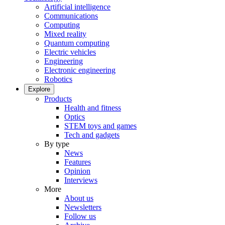
Artificial intelligence
Communications
Computing
Mixed reality
Quantum computing
Electric vehicles
Engineering
Electronic engineering
Robotics
Explore
Products
Health and fitness
Optics
STEM toys and games
Tech and gadgets
By type
News
Features
Opinion
Interviews
More
About us
Newsletters
Follow us