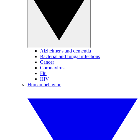
Alzheimer's and dementia
Bacterial and fungal infections
Cancer
Coronavirus
Flu
HIV
Human behavior