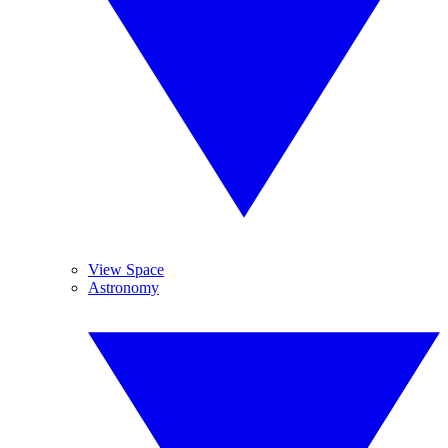
View Space
Astronomy