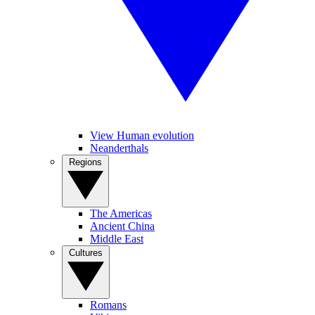
View Human evolution
Neanderthals
Regions
The Americas
Ancient China
Middle East
Cultures
Romans