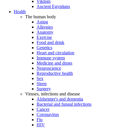
Vikings
Ancient Egyptians
Health
The human body
Aging
Allergies
Anatomy
Exercise
Food and drink
Genetics
Heart and circulation
Immune system
Medicine and drugs
Neuroscience
Reproductive health
Sex
Sleep
Surgery
Viruses, infections and disease
Alzheimer's and dementia
Bacterial and fungal infections
Cancer
Coronavirus
Flu
HIV