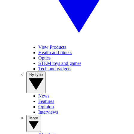
View Products
Health and fitness
Optics
STEM toys and games
Tech and gadgets
By type
News
Features
Opinion
Interviews
More