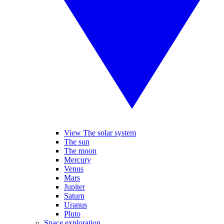
View The solar system
The sun
The moon
Mercury
Venus
Mars
Jupiter
Saturn
Uranus
Pluto
Space exploration