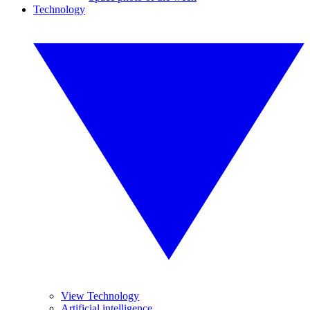
Technology
View Technology
Artificial intelligence