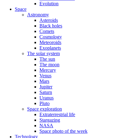
Evolution
Space
Astronomy
Asteroids
Black holes
Comets
Cosmology
Meteoroids
Exoplanets
The solar system
The sun
The moon
Mercury
Venus
Mars
Jupiter
Saturn
Uranus
Pluto
Space exploration
Extraterrestrial life
Stargazing
NASA
Space photo of the week
Technology