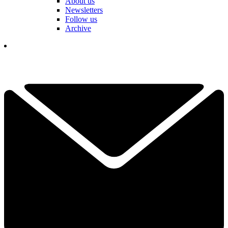
About us
Newsletters
Follow us
Archive