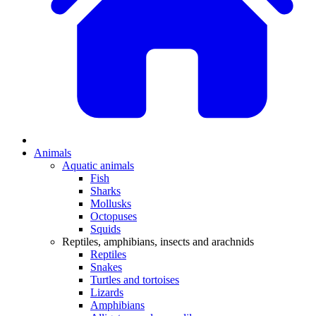
Animals
Aquatic animals
Fish
Sharks
Mollusks
Octopuses
Squids
Reptiles, amphibians, insects and arachnids
Reptiles
Snakes
Turtles and tortoises
Lizards
Amphibians