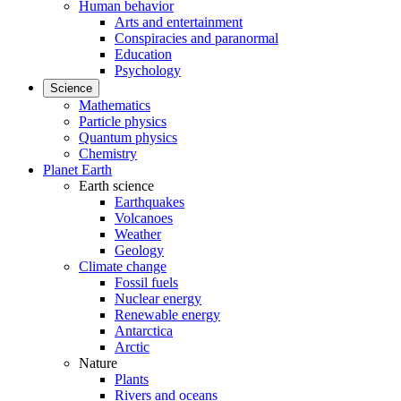
Human behavior
Arts and entertainment
Conspiracies and paranormal
Education
Psychology
Science
Mathematics
Particle physics
Quantum physics
Chemistry
Planet Earth
Earth science
Earthquakes
Volcanoes
Weather
Geology
Climate change
Fossil fuels
Nuclear energy
Renewable energy
Antarctica
Arctic
Nature
Plants
Rivers and oceans