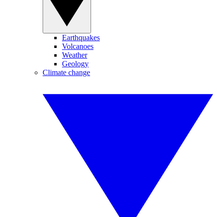
Earthquakes
Volcanoes
Weather
Geology
Climate change