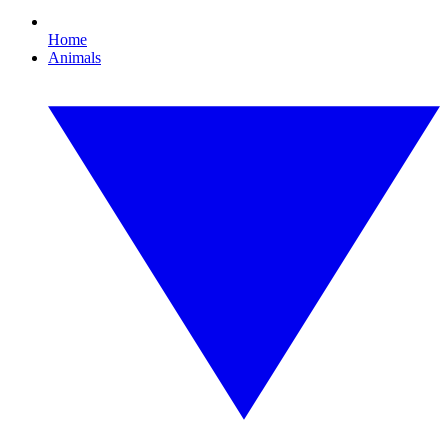
Home
Animals