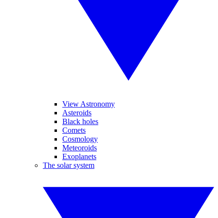
View Astronomy
Asteroids
Black holes
Comets
Cosmology
Meteoroids
Exoplanets
The solar system