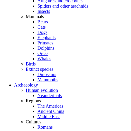
Alligators and crocodiles
Spiders and other arachnids
Insects
Mammals
Bears
Cats
Dogs
Elephants
Primates
Dolphins
Orcas
Whales
Birds
Extinct species
Dinosaurs
Mammoths
Archaeology
Human evolution
Neanderthals
Regions
The Americas
Ancient China
Middle East
Cultures
Romans