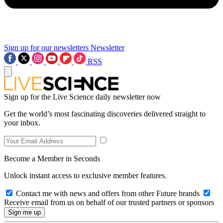
Sign up for our newsletters
Newsletter
RSS
Sign up for the Live Science daily newsletter now
Get the world’s most fascinating discoveries delivered straight to
your inbox.
Become a Member in Seconds
Unlock instant access to exclusive member features.
Contact me with news and offers from other Future brands
Receive email from us on behalf of our trusted partners or sponsors