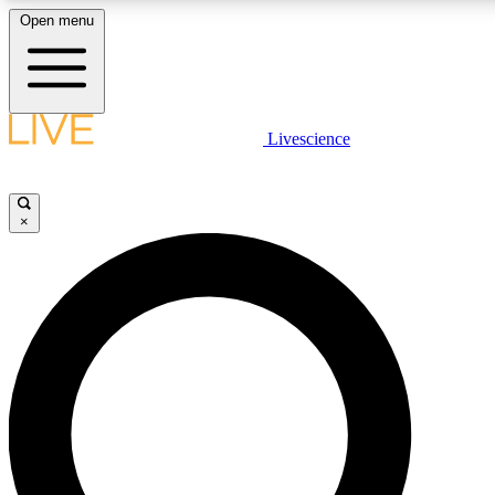
Open menu
LIVE SCIENC
Livescience
Get started to get free
×
LIVE SCIENC
Unlimited access to our