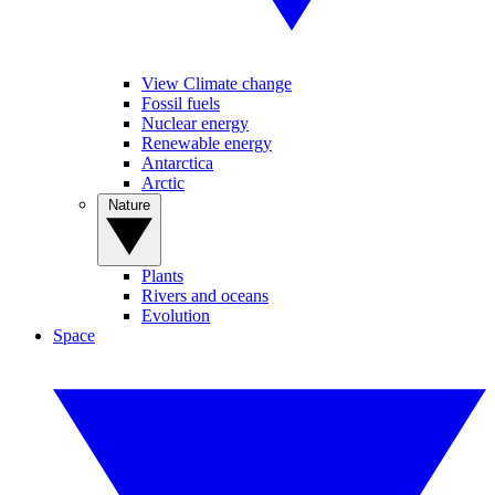
View Climate change
Fossil fuels
Nuclear energy
Renewable energy
Antarctica
Arctic
Nature
Plants
Rivers and oceans
Evolution
Space