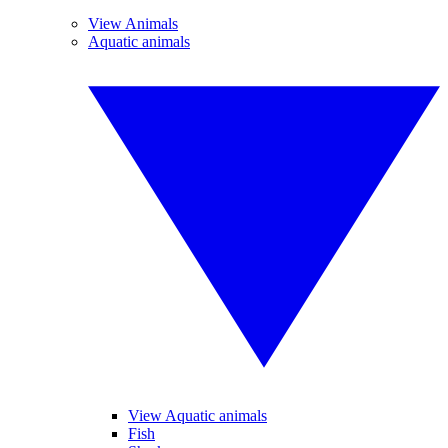
View Animals
Aquatic animals
View Aquatic animals
Fish