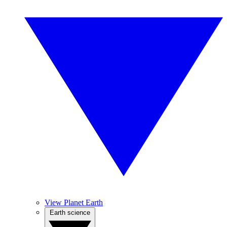
View Planet Earth
Earth science