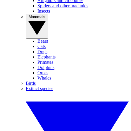
Alligators and crocodiles
Spiders and other arachnids
Insects
Mammals
Bears
Cats
Dogs
Elephants
Primates
Dolphins
Orcas
Whales
Birds
Extinct species