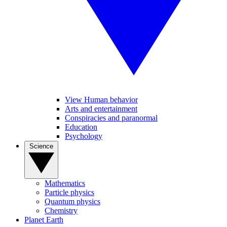
View Human behavior
Arts and entertainment
Conspiracies and paranormal
Education
Psychology
Science
Mathematics
Particle physics
Quantum physics
Chemistry
Planet Earth