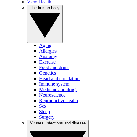
View Health
The human body
Aging
Allergies
Anatomy
Exercise
Food and drink
Genetics
Heart and circulation
Immune system
Medicine and drugs
Neuroscience
Reproductive health
Sex
Sleep
Surgery
Viruses, infections and disease