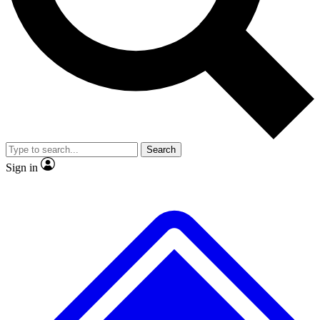
Search
Sign in