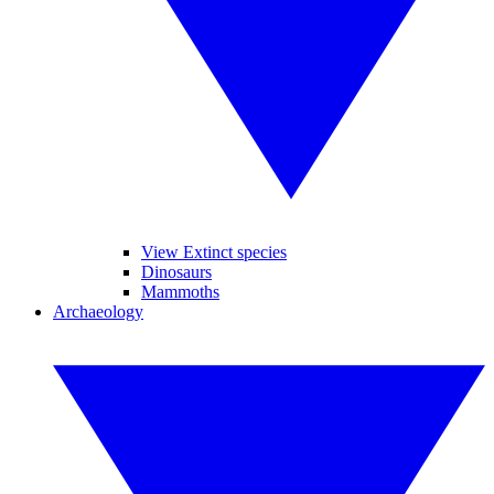
View Extinct species
Dinosaurs
Mammoths
Archaeology