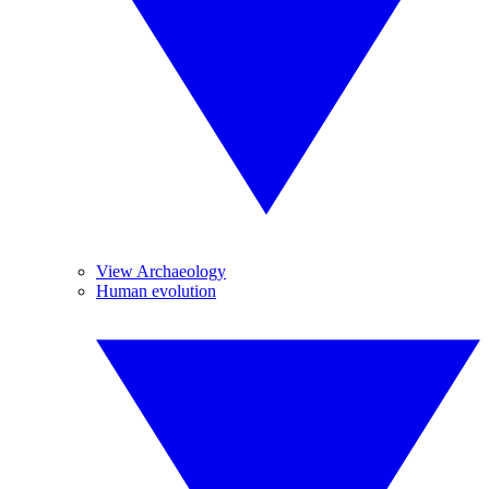
View Archaeology
Human evolution