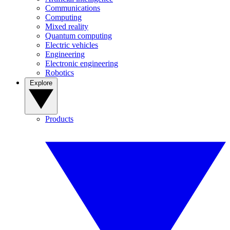
Communications
Computing
Mixed reality
Quantum computing
Electric vehicles
Engineering
Electronic engineering
Robotics
Explore
Products