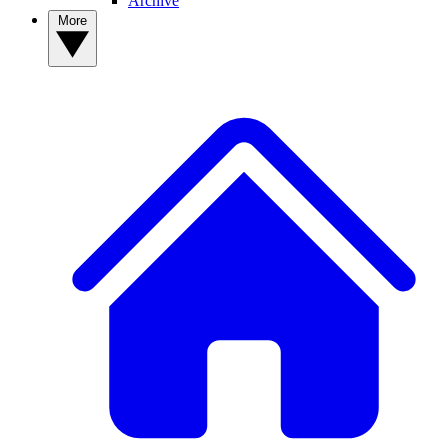
Archive
More