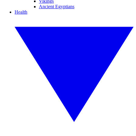
Vikings
Ancient Egyptians
Health