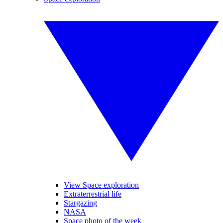
View Space exploration
Extraterrestrial life
Stargazing
NASA
Space photo of the week