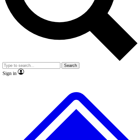
No ads, ever
Exclusive, original
reporting
Scientist interviews and
Member-only features
video
Search
Sign in
JOIN LIVE SCIENCE PRO