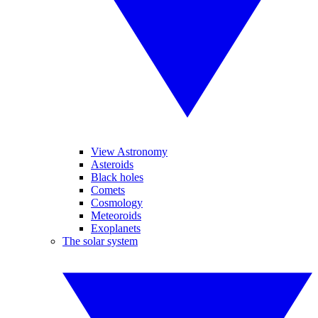
View Astronomy
Asteroids
Black holes
Comets
Cosmology
Meteoroids
Exoplanets
The solar system