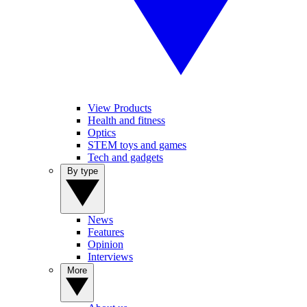
View Products
Health and fitness
Optics
STEM toys and games
Tech and gadgets
By type
News
Features
Opinion
Interviews
More