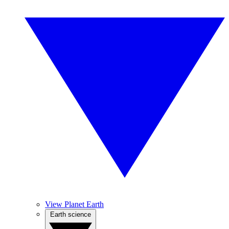
View Planet Earth
Earth science