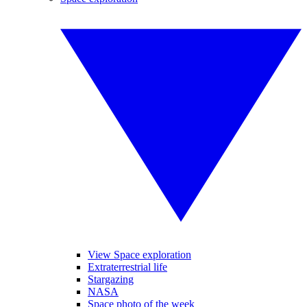
View Space exploration
Extraterrestrial life
Stargazing
NASA
Space photo of the week