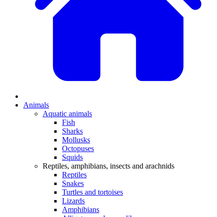
Animals
Aquatic animals
Fish
Sharks
Mollusks
Octopuses
Squids
Reptiles, amphibians, insects and arachnids
Reptiles
Snakes
Turtles and tortoises
Lizards
Amphibians