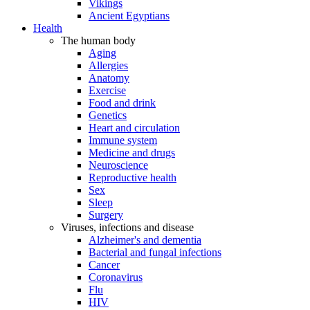
Vikings
Ancient Egyptians
Health
The human body
Aging
Allergies
Anatomy
Exercise
Food and drink
Genetics
Heart and circulation
Immune system
Medicine and drugs
Neuroscience
Reproductive health
Sex
Sleep
Surgery
Viruses, infections and disease
Alzheimer's and dementia
Bacterial and fungal infections
Cancer
Coronavirus
Flu
HIV