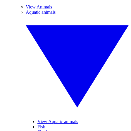
View Animals
Aquatic animals
View Aquatic animals
Fish