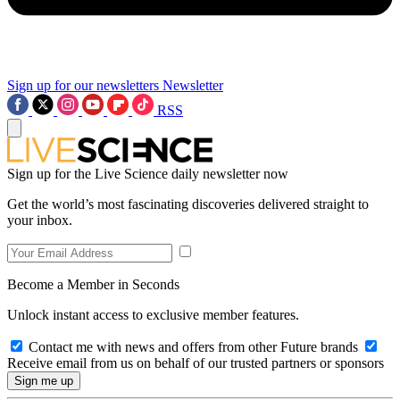
Sign up for our newsletters
Newsletter
RSS
Sign up for the Live Science daily newsletter now
Get the world’s most fascinating discoveries delivered straight to
your inbox.
Become a Member in Seconds
Unlock instant access to exclusive member features.
Contact me with news and offers from other Future brands
Receive email from us on behalf of our trusted partners or sponsors