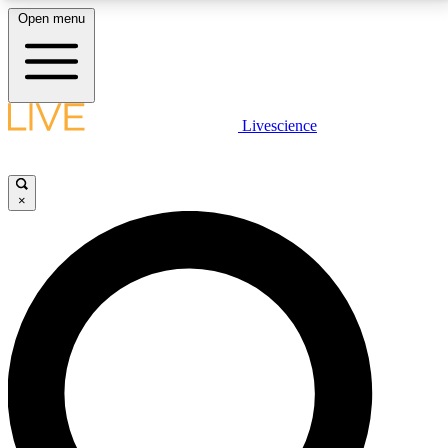
Open menu
LIVE SCIENCE PLUS
Livescience
Get started to get free access to selected news stories, receive our
daily newsletter, post comments, play games and earn badges.
×
JOIN FREE
LIVE SCIENCE PRO
Unlimited access to our exclusive features, expert analysis and in-depth
interviews, all ad-free