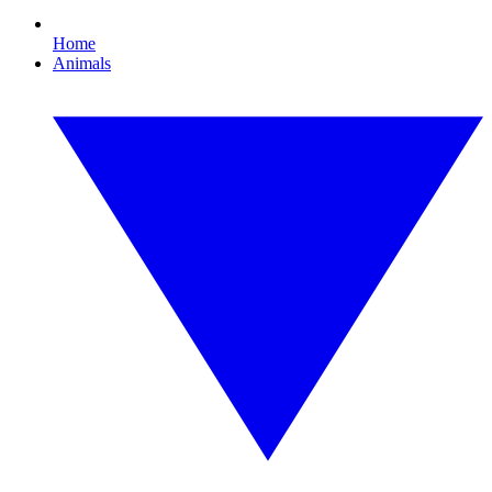
Home
Animals