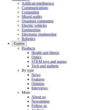
Artificial intelligence
Communications
Computing
Mixed reality
Quantum computing
Electric vehicles
Engineering
Electronic engineering
Robotics
Explore
Products
Health and fitness
Optics
STEM toys and games
Tech and gadgets
By type
News
Features
Opinion
Interviews
More
About us
Newsletters
Follow us