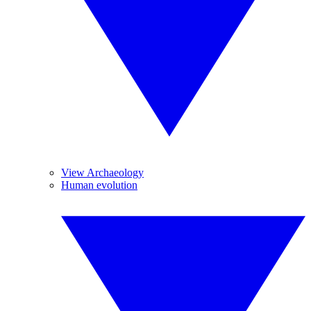
View Archaeology
Human evolution