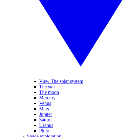
View The solar system
The sun
The moon
Mercury
Venus
Mars
Jupiter
Saturn
Uranus
Pluto
Space exploration