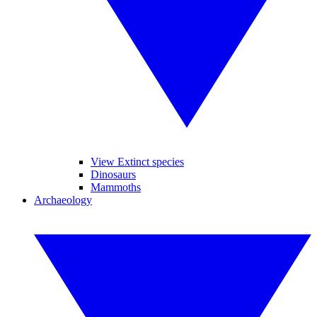
View Extinct species
Dinosaurs
Mammoths
Archaeology