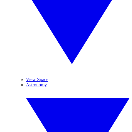
View Space
Astronomy