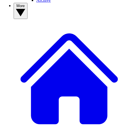
Archive
More