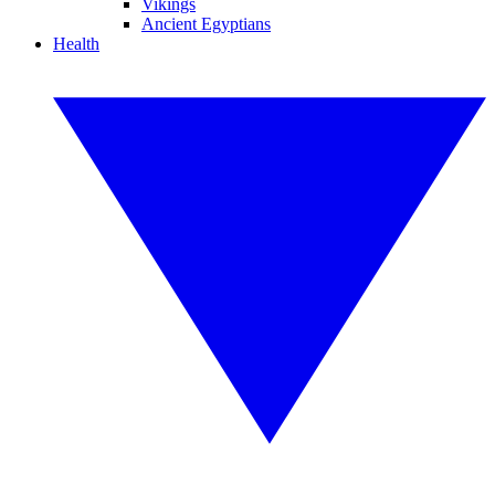
Vikings
Ancient Egyptians
Health