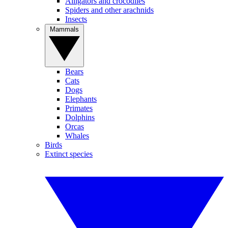
Alligators and crocodiles
Spiders and other arachnids
Insects
Mammals
Bears
Cats
Dogs
Elephants
Primates
Dolphins
Orcas
Whales
Birds
Extinct species