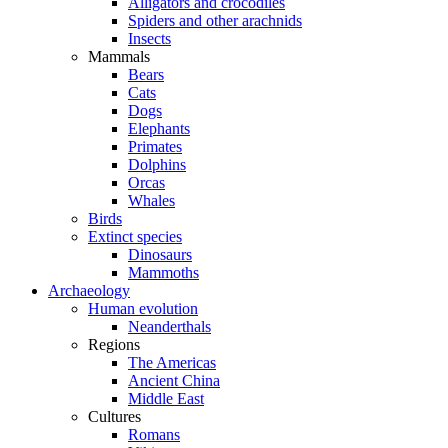
Alligators and crocodiles
Spiders and other arachnids
Insects
Mammals
Bears
Cats
Dogs
Elephants
Primates
Dolphins
Orcas
Whales
Birds
Extinct species
Dinosaurs
Mammoths
Archaeology
Human evolution
Neanderthals
Regions
The Americas
Ancient China
Middle East
Cultures
Romans