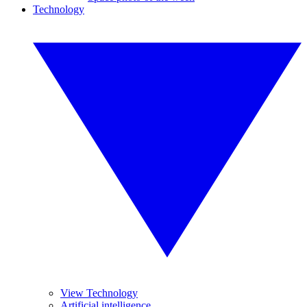
Technology
View Technology
Artificial intelligence