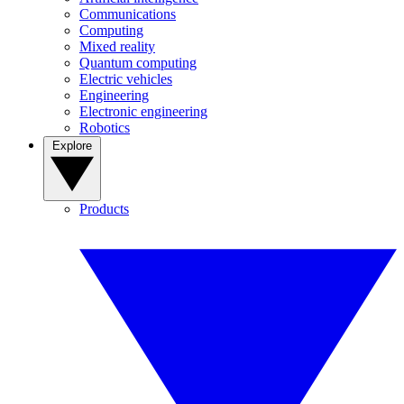
Communications
Computing
Mixed reality
Quantum computing
Electric vehicles
Engineering
Electronic engineering
Robotics
Explore
Products