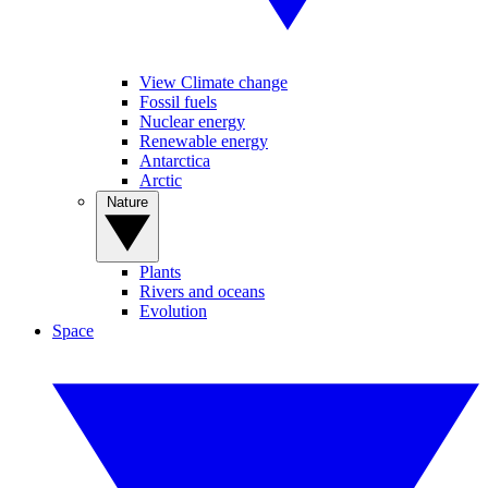
View Climate change
Fossil fuels
Nuclear energy
Renewable energy
Antarctica
Arctic
Nature
Plants
Rivers and oceans
Evolution
Space