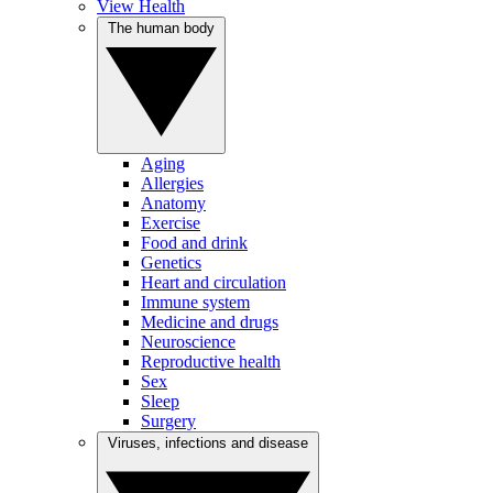
View Health
The human body
Aging
Allergies
Anatomy
Exercise
Food and drink
Genetics
Heart and circulation
Immune system
Medicine and drugs
Neuroscience
Reproductive health
Sex
Sleep
Surgery
Viruses, infections and disease