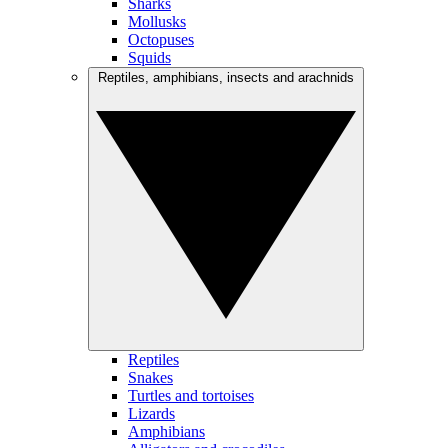
Sharks
Mollusks
Octopuses
Squids
Reptiles, amphibians, insects and arachnids
Reptiles
Snakes
Turtles and tortoises
Lizards
Amphibians