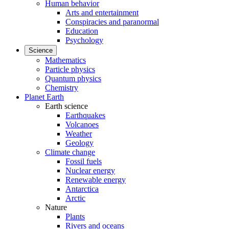
Human behavior
Arts and entertainment
Conspiracies and paranormal
Education
Psychology
Science
Mathematics
Particle physics
Quantum physics
Chemistry
Planet Earth
Earth science
Earthquakes
Volcanoes
Weather
Geology
Climate change
Fossil fuels
Nuclear energy
Renewable energy
Antarctica
Arctic
Nature
Plants
Rivers and oceans