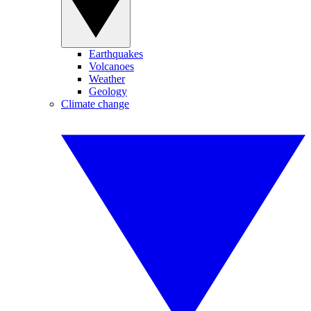
Earthquakes
Volcanoes
Weather
Geology
Climate change