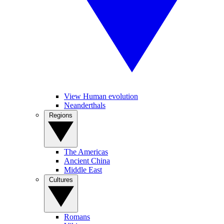
View Human evolution
Neanderthals
Regions
The Americas
Ancient China
Middle East
Cultures
Romans