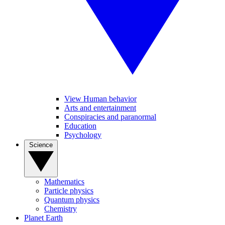
View Human behavior
Arts and entertainment
Conspiracies and paranormal
Education
Psychology
Science
Mathematics
Particle physics
Quantum physics
Chemistry
Planet Earth