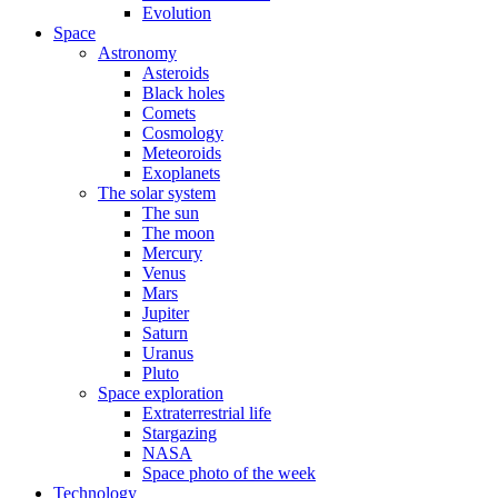
Evolution
Space
Astronomy
Asteroids
Black holes
Comets
Cosmology
Meteoroids
Exoplanets
The solar system
The sun
The moon
Mercury
Venus
Mars
Jupiter
Saturn
Uranus
Pluto
Space exploration
Extraterrestrial life
Stargazing
NASA
Space photo of the week
Technology