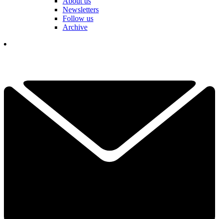
About us
Newsletters
Follow us
Archive