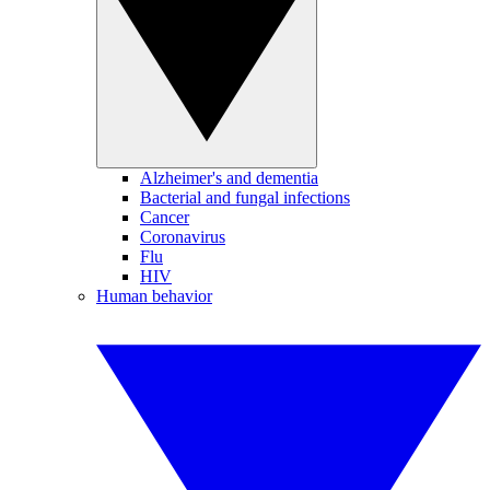
Alzheimer's and dementia
Bacterial and fungal infections
Cancer
Coronavirus
Flu
HIV
Human behavior