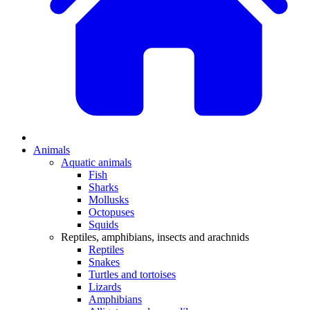
Animals
Aquatic animals
Fish
Sharks
Mollusks
Octopuses
Squids
Reptiles, amphibians, insects and arachnids
Reptiles
Snakes
Turtles and tortoises
Lizards
Amphibians