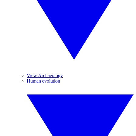
View Archaeology
Human evolution