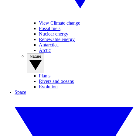
View Climate change
Fossil fuels
Nuclear energy
Renewable energy
Antarctica
Arctic
Nature
Plants
Rivers and oceans
Evolution
Space