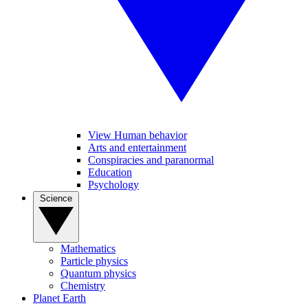
View Human behavior
Arts and entertainment
Conspiracies and paranormal
Education
Psychology
Science
Mathematics
Particle physics
Quantum physics
Chemistry
Planet Earth