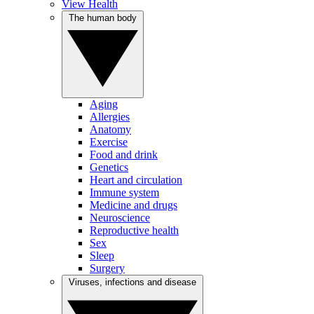
View Health
The human body
Aging
Allergies
Anatomy
Exercise
Food and drink
Genetics
Heart and circulation
Immune system
Medicine and drugs
Neuroscience
Reproductive health
Sex
Sleep
Surgery
Viruses, infections and disease