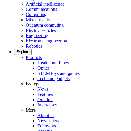
Artificial intelligence
Communications
Computing
Mixed reality
Quantum computing
Electric vehicles
Engineering
Electronic engineering
Robotics
Explore
Products
Health and fitness
Optics
STEM toys and games
Tech and gadgets
By type
News
Features
Opinion
Interviews
More
About us
Newsletters
Follow us