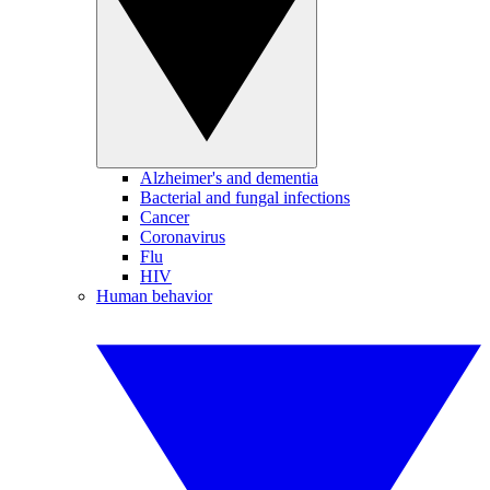
Alzheimer's and dementia
Bacterial and fungal infections
Cancer
Coronavirus
Flu
HIV
Human behavior