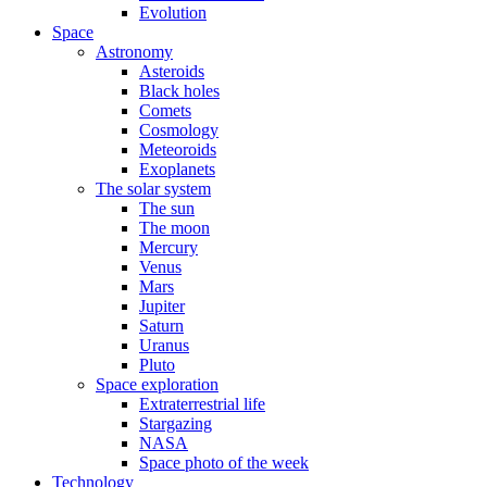
Evolution
Space
Astronomy
Asteroids
Black holes
Comets
Cosmology
Meteoroids
Exoplanets
The solar system
The sun
The moon
Mercury
Venus
Mars
Jupiter
Saturn
Uranus
Pluto
Space exploration
Extraterrestrial life
Stargazing
NASA
Space photo of the week
Technology