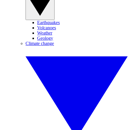
Earthquakes
Volcanoes
Weather
Geology
Climate change