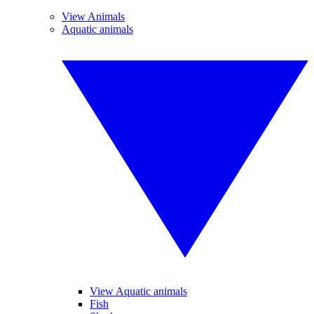
View Animals
Aquatic animals
View Aquatic animals
Fish