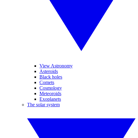
View Astronomy
Asteroids
Black holes
Comets
Cosmology
Meteoroids
Exoplanets
The solar system