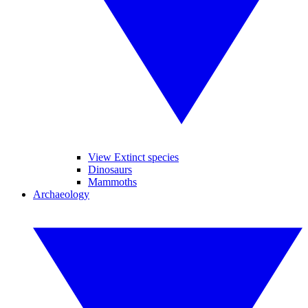
View Extinct species
Dinosaurs
Mammoths
Archaeology