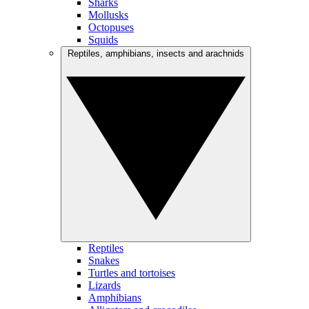
Sharks
Mollusks
Octopuses
Squids
Reptiles, amphibians, insects and arachnids
Reptiles
Snakes
Turtles and tortoises
Lizards
Amphibians