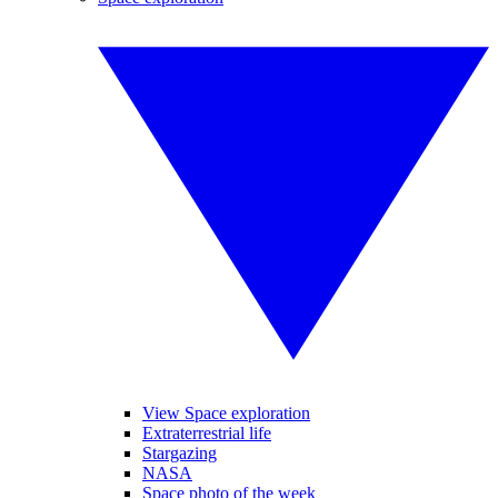
View Space exploration
Extraterrestrial life
Stargazing
NASA
Space photo of the week