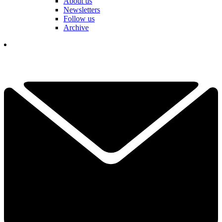
About us
Newsletters
Follow us
Archive