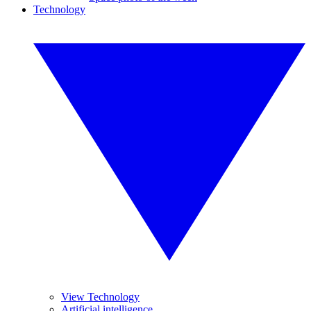
Technology
View Technology
Artificial intelligence