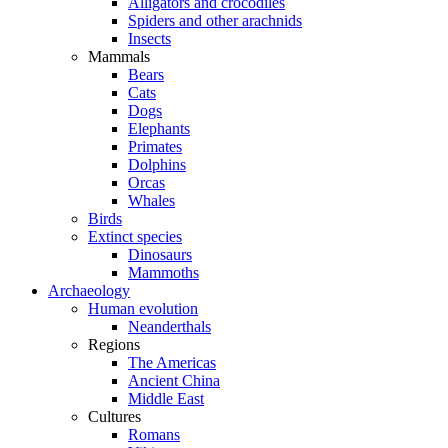
Alligators and crocodiles
Spiders and other arachnids
Insects
Mammals
Bears
Cats
Dogs
Elephants
Primates
Dolphins
Orcas
Whales
Birds
Extinct species
Dinosaurs
Mammoths
Archaeology
Human evolution
Neanderthals
Regions
The Americas
Ancient China
Middle East
Cultures
Romans