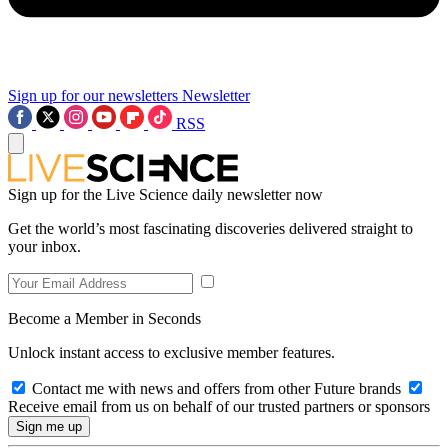
Sign up for our newsletters
Newsletter
RSS
Sign up for the Live Science daily newsletter now
Get the world’s most fascinating discoveries delivered straight to
your inbox.
Become a Member in Seconds
Unlock instant access to exclusive member features.
Contact me with news and offers from other Future brands
Receive email from us on behalf of our trusted partners or sponsors