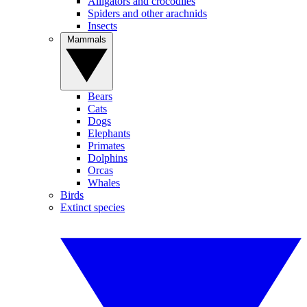
Alligators and crocodiles
Spiders and other arachnids
Insects
Mammals
Bears
Cats
Dogs
Elephants
Primates
Dolphins
Orcas
Whales
Birds
Extinct species