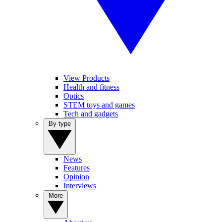
View Products
Health and fitness
Optics
STEM toys and games
Tech and gadgets
By type
News
Features
Opinion
Interviews
More