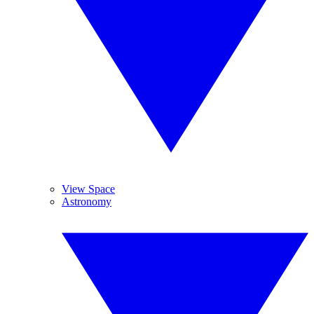
View Space
Astronomy