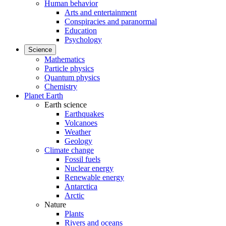
Human behavior
Arts and entertainment
Conspiracies and paranormal
Education
Psychology
Science
Mathematics
Particle physics
Quantum physics
Chemistry
Planet Earth
Earth science
Earthquakes
Volcanoes
Weather
Geology
Climate change
Fossil fuels
Nuclear energy
Renewable energy
Antarctica
Arctic
Nature
Plants
Rivers and oceans