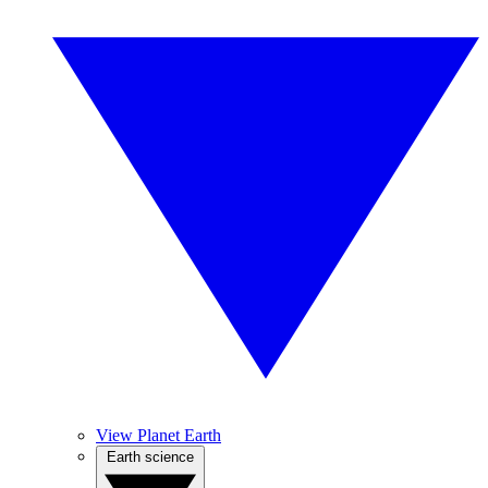
View Planet Earth
Earth science