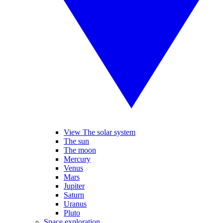
View The solar system
The sun
The moon
Mercury
Venus
Mars
Jupiter
Saturn
Uranus
Pluto
Space exploration