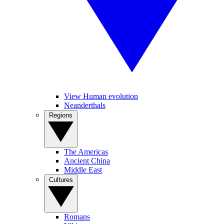
View Human evolution
Neanderthals
Regions
The Americas
Ancient China
Middle East
Cultures
Romans