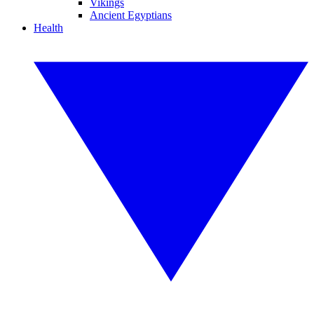
Vikings
Ancient Egyptians
Health