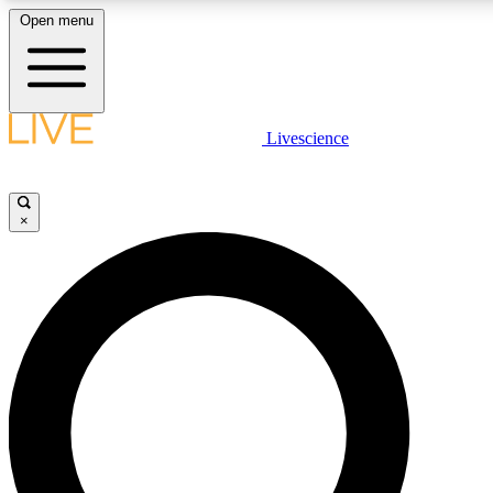
Open menu
LIVE SCIENCE PLUS
Livescience
Get started to get free access to selected news stories, receive our daily
comments, play games and earn badges.
×
JOIN FREE
LIVE SCIENCE PRO
Unlimited access to our exclusive features, expert analysis and in-depth