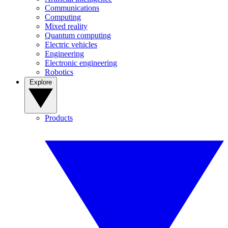
Communications
Computing
Mixed reality
Quantum computing
Electric vehicles
Engineering
Electronic engineering
Robotics
Explore
Products