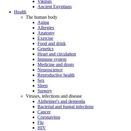
Vikings
Ancient Egyptians
Health
The human body
Aging
Allergies
Anatomy
Exercise
Food and drink
Genetics
Heart and circulation
Immune system
Medicine and drugs
Neuroscience
Reproductive health
Sex
Sleep
Surgery
Viruses, infections and disease
Alzheimer's and dementia
Bacterial and fungal infections
Cancer
Coronavirus
Flu
HIV