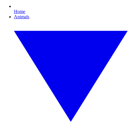
Home
Animals