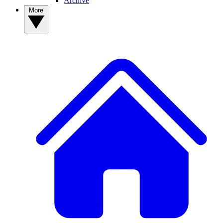
Archive
More