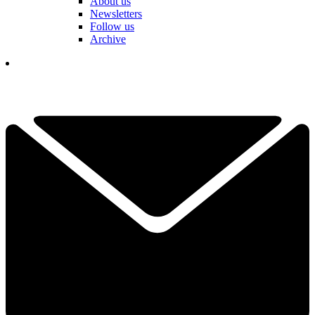
About us
Newsletters
Follow us
Archive