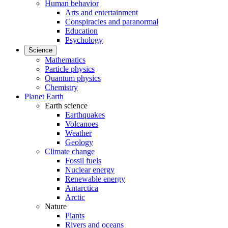
Human behavior
Arts and entertainment
Conspiracies and paranormal
Education
Psychology
Science
Mathematics
Particle physics
Quantum physics
Chemistry
Planet Earth
Earth science
Earthquakes
Volcanoes
Weather
Geology
Climate change
Fossil fuels
Nuclear energy
Renewable energy
Antarctica
Arctic
Nature
Plants
Rivers and oceans