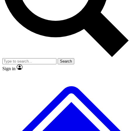
No ads, ever
Exclusive, original repor
Scientist interviews and video
Member-only feature
Search
JOIN LIVE SCIENCE PRO
Sign in