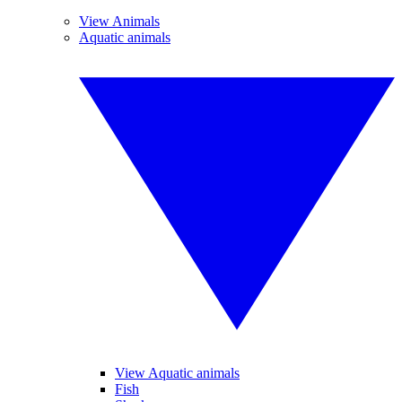
View Animals
Aquatic animals
View Aquatic animals
Fish