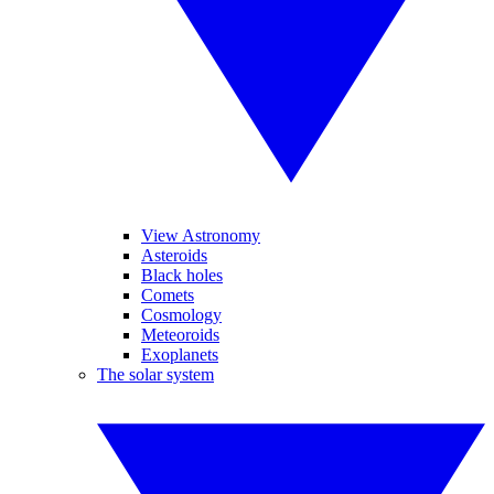
View Astronomy
Asteroids
Black holes
Comets
Cosmology
Meteoroids
Exoplanets
The solar system