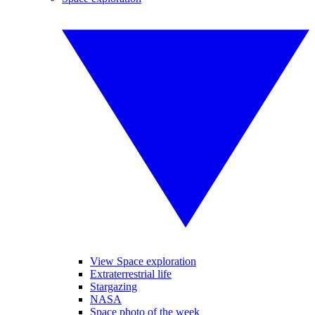
View Space exploration
Extraterrestrial life
Stargazing
NASA
Space photo of the week