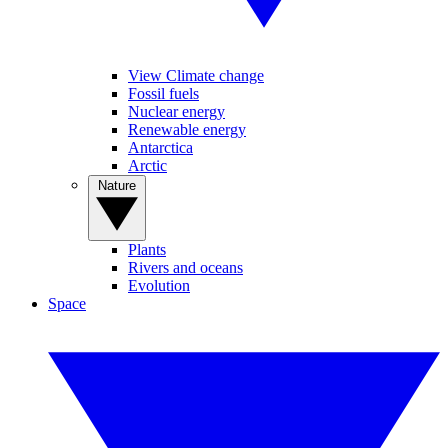
View Climate change
Fossil fuels
Nuclear energy
Renewable energy
Antarctica
Arctic
Nature
Plants
Rivers and oceans
Evolution
Space