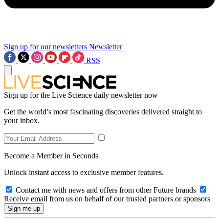
Sign up for our newsletters
Newsletter
RSS
Sign up for the Live Science daily newsletter now
Get the world’s most fascinating discoveries delivered straight to
your inbox.
Become a Member in Seconds
Unlock instant access to exclusive member features.
Contact me with news and offers from other Future brands
Receive email from us on behalf of our trusted partners or sponsors