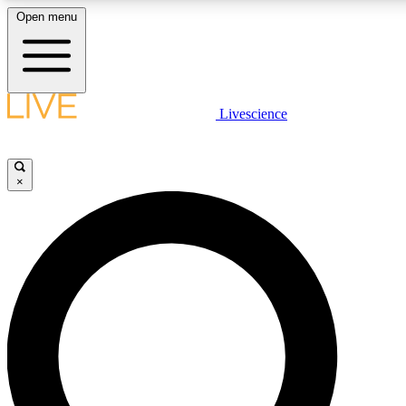
Open menu
LIVE SCIENCE PLUS
Livescience
Get started to get free access to selected news stories, receive our daily
newsletter, post comments, play games and earn badges.
×
JOIN FREE
LIVE SCIENCE PRO
Unlimited access to our exclusive features, expert analysis and in-depth
interviews, all ad-free