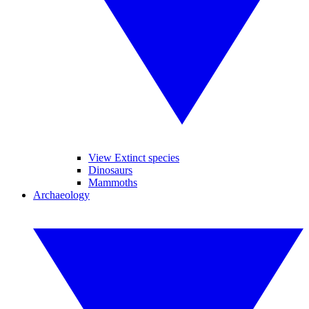
View Extinct species
Dinosaurs
Mammoths
Archaeology