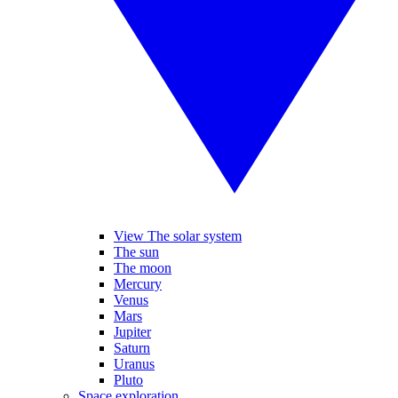
View The solar system
The sun
The moon
Mercury
Venus
Mars
Jupiter
Saturn
Uranus
Pluto
Space exploration