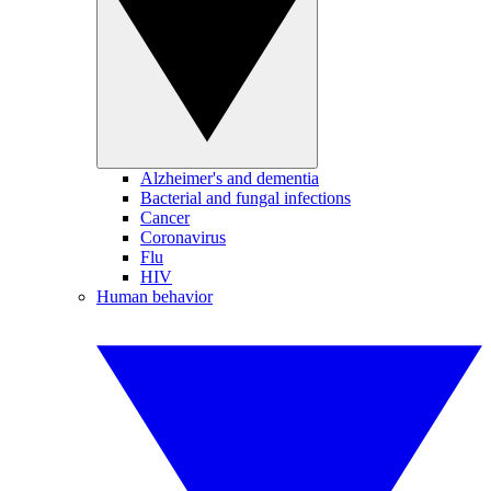
Alzheimer's and dementia
Bacterial and fungal infections
Cancer
Coronavirus
Flu
HIV
Human behavior