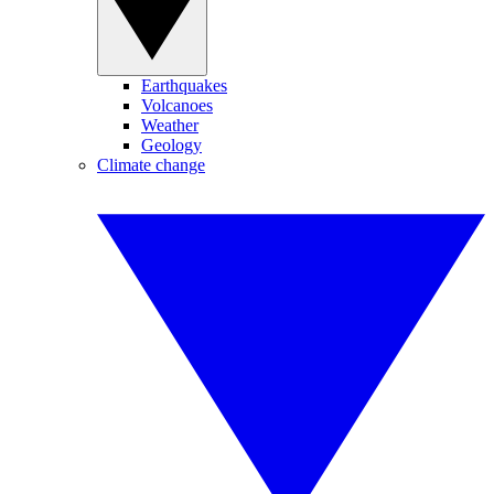
Earthquakes
Volcanoes
Weather
Geology
Climate change