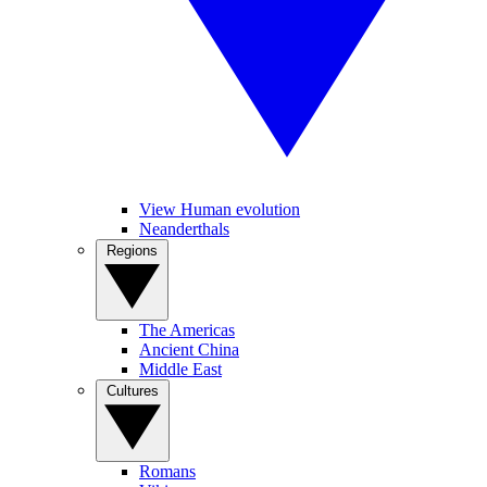
View Human evolution
Neanderthals
Regions
The Americas
Ancient China
Middle East
Cultures
Romans