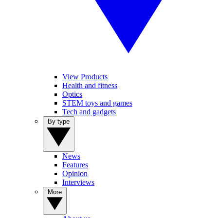
View Products
Health and fitness
Optics
STEM toys and games
Tech and gadgets
By type
News
Features
Opinion
Interviews
More