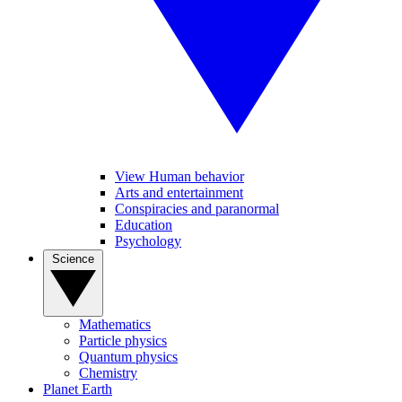
View Human behavior
Arts and entertainment
Conspiracies and paranormal
Education
Psychology
Science
Mathematics
Particle physics
Quantum physics
Chemistry
Planet Earth