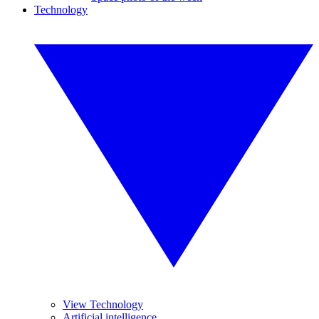
Technology
View Technology
Artificial intelligence