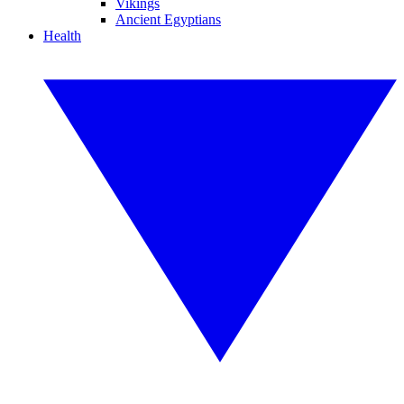
Vikings
Ancient Egyptians
Health