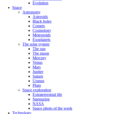
Evolution
Space
Astronomy
Asteroids
Black holes
Comets
Cosmology
Meteoroids
Exoplanets
The solar system
The sun
The moon
Mercury
Venus
Mars
Jupiter
Saturn
Uranus
Pluto
Space exploration
Extraterrestrial life
Stargazing
NASA
Space photo of the week
Technology