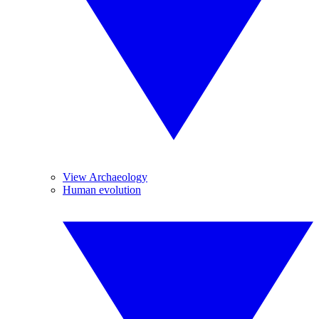
View Archaeology
Human evolution