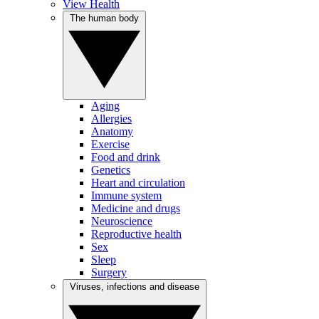
View Health
The human body
Aging
Allergies
Anatomy
Exercise
Food and drink
Genetics
Heart and circulation
Immune system
Medicine and drugs
Neuroscience
Reproductive health
Sex
Sleep
Surgery
Viruses, infections and disease