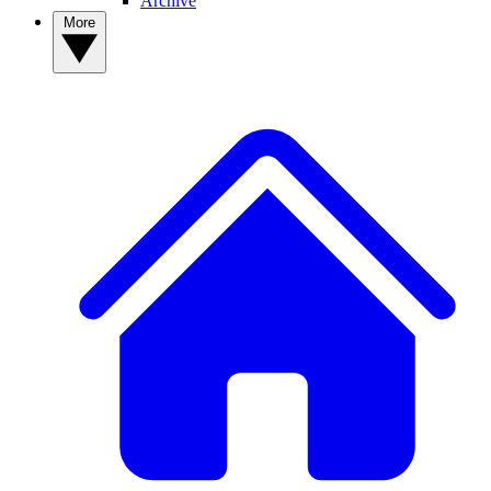
Archive
More