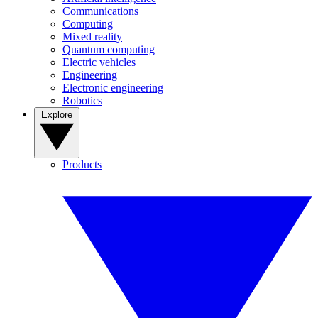
Communications
Computing
Mixed reality
Quantum computing
Electric vehicles
Engineering
Electronic engineering
Robotics
Explore
Products