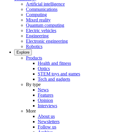
Artificial intelligence
Communications
Computing
Mixed reality
Quantum computing
Electric vehicles
Engineering
Electronic engineering
Robotics
Explore
Products
Health and fitness
Optics
STEM toys and games
Tech and gadgets
By type
News
Features
Opinion
Interviews
More
About us
Newsletters
Follow us