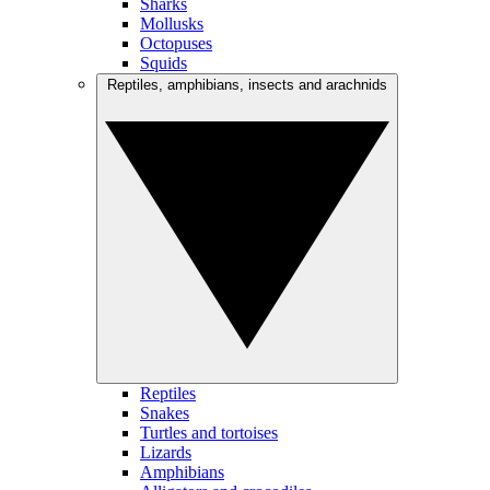
Sharks
Mollusks
Octopuses
Squids
Reptiles, amphibians, insects and arachnids
Reptiles
Snakes
Turtles and tortoises
Lizards
Amphibians