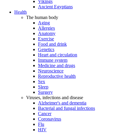
Vikings
Ancient Egyptians
Health
The human body
Aging
Allergies
Anatomy
Exercise
Food and drink
Genetics
Heart and circulation
Immune system
Medicine and drugs
Neuroscience
Reproductive health
Sex
Sleep
Surgery
Viruses, infections and disease
Alzheimer's and dementia
Bacterial and fungal infections
Cancer
Coronavirus
Flu
HIV