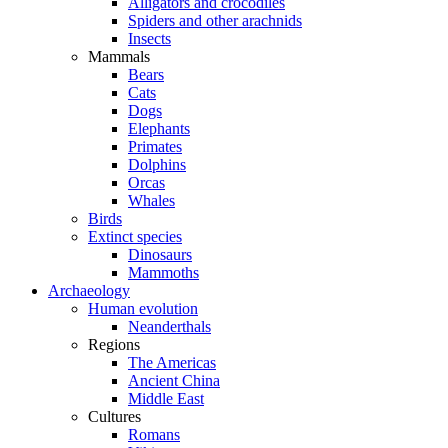
Alligators and crocodiles
Spiders and other arachnids
Insects
Mammals
Bears
Cats
Dogs
Elephants
Primates
Dolphins
Orcas
Whales
Birds
Extinct species
Dinosaurs
Mammoths
Archaeology
Human evolution
Neanderthals
Regions
The Americas
Ancient China
Middle East
Cultures
Romans