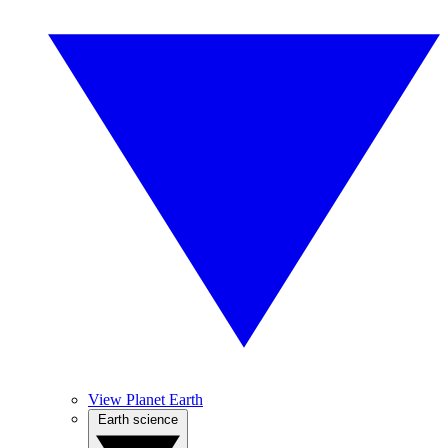
View Planet Earth
Earth science