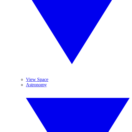
View Space
Astronomy