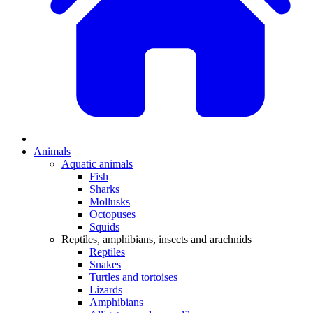
Animals
Aquatic animals
Fish
Sharks
Mollusks
Octopuses
Squids
Reptiles, amphibians, insects and arachnids
Reptiles
Snakes
Turtles and tortoises
Lizards
Amphibians