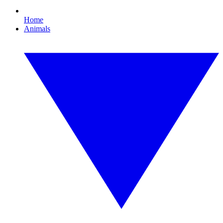
Home
Animals