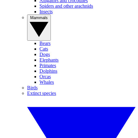
Alligators and crocodiles
Spiders and other arachnids
Insects
Mammals
Bears
Cats
Dogs
Elephants
Primates
Dolphins
Orcas
Whales
Birds
Extinct species