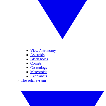
View Astronomy
Asteroids
Black holes
Comets
Cosmology
Meteoroids
Exoplanets
The solar system