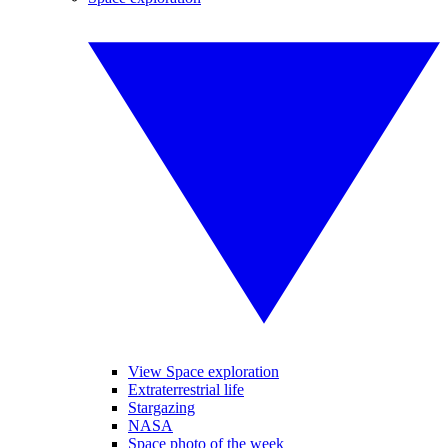
View Space exploration
Extraterrestrial life
Stargazing
NASA
Space photo of the week