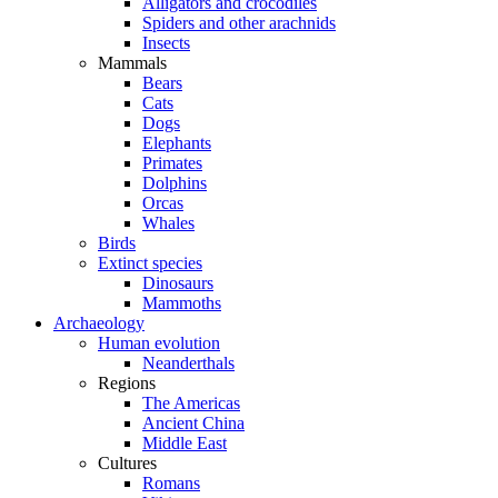
Alligators and crocodiles
Spiders and other arachnids
Insects
Mammals
Bears
Cats
Dogs
Elephants
Primates
Dolphins
Orcas
Whales
Birds
Extinct species
Dinosaurs
Mammoths
Archaeology
Human evolution
Neanderthals
Regions
The Americas
Ancient China
Middle East
Cultures
Romans