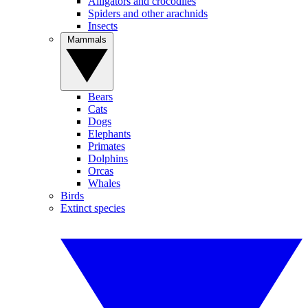
Alligators and crocodiles
Spiders and other arachnids
Insects
Mammals
Bears
Cats
Dogs
Elephants
Primates
Dolphins
Orcas
Whales
Birds
Extinct species