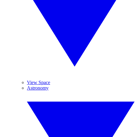
View Space
Astronomy