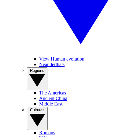
View Human evolution
Neanderthals
Regions
The Americas
Ancient China
Middle East
Cultures
Romans