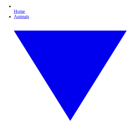
Home
Animals