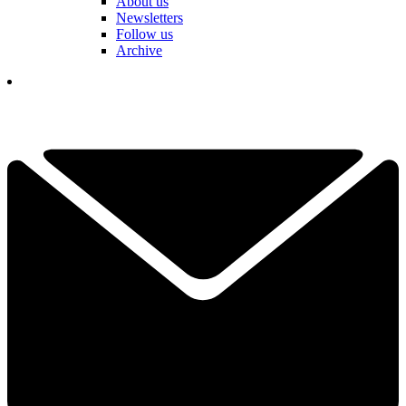
About us
Newsletters
Follow us
Archive