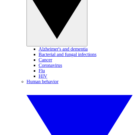
Alzheimer's and dementia
Bacterial and fungal infections
Cancer
Coronavirus
Flu
HIV
Human behavior