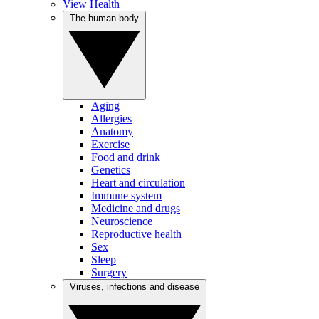
View Health
The human body
Aging
Allergies
Anatomy
Exercise
Food and drink
Genetics
Heart and circulation
Immune system
Medicine and drugs
Neuroscience
Reproductive health
Sex
Sleep
Surgery
Viruses, infections and disease