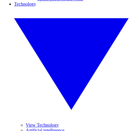
Technology
View Technology
Artificial intelligence