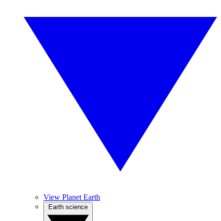
View Planet Earth
Earth science