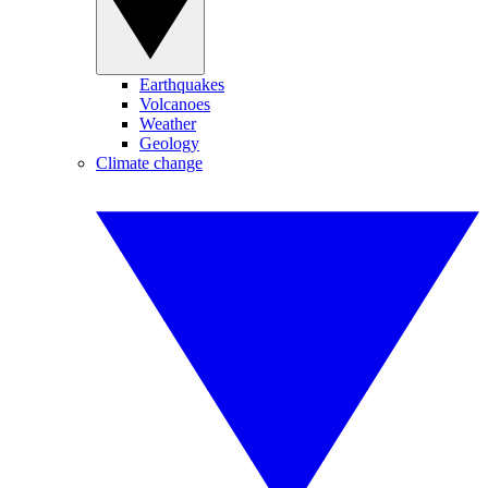
Earthquakes
Volcanoes
Weather
Geology
Climate change