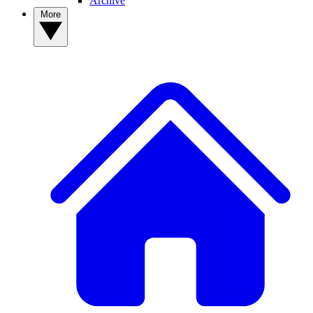
Archive
More