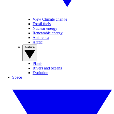
View Climate change
Fossil fuels
Nuclear energy
Renewable energy
Antarctica
Arctic
Nature
Plants
Rivers and oceans
Evolution
Space