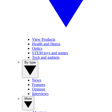
View Products
Health and fitness
Optics
STEM toys and games
Tech and gadgets
By type
News
Features
Opinion
Interviews
More