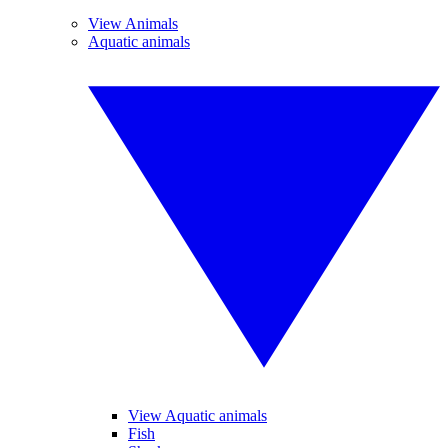
View Animals
Aquatic animals
View Aquatic animals
Fish