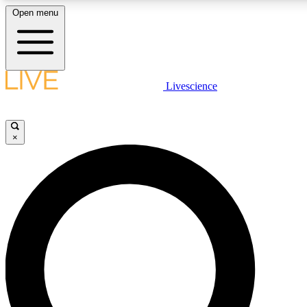
Open menu
LIVE SCIENCE PLUS
Livescience
Get started to get free access to selected news stories, receive our daily
comments, play games and earn badges.
×
JOIN FREE
LIVE SCIENCE PRO
Unlimited access to our exclusive features, expert analysis and in-depth