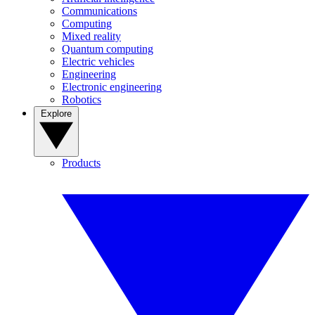
Communications
Computing
Mixed reality
Quantum computing
Electric vehicles
Engineering
Electronic engineering
Robotics
Explore
Products