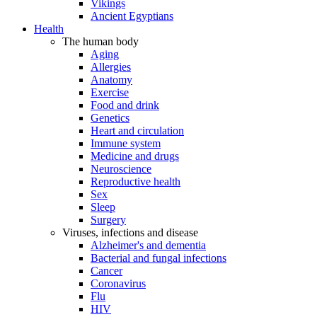
Vikings
Ancient Egyptians
Health
The human body
Aging
Allergies
Anatomy
Exercise
Food and drink
Genetics
Heart and circulation
Immune system
Medicine and drugs
Neuroscience
Reproductive health
Sex
Sleep
Surgery
Viruses, infections and disease
Alzheimer's and dementia
Bacterial and fungal infections
Cancer
Coronavirus
Flu
HIV