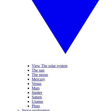
View The solar system
The sun
The moon
Mercury
Venus
Mars
Jupiter
Saturn
Uranus
Pluto
Space exploration