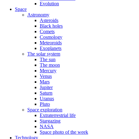
Evolution
Space
Astronomy
Asteroids
Black holes
Comets
Cosmology
Meteoroids
Exoplanets
The solar system
The sun
The moon
Mercury
Venus
Mars
Jupiter
Saturn
Uranus
Pluto
Space exploration
Extraterrestrial life
Stargazing
NASA
Space photo of the week
Technology