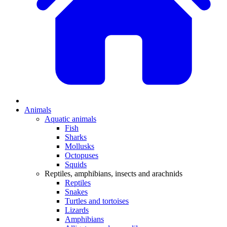
Animals
Aquatic animals
Fish
Sharks
Mollusks
Octopuses
Squids
Reptiles, amphibians, insects and arachnids
Reptiles
Snakes
Turtles and tortoises
Lizards
Amphibians