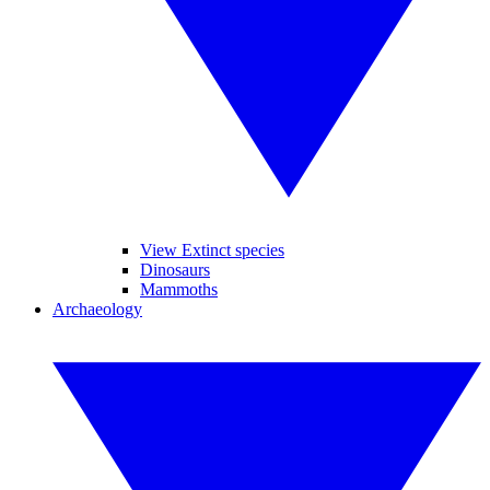
View Extinct species
Dinosaurs
Mammoths
Archaeology