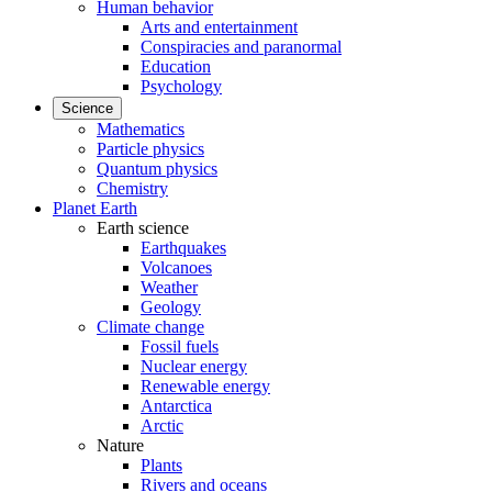
Human behavior
Arts and entertainment
Conspiracies and paranormal
Education
Psychology
Science
Mathematics
Particle physics
Quantum physics
Chemistry
Planet Earth
Earth science
Earthquakes
Volcanoes
Weather
Geology
Climate change
Fossil fuels
Nuclear energy
Renewable energy
Antarctica
Arctic
Nature
Plants
Rivers and oceans