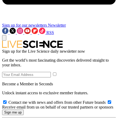
Sign up for our newsletters
Newsletter
RSS
Sign up for the Live Science daily newsletter now
Get the world’s most fascinating discoveries delivered straight to
your inbox.
Become a Member in Seconds
Unlock instant access to exclusive member features.
Contact me with news and offers from other Future brands
Receive email from us on behalf of our trusted partners or sponsors