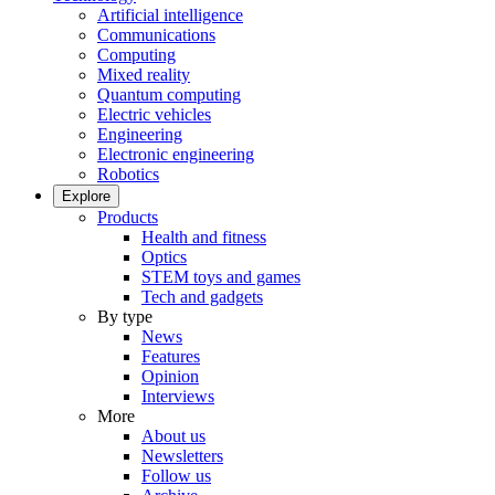
Artificial intelligence
Communications
Computing
Mixed reality
Quantum computing
Electric vehicles
Engineering
Electronic engineering
Robotics
Explore
Products
Health and fitness
Optics
STEM toys and games
Tech and gadgets
By type
News
Features
Opinion
Interviews
More
About us
Newsletters
Follow us