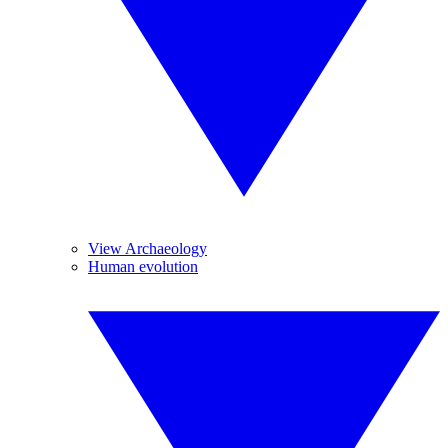
View Archaeology
Human evolution