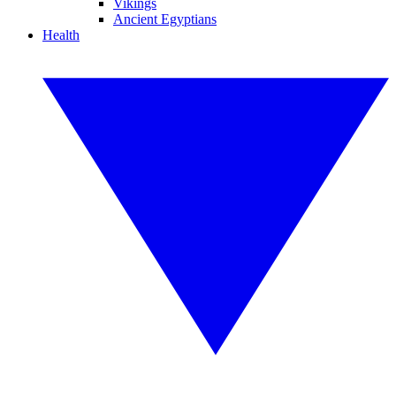
Vikings
Ancient Egyptians
Health