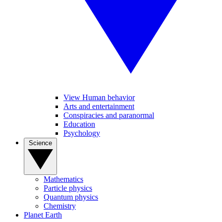
View Human behavior
Arts and entertainment
Conspiracies and paranormal
Education
Psychology
Science
Mathematics
Particle physics
Quantum physics
Chemistry
Planet Earth