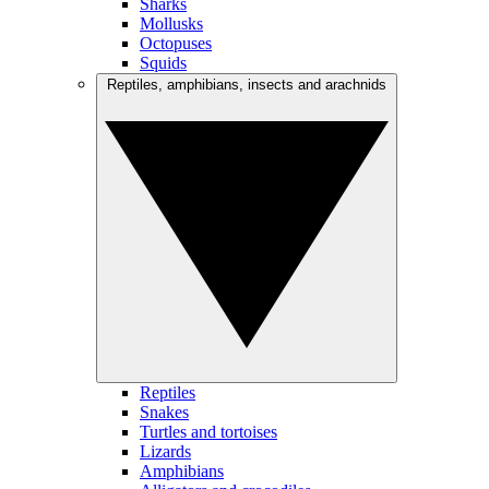
Sharks
Mollusks
Octopuses
Squids
Reptiles, amphibians, insects and arachnids
Reptiles
Snakes
Turtles and tortoises
Lizards
Amphibians