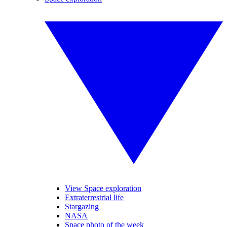
View Space exploration
Extraterrestrial life
Stargazing
NASA
Space photo of the week