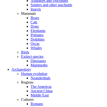
Alligators and crocodiles
Spiders and other arachnids
Insects
Mammals
Bears
Cats
Dogs
Elephants
Primates
Dolphins
Orcas
Whales
Birds
Extinct species
Dinosaurs
Mammoths
Archaeology
Human evolution
Neanderthals
Regions
The Americas
Ancient China
Middle East
Cultures
Romans