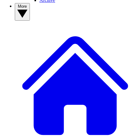
Archive
More