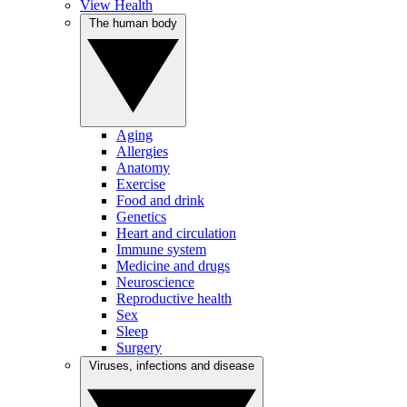
View Health
The human body
Aging
Allergies
Anatomy
Exercise
Food and drink
Genetics
Heart and circulation
Immune system
Medicine and drugs
Neuroscience
Reproductive health
Sex
Sleep
Surgery
Viruses, infections and disease