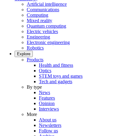
Artificial intelligence
Communications
Computing
Mixed reality
Quantum computing
Electric vehicles
Engineering
Electronic engineering
Robotics
Explore
Products
Health and fitness
Optics
STEM toys and games
Tech and gadgets
By type
News
Features
Opinion
Interviews
More
About us
Newsletters
Follow us