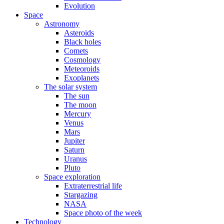
Evolution
Space
Astronomy
Asteroids
Black holes
Comets
Cosmology
Meteoroids
Exoplanets
The solar system
The sun
The moon
Mercury
Venus
Mars
Jupiter
Saturn
Uranus
Pluto
Space exploration
Extraterrestrial life
Stargazing
NASA
Space photo of the week
Technology