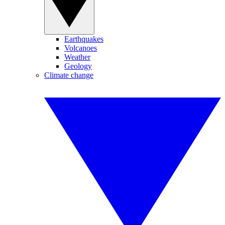
Earthquakes
Volcanoes
Weather
Geology
Climate change