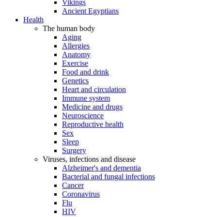
Vikings
Ancient Egyptians
Health
The human body
Aging
Allergies
Anatomy
Exercise
Food and drink
Genetics
Heart and circulation
Immune system
Medicine and drugs
Neuroscience
Reproductive health
Sex
Sleep
Surgery
Viruses, infections and disease
Alzheimer's and dementia
Bacterial and fungal infections
Cancer
Coronavirus
Flu
HIV