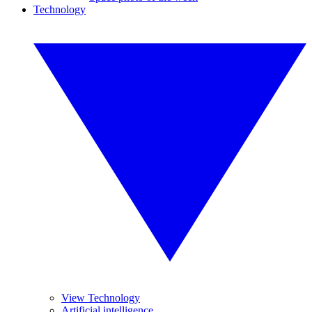
Technology
View Technology
Artificial intelligence