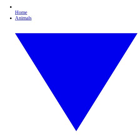
Home
Animals