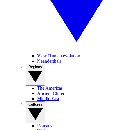
View Human evolution
Neanderthals
Regions
The Americas
Ancient China
Middle East
Cultures
Romans