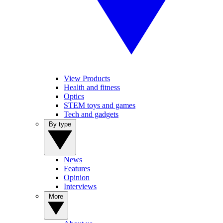
View Products
Health and fitness
Optics
STEM toys and games
Tech and gadgets
By type
News
Features
Opinion
Interviews
More