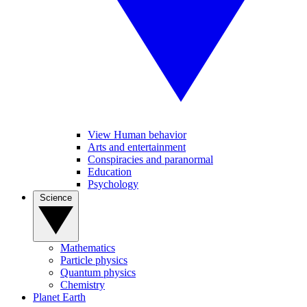
View Human behavior
Arts and entertainment
Conspiracies and paranormal
Education
Psychology
Science
Mathematics
Particle physics
Quantum physics
Chemistry
Planet Earth