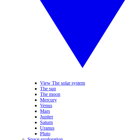
View The solar system
The sun
The moon
Mercury
Venus
Mars
Jupiter
Saturn
Uranus
Pluto
Space exploration