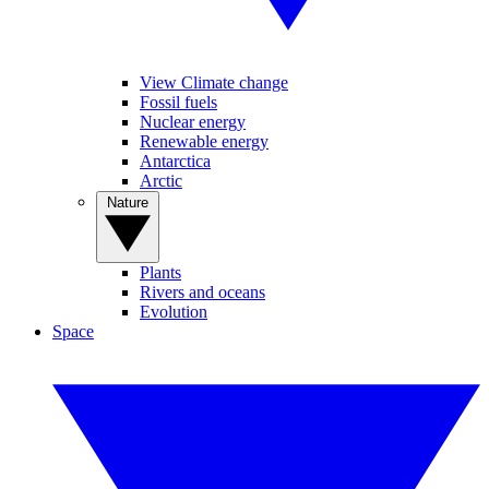
View Climate change
Fossil fuels
Nuclear energy
Renewable energy
Antarctica
Arctic
Nature
Plants
Rivers and oceans
Evolution
Space