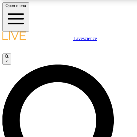
Open menu
LIVE SCIENCE PLUS
Livescience
Get started to get free access to selected news stories, receive our daily
newsletter, post comments, play games and earn badges.
×
JOIN FREE
LIVE SCIENCE PRO
Unlimited access to our exclusive features, expert analysis and in-depth
interviews, all ad-free