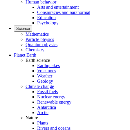
Human behavior
Arts and entertainment
Conspiracies and paranormal
Education
Psychology
Science
Mathematics
Particle physics
Quantum physics
Chemistry
Planet Earth
Earth science
Earthquakes
Volcanoes
Weather
Geology
Climate change
Fossil fuels
Nuclear energy
Renewable energy
Antarctica
Arctic
Nature
Plants
Rivers and oceans