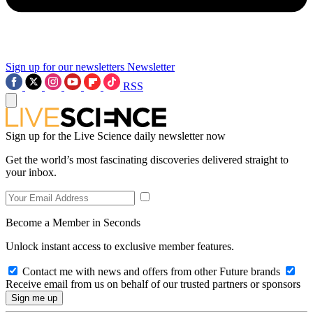
Sign up for our newsletters
Newsletter
RSS
Sign up for the Live Science daily newsletter now
Get the world’s most fascinating discoveries delivered straight to
your inbox.
Become a Member in Seconds
Unlock instant access to exclusive member features.
Contact me with news and offers from other Future brands
Receive email from us on behalf of our trusted partners or sponsors