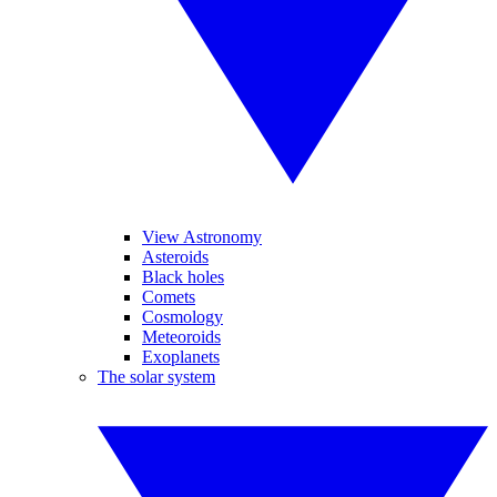
View Astronomy
Asteroids
Black holes
Comets
Cosmology
Meteoroids
Exoplanets
The solar system