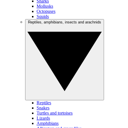
Sharks
Mollusks
Octopuses
Squids
Reptiles, amphibians, insects and arachnids
Reptiles
Snakes
Turtles and tortoises
Lizards
Amphibians