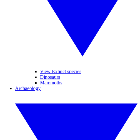
View Extinct species
Dinosaurs
Mammoths
Archaeology