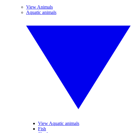
View Animals
Aquatic animals
View Aquatic animals
Fish