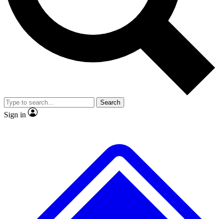
No ads, ever
Exclusive, original repor
Scientist interviews and video
Member-only feature
Search
JOIN LIVE SCIENCE PRO
Sign in