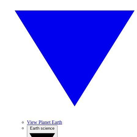
View Planet Earth
Earth science