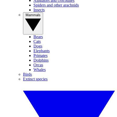
Alligators and crocodiles
Spiders and other arachnids
Insects
Mammals
Bears
Cats
Dogs
Elephants
Primates
Dolphins
Orcas
Whales
Birds
Extinct species