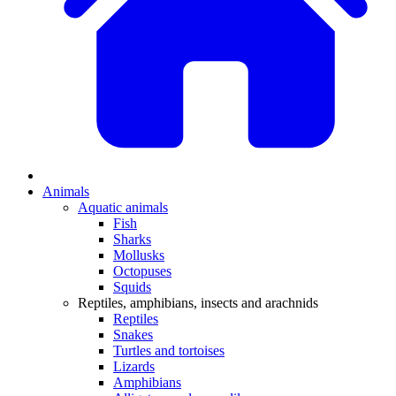
Animals
Aquatic animals
Fish
Sharks
Mollusks
Octopuses
Squids
Reptiles, amphibians, insects and arachnids
Reptiles
Snakes
Turtles and tortoises
Lizards
Amphibians