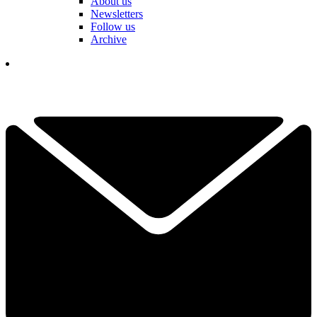
About us
Newsletters
Follow us
Archive