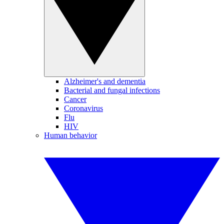
Alzheimer's and dementia
Bacterial and fungal infections
Cancer
Coronavirus
Flu
HIV
Human behavior