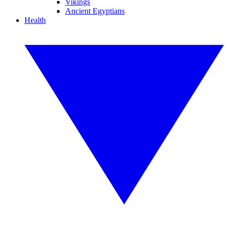
Vikings
Ancient Egyptians
Health