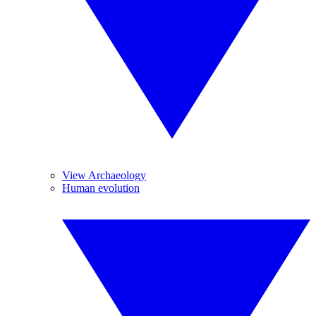
View Archaeology
Human evolution