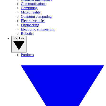
Communications
Computing
Mixed reality
Quantum computing
Electric vehicles
Engineering
Electronic engineering
Robotics
Explore
Products