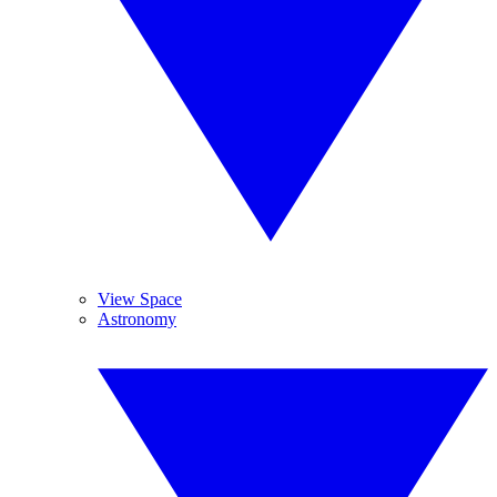
View Space
Astronomy