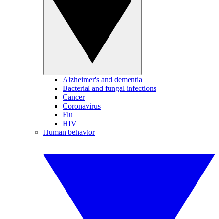
Alzheimer's and dementia
Bacterial and fungal infections
Cancer
Coronavirus
Flu
HIV
Human behavior