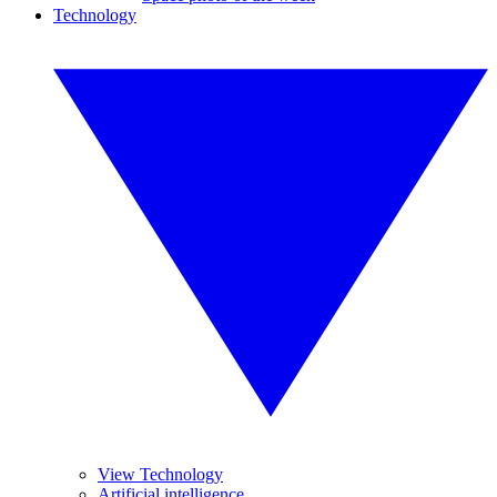
Technology
View Technology
Artificial intelligence