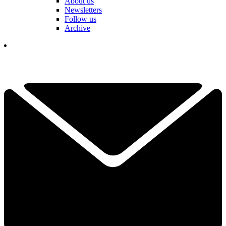
About us
Newsletters
Follow us
Archive