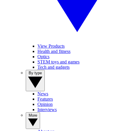
View Products
Health and fitness
Optics
STEM toys and games
Tech and gadgets
By type
News
Features
Opinion
Interviews
More