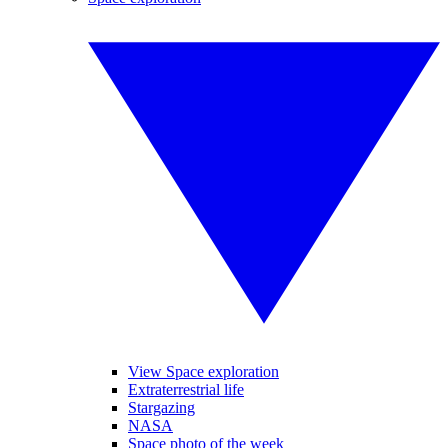
View Space exploration
Extraterrestrial life
Stargazing
NASA
Space photo of the week