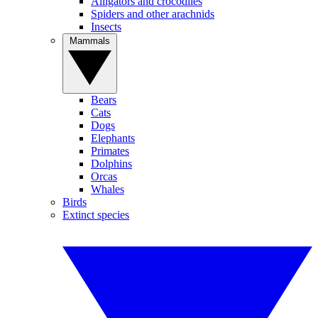
Alligators and crocodiles
Spiders and other arachnids
Insects
Mammals
Bears
Cats
Dogs
Elephants
Primates
Dolphins
Orcas
Whales
Birds
Extinct species