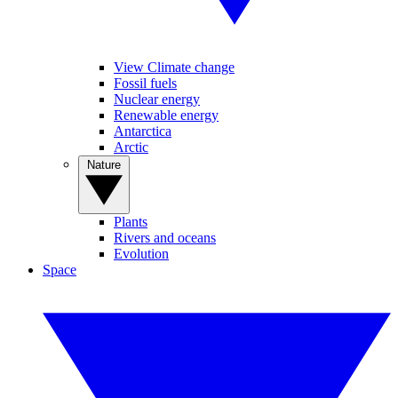
View Climate change
Fossil fuels
Nuclear energy
Renewable energy
Antarctica
Arctic
Nature
Plants
Rivers and oceans
Evolution
Space