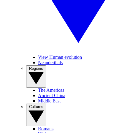
View Human evolution
Neanderthals
Regions
The Americas
Ancient China
Middle East
Cultures
Romans