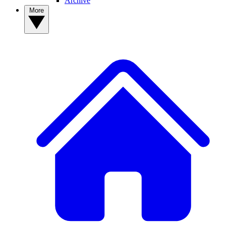
Archive
More