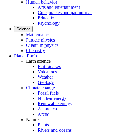
Human behavior
Arts and entertainment
Conspiracies and paranormal
Education
Psychology
Science
Mathematics
Particle physics
Quantum physics
Chemistry
Planet Earth
Earth science
Earthquakes
Volcanoes
Weather
Geology
Climate change
Fossil fuels
Nuclear energy
Renewable energy
Antarctica
Arctic
Nature
Plants
Rivers and oceans