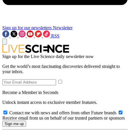
Sign up for our newsletters
Newsletter
RSS
Sign up for the Live Science daily newsletter now
Get the world’s most fascinating discoveries delivered straight to
your inbox.
Become a Member in Seconds
Unlock instant access to exclusive member features.
Contact me with news and offers from other Future brands
Receive email from us on behalf of our trusted partners or sponsors