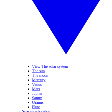
View The solar system
The sun
The moon
Mercury
Venus
Mars
Jupiter
Saturn
Uranus
Pluto
Space exploration