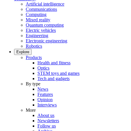
Artificial intelligence
Communications
Computing
Mixed reality
Quantum computing
Electric vehicles
Engineering
Electronic engineering
Robotics
Explore
Products
Health and fitness
Optics
STEM toys and games
Tech and gadgets
By type
News
Features
Opinion
Interviews
More
About us
Newsletters
Follow us