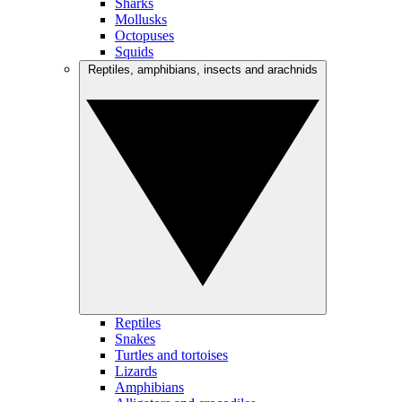
Sharks
Mollusks
Octopuses
Squids
Reptiles, amphibians, insects and arachnids
Reptiles
Snakes
Turtles and tortoises
Lizards
Amphibians