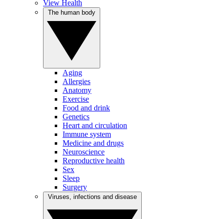
View Health
The human body
Aging
Allergies
Anatomy
Exercise
Food and drink
Genetics
Heart and circulation
Immune system
Medicine and drugs
Neuroscience
Reproductive health
Sex
Sleep
Surgery
Viruses, infections and disease