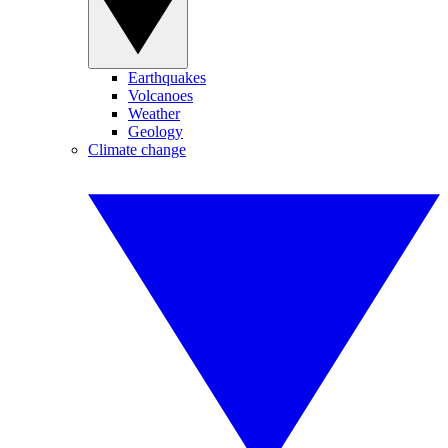
Earthquakes
Volcanoes
Weather
Geology
Climate change