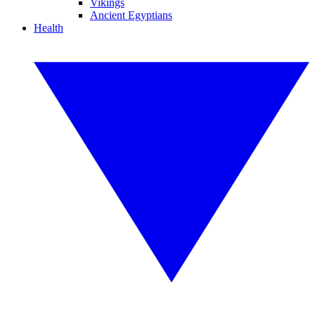
Vikings
Ancient Egyptians
Health