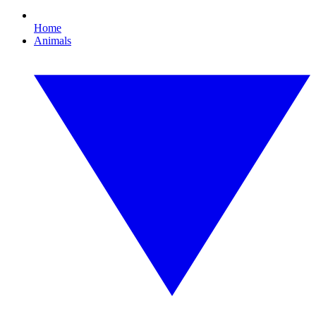
Home
Animals