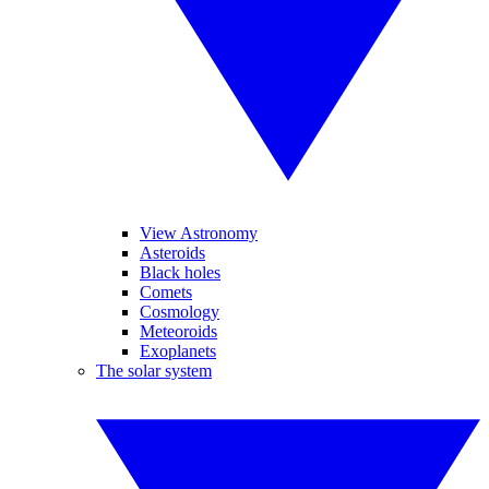
View Astronomy
Asteroids
Black holes
Comets
Cosmology
Meteoroids
Exoplanets
The solar system