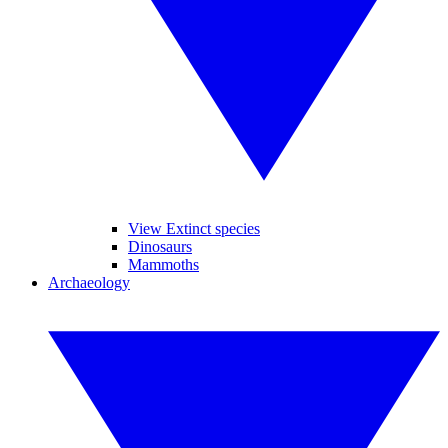
View Extinct species
Dinosaurs
Mammoths
Archaeology