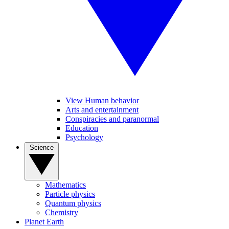
View Human behavior
Arts and entertainment
Conspiracies and paranormal
Education
Psychology
Science
Mathematics
Particle physics
Quantum physics
Chemistry
Planet Earth