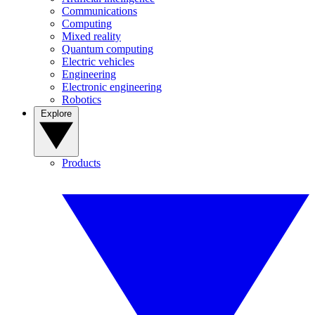
Communications
Computing
Mixed reality
Quantum computing
Electric vehicles
Engineering
Electronic engineering
Robotics
Explore
Products