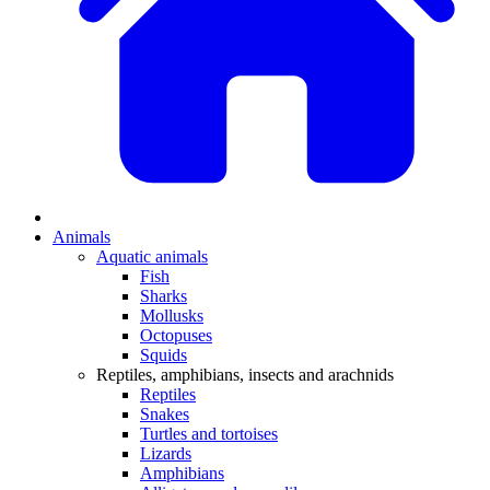
Animals
Aquatic animals
Fish
Sharks
Mollusks
Octopuses
Squids
Reptiles, amphibians, insects and arachnids
Reptiles
Snakes
Turtles and tortoises
Lizards
Amphibians