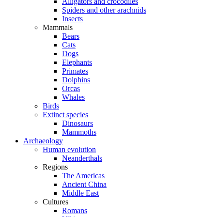
Alligators and crocodiles
Spiders and other arachnids
Insects
Mammals
Bears
Cats
Dogs
Elephants
Primates
Dolphins
Orcas
Whales
Birds
Extinct species
Dinosaurs
Mammoths
Archaeology
Human evolution
Neanderthals
Regions
The Americas
Ancient China
Middle East
Cultures
Romans