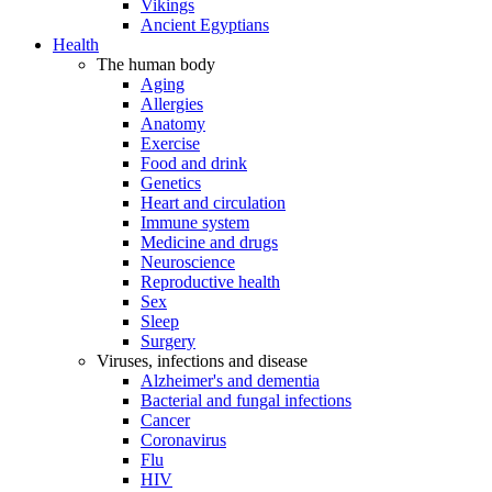
Vikings
Ancient Egyptians
Health
The human body
Aging
Allergies
Anatomy
Exercise
Food and drink
Genetics
Heart and circulation
Immune system
Medicine and drugs
Neuroscience
Reproductive health
Sex
Sleep
Surgery
Viruses, infections and disease
Alzheimer's and dementia
Bacterial and fungal infections
Cancer
Coronavirus
Flu
HIV