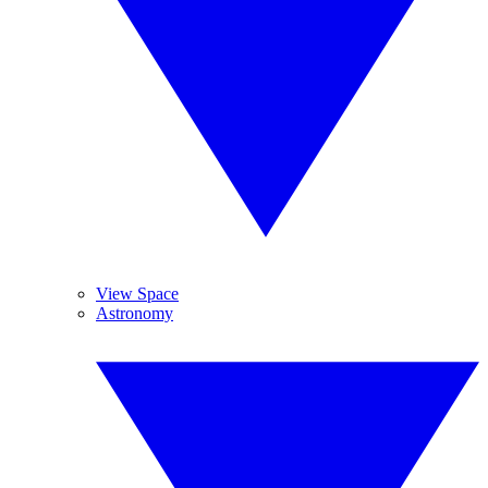
View Space
Astronomy