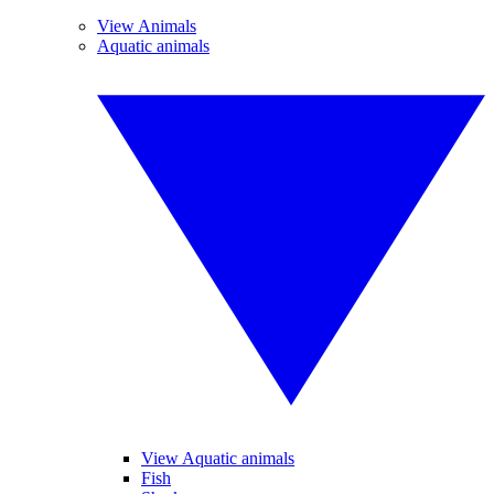
View Animals
Aquatic animals
View Aquatic animals
Fish