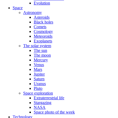
Evolution
Space
Astronomy
Asteroids
Black holes
Comets
Cosmology
Meteoroids
Exoplanets
The solar system
The sun
The moon
Mercury
Venus
Mars
Jupiter
Saturn
Uranus
Pluto
Space exploration
Extraterrestrial life
Stargazing
NASA
Space photo of the week
Technology