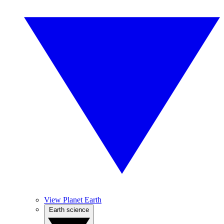
View Planet Earth
Earth science