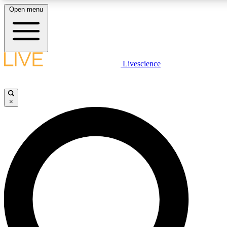
Open menu
LIVE SCIENCE PLUS
Livescience
Get started to get free access to selected news stories, receive our daily
comments, play games and earn badges.
×
JOIN FREE
LIVE SCIENCE PRO
Unlimited access to our exclusive features, expert analysis and in-depth