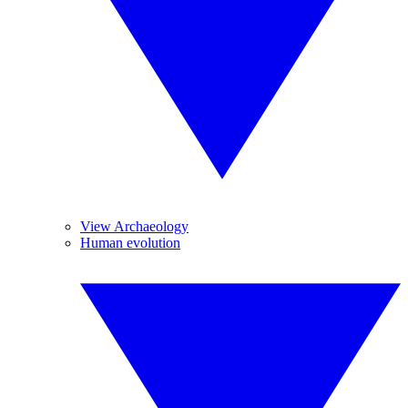
View Archaeology
Human evolution