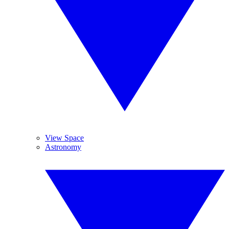
View Space
Astronomy