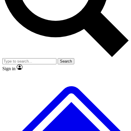
No ads, ever
Exclusive, original repor
Scientist interviews and video
Member-only feature
Search
JOIN LIVE SCIENCE PRO
Sign in