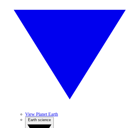
View Planet Earth
Earth science