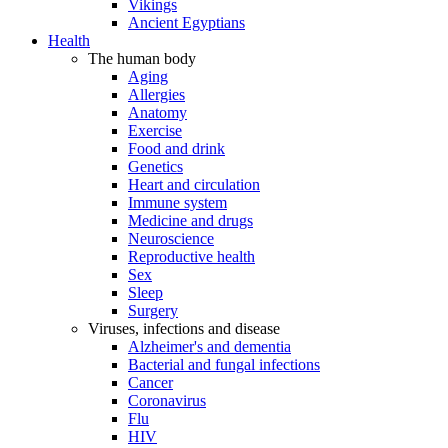
Vikings
Ancient Egyptians
Health
The human body
Aging
Allergies
Anatomy
Exercise
Food and drink
Genetics
Heart and circulation
Immune system
Medicine and drugs
Neuroscience
Reproductive health
Sex
Sleep
Surgery
Viruses, infections and disease
Alzheimer's and dementia
Bacterial and fungal infections
Cancer
Coronavirus
Flu
HIV