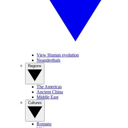
View Human evolution
Neanderthals
Regions
The Americas
Ancient China
Middle East
Cultures
Romans