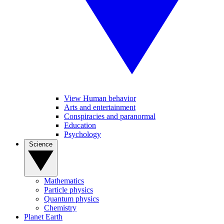
View Human behavior
Arts and entertainment
Conspiracies and paranormal
Education
Psychology
Science
Mathematics
Particle physics
Quantum physics
Chemistry
Planet Earth