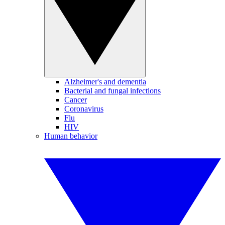
Alzheimer's and dementia
Bacterial and fungal infections
Cancer
Coronavirus
Flu
HIV
Human behavior