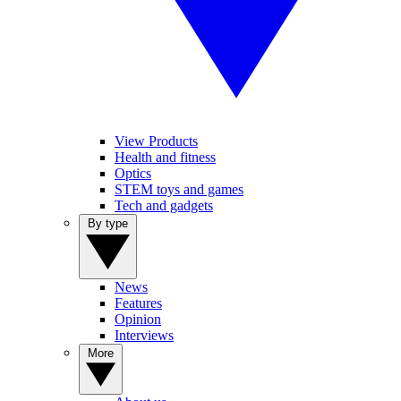
View Products
Health and fitness
Optics
STEM toys and games
Tech and gadgets
By type
News
Features
Opinion
Interviews
More