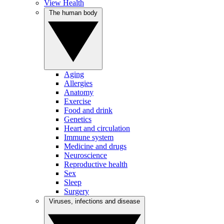
View Health
The human body
Aging
Allergies
Anatomy
Exercise
Food and drink
Genetics
Heart and circulation
Immune system
Medicine and drugs
Neuroscience
Reproductive health
Sex
Sleep
Surgery
Viruses, infections and disease