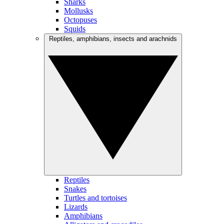
Sharks
Mollusks
Octopuses
Squids
Reptiles, amphibians, insects and arachnids
Reptiles
Snakes
Turtles and tortoises
Lizards
Amphibians