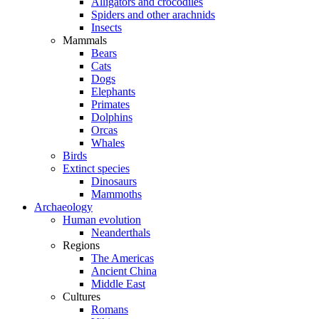
Alligators and crocodiles
Spiders and other arachnids
Insects
Mammals
Bears
Cats
Dogs
Elephants
Primates
Dolphins
Orcas
Whales
Birds
Extinct species
Dinosaurs
Mammoths
Archaeology
Human evolution
Neanderthals
Regions
The Americas
Ancient China
Middle East
Cultures
Romans