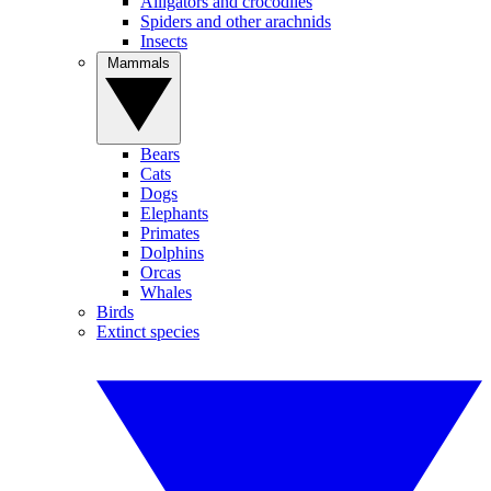
Alligators and crocodiles
Spiders and other arachnids
Insects
Mammals
Bears
Cats
Dogs
Elephants
Primates
Dolphins
Orcas
Whales
Birds
Extinct species