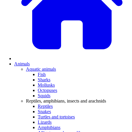
Animals
Aquatic animals
Fish
Sharks
Mollusks
Octopuses
Squids
Reptiles, amphibians, insects and arachnids
Reptiles
Snakes
Turtles and tortoises
Lizards
Amphibians