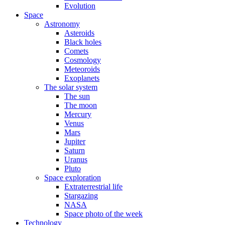
Evolution
Space
Astronomy
Asteroids
Black holes
Comets
Cosmology
Meteoroids
Exoplanets
The solar system
The sun
The moon
Mercury
Venus
Mars
Jupiter
Saturn
Uranus
Pluto
Space exploration
Extraterrestrial life
Stargazing
NASA
Space photo of the week
Technology