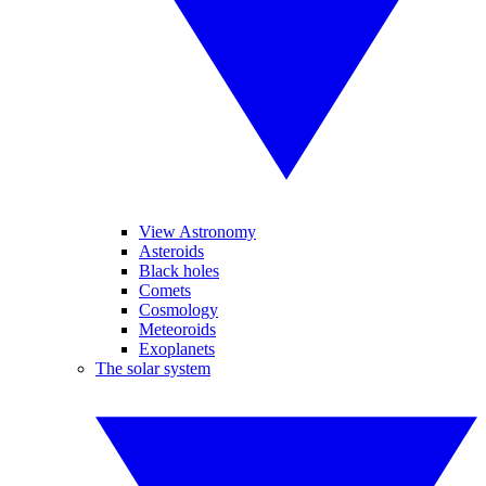
View Astronomy
Asteroids
Black holes
Comets
Cosmology
Meteoroids
Exoplanets
The solar system