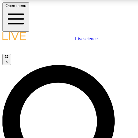
Open menu
LIVE SCIENCE PLUS
Livescience
Get started to get free access to selected news stories, receive our daily
newsletter, post comments, play games and earn badges.
×
JOIN FREE
LIVE SCIENCE PRO
Unlimited access to our exclusive features, expert analysis and in-depth
interviews, all ad-free