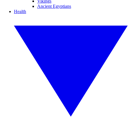
Vikings
Ancient Egyptians
Health