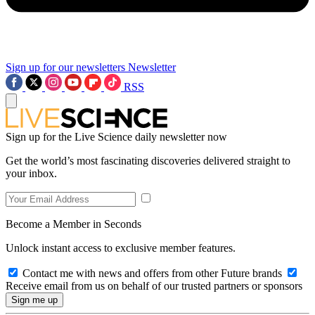
Sign up for our newsletters
Newsletter
RSS
Sign up for the Live Science daily newsletter now
Get the world’s most fascinating discoveries delivered straight to
your inbox.
Become a Member in Seconds
Unlock instant access to exclusive member features.
Contact me with news and offers from other Future brands
Receive email from us on behalf of our trusted partners or sponsors