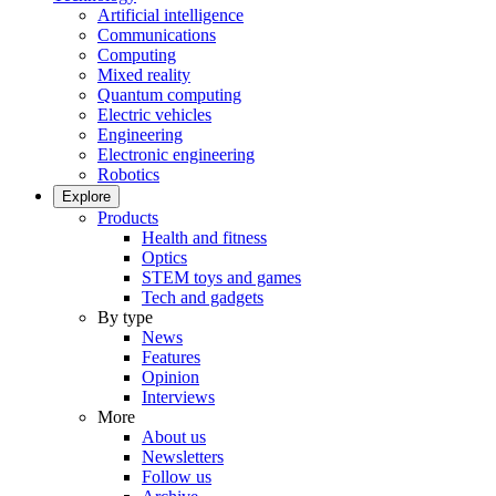
Artificial intelligence
Communications
Computing
Mixed reality
Quantum computing
Electric vehicles
Engineering
Electronic engineering
Robotics
Explore
Products
Health and fitness
Optics
STEM toys and games
Tech and gadgets
By type
News
Features
Opinion
Interviews
More
About us
Newsletters
Follow us