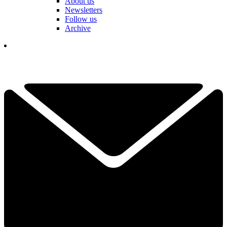
About us
Newsletters
Follow us
Archive