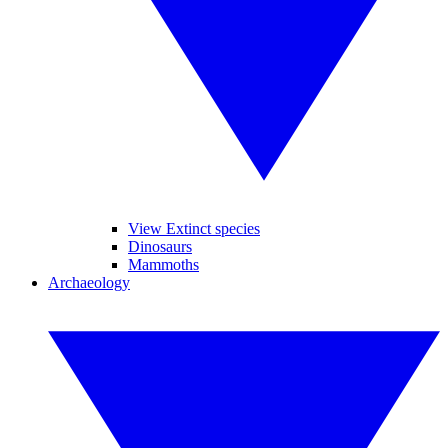
View Extinct species
Dinosaurs
Mammoths
Archaeology