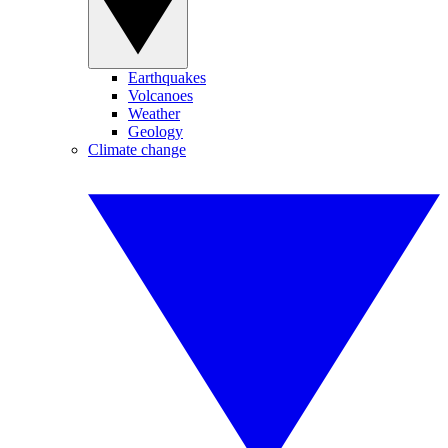
Earthquakes
Volcanoes
Weather
Geology
Climate change