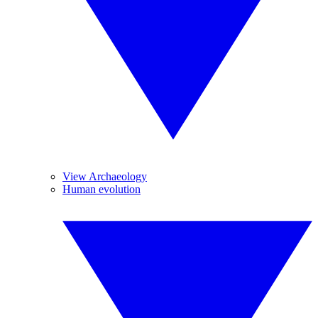
View Archaeology
Human evolution