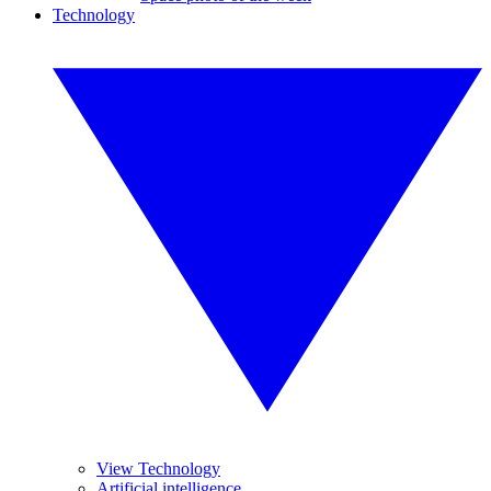
Technology
View Technology
Artificial intelligence