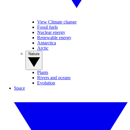
View Climate change
Fossil fuels
Nuclear energy
Renewable energy
Antarctica
Arctic
Nature
Plants
Rivers and oceans
Evolution
Space