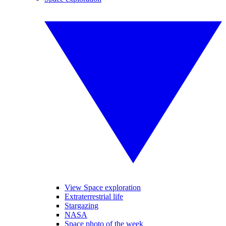
View Space exploration
Extraterrestrial life
Stargazing
NASA
Space photo of the week