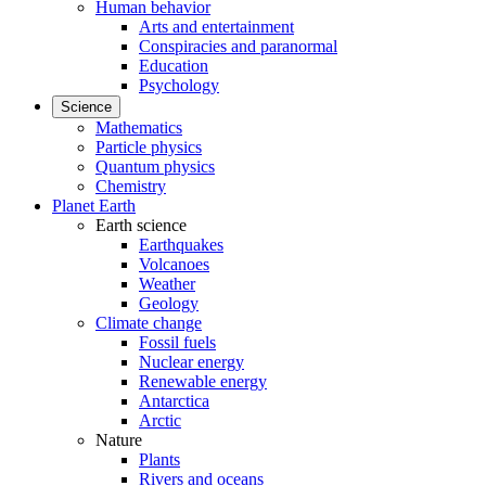
Human behavior
Arts and entertainment
Conspiracies and paranormal
Education
Psychology
Science
Mathematics
Particle physics
Quantum physics
Chemistry
Planet Earth
Earth science
Earthquakes
Volcanoes
Weather
Geology
Climate change
Fossil fuels
Nuclear energy
Renewable energy
Antarctica
Arctic
Nature
Plants
Rivers and oceans