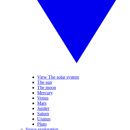
View The solar system
The sun
The moon
Mercury
Venus
Mars
Jupiter
Saturn
Uranus
Pluto
Space exploration