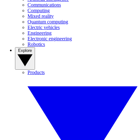
Communications
Computing
Mixed reality
Quantum computing
Electric vehicles
Engineering
Electronic engineering
Robotics
Explore
Products