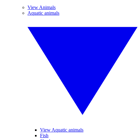
View Animals
Aquatic animals
View Aquatic animals
Fish