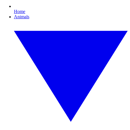
Home
Animals