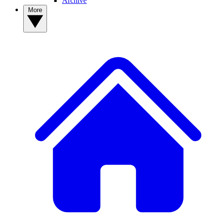
Archive
More