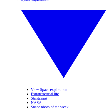
View Space exploration
Extraterrestrial life
Stargazing
NASA
Space photo of the week