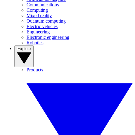
Communications
Computing
Mixed reality
Quantum computing
Electric vehicles
Engineering
Electronic engineering
Robotics
Explore
Products