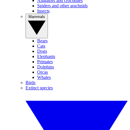
Alligators and crocodiles
Spiders and other arachnids
Insects
Mammals
Bears
Cats
Dogs
Elephants
Primates
Dolphins
Orcas
Whales
Birds
Extinct species