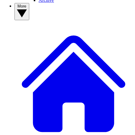
Archive
More