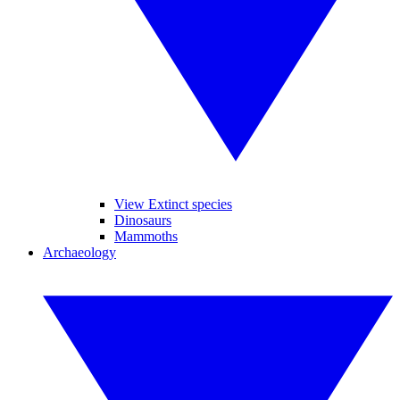
View Extinct species
Dinosaurs
Mammoths
Archaeology