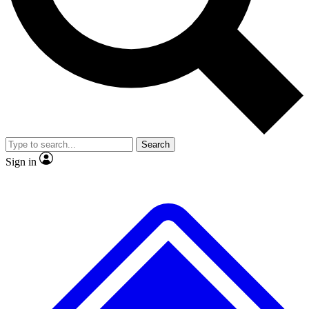
Search
Sign in