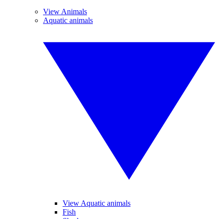
View Animals
Aquatic animals
View Aquatic animals
Fish