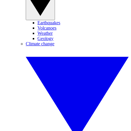
Earthquakes
Volcanoes
Weather
Geology
Climate change