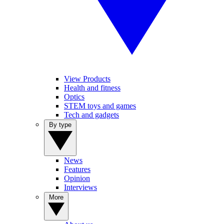
View Products
Health and fitness
Optics
STEM toys and games
Tech and gadgets
By type
News
Features
Opinion
Interviews
More