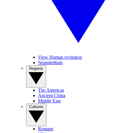
View Human evolution
Neanderthals
Regions
The Americas
Ancient China
Middle East
Cultures
Romans