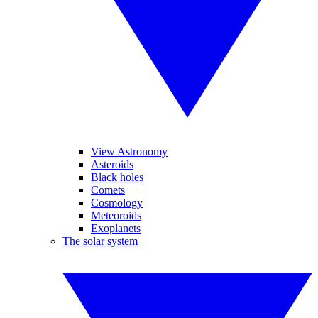
View Astronomy
Asteroids
Black holes
Comets
Cosmology
Meteoroids
Exoplanets
The solar system