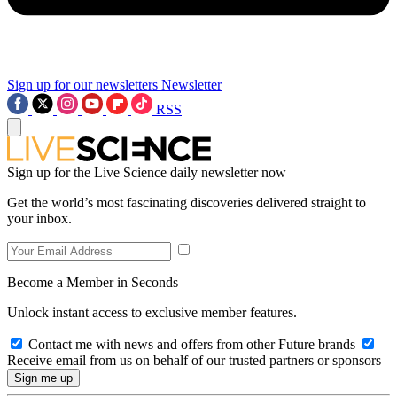
Sign up for our newsletters
Newsletter
RSS
Sign up for the Live Science daily newsletter now
Get the world’s most fascinating discoveries delivered straight to
your inbox.
Become a Member in Seconds
Unlock instant access to exclusive member features.
Contact me with news and offers from other Future brands
Receive email from us on behalf of our trusted partners or sponsors