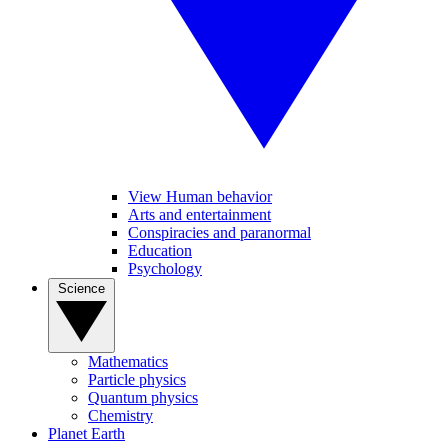
View Human behavior
Arts and entertainment
Conspiracies and paranormal
Education
Psychology
Science
Mathematics
Particle physics
Quantum physics
Chemistry
Planet Earth