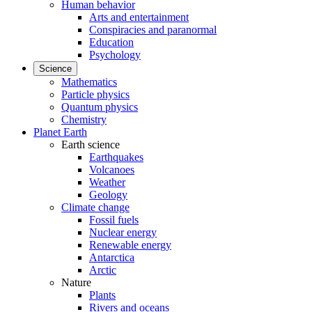
Human behavior
Arts and entertainment
Conspiracies and paranormal
Education
Psychology
Science
Mathematics
Particle physics
Quantum physics
Chemistry
Planet Earth
Earth science
Earthquakes
Volcanoes
Weather
Geology
Climate change
Fossil fuels
Nuclear energy
Renewable energy
Antarctica
Arctic
Nature
Plants
Rivers and oceans