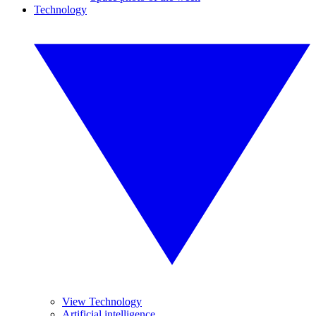
Technology
View Technology
Artificial intelligence