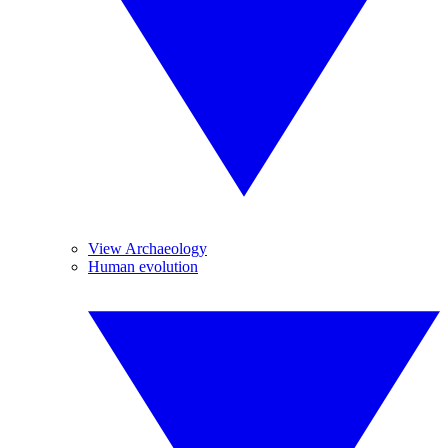
View Archaeology
Human evolution