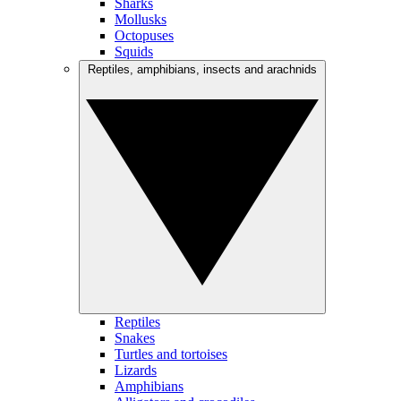
Sharks
Mollusks
Octopuses
Squids
Reptiles, amphibians, insects and arachnids
Reptiles
Snakes
Turtles and tortoises
Lizards
Amphibians