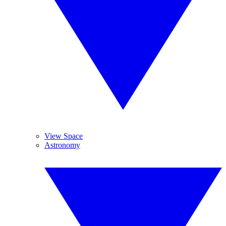
View Space
Astronomy