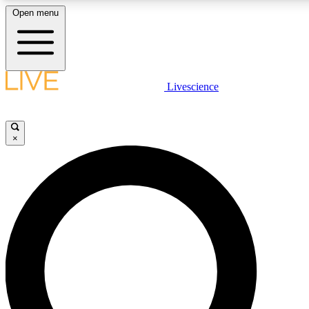
Open menu
LIVE SCIENC
Livescience
Get started to get free
×
LIVE SCIENC
Unlimited access to our