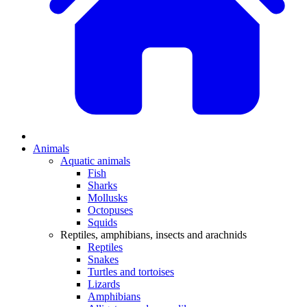
Animals
Aquatic animals
Fish
Sharks
Mollusks
Octopuses
Squids
Reptiles, amphibians, insects and arachnids
Reptiles
Snakes
Turtles and tortoises
Lizards
Amphibians