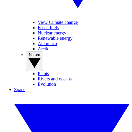
View Climate change
Fossil fuels
Nuclear energy
Renewable energy
Antarctica
Arctic
Nature
Plants
Rivers and oceans
Evolution
Space