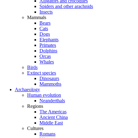
Alligators and crocodiles
Spiders and other arachnids
Insects
Mammals
Bears
Cats
Dogs
Elephants
Primates
Dolphins
Orcas
Whales
Birds
Extinct species
Dinosaurs
Mammoths
Archaeology
Human evolution
Neanderthals
Regions
The Americas
Ancient China
Middle East
Cultures
Romans