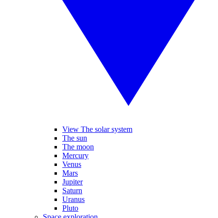
View The solar system
The sun
The moon
Mercury
Venus
Mars
Jupiter
Saturn
Uranus
Pluto
Space exploration