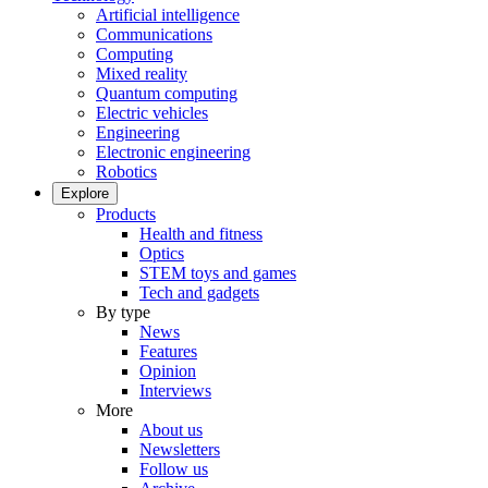
Artificial intelligence
Communications
Computing
Mixed reality
Quantum computing
Electric vehicles
Engineering
Electronic engineering
Robotics
Explore
Products
Health and fitness
Optics
STEM toys and games
Tech and gadgets
By type
News
Features
Opinion
Interviews
More
About us
Newsletters
Follow us