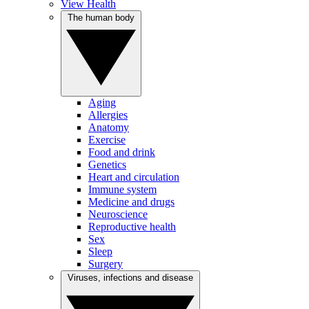
View Health
The human body
Aging
Allergies
Anatomy
Exercise
Food and drink
Genetics
Heart and circulation
Immune system
Medicine and drugs
Neuroscience
Reproductive health
Sex
Sleep
Surgery
Viruses, infections and disease