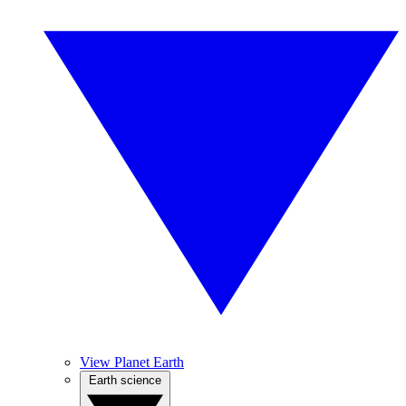
View Planet Earth
Earth science