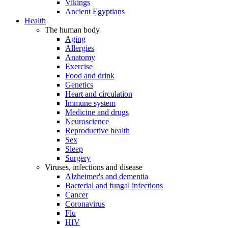
Vikings
Ancient Egyptians
Health
The human body
Aging
Allergies
Anatomy
Exercise
Food and drink
Genetics
Heart and circulation
Immune system
Medicine and drugs
Neuroscience
Reproductive health
Sex
Sleep
Surgery
Viruses, infections and disease
Alzheimer's and dementia
Bacterial and fungal infections
Cancer
Coronavirus
Flu
HIV