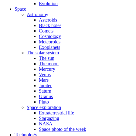
Evolution
Space
Astronomy
Asteroids
Black holes
Comets
Cosmology
Meteoroids
Exoplanets
The solar system
The sun
The moon
Mercury
Venus
Mars
Jupiter
Saturn
Uranus
Pluto
Space exploration
Extraterrestrial life
Stargazing
NASA
Space photo of the week
Technology