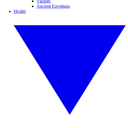
Vikings
Ancient Egyptians
Health