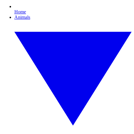
Home
Animals