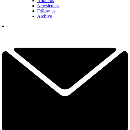
About us
Newsletters
Follow us
Archive