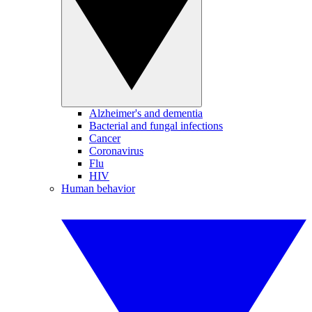
Alzheimer's and dementia
Bacterial and fungal infections
Cancer
Coronavirus
Flu
HIV
Human behavior