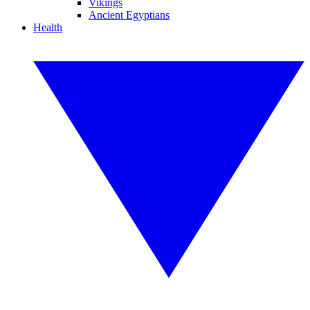
Vikings
Ancient Egyptians
Health