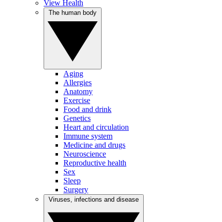
View Health
The human body
Aging
Allergies
Anatomy
Exercise
Food and drink
Genetics
Heart and circulation
Immune system
Medicine and drugs
Neuroscience
Reproductive health
Sex
Sleep
Surgery
Viruses, infections and disease