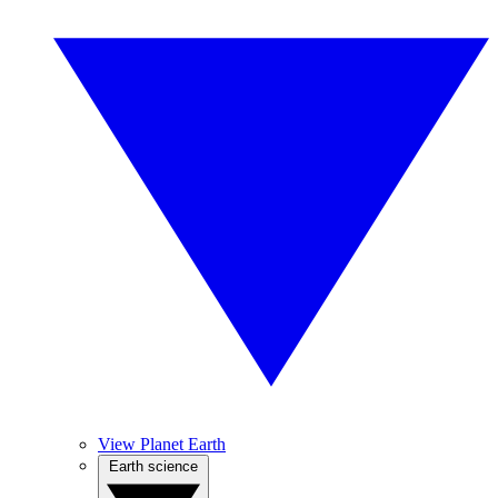
View Planet Earth
Earth science