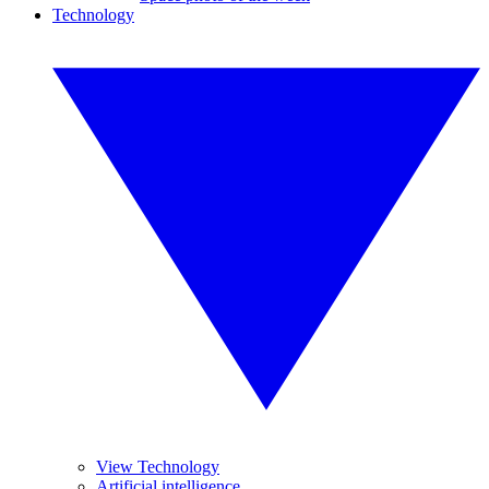
Technology
View Technology
Artificial intelligence