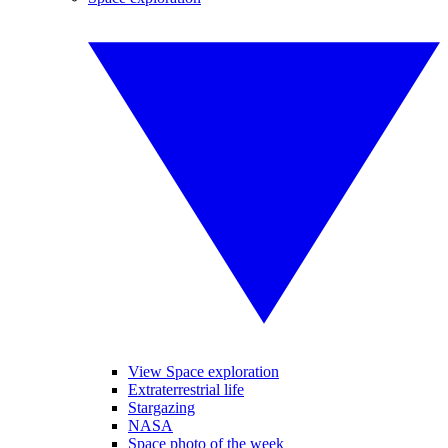
View Space exploration
Extraterrestrial life
Stargazing
NASA
Space photo of the week