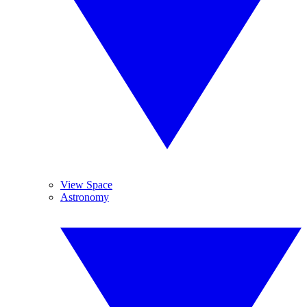
View Space
Astronomy