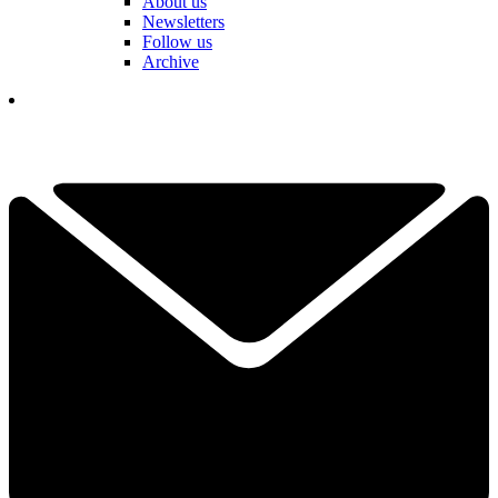
About us
Newsletters
Follow us
Archive