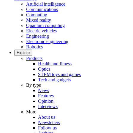
Artificial intelligence
Communications
Computing
Mixed reality
Quantum computing
Electric vehicles
Engineering
Electronic engineering
Robotics
Explore
Products
Health and fitness
Optics
STEM toys and games
Tech and gadgets
By type
News
Features
Opinion
Interviews
More
About us
Newsletters
Follow us