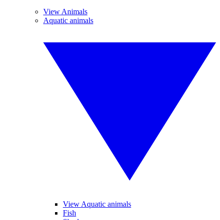
View Animals
Aquatic animals
View Aquatic animals
Fish