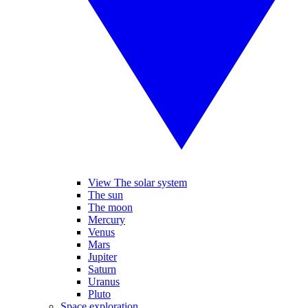
View The solar system
The sun
The moon
Mercury
Venus
Mars
Jupiter
Saturn
Uranus
Pluto
Space exploration