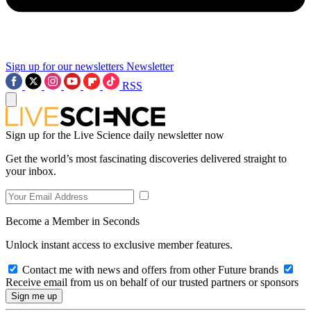
Sign up for our newsletters
Newsletter
RSS
Sign up for the Live Science daily newsletter now
Get the world’s most fascinating discoveries delivered straight to
your inbox.
Become a Member in Seconds
Unlock instant access to exclusive member features.
Contact me with news and offers from other Future brands
Receive email from us on behalf of our trusted partners or sponsors