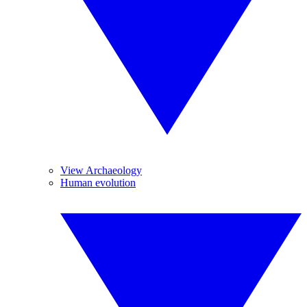
View Archaeology
Human evolution