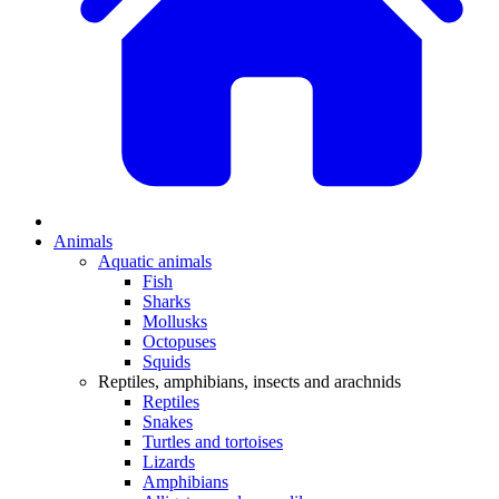
Animals
Aquatic animals
Fish
Sharks
Mollusks
Octopuses
Squids
Reptiles, amphibians, insects and arachnids
Reptiles
Snakes
Turtles and tortoises
Lizards
Amphibians