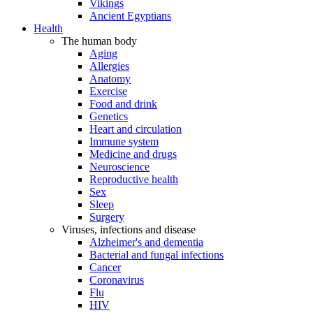
Vikings
Ancient Egyptians
Health
The human body
Aging
Allergies
Anatomy
Exercise
Food and drink
Genetics
Heart and circulation
Immune system
Medicine and drugs
Neuroscience
Reproductive health
Sex
Sleep
Surgery
Viruses, infections and disease
Alzheimer's and dementia
Bacterial and fungal infections
Cancer
Coronavirus
Flu
HIV