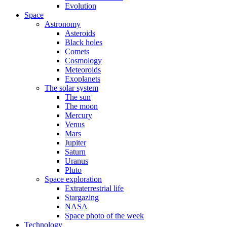
Evolution
Space
Astronomy
Asteroids
Black holes
Comets
Cosmology
Meteoroids
Exoplanets
The solar system
The sun
The moon
Mercury
Venus
Mars
Jupiter
Saturn
Uranus
Pluto
Space exploration
Extraterrestrial life
Stargazing
NASA
Space photo of the week
Technology