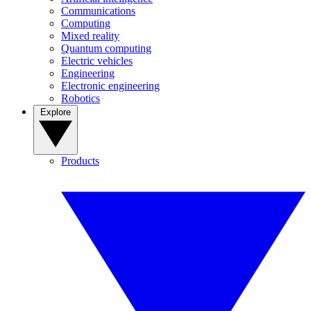
Communications
Computing
Mixed reality
Quantum computing
Electric vehicles
Engineering
Electronic engineering
Robotics
Explore
Products