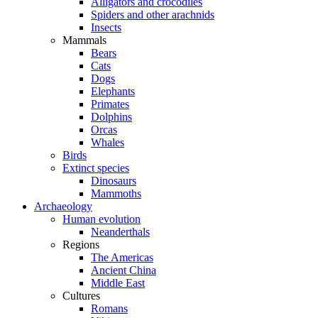
Alligators and crocodiles
Spiders and other arachnids
Insects
Mammals
Bears
Cats
Dogs
Elephants
Primates
Dolphins
Orcas
Whales
Birds
Extinct species
Dinosaurs
Mammoths
Archaeology
Human evolution
Neanderthals
Regions
The Americas
Ancient China
Middle East
Cultures
Romans