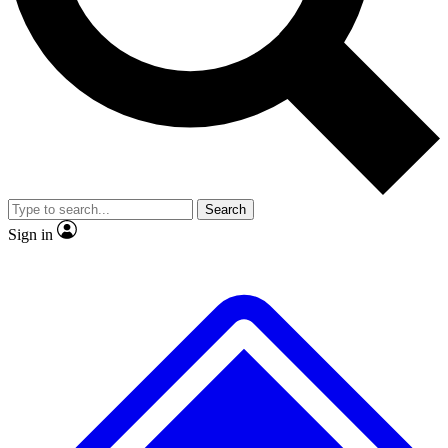
No ads, ever
Exclusive, origina
Scientist interviews and video
Member-only f
Search
JOIN LIVE SCIENCE PRO
Sign in