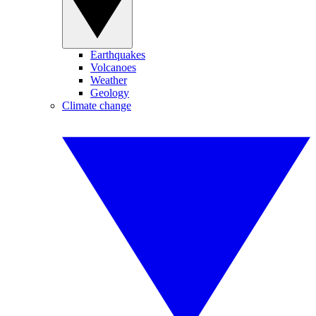
Earthquakes
Volcanoes
Weather
Geology
Climate change