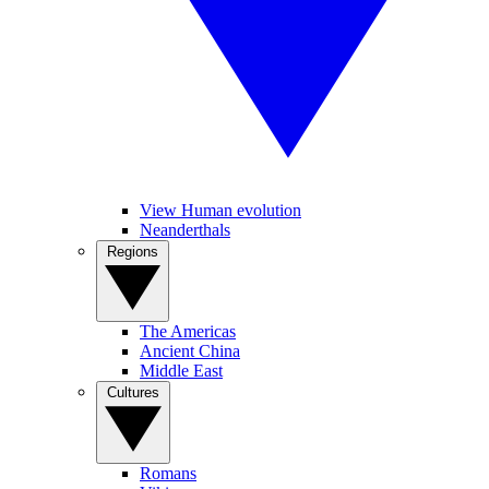
View Human evolution
Neanderthals
Regions
The Americas
Ancient China
Middle East
Cultures
Romans