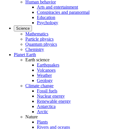
Human behavior
Arts and entertainment
Conspiracies and paranormal
Education
Psychology
Science
Mathematics
Particle physics
Quantum physics
Chemistry
Planet Earth
Earth science
Earthquakes
Volcanoes
Weather
Geology
Climate change
Fossil fuels
Nuclear energy
Renewable energy
Antarctica
Arctic
Nature
Plants
Rivers and oceans