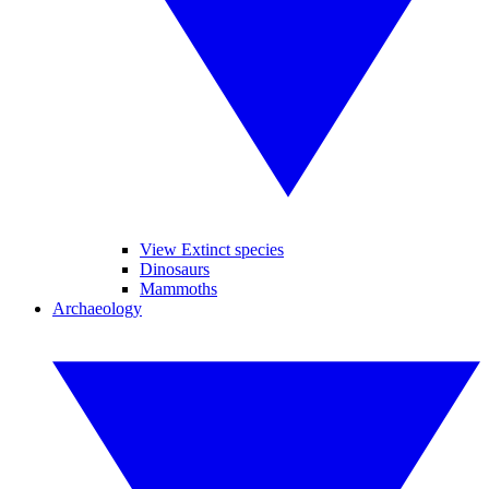
View Extinct species
Dinosaurs
Mammoths
Archaeology