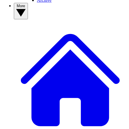
Archive
More