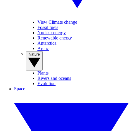
View Climate change
Fossil fuels
Nuclear energy
Renewable energy
Antarctica
Arctic
Nature
Plants
Rivers and oceans
Evolution
Space