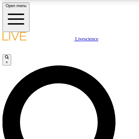
Open menu
LIVE SCIENCE PLUS
Livescience
Get started to get free access to selected news stories, receive our daily
newsletter, post comments, play games and earn badges.
×
JOIN FREE
LIVE SCIENCE PRO
Unlimited access to our exclusive features, expert analysis and in-depth
ad-free