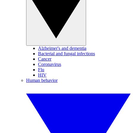
Alzheimer's and dementia
Bacterial and fungal infections
Cancer
Coronavirus
Flu
HIV
Human behavior