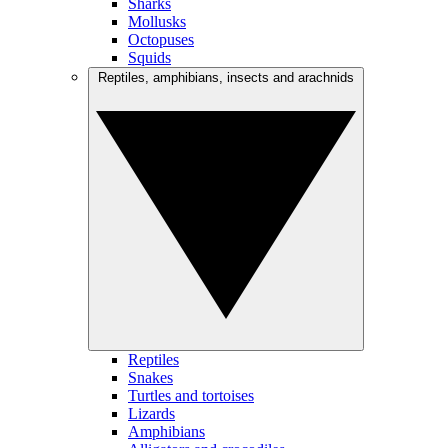
Sharks
Mollusks
Octopuses
Squids
Reptiles, amphibians, insects and arachnids
Reptiles
Snakes
Turtles and tortoises
Lizards
Amphibians