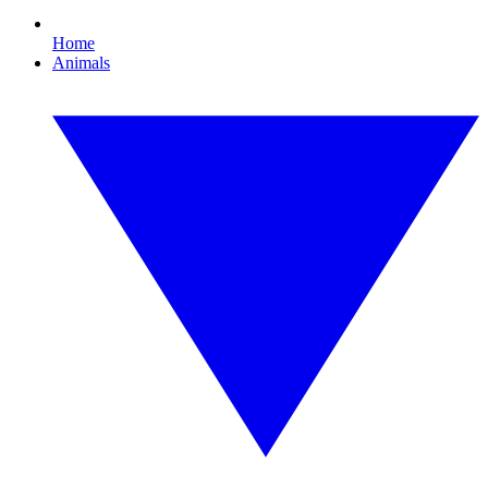
Home
Animals