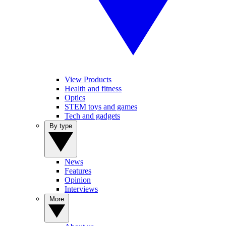
View Products
Health and fitness
Optics
STEM toys and games
Tech and gadgets
By type
News
Features
Opinion
Interviews
More