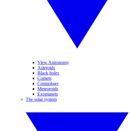
View Astronomy
Asteroids
Black holes
Comets
Cosmology
Meteoroids
Exoplanets
The solar system