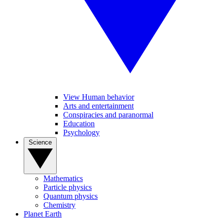
View Human behavior
Arts and entertainment
Conspiracies and paranormal
Education
Psychology
Science
Mathematics
Particle physics
Quantum physics
Chemistry
Planet Earth