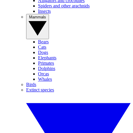
Alligators and crocodiles
Spiders and other arachnids
Insects
Mammals
Bears
Cats
Dogs
Elephants
Primates
Dolphins
Orcas
Whales
Birds
Extinct species