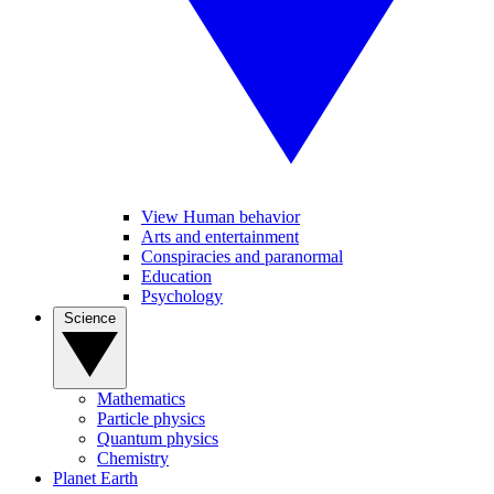
View Human behavior
Arts and entertainment
Conspiracies and paranormal
Education
Psychology
Science
Mathematics
Particle physics
Quantum physics
Chemistry
Planet Earth