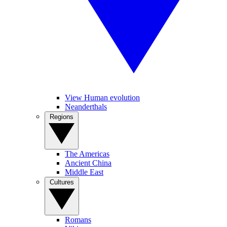
View Human evolution
Neanderthals
Regions
The Americas
Ancient China
Middle East
Cultures
Romans