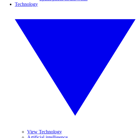
Technology
View Technology
Artificial intelligence