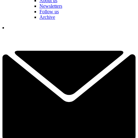
About us
Newsletters
Follow us
Archive