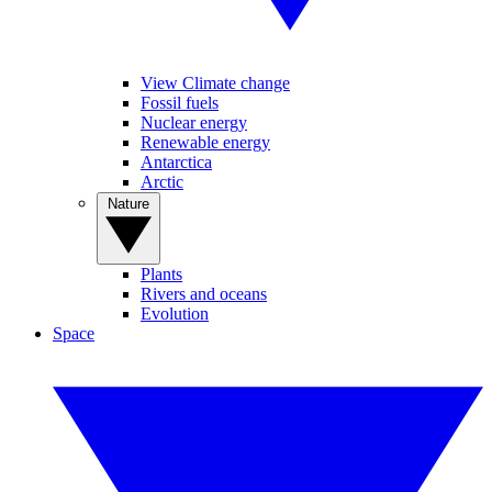
View Climate change
Fossil fuels
Nuclear energy
Renewable energy
Antarctica
Arctic
Nature
Plants
Rivers and oceans
Evolution
Space