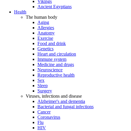
Vikings
Ancient Egyptians
Health
The human body
Aging
Allergies
Anatomy
Exercise
Food and drink
Genetics
Heart and circulation
Immune system
Medicine and drugs
Neuroscience
Reproductive health
Sex
Sleep
Surgery
Viruses, infections and disease
Alzheimer's and dementia
Bacterial and fungal infections
Cancer
Coronavirus
Flu
HIV