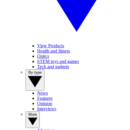
View Products
Health and fitness
Optics
STEM toys and games
Tech and gadgets
By type
News
Features
Opinion
Interviews
More