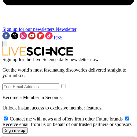
Sign up for our newsletters
Newsletter
RSS
Sign up for the Live Science daily newsletter now
Get the world’s most fascinating discoveries delivered straight to
your inbox.
Become a Member in Seconds
Unlock instant access to exclusive member features.
Contact me with news and offers from other Future brands
Receive email from us on behalf of our trusted partners or sponsors