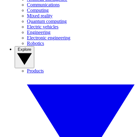
Communications
Computing
Mixed reality
Quantum computing
Electric vehicles
Engineering
Electronic engineering
Robotics
Explore
Products