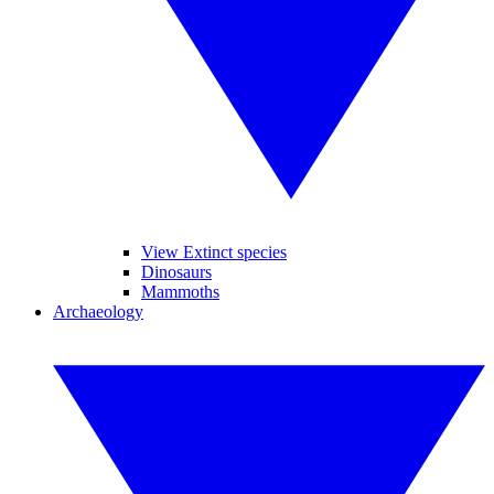
View Extinct species
Dinosaurs
Mammoths
Archaeology