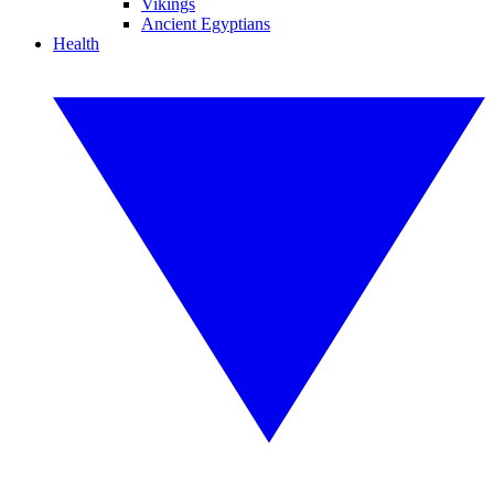
Vikings
Ancient Egyptians
Health