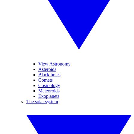
View Astronomy
Asteroids
Black holes
Comets
Cosmology
Meteoroids
Exoplanets
The solar system