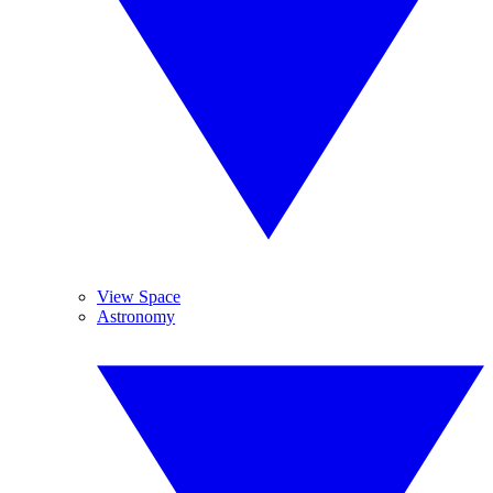
View Space
Astronomy