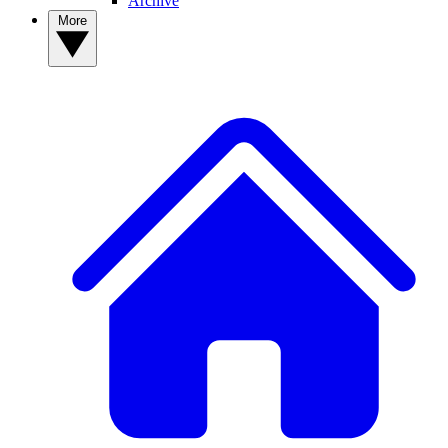
Archive
More