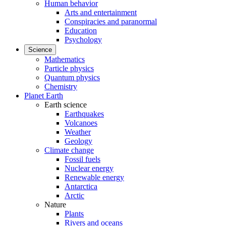
Human behavior
Arts and entertainment
Conspiracies and paranormal
Education
Psychology
Science
Mathematics
Particle physics
Quantum physics
Chemistry
Planet Earth
Earth science
Earthquakes
Volcanoes
Weather
Geology
Climate change
Fossil fuels
Nuclear energy
Renewable energy
Antarctica
Arctic
Nature
Plants
Rivers and oceans