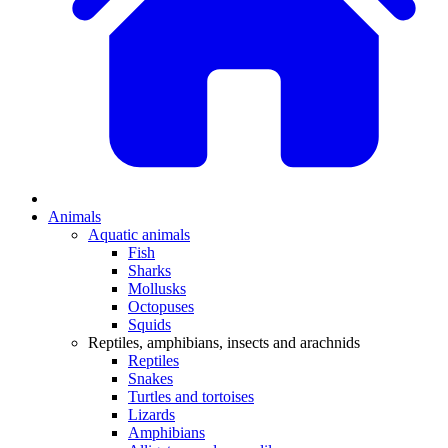
Animals
Aquatic animals
Fish
Sharks
Mollusks
Octopuses
Squids
Reptiles, amphibians, insects and arachnids
Reptiles
Snakes
Turtles and tortoises
Lizards
Amphibians