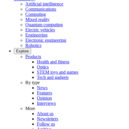
Artificial intelligence
Communications
Computing
Mixed reality
Quantum computing
Electric vehicles
Engineering
Electronic engineering
Robotics
Explore
Products
Health and fitness
Optics
STEM toys and games
Tech and gadgets
By type
News
Features
Opinion
Interviews
More
About us
Newsletters
Follow us