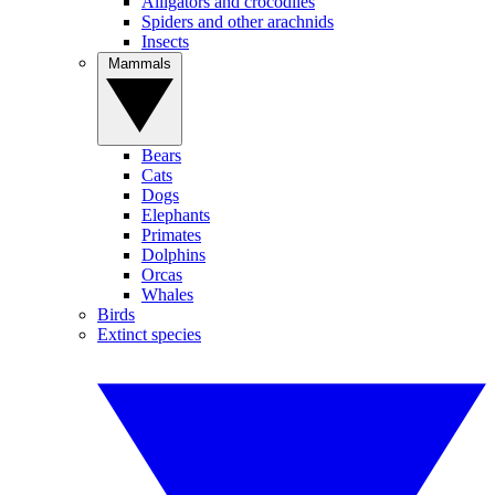
Alligators and crocodiles
Spiders and other arachnids
Insects
Mammals
Bears
Cats
Dogs
Elephants
Primates
Dolphins
Orcas
Whales
Birds
Extinct species