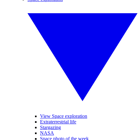
View Space exploration
Extraterrestrial life
Stargazing
NASA
Space photo of the week