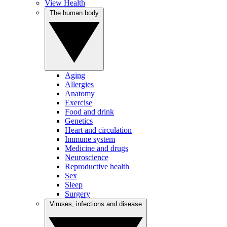
View Health
The human body
Aging
Allergies
Anatomy
Exercise
Food and drink
Genetics
Heart and circulation
Immune system
Medicine and drugs
Neuroscience
Reproductive health
Sex
Sleep
Surgery
Viruses, infections and disease