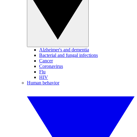
Alzheimer's and dementia
Bacterial and fungal infections
Cancer
Coronavirus
Flu
HIV
Human behavior