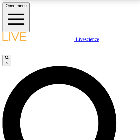
Open menu
LIVE SCIENCE PLUS
Livescience
Get started to get free access to selected news stories, receive our
daily newsletter, post comments, play games and earn badges.
×
JOIN FREE
LIVE SCIENCE PRO
Unlimited access to our exclusive features, expert analysis and in-depth
interviews, all ad-free