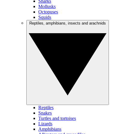
Sharks
Mollusks
Octopuses
Squids
Reptiles, amphibians, insects and arachnids
Reptiles
Snakes
Turtles and tortoises
Lizards
Amphibians