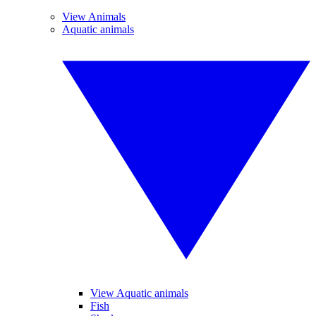
View Animals
Aquatic animals
View Aquatic animals
Fish