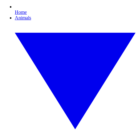
Home
Animals