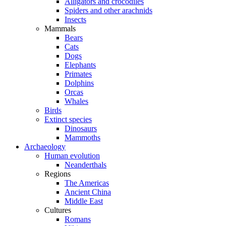
Alligators and crocodiles
Spiders and other arachnids
Insects
Mammals
Bears
Cats
Dogs
Elephants
Primates
Dolphins
Orcas
Whales
Birds
Extinct species
Dinosaurs
Mammoths
Archaeology
Human evolution
Neanderthals
Regions
The Americas
Ancient China
Middle East
Cultures
Romans