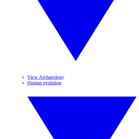
View Archaeology
Human evolution