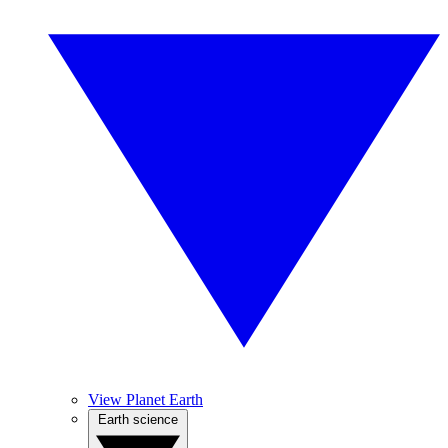
View Planet Earth
Earth science