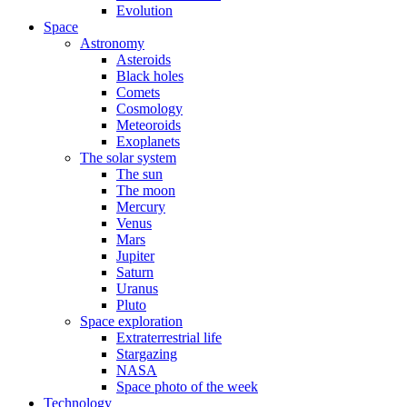
Evolution
Space
Astronomy
Asteroids
Black holes
Comets
Cosmology
Meteoroids
Exoplanets
The solar system
The sun
The moon
Mercury
Venus
Mars
Jupiter
Saturn
Uranus
Pluto
Space exploration
Extraterrestrial life
Stargazing
NASA
Space photo of the week
Technology