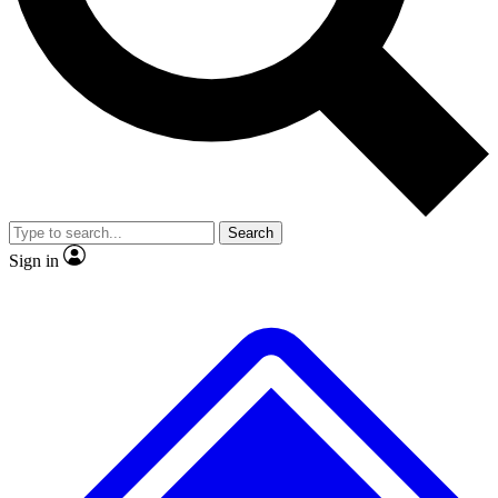
No ads, ever
Exclusive, original
reporting
Scientist interviews and
Member-only features
video
Search
Sign in
JOIN LIVE SCIENCE PRO