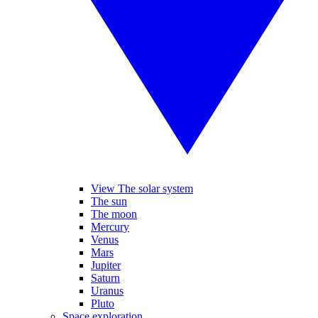
View The solar system
The sun
The moon
Mercury
Venus
Mars
Jupiter
Saturn
Uranus
Pluto
Space exploration