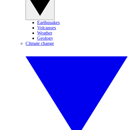
Earthquakes
Volcanoes
Weather
Geology
Climate change