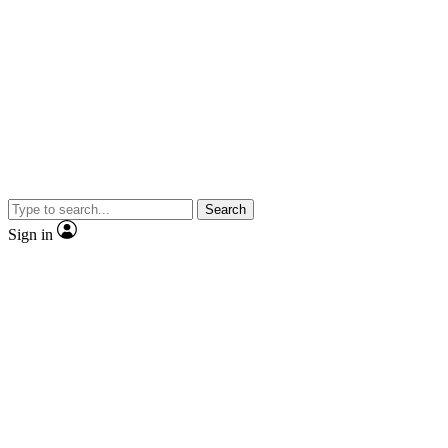
Search
Sign in