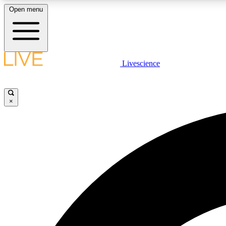
Open menu
Livescience
LIVE SCIENCE PLUS
Get started to get free access to selected news stories, receive
our daily newsletter, post comments, play games and earn
×
badges.
JOIN FREE