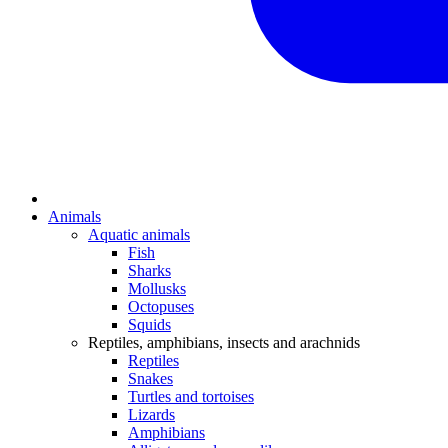
Animals
Aquatic animals
Fish
Sharks
Mollusks
Octopuses
Squids
Reptiles, amphibians, insects and arachnids
Reptiles
Snakes
Turtles and tortoises
Lizards
Amphibians