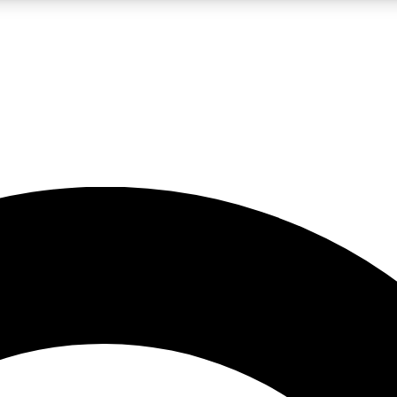
LIVE SCIENCE PRO
Unlimited access to our exclusive features, expert analysis and in-depth
No ads, ever
Exclusive, original
reporting
JOIN LIV