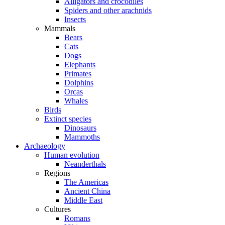
Alligators and crocodiles
Spiders and other arachnids
Insects
Mammals
Bears
Cats
Dogs
Elephants
Primates
Dolphins
Orcas
Whales
Birds
Extinct species
Dinosaurs
Mammoths
Archaeology
Human evolution
Neanderthals
Regions
The Americas
Ancient China
Middle East
Cultures
Romans