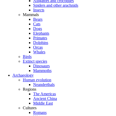
Alligators and crocodiles
Spiders and other arachnids
Insects
Mammals
Bears
Cats
Dogs
Elephants
Primates
Dolphins
Orcas
Whales
Birds
Extinct species
Dinosaurs
Mammoths
Archaeology
Human evolution
Neanderthals
Regions
The Americas
Ancient China
Middle East
Cultures
Romans