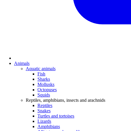
Animals
Aquatic animals
Fish
Sharks
Mollusks
Octopuses
Squids
Reptiles, amphibians, insects and arachnids
Reptiles
Snakes
Turtles and tortoises
Lizards
Amphibians