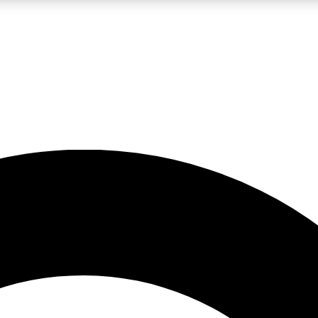
LIVE SCIENCE PRO
Unlimited access to our exclusive features, expert analysis and in-depth
No ads, ever
Exclusive, original
reporting
JOIN LIV