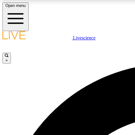
Open menu
Livescience
LIVE SCIENCE PLUS
Get started to get free access to selected news stories, receive
our daily newsletter, post comments, play games and earn
×
badges.
JOIN FREE