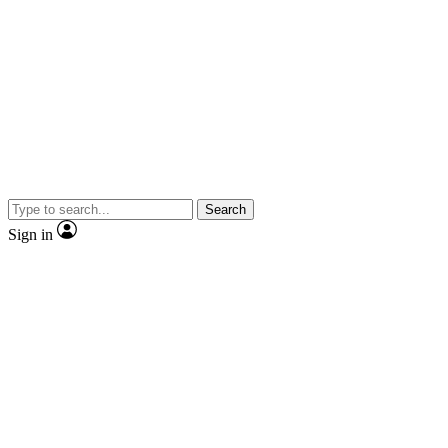
Search
Sign in