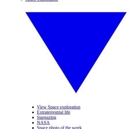
View Space exploration
Extraterrestrial life
Stargazing
NASA
Space photo of the week