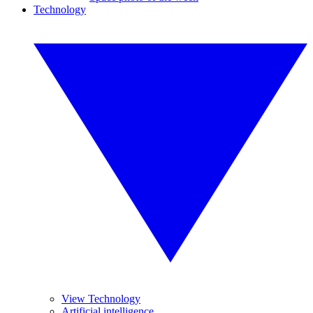
Technology
View Technology
Artificial intelligence