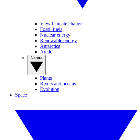
View Climate change
Fossil fuels
Nuclear energy
Renewable energy
Antarctica
Arctic
Nature
Plants
Rivers and oceans
Evolution
Space