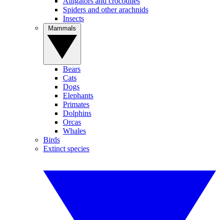
Alligators and crocodiles
Spiders and other arachnids
Insects
Mammals
Bears
Cats
Dogs
Elephants
Primates
Dolphins
Orcas
Whales
Birds
Extinct species