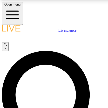
Open menu
LIVE SCIENCE PLUS
Livescience
Get started to get free access to selected news stories, receive our daily
newsletter, post comments, play games and earn badges.
×
JOIN FREE
LIVE SCIENCE PRO
Unlimited access to our exclusive features, expert analysis and in-depth
interviews, all ad-free