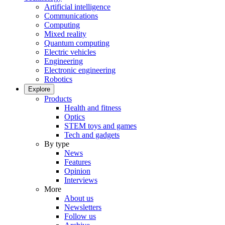
Artificial intelligence
Communications
Computing
Mixed reality
Quantum computing
Electric vehicles
Engineering
Electronic engineering
Robotics
Explore
Products
Health and fitness
Optics
STEM toys and games
Tech and gadgets
By type
News
Features
Opinion
Interviews
More
About us
Newsletters
Follow us