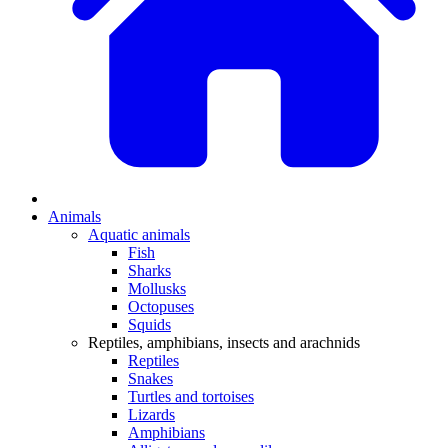
Animals
Aquatic animals
Fish
Sharks
Mollusks
Octopuses
Squids
Reptiles, amphibians, insects and arachnids
Reptiles
Snakes
Turtles and tortoises
Lizards
Amphibians