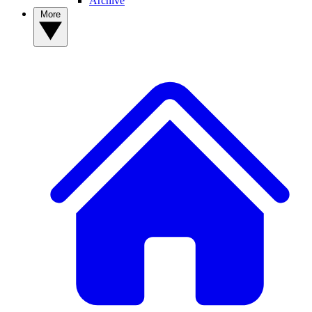
Archive
More