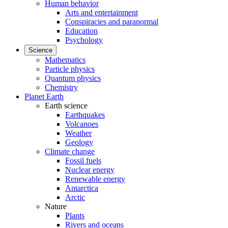
Human behavior
Arts and entertainment
Conspiracies and paranormal
Education
Psychology
Science
Mathematics
Particle physics
Quantum physics
Chemistry
Planet Earth
Earth science
Earthquakes
Volcanoes
Weather
Geology
Climate change
Fossil fuels
Nuclear energy
Renewable energy
Antarctica
Arctic
Nature
Plants
Rivers and oceans