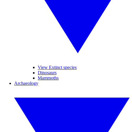
View Extinct species
Dinosaurs
Mammoths
Archaeology