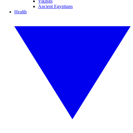
Vikings
Ancient Egyptians
Health