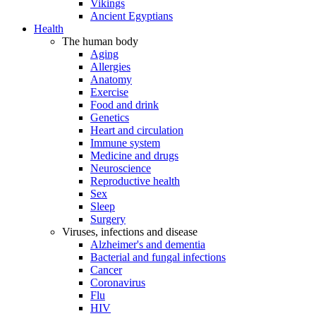
Vikings
Ancient Egyptians
Health
The human body
Aging
Allergies
Anatomy
Exercise
Food and drink
Genetics
Heart and circulation
Immune system
Medicine and drugs
Neuroscience
Reproductive health
Sex
Sleep
Surgery
Viruses, infections and disease
Alzheimer's and dementia
Bacterial and fungal infections
Cancer
Coronavirus
Flu
HIV