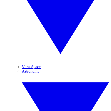
View Space
Astronomy