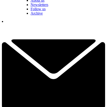
About us
Newsletters
Follow us
Archive