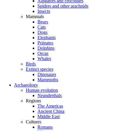
Alligators and crocodiles
Spiders and other arachnids
Insects
Mammals
Bears
Cats
Dogs
Elephants
Primates
Dolphins
Orcas
Whales
Birds
Extinct species
Dinosaurs
Mammoths
Archaeology
Human evolution
Neanderthals
Regions
The Americas
Ancient China
Middle East
Cultures
Romans