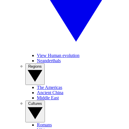
View Human evolution
Neanderthals
Regions
The Americas
Ancient China
Middle East
Cultures
Romans