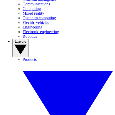
Communications
Computing
Mixed reality
Quantum computing
Electric vehicles
Engineering
Electronic engineering
Robotics
Explore
Products