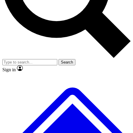
No ads, ever
Exclusive, original repor
Scientist interviews and video
Member-only feature
Search
JOIN LIVE SCIENCE PRO
Sign in