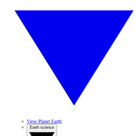
View Planet Earth
Earth science