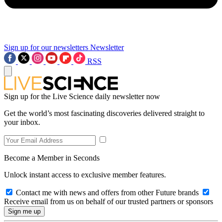
Sign up for our newsletters
Newsletter
RSS
Sign up for the Live Science daily newsletter now
Get the world’s most fascinating discoveries delivered straight to
your inbox.
Become a Member in Seconds
Unlock instant access to exclusive member features.
Contact me with news and offers from other Future brands
Receive email from us on behalf of our trusted partners or sponsors