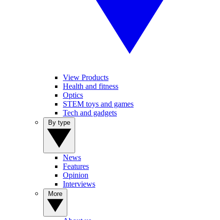
View Products
Health and fitness
Optics
STEM toys and games
Tech and gadgets
By type
News
Features
Opinion
Interviews
More