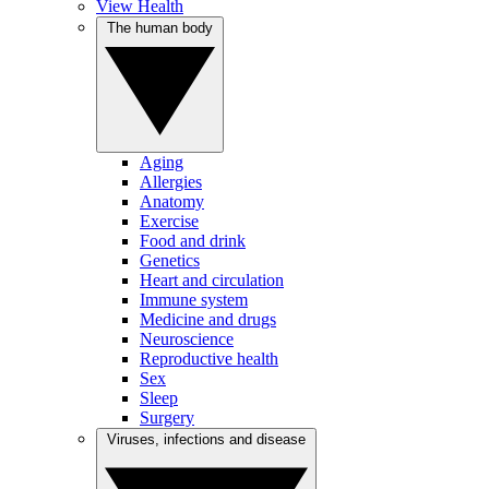
View Health
The human body
Aging
Allergies
Anatomy
Exercise
Food and drink
Genetics
Heart and circulation
Immune system
Medicine and drugs
Neuroscience
Reproductive health
Sex
Sleep
Surgery
Viruses, infections and disease