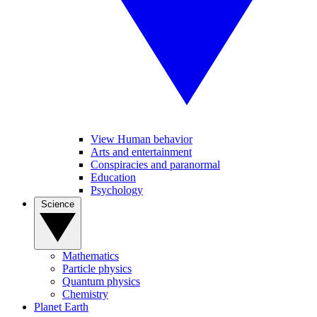
View Human behavior
Arts and entertainment
Conspiracies and paranormal
Education
Psychology
Science
Mathematics
Particle physics
Quantum physics
Chemistry
Planet Earth