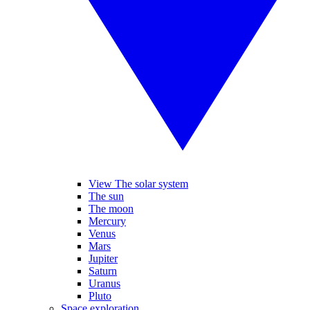
View The solar system
The sun
The moon
Mercury
Venus
Mars
Jupiter
Saturn
Uranus
Pluto
Space exploration