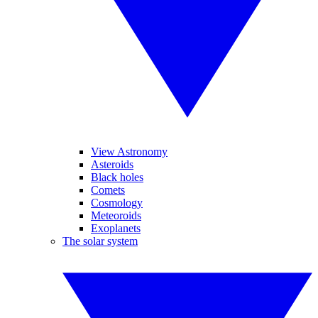
View Astronomy
Asteroids
Black holes
Comets
Cosmology
Meteoroids
Exoplanets
The solar system