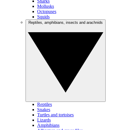
Sharks
Mollusks
Octopuses
Squids
Reptiles, amphibians, insects and arachnids
Reptiles
Snakes
Turtles and tortoises
Lizards
Amphibians