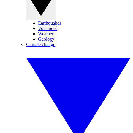
Earthquakes
Volcanoes
Weather
Geology
Climate change