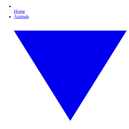
Home
Animals