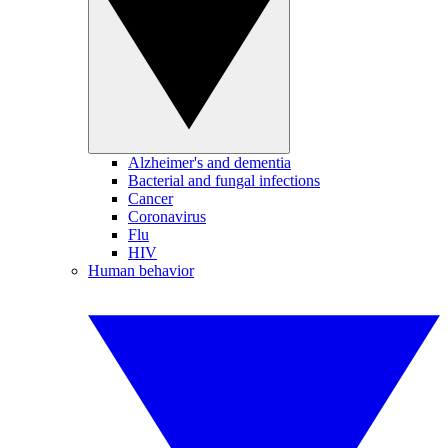
Alzheimer's and dementia
Bacterial and fungal infections
Cancer
Coronavirus
Flu
HIV
Human behavior