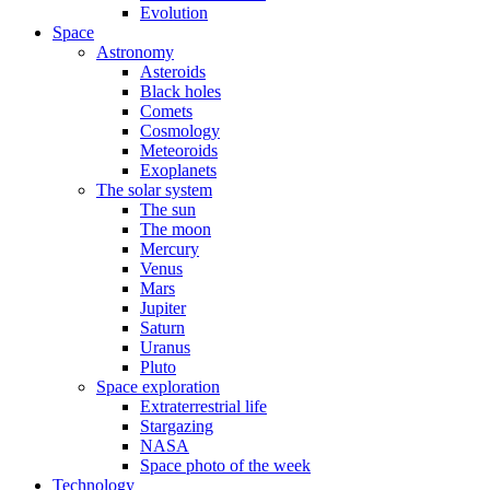
Evolution
Space
Astronomy
Asteroids
Black holes
Comets
Cosmology
Meteoroids
Exoplanets
The solar system
The sun
The moon
Mercury
Venus
Mars
Jupiter
Saturn
Uranus
Pluto
Space exploration
Extraterrestrial life
Stargazing
NASA
Space photo of the week
Technology