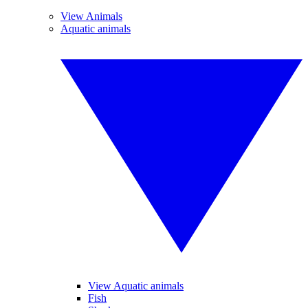
View Animals
Aquatic animals
View Aquatic animals
Fish