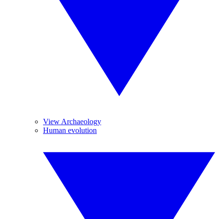
View Archaeology
Human evolution