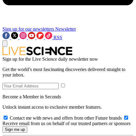
Sign up for our newsletters
Newsletter
RSS
Sign up for the Live Science daily newsletter now
Get the world’s most fascinating discoveries delivered straight to
your inbox.
Become a Member in Seconds
Unlock instant access to exclusive member features.
Contact me with news and offers from other Future brands
Receive email from us on behalf of our trusted partners or sponsors