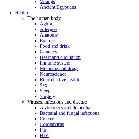
Vikings
Ancient Egyptians
Health
The human body
Aging
Allergies
Anatomy
Exercise
Food and drink
Genetics
Heart and circulation
Immune system
Medicine and drugs
Neuroscience
Reproductive health
Sex
Sleep
Surgery
Viruses, infections and disease
Alzheimer's and dementia
Bacterial and fungal infections
Cancer
Coronavirus
Flu
HIV