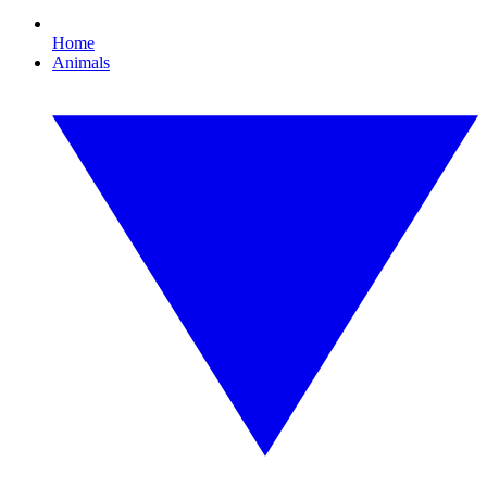
Home
Animals