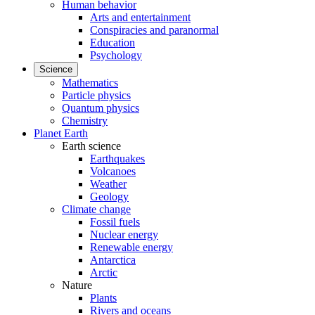
Human behavior
Arts and entertainment
Conspiracies and paranormal
Education
Psychology
Science
Mathematics
Particle physics
Quantum physics
Chemistry
Planet Earth
Earth science
Earthquakes
Volcanoes
Weather
Geology
Climate change
Fossil fuels
Nuclear energy
Renewable energy
Antarctica
Arctic
Nature
Plants
Rivers and oceans