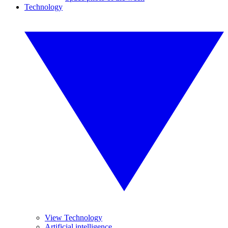
Technology
View Technology
Artificial intelligence