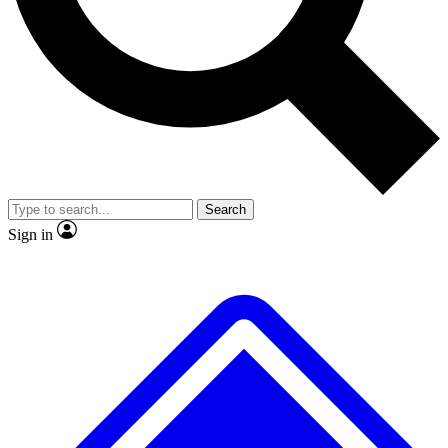
No ads, ever
Exclusive, original
reporting
Scientist interviews and
Member-only features
video
Search
Sign in
JOIN LIVE SCIENCE PRO