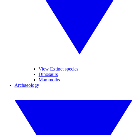
View Extinct species
Dinosaurs
Mammoths
Archaeology