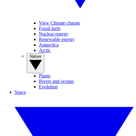
View Climate change
Fossil fuels
Nuclear energy
Renewable energy
Antarctica
Arctic
Nature
Plants
Rivers and oceans
Evolution
Space