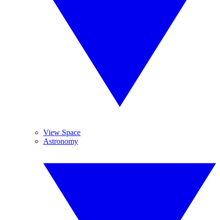
View Space
Astronomy