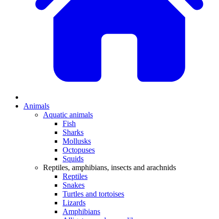
Animals
Aquatic animals
Fish
Sharks
Mollusks
Octopuses
Squids
Reptiles, amphibians, insects and arachnids
Reptiles
Snakes
Turtles and tortoises
Lizards
Amphibians