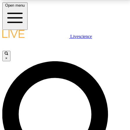
Open menu
LIVE SCIENCE PLUS
Livescience
Get started to get free access to selected news stories, receive our
daily newsletter, post comments, play games and earn badges.
×
JOIN FREE
LIVE SCIENCE PRO
Unlimited access to our exclusive features, expert analysis and in-depth
interviews, all ad-free