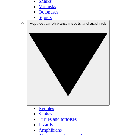
Sharks
Mollusks
Octopuses
Squids
Reptiles, amphibians, insects and arachnids
Reptiles
Snakes
Turtles and tortoises
Lizards
Amphibians