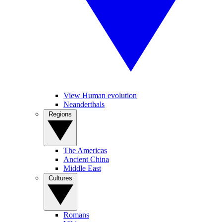
View Human evolution
Neanderthals
Regions
The Americas
Ancient China
Middle East
Cultures
Romans