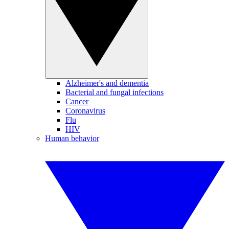
Alzheimer's and dementia
Bacterial and fungal infections
Cancer
Coronavirus
Flu
HIV
Human behavior