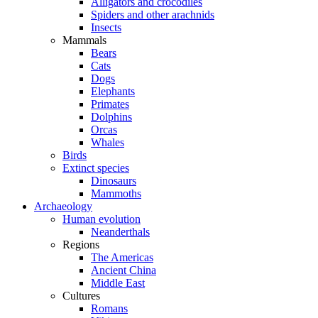
Alligators and crocodiles
Spiders and other arachnids
Insects
Mammals
Bears
Cats
Dogs
Elephants
Primates
Dolphins
Orcas
Whales
Birds
Extinct species
Dinosaurs
Mammoths
Archaeology
Human evolution
Neanderthals
Regions
The Americas
Ancient China
Middle East
Cultures
Romans