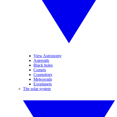
View Astronomy
Asteroids
Black holes
Comets
Cosmology
Meteoroids
Exoplanets
The solar system