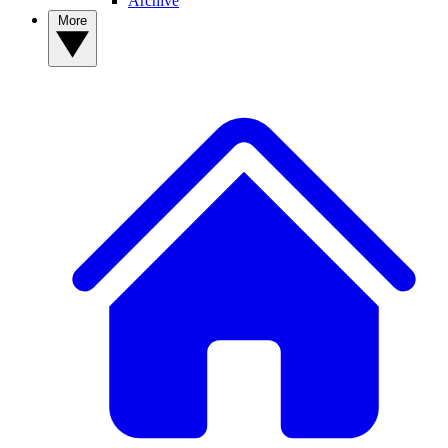
Archive
More