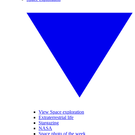
View Space exploration
Extraterrestrial life
Stargazing
NASA
Space photo of the week