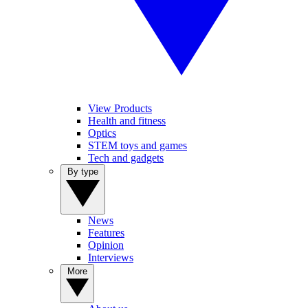
View Products
Health and fitness
Optics
STEM toys and games
Tech and gadgets
By type
News
Features
Opinion
Interviews
More