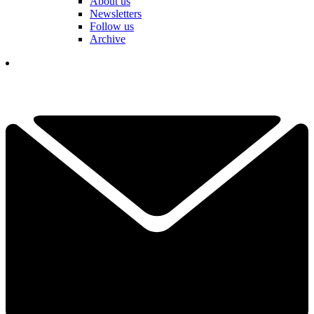
About us
Newsletters
Follow us
Archive