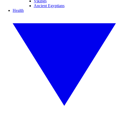
Vikings
Ancient Egyptians
Health