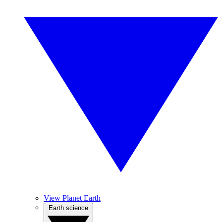
View Planet Earth
Earth science