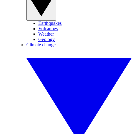
Earthquakes
Volcanoes
Weather
Geology
Climate change