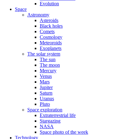
Evolution
Space
Astronomy
Asteroids
Black holes
Comets
Cosmology
Meteoroids
Exoplanets
The solar system
The sun
The moon
Mercury
Venus
Mars
Jupiter
Saturn
Uranus
Pluto
Space exploration
Extraterrestrial life
Stargazing
NASA
Space photo of the week
Technology