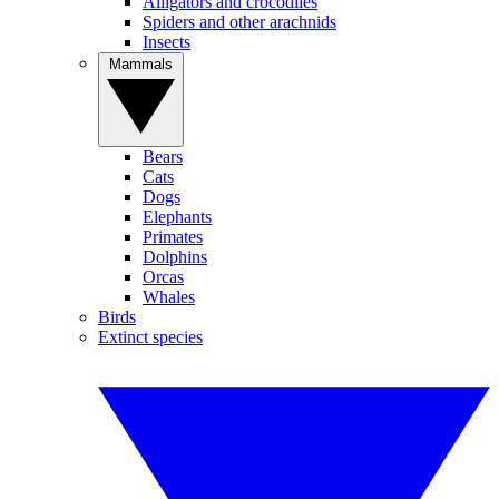
Alligators and crocodiles
Spiders and other arachnids
Insects
Mammals
Bears
Cats
Dogs
Elephants
Primates
Dolphins
Orcas
Whales
Birds
Extinct species