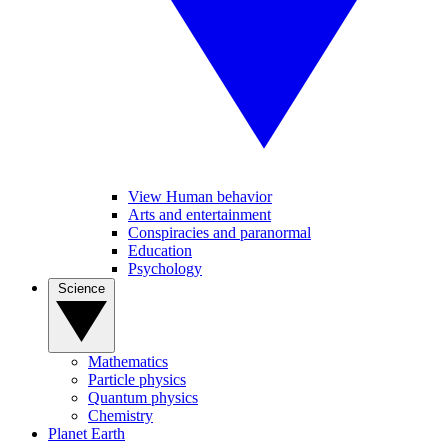
View Human behavior
Arts and entertainment
Conspiracies and paranormal
Education
Psychology
Science
Mathematics
Particle physics
Quantum physics
Chemistry
Planet Earth