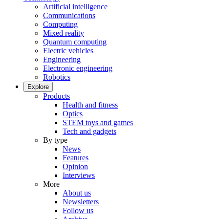
Artificial intelligence
Communications
Computing
Mixed reality
Quantum computing
Electric vehicles
Engineering
Electronic engineering
Robotics
Explore
Products
Health and fitness
Optics
STEM toys and games
Tech and gadgets
By type
News
Features
Opinion
Interviews
More
About us
Newsletters
Follow us