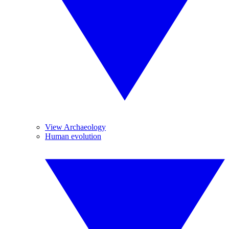
View Archaeology
Human evolution