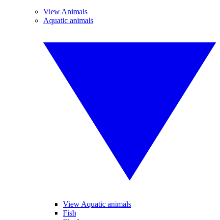
View Animals
Aquatic animals
View Aquatic animals
Fish