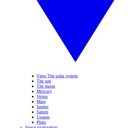
View The solar system
The sun
The moon
Mercury
Venus
Mars
Jupiter
Saturn
Uranus
Pluto
Space exploration