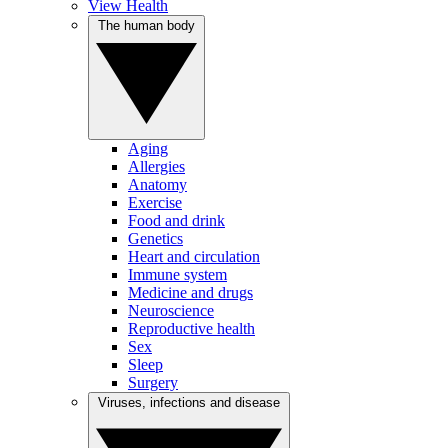
View Health
The human body
Aging
Allergies
Anatomy
Exercise
Food and drink
Genetics
Heart and circulation
Immune system
Medicine and drugs
Neuroscience
Reproductive health
Sex
Sleep
Surgery
Viruses, infections and disease