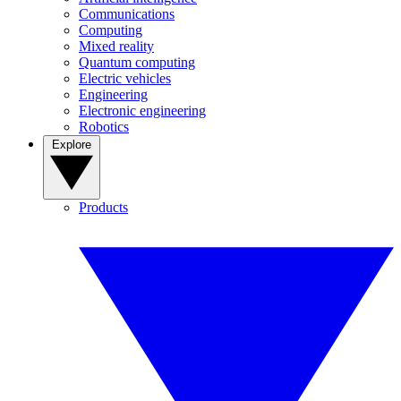
Communications
Computing
Mixed reality
Quantum computing
Electric vehicles
Engineering
Electronic engineering
Robotics
Explore
Products