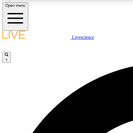
Open menu
Livescience
LIVE SCIENCE PLUS
Get started to get free access to selected news stories, receive
our daily newsletter, post comments, play games and earn
×
badges.
JOIN FREE