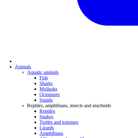
Animals
Aquatic animals
Fish
Sharks
Mollusks
Octopuses
Squids
Reptiles, amphibians, insects and arachnids
Reptiles
Snakes
Turtles and tortoises
Lizards
Amphibians