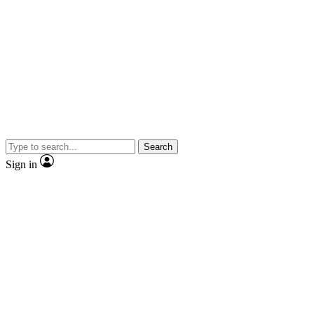
Search
Sign in