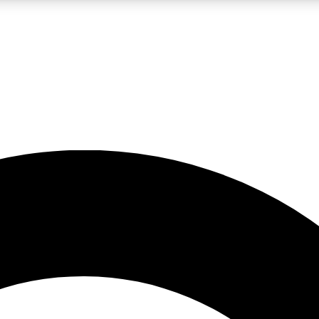
LIVE SCIENCE PRO
Unlimited access to our exclusive features, expert analysis and in-depth
No ads, ever
Exclusive, original
reporting
JOIN LIV