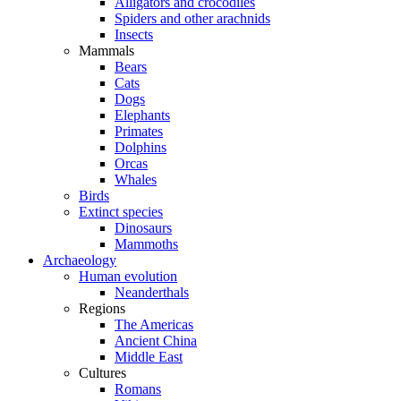
Alligators and crocodiles
Spiders and other arachnids
Insects
Mammals
Bears
Cats
Dogs
Elephants
Primates
Dolphins
Orcas
Whales
Birds
Extinct species
Dinosaurs
Mammoths
Archaeology
Human evolution
Neanderthals
Regions
The Americas
Ancient China
Middle East
Cultures
Romans