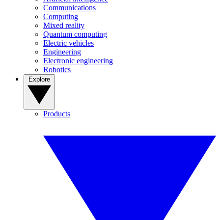
Communications
Computing
Mixed reality
Quantum computing
Electric vehicles
Engineering
Electronic engineering
Robotics
Explore
Products