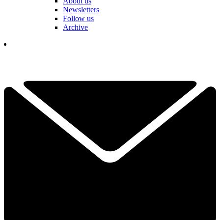
About us
Newsletters
Follow us
Archive