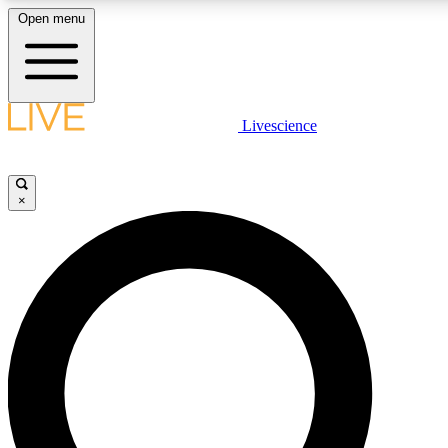
Open menu
LIVE SCIENCE PLUS
Livescience
Get started to get free access to selected news stories, receive our daily
newsletter, post comments, play games and earn badges.
×
JOIN FREE
LIVE SCIENCE PRO
Unlimited access to our exclusive features, expert analysis and in-depth
interviews, all ad-free