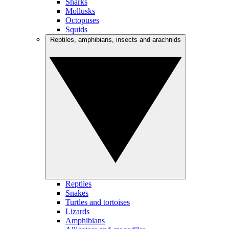
Sharks
Mollusks
Octopuses
Squids
Reptiles, amphibians, insects and arachnids
Reptiles
Snakes
Turtles and tortoises
Lizards
Amphibians