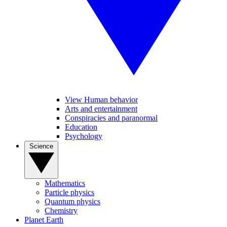
View Human behavior
Arts and entertainment
Conspiracies and paranormal
Education
Psychology
Science
Mathematics
Particle physics
Quantum physics
Chemistry
Planet Earth