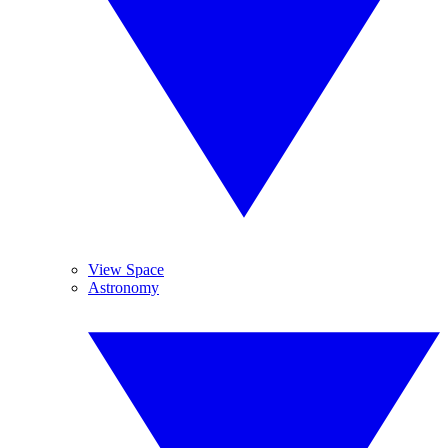
View Space
Astronomy