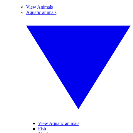
View Animals
Aquatic animals
View Aquatic animals
Fish