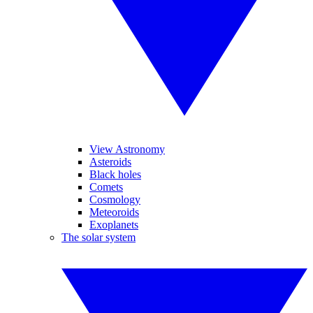
View Astronomy
Asteroids
Black holes
Comets
Cosmology
Meteoroids
Exoplanets
The solar system