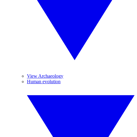
View Archaeology
Human evolution