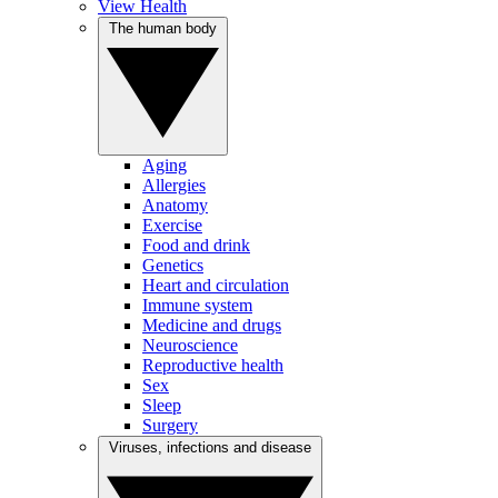
View Health
The human body
Aging
Allergies
Anatomy
Exercise
Food and drink
Genetics
Heart and circulation
Immune system
Medicine and drugs
Neuroscience
Reproductive health
Sex
Sleep
Surgery
Viruses, infections and disease