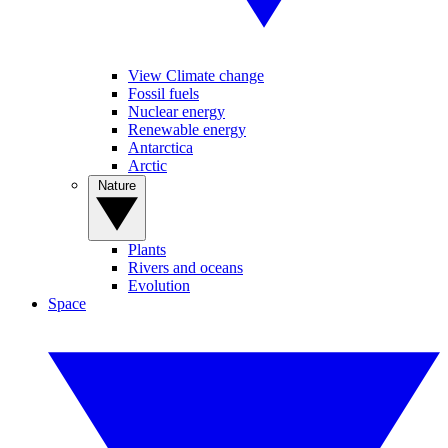
View Climate change
Fossil fuels
Nuclear energy
Renewable energy
Antarctica
Arctic
Nature
Plants
Rivers and oceans
Evolution
Space