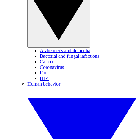
Alzheimer's and dementia
Bacterial and fungal infections
Cancer
Coronavirus
Flu
HIV
Human behavior