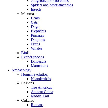
Alligators and crocodiles
Spiders and other arachnids
Insects
Mammals
Bears
Cats
Dogs
Elephants
Primates
Dolphins
Orcas
Whales
Birds
Extinct species
Dinosaurs
Mammoths
Archaeology
Human evolution
Neanderthals
Regions
The Americas
Ancient China
Middle East
Cultures
Romans