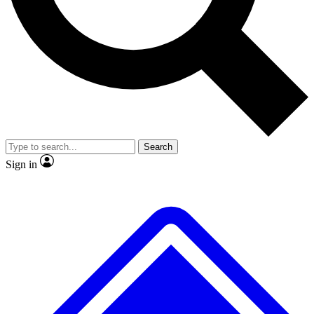
No ads, ever
Exclusive, original repor
Scientist interviews and video
Member-only feature
Search
JOIN LIVE SCIENCE PRO
Sign in