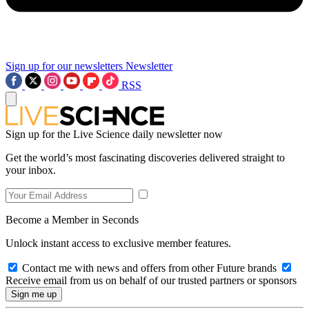
Sign up for our newsletters
Newsletter
RSS
Sign up for the Live Science daily newsletter now
Get the world’s most fascinating discoveries delivered straight to
your inbox.
Become a Member in Seconds
Unlock instant access to exclusive member features.
Contact me with news and offers from other Future brands
Receive email from us on behalf of our trusted partners or sponsors