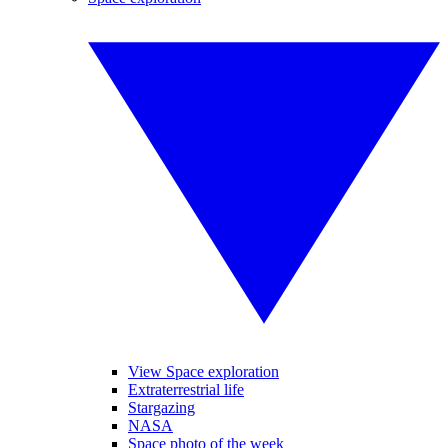
View Space exploration
Extraterrestrial life
Stargazing
NASA
Space photo of the week