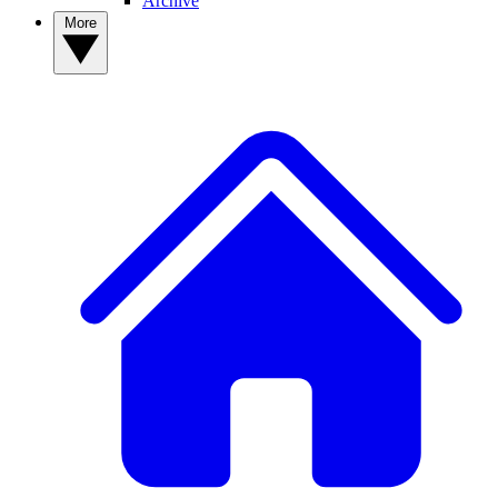
Archive
More