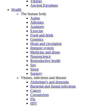
Vikings
Ancient Egyptians
Health
The human body
Aging
Allergies
Anatomy
Exercise
Food and drink
Genetics
Heart and circulation
Immune system
Medicine and drugs
Neuroscience
Reproductive health
Sex
Sleep
Surgery
Viruses, infections and disease
Alzheimer's and dementia
Bacterial and fungal infections
Cancer
Coronavirus
Flu
HIV