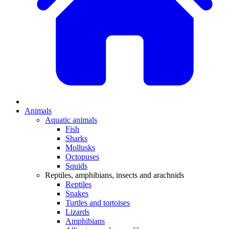
Animals
Aquatic animals
Fish
Sharks
Mollusks
Octopuses
Squids
Reptiles, amphibians, insects and arachnids
Reptiles
Snakes
Turtles and tortoises
Lizards
Amphibians