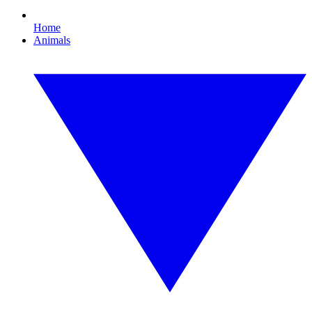
Home
Animals