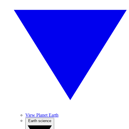
View Planet Earth
Earth science