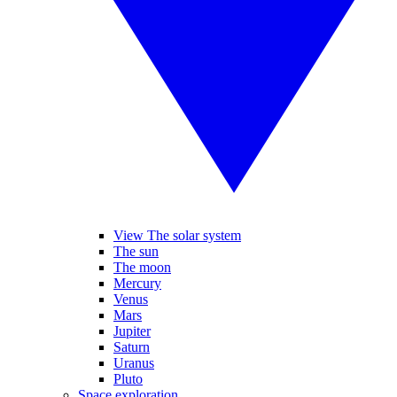
View The solar system
The sun
The moon
Mercury
Venus
Mars
Jupiter
Saturn
Uranus
Pluto
Space exploration