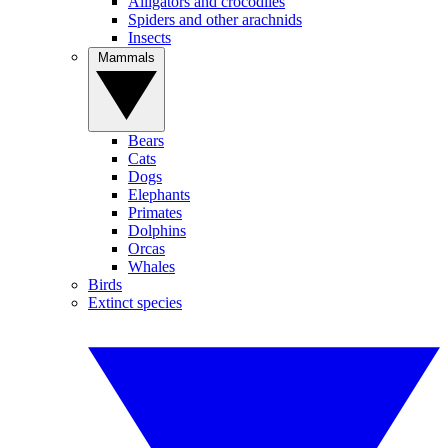
Alligators and crocodiles
Spiders and other arachnids
Insects
Mammals
Bears
Cats
Dogs
Elephants
Primates
Dolphins
Orcas
Whales
Birds
Extinct species