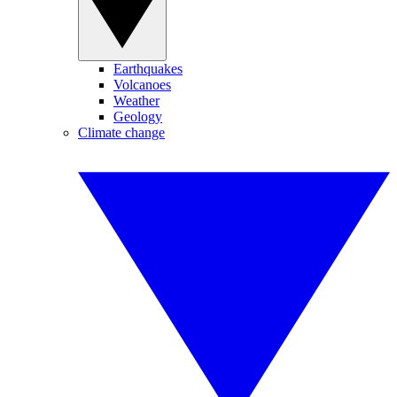
Earthquakes
Volcanoes
Weather
Geology
Climate change