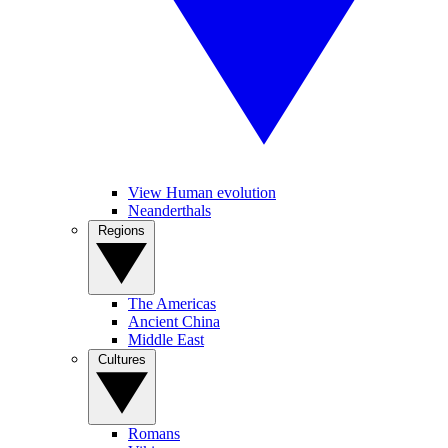
View Human evolution
Neanderthals
Regions
The Americas
Ancient China
Middle East
Cultures
Romans