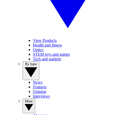
View Products
Health and fitness
Optics
STEM toys and games
Tech and gadgets
By type
News
Features
Opinion
Interviews
More