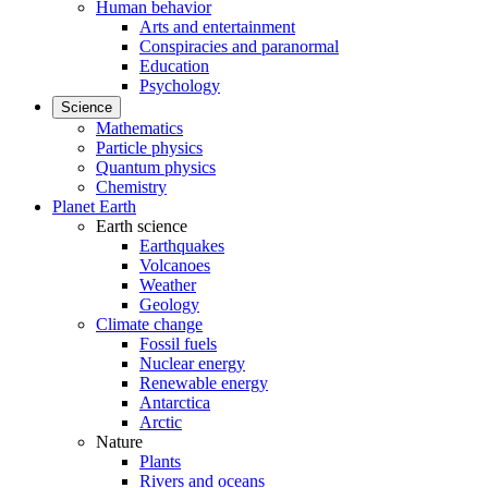
Human behavior
Arts and entertainment
Conspiracies and paranormal
Education
Psychology
Science
Mathematics
Particle physics
Quantum physics
Chemistry
Planet Earth
Earth science
Earthquakes
Volcanoes
Weather
Geology
Climate change
Fossil fuels
Nuclear energy
Renewable energy
Antarctica
Arctic
Nature
Plants
Rivers and oceans