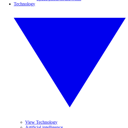
Technology
View Technology
Artificial intelligence