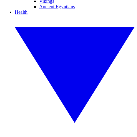
Vikings
Ancient Egyptians
Health