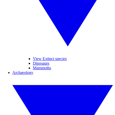
View Extinct species
Dinosaurs
Mammoths
Archaeology