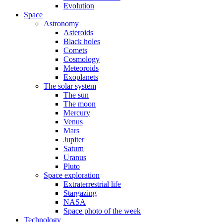
Evolution
Space
Astronomy
Asteroids
Black holes
Comets
Cosmology
Meteoroids
Exoplanets
The solar system
The sun
The moon
Mercury
Venus
Mars
Jupiter
Saturn
Uranus
Pluto
Space exploration
Extraterrestrial life
Stargazing
NASA
Space photo of the week
Technology