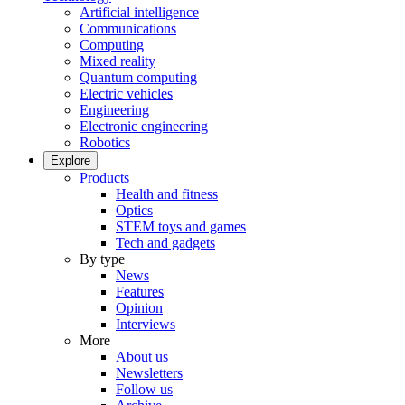
Artificial intelligence
Communications
Computing
Mixed reality
Quantum computing
Electric vehicles
Engineering
Electronic engineering
Robotics
Explore
Products
Health and fitness
Optics
STEM toys and games
Tech and gadgets
By type
News
Features
Opinion
Interviews
More
About us
Newsletters
Follow us