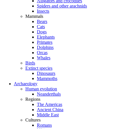
Alligators and crocodiles
Spiders and other arachnids
Insects
Mammals
Bears
Cats
Dogs
Elephants
Primates
Dolphins
Orcas
Whales
Birds
Extinct species
Dinosaurs
Mammoths
Archaeology
Human evolution
Neanderthals
Regions
The Americas
Ancient China
Middle East
Cultures
Romans