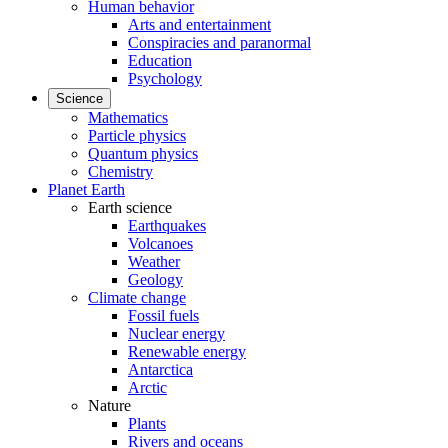
Human behavior
Arts and entertainment
Conspiracies and paranormal
Education
Psychology
Science
Mathematics
Particle physics
Quantum physics
Chemistry
Planet Earth
Earth science
Earthquakes
Volcanoes
Weather
Geology
Climate change
Fossil fuels
Nuclear energy
Renewable energy
Antarctica
Arctic
Nature
Plants
Rivers and oceans