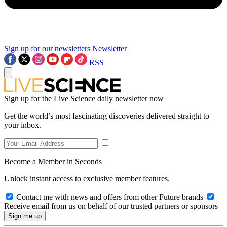
Sign up for our newsletters
Newsletter
RSS
Sign up for the Live Science daily newsletter now
Get the world’s most fascinating discoveries delivered straight to
your inbox.
Become a Member in Seconds
Unlock instant access to exclusive member features.
Contact me with news and offers from other Future brands
Receive email from us on behalf of our trusted partners or sponsors