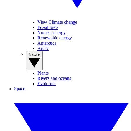
View Climate change
Fossil fuels
Nuclear energy
Renewable energy
Antarctica
Arctic
Nature
Plants
Rivers and oceans
Evolution
Space