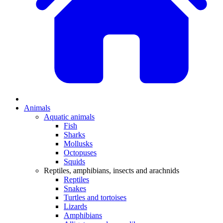
Animals
Aquatic animals
Fish
Sharks
Mollusks
Octopuses
Squids
Reptiles, amphibians, insects and arachnids
Reptiles
Snakes
Turtles and tortoises
Lizards
Amphibians