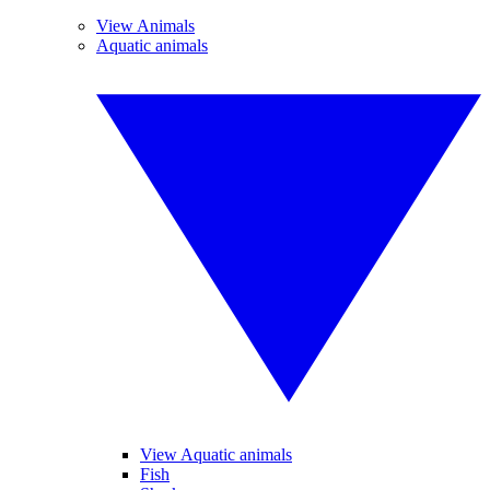
View Animals
Aquatic animals
View Aquatic animals
Fish