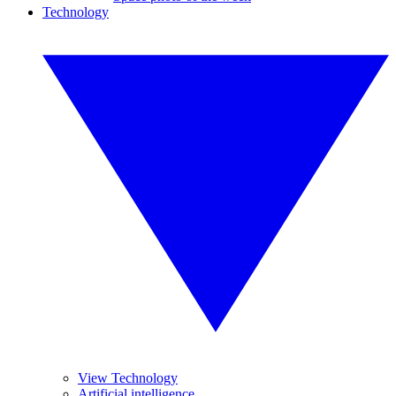
Technology
View Technology
Artificial intelligence