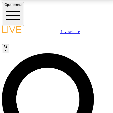
Open menu
LIVE SCIENCE PLUS
Livescience
Get started to get free access to selected news stories, receive our
daily newsletter, post comments, play games and earn badges.
×
JOIN FREE
LIVE SCIENCE PRO
Unlimited access to our exclusive features, expert analysis and in-depth
interviews, all ad-free