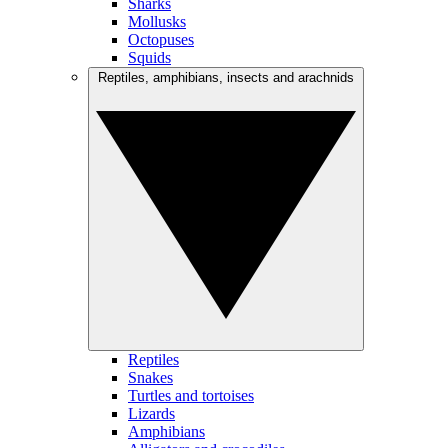
Sharks
Mollusks
Octopuses
Squids
Reptiles, amphibians, insects and arachnids
Reptiles
Snakes
Turtles and tortoises
Lizards
Amphibians