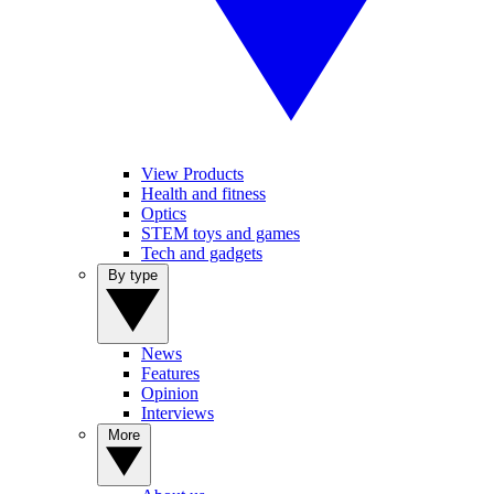
View Products
Health and fitness
Optics
STEM toys and games
Tech and gadgets
By type
News
Features
Opinion
Interviews
More