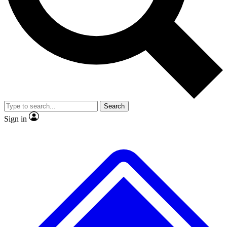
No ads, ever
Exclusive, original
reporting
Scientist interviews and
Member-only features
video
Search
Sign in
JOIN LIVE SCIENCE PRO