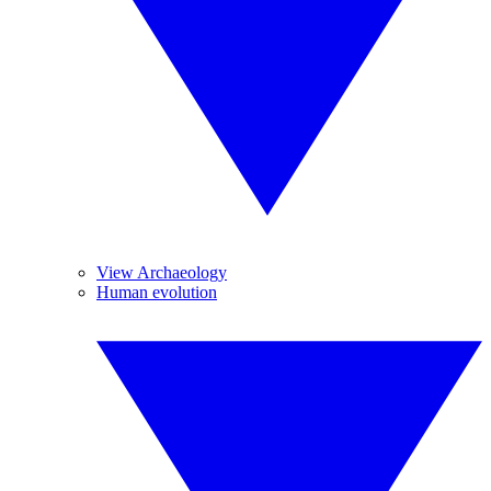
View Archaeology
Human evolution