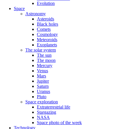
Evolution
Space
Astronomy
Asteroids
Black holes
Comets
Cosmology
Meteoroids
Exoplanets
The solar system
The sun
The moon
Mercury
Venus
Mars
Jupiter
Saturn
Uranus
Pluto
Space exploration
Extraterrestrial life
Stargazing
NASA
Space photo of the week
Technology