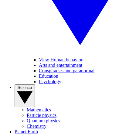
View Human behavior
Arts and entertainment
Conspiracies and paranormal
Education
Psychology
Science
Mathematics
Particle physics
Quantum physics
Chemistry
Planet Earth