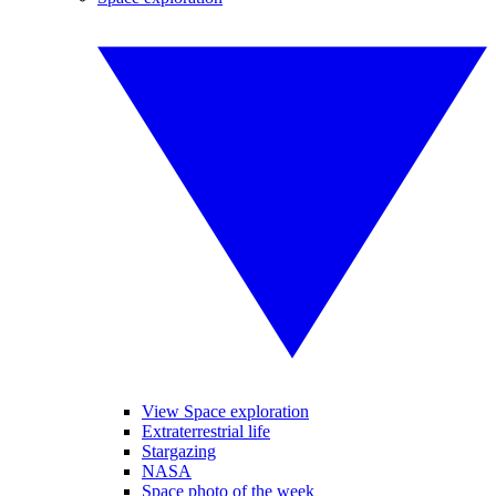
View Space exploration
Extraterrestrial life
Stargazing
NASA
Space photo of the week