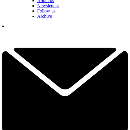
About us
Newsletters
Follow us
Archive