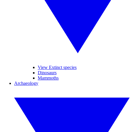
View Extinct species
Dinosaurs
Mammoths
Archaeology