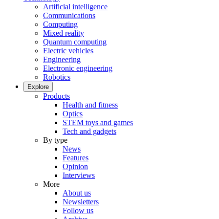
Artificial intelligence
Communications
Computing
Mixed reality
Quantum computing
Electric vehicles
Engineering
Electronic engineering
Robotics
Explore
Products
Health and fitness
Optics
STEM toys and games
Tech and gadgets
By type
News
Features
Opinion
Interviews
More
About us
Newsletters
Follow us