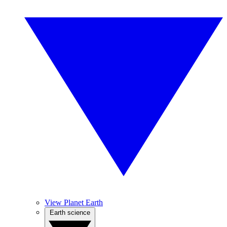
View Planet Earth
Earth science