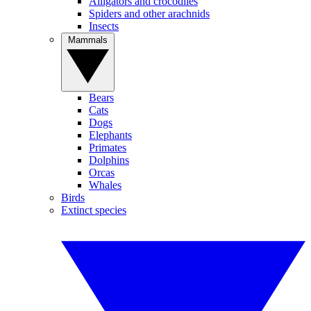
Alligators and crocodiles
Spiders and other arachnids
Insects
Mammals
Bears
Cats
Dogs
Elephants
Primates
Dolphins
Orcas
Whales
Birds
Extinct species