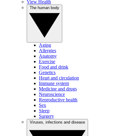
View Health
The human body
Aging
Allergies
Anatomy
Exercise
Food and drink
Genetics
Heart and circulation
Immune system
Medicine and drugs
Neuroscience
Reproductive health
Sex
Sleep
Surgery
Viruses, infections and disease