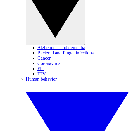
Alzheimer's and dementia
Bacterial and fungal infections
Cancer
Coronavirus
Flu
HIV
Human behavior