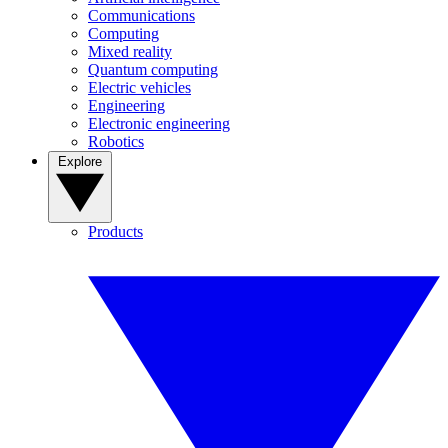
Communications
Computing
Mixed reality
Quantum computing
Electric vehicles
Engineering
Electronic engineering
Robotics
Explore
Products