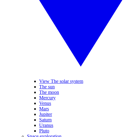
View The solar system
The sun
The moon
Mercury
Venus
Mars
Jupiter
Saturn
Uranus
Pluto
Space exploration