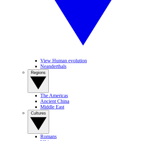
View Human evolution
Neanderthals
Regions
The Americas
Ancient China
Middle East
Cultures
Romans