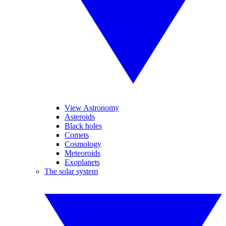
View Astronomy
Asteroids
Black holes
Comets
Cosmology
Meteoroids
Exoplanets
The solar system