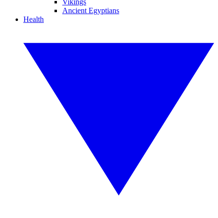
Vikings
Ancient Egyptians
Health