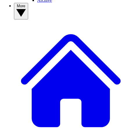
Archive
More