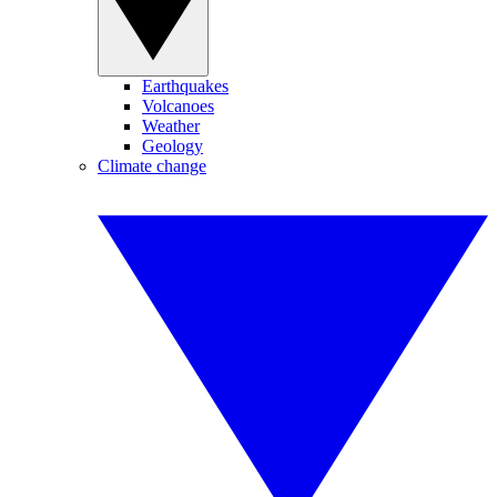
Earthquakes
Volcanoes
Weather
Geology
Climate change