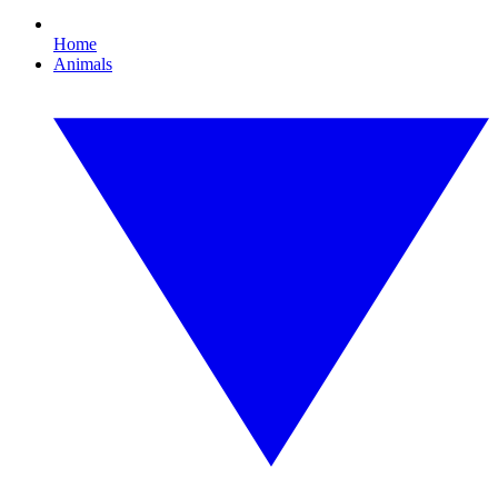
Home
Animals