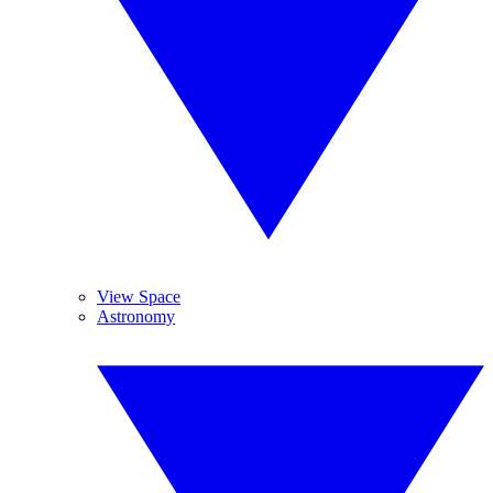
View Space
Astronomy