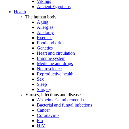
Vikings
Ancient Egyptians
Health
The human body
Aging
Allergies
Anatomy
Exercise
Food and drink
Genetics
Heart and circulation
Immune system
Medicine and drugs
Neuroscience
Reproductive health
Sex
Sleep
Surgery
Viruses, infections and disease
Alzheimer's and dementia
Bacterial and fungal infections
Cancer
Coronavirus
Flu
HIV