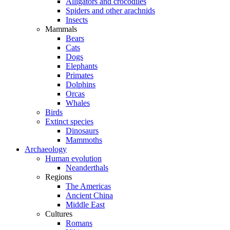
Alligators and crocodiles
Spiders and other arachnids
Insects
Mammals
Bears
Cats
Dogs
Elephants
Primates
Dolphins
Orcas
Whales
Birds
Extinct species
Dinosaurs
Mammoths
Archaeology
Human evolution
Neanderthals
Regions
The Americas
Ancient China
Middle East
Cultures
Romans