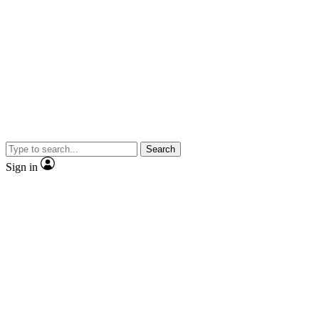
Search
Sign in