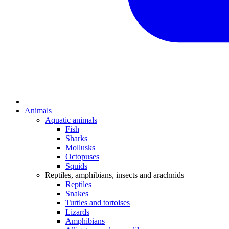
Animals
Aquatic animals
Fish
Sharks
Mollusks
Octopuses
Squids
Reptiles, amphibians, insects and arachnids
Reptiles
Snakes
Turtles and tortoises
Lizards
Amphibians