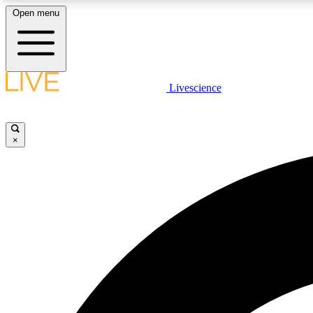
Open menu
Livescience
LIVE SCIENCE PLUS
Get started to get free access to selected news stories, receive
our daily newsletter, post comments, play games and earn
×
badges.
JOIN FREE