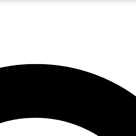
LIVE SCIENCE PRO
Unlimited access to our exclusive features, expert analysis and in-depth
No ads, ever
Exclusive, original
reporting
JOIN LIV