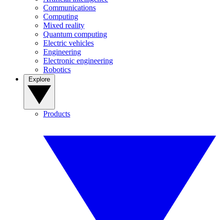
Communications
Computing
Mixed reality
Quantum computing
Electric vehicles
Engineering
Electronic engineering
Robotics
Explore
Products