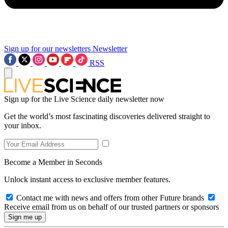
Sign up for our newsletters
Newsletter
RSS
Sign up for the Live Science daily newsletter now
Get the world’s most fascinating discoveries delivered straight to
your inbox.
Become a Member in Seconds
Unlock instant access to exclusive member features.
Contact me with news and offers from other Future brands
Receive email from us on behalf of our trusted partners or sponsors