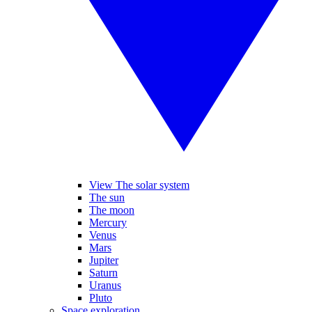
View The solar system
The sun
The moon
Mercury
Venus
Mars
Jupiter
Saturn
Uranus
Pluto
Space exploration