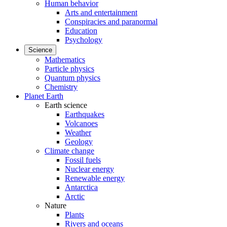
Human behavior
Arts and entertainment
Conspiracies and paranormal
Education
Psychology
Science
Mathematics
Particle physics
Quantum physics
Chemistry
Planet Earth
Earth science
Earthquakes
Volcanoes
Weather
Geology
Climate change
Fossil fuels
Nuclear energy
Renewable energy
Antarctica
Arctic
Nature
Plants
Rivers and oceans