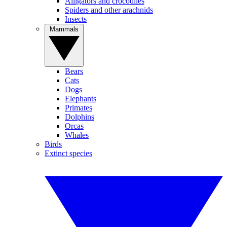
Alligators and crocodiles
Spiders and other arachnids
Insects
Mammals
Bears
Cats
Dogs
Elephants
Primates
Dolphins
Orcas
Whales
Birds
Extinct species