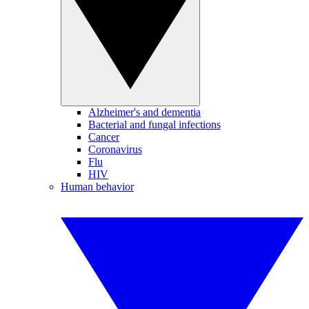
Alzheimer's and dementia
Bacterial and fungal infections
Cancer
Coronavirus
Flu
HIV
Human behavior