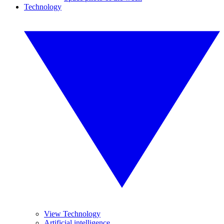
Technology
View Technology
Artificial intelligence