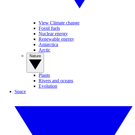
View Climate change
Fossil fuels
Nuclear energy
Renewable energy
Antarctica
Arctic
Nature
Plants
Rivers and oceans
Evolution
Space