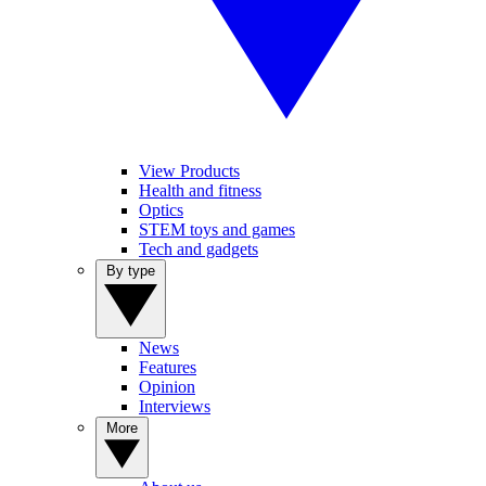
View Products
Health and fitness
Optics
STEM toys and games
Tech and gadgets
By type
News
Features
Opinion
Interviews
More