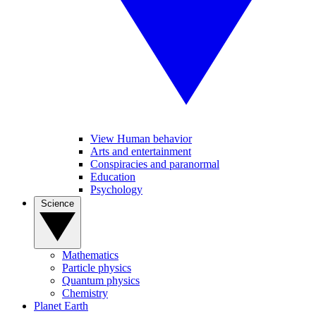
View Human behavior
Arts and entertainment
Conspiracies and paranormal
Education
Psychology
Science
Mathematics
Particle physics
Quantum physics
Chemistry
Planet Earth