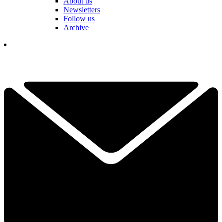
About us
Newsletters
Follow us
Archive