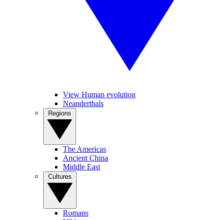
View Human evolution
Neanderthals
Regions
The Americas
Ancient China
Middle East
Cultures
Romans