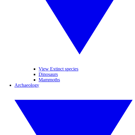
View Extinct species
Dinosaurs
Mammoths
Archaeology