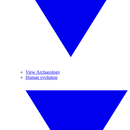
View Archaeology
Human evolution