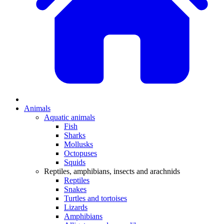
Animals
Aquatic animals
Fish
Sharks
Mollusks
Octopuses
Squids
Reptiles, amphibians, insects and arachnids
Reptiles
Snakes
Turtles and tortoises
Lizards
Amphibians