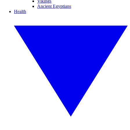
Vikings
Ancient Egyptians
Health