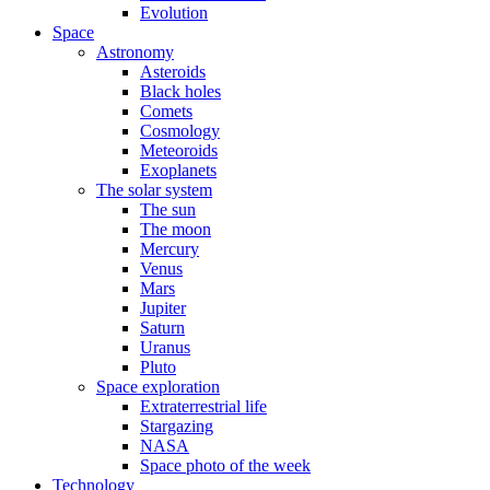
Evolution
Space
Astronomy
Asteroids
Black holes
Comets
Cosmology
Meteoroids
Exoplanets
The solar system
The sun
The moon
Mercury
Venus
Mars
Jupiter
Saturn
Uranus
Pluto
Space exploration
Extraterrestrial life
Stargazing
NASA
Space photo of the week
Technology