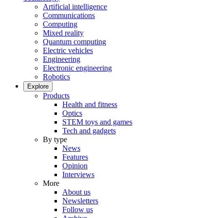
Artificial intelligence
Communications
Computing
Mixed reality
Quantum computing
Electric vehicles
Engineering
Electronic engineering
Robotics
Explore
Products
Health and fitness
Optics
STEM toys and games
Tech and gadgets
By type
News
Features
Opinion
Interviews
More
About us
Newsletters
Follow us