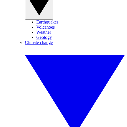
Earthquakes
Volcanoes
Weather
Geology
Climate change