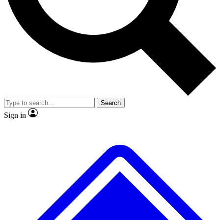
No ads, ever
Exclusive, original repor
Scientist interviews and video
Member-only feature
Search
JOIN LIVE SCIENCE PRO
Sign in