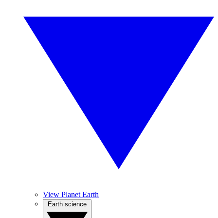
View Planet Earth
Earth science