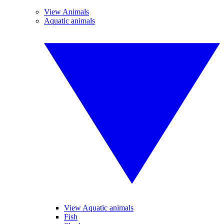
View Animals
Aquatic animals
View Aquatic animals
Fish