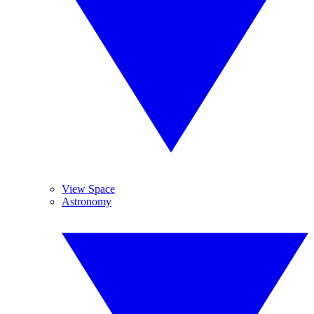
View Space
Astronomy