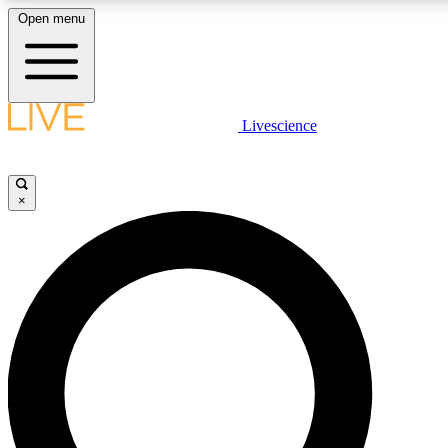
Open menu
LIVE SCIENCE PLUS
Livescience
Get started to get free access to selected news stories, receive our daily
newsletter, post comments, play games and earn badges.
×
JOIN FREE
LIVE SCIENCE PRO
Unlimited access to our exclusive features, expert analysis and in-depth
interviews, all ad-free