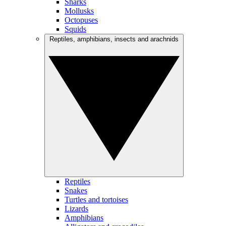
Sharks
Mollusks
Octopuses
Squids
Reptiles, amphibians, insects and arachnids
Reptiles
Snakes
Turtles and tortoises
Lizards
Amphibians