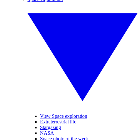
View Space exploration
Extraterrestrial life
Stargazing
NASA
Space photo of the week