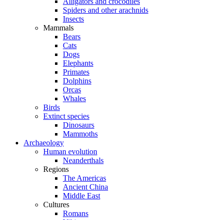
Alligators and crocodiles
Spiders and other arachnids
Insects
Mammals
Bears
Cats
Dogs
Elephants
Primates
Dolphins
Orcas
Whales
Birds
Extinct species
Dinosaurs
Mammoths
Archaeology
Human evolution
Neanderthals
Regions
The Americas
Ancient China
Middle East
Cultures
Romans