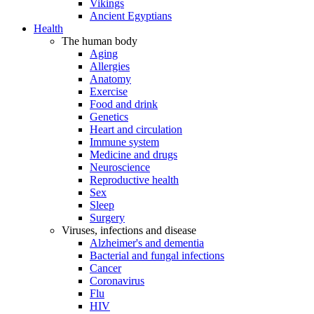
Vikings
Ancient Egyptians
Health
The human body
Aging
Allergies
Anatomy
Exercise
Food and drink
Genetics
Heart and circulation
Immune system
Medicine and drugs
Neuroscience
Reproductive health
Sex
Sleep
Surgery
Viruses, infections and disease
Alzheimer's and dementia
Bacterial and fungal infections
Cancer
Coronavirus
Flu
HIV