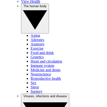
View Health
The human body
Aging
Allergies
Anatomy
Exercise
Food and drink
Genetics
Heart and circulation
Immune system
Medicine and drugs
Neuroscience
Reproductive health
Sex
Sleep
Surgery
Viruses, infections and disease