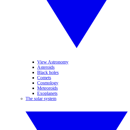
View Astronomy
Asteroids
Black holes
Comets
Cosmology
Meteoroids
Exoplanets
The solar system