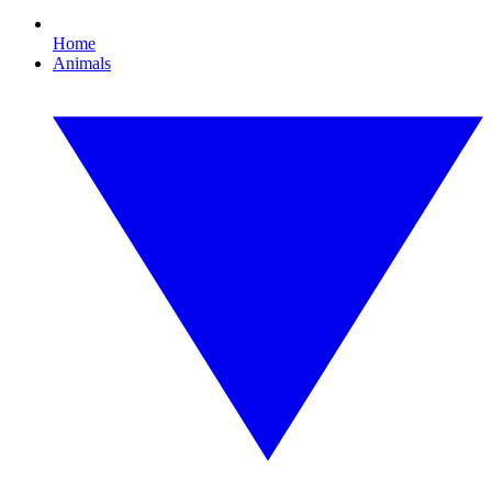
Home
Animals