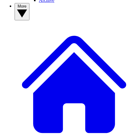
Archive
More