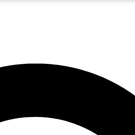
LIVE SCIENCE PRO
Unlimited access to our exclusive features, expert analysis and in-depth
No ads, ever
Exclusive, original
reporting
JOIN LIV