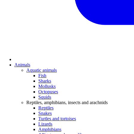
Animals
Aquatic animals
Fish
Sharks
Mollusks
Octopuses
Squids
Reptiles, amphibians, insects and arachnids
Reptiles
Snakes
Turtles and tortoises
Lizards
Amphibians