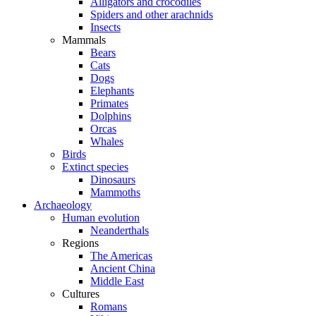
Alligators and crocodiles
Spiders and other arachnids
Insects
Mammals
Bears
Cats
Dogs
Elephants
Primates
Dolphins
Orcas
Whales
Birds
Extinct species
Dinosaurs
Mammoths
Archaeology
Human evolution
Neanderthals
Regions
The Americas
Ancient China
Middle East
Cultures
Romans