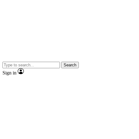
Search
Sign in