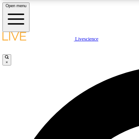
Open menu
Livescience
LIVE SCIENCE PLUS
Get started to get free access to selected news stories, receive
our daily newsletter, post comments, play games and earn
×
badges.
JOIN FREE