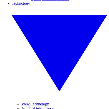
Technology
View Technology
Artificial intelligence