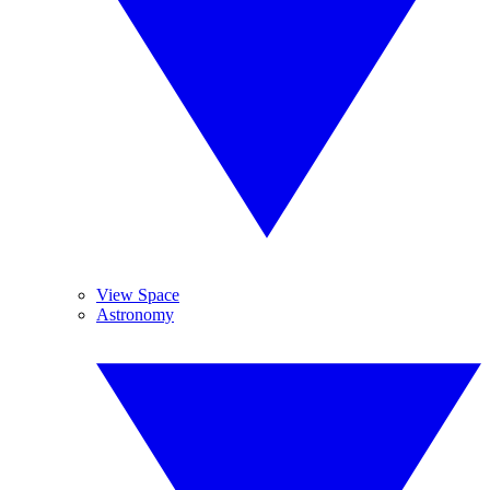
View Space
Astronomy