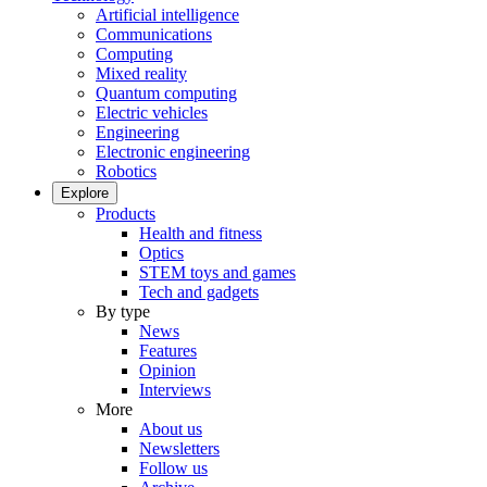
Artificial intelligence
Communications
Computing
Mixed reality
Quantum computing
Electric vehicles
Engineering
Electronic engineering
Robotics
Explore
Products
Health and fitness
Optics
STEM toys and games
Tech and gadgets
By type
News
Features
Opinion
Interviews
More
About us
Newsletters
Follow us