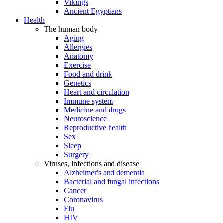
Vikings
Ancient Egyptians
Health
The human body
Aging
Allergies
Anatomy
Exercise
Food and drink
Genetics
Heart and circulation
Immune system
Medicine and drugs
Neuroscience
Reproductive health
Sex
Sleep
Surgery
Viruses, infections and disease
Alzheimer's and dementia
Bacterial and fungal infections
Cancer
Coronavirus
Flu
HIV