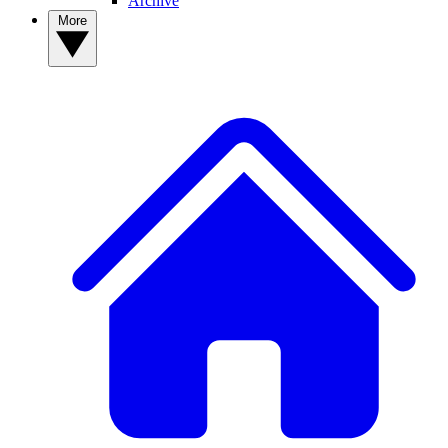
Archive
More