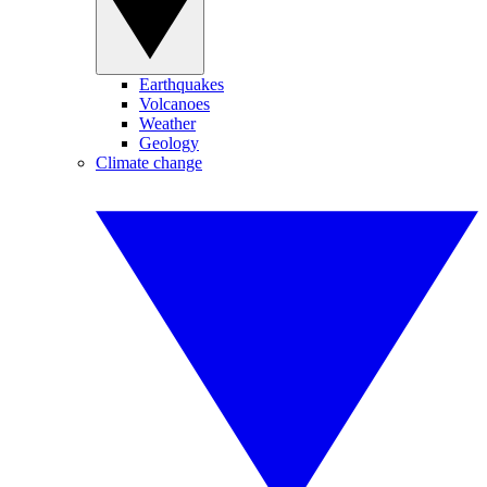
Earthquakes
Volcanoes
Weather
Geology
Climate change