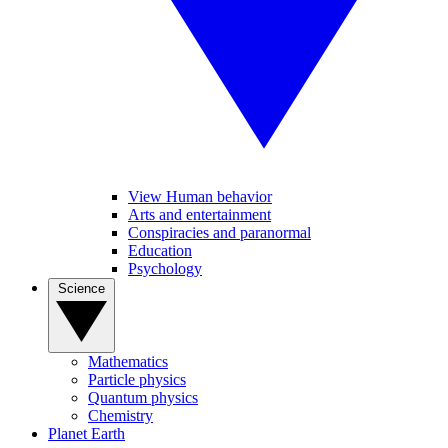
View Human behavior
Arts and entertainment
Conspiracies and paranormal
Education
Psychology
Science
Mathematics
Particle physics
Quantum physics
Chemistry
Planet Earth