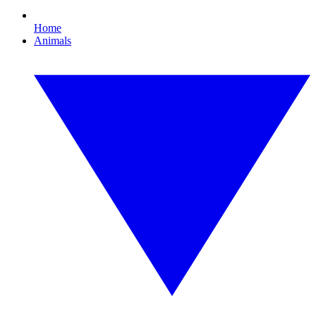
Home
Animals