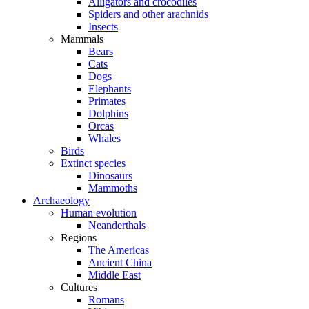
Alligators and crocodiles
Spiders and other arachnids
Insects
Mammals
Bears
Cats
Dogs
Elephants
Primates
Dolphins
Orcas
Whales
Birds
Extinct species
Dinosaurs
Mammoths
Archaeology
Human evolution
Neanderthals
Regions
The Americas
Ancient China
Middle East
Cultures
Romans