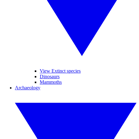
View Extinct species
Dinosaurs
Mammoths
Archaeology