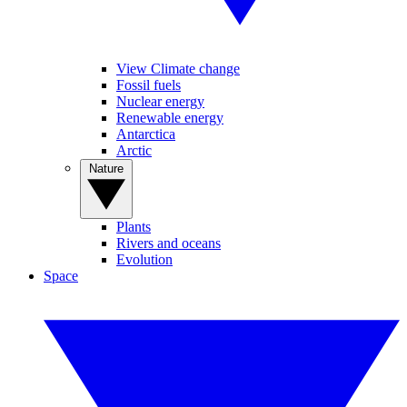
View Climate change
Fossil fuels
Nuclear energy
Renewable energy
Antarctica
Arctic
Nature
Plants
Rivers and oceans
Evolution
Space