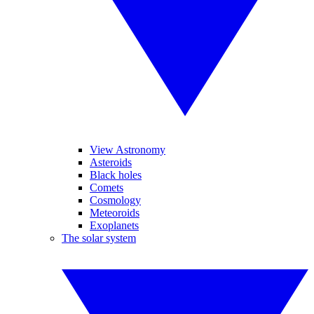
View Astronomy
Asteroids
Black holes
Comets
Cosmology
Meteoroids
Exoplanets
The solar system