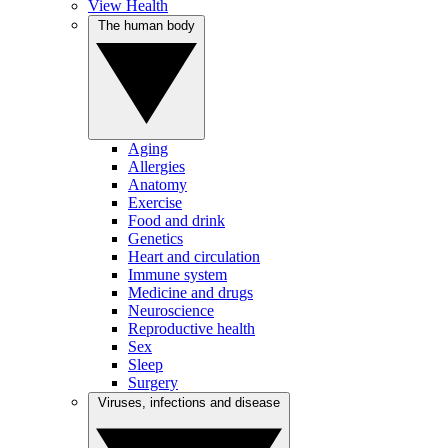
View Health
The human body
Aging
Allergies
Anatomy
Exercise
Food and drink
Genetics
Heart and circulation
Immune system
Medicine and drugs
Neuroscience
Reproductive health
Sex
Sleep
Surgery
Viruses, infections and disease