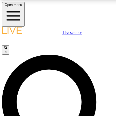
Open menu
LIVE SCIENCE PLUS
Livescience
Get started to get free access to selected news stories, receive our daily
newsletter, post comments, play games and earn badges.
×
JOIN FREE
LIVE SCIENCE PRO
Unlimited access to our exclusive features, expert analysis and in-depth
interviews, all ad-free