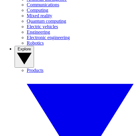
Communications
Computing
Mixed reality
Quantum computing
Electric vehicles
Engineering
Electronic engineering
Robotics
Explore
Products