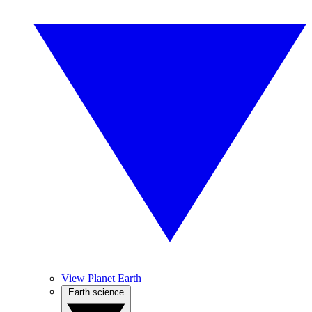
View Planet Earth
Earth science