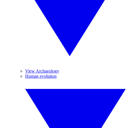
View Archaeology
Human evolution