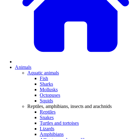
Animals
Aquatic animals
Fish
Sharks
Mollusks
Octopuses
Squids
Reptiles, amphibians, insects and arachnids
Reptiles
Snakes
Turtles and tortoises
Lizards
Amphibians