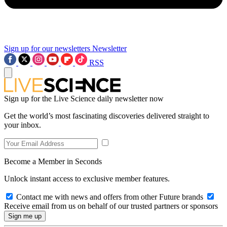
Sign up for our newsletters
Newsletter
RSS
Sign up for the Live Science daily newsletter now
Get the world’s most fascinating discoveries delivered straight to
your inbox.
Become a Member in Seconds
Unlock instant access to exclusive member features.
Contact me with news and offers from other Future brands
Receive email from us on behalf of our trusted partners or sponsors