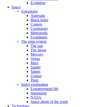
Evolution
Space
Astronomy
Asteroids
Black holes
Comets
Cosmology
Meteoroids
Exoplanets
The solar system
The sun
The moon
Mercury
Venus
Mars
Jupiter
Saturn
Uranus
Pluto
Space exploration
Extraterrestrial life
Stargazing
NASA
Space photo of the week
Technology