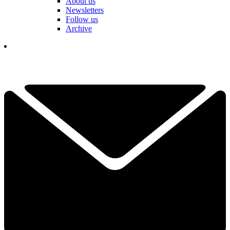
About us
Newsletters
Follow us
Archive