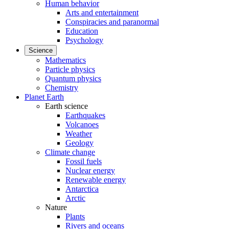
Human behavior
Arts and entertainment
Conspiracies and paranormal
Education
Psychology
Science
Mathematics
Particle physics
Quantum physics
Chemistry
Planet Earth
Earth science
Earthquakes
Volcanoes
Weather
Geology
Climate change
Fossil fuels
Nuclear energy
Renewable energy
Antarctica
Arctic
Nature
Plants
Rivers and oceans