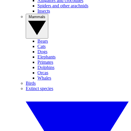
Alligators and crocodiles
Spiders and other arachnids
Insects
Mammals
Bears
Cats
Dogs
Elephants
Primates
Dolphins
Orcas
Whales
Birds
Extinct species