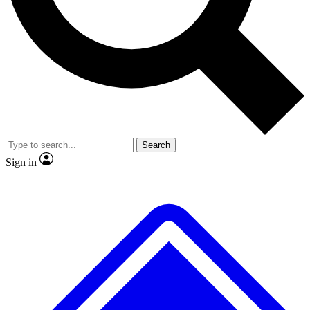
No ads, ever
Exclusive, original repor
Scientist interviews and video
Member-only feature
Search
JOIN LIVE SCIENCE PRO
Sign in