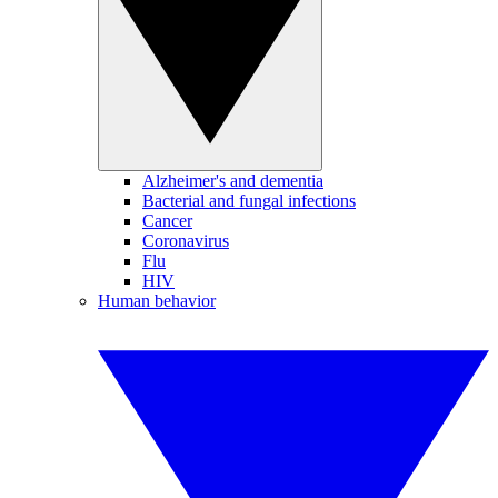
Alzheimer's and dementia
Bacterial and fungal infections
Cancer
Coronavirus
Flu
HIV
Human behavior