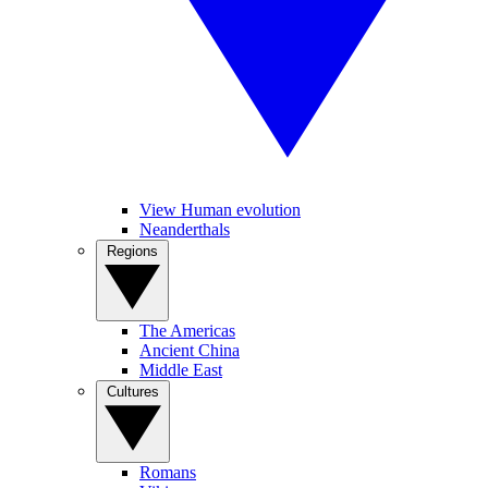
View Human evolution
Neanderthals
Regions
The Americas
Ancient China
Middle East
Cultures
Romans