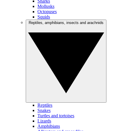
Sharks
Mollusks
Octopuses
Squids
Reptiles, amphibians, insects and arachnids
Reptiles
Snakes
Turtles and tortoises
Lizards
Amphibians