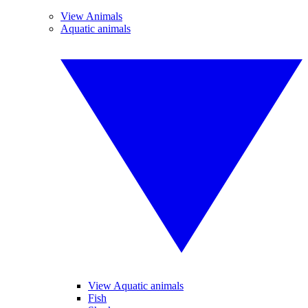
View Animals
Aquatic animals
View Aquatic animals
Fish