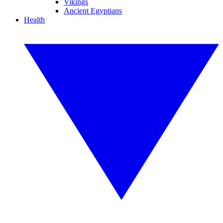
Vikings
Ancient Egyptians
Health