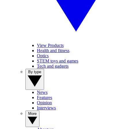
View Products
Health and fitness
Optics
STEM toys and games
Tech and gadgets
By type
News
Features
Opinion
Interviews
More