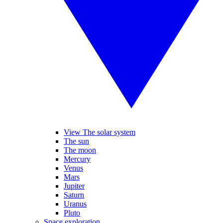
View The solar system
The sun
The moon
Mercury
Venus
Mars
Jupiter
Saturn
Uranus
Pluto
Space exploration