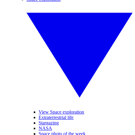
View Space exploration
Extraterrestrial life
Stargazing
NASA
Space photo of the week