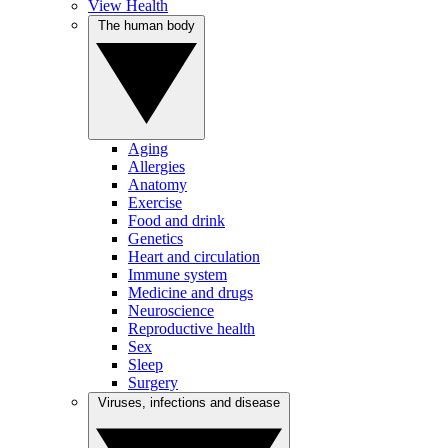
View Health
The human body
Aging
Allergies
Anatomy
Exercise
Food and drink
Genetics
Heart and circulation
Immune system
Medicine and drugs
Neuroscience
Reproductive health
Sex
Sleep
Surgery
Viruses, infections and disease