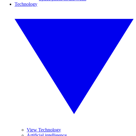
Technology
View Technology
Artificial intelligence