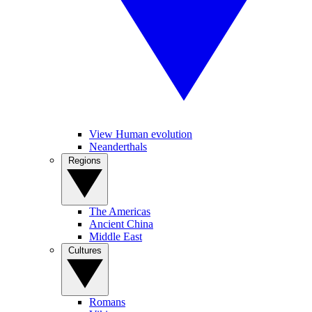
View Human evolution
Neanderthals
Regions
The Americas
Ancient China
Middle East
Cultures
Romans