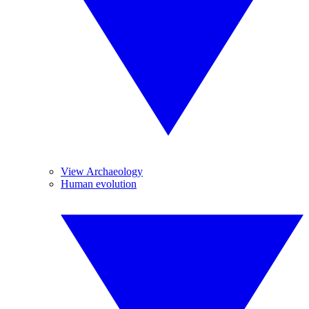
View Archaeology
Human evolution