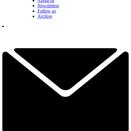
About us
Newsletters
Follow us
Archive