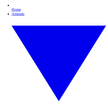
Home
Animals