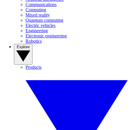
Communications
Computing
Mixed reality
Quantum computing
Electric vehicles
Engineering
Electronic engineering
Robotics
Explore
Products