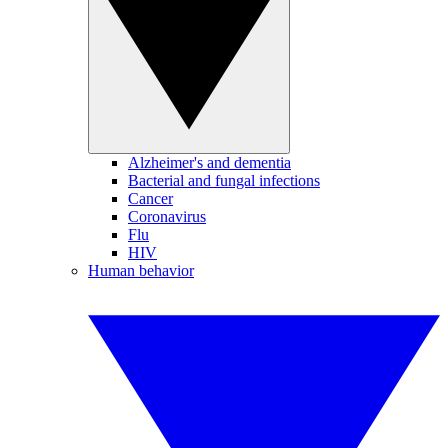
Alzheimer's and dementia
Bacterial and fungal infections
Cancer
Coronavirus
Flu
HIV
Human behavior