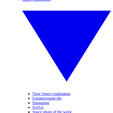
View Space exploration
Extraterrestrial life
Stargazing
NASA
Space photo of the week