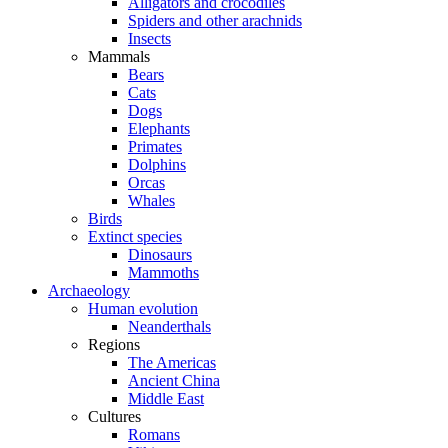
Alligators and crocodiles
Spiders and other arachnids
Insects
Mammals
Bears
Cats
Dogs
Elephants
Primates
Dolphins
Orcas
Whales
Birds
Extinct species
Dinosaurs
Mammoths
Archaeology
Human evolution
Neanderthals
Regions
The Americas
Ancient China
Middle East
Cultures
Romans