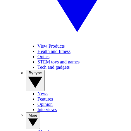
View Products
Health and fitness
Optics
STEM toys and games
Tech and gadgets
By type
News
Features
Opinion
Interviews
More