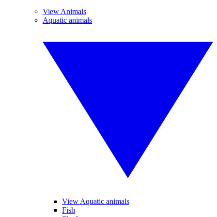
View Animals
Aquatic animals
View Aquatic animals
Fish