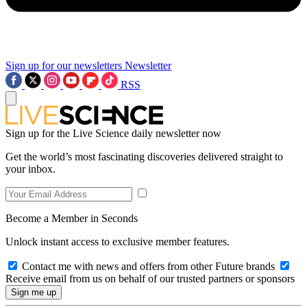
Sign up for our newsletters
Newsletter
RSS
Sign up for the Live Science daily newsletter now
Get the world’s most fascinating discoveries delivered straight to
your inbox.
Become a Member in Seconds
Unlock instant access to exclusive member features.
Contact me with news and offers from other Future brands
Receive email from us on behalf of our trusted partners or sponsors