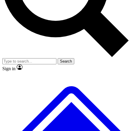
No ads, ever
Exclusive, original repor
Scientist interviews and video
Member-only feature
Search
JOIN LIVE SCIENCE PRO
Sign in