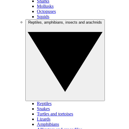
Sharks
Mollusks
Octopuses
Squids
Reptiles, amphibians, insects and arachnids
Reptiles
Snakes
Turtles and tortoises
Lizards
Amphibians