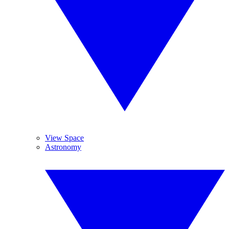
View Space
Astronomy