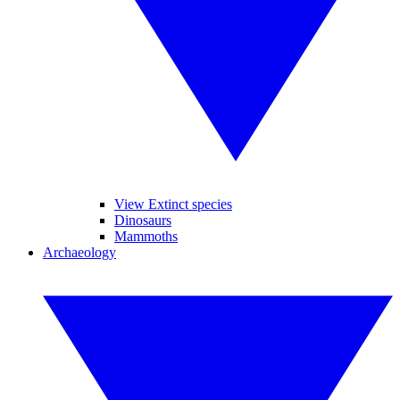
View Extinct species
Dinosaurs
Mammoths
Archaeology