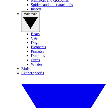
Alligators and crocodiles
Spiders and other arachnids
Insects
Mammals
Bears
Cats
Dogs
Elephants
Primates
Dolphins
Orcas
Whales
Birds
Extinct species