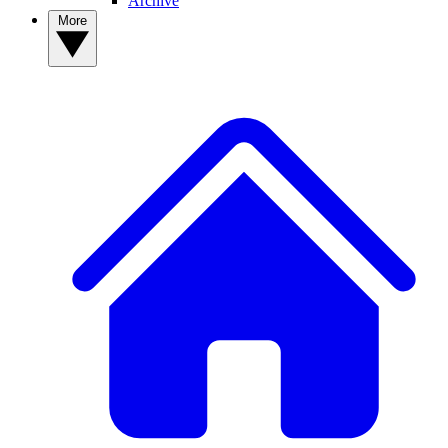
Archive
More