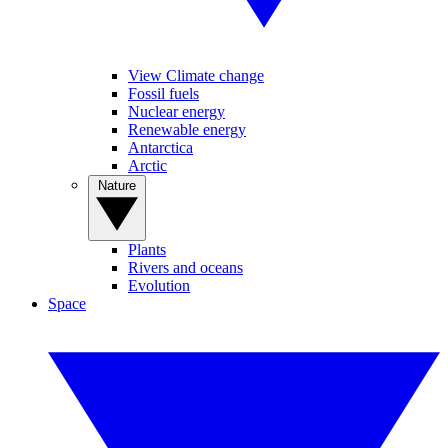
View Climate change
Fossil fuels
Nuclear energy
Renewable energy
Antarctica
Arctic
Nature
Plants
Rivers and oceans
Evolution
Space