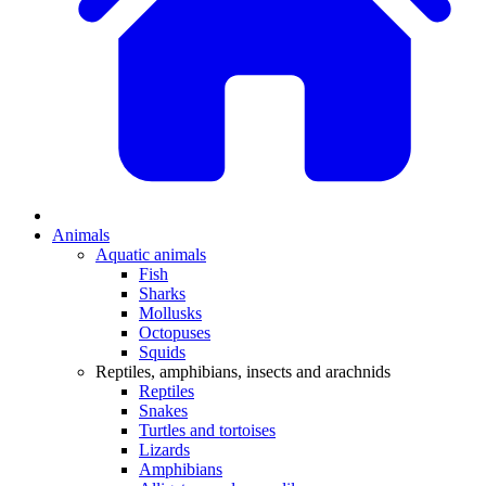
Animals
Aquatic animals
Fish
Sharks
Mollusks
Octopuses
Squids
Reptiles, amphibians, insects and arachnids
Reptiles
Snakes
Turtles and tortoises
Lizards
Amphibians