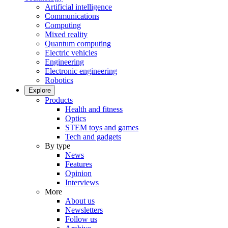
Artificial intelligence
Communications
Computing
Mixed reality
Quantum computing
Electric vehicles
Engineering
Electronic engineering
Robotics
Explore
Products
Health and fitness
Optics
STEM toys and games
Tech and gadgets
By type
News
Features
Opinion
Interviews
More
About us
Newsletters
Follow us