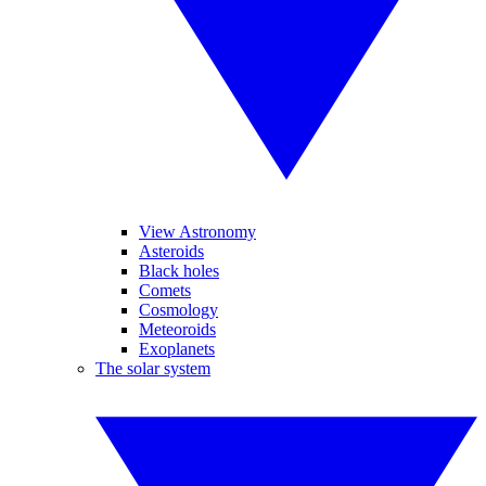
View Astronomy
Asteroids
Black holes
Comets
Cosmology
Meteoroids
Exoplanets
The solar system