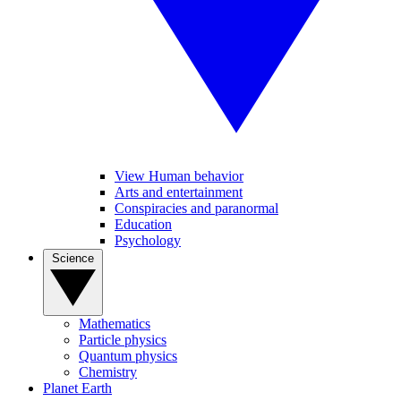
View Human behavior
Arts and entertainment
Conspiracies and paranormal
Education
Psychology
Science
Mathematics
Particle physics
Quantum physics
Chemistry
Planet Earth