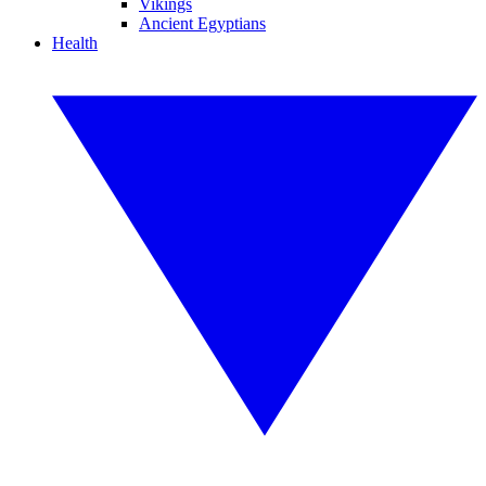
Vikings
Ancient Egyptians
Health