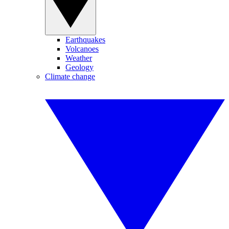
Earthquakes
Volcanoes
Weather
Geology
Climate change