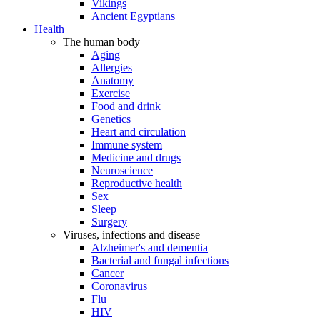
Vikings
Ancient Egyptians
Health
The human body
Aging
Allergies
Anatomy
Exercise
Food and drink
Genetics
Heart and circulation
Immune system
Medicine and drugs
Neuroscience
Reproductive health
Sex
Sleep
Surgery
Viruses, infections and disease
Alzheimer's and dementia
Bacterial and fungal infections
Cancer
Coronavirus
Flu
HIV