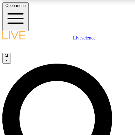
Open menu
LIVE SCIENCE PLUS
Livescience
Get started to get free access to selected news stories, receive our daily
newsletter, post comments, play games and earn badges.
×
JOIN FREE
LIVE SCIENCE PRO
Unlimited access to our exclusive features, expert analysis and in-depth
interviews, all ad-free