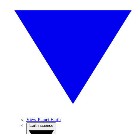
View Planet Earth
Earth science