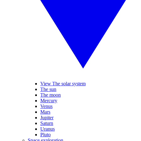
View The solar system
The sun
The moon
Mercury
Venus
Mars
Jupiter
Saturn
Uranus
Pluto
Space exploration