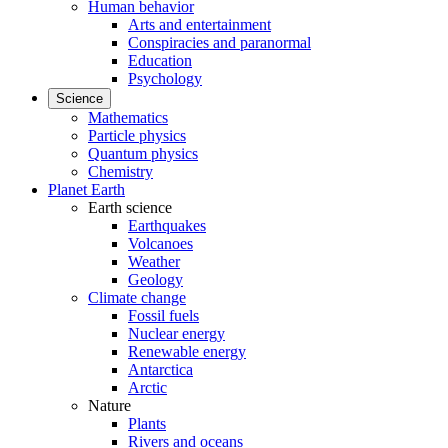
Human behavior
Arts and entertainment
Conspiracies and paranormal
Education
Psychology
Science
Mathematics
Particle physics
Quantum physics
Chemistry
Planet Earth
Earth science
Earthquakes
Volcanoes
Weather
Geology
Climate change
Fossil fuels
Nuclear energy
Renewable energy
Antarctica
Arctic
Nature
Plants
Rivers and oceans