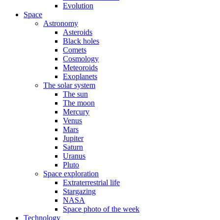
Evolution
Space
Astronomy
Asteroids
Black holes
Comets
Cosmology
Meteoroids
Exoplanets
The solar system
The sun
The moon
Mercury
Venus
Mars
Jupiter
Saturn
Uranus
Pluto
Space exploration
Extraterrestrial life
Stargazing
NASA
Space photo of the week
Technology