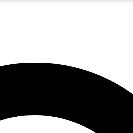
LIVE SCIENCE PRO
Unlimited access to our exclusive features, expert analysis and in-depth
No ads, ever
Exclusive, original
reporting
JOIN LIV