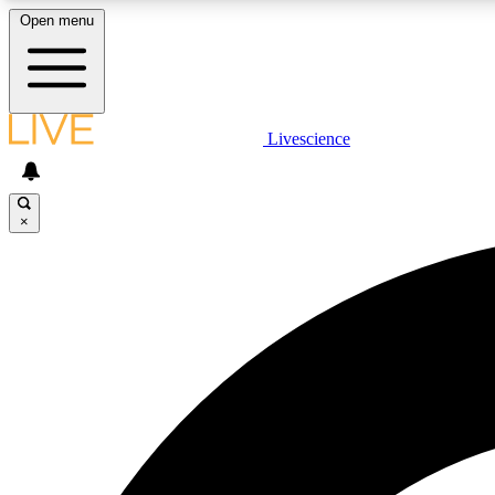
Open menu
Livescience
LIVE SCIENCE PLUS
Get started to get free access to selected news stories, receive
our daily newsletter, post comments, play games and earn
×
badges.
JOIN FREE