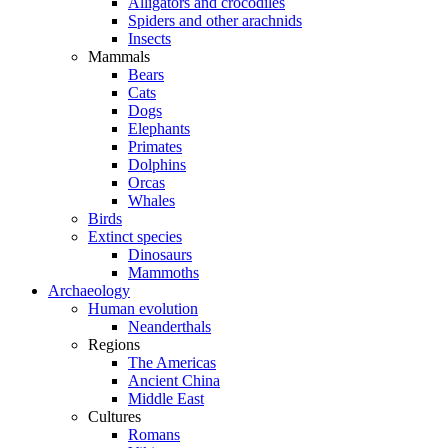
Alligators and crocodiles
Spiders and other arachnids
Insects
Mammals
Bears
Cats
Dogs
Elephants
Primates
Dolphins
Orcas
Whales
Birds
Extinct species
Dinosaurs
Mammoths
Archaeology
Human evolution
Neanderthals
Regions
The Americas
Ancient China
Middle East
Cultures
Romans