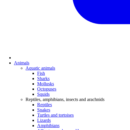
Animals
Aquatic animals
Fish
Sharks
Mollusks
Octopuses
Squids
Reptiles, amphibians, insects and arachnids
Reptiles
Snakes
Turtles and tortoises
Lizards
Amphibians