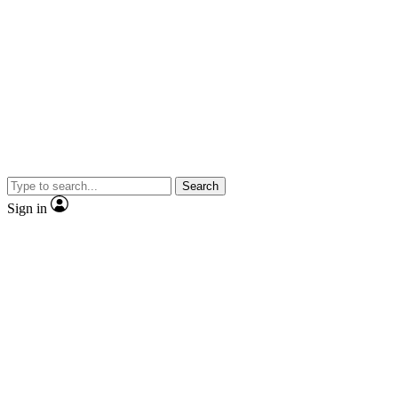
Search
Sign in