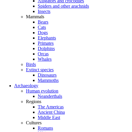
Alligators and crocodiles
Spiders and other arachnids
Insects
Mammals
Bears
Cats
Dogs
Elephants
Primates
Dolphins
Orcas
Whales
Birds
Extinct species
Dinosaurs
Mammoths
Archaeology
Human evolution
Neanderthals
Regions
The Americas
Ancient China
Middle East
Cultures
Romans