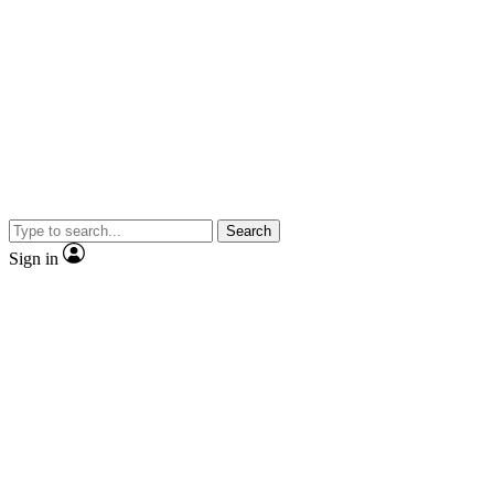
Search
Sign in