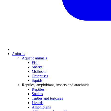
Animals
Aquatic animals
Fish
Sharks
Mollusks
Octopuses
Squids
Reptiles, amphibians, insects and arachnids
Reptiles
Snakes
Turtles and tortoises
Lizards
Amphibians