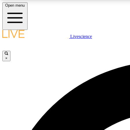
Open menu
Livescience
LIVE SCIENCE PLUS
Get started to get free access to selected news stories, receive
our daily newsletter, post comments, play games and earn
×
badges.
JOIN FREE