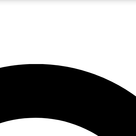
LIVE SCIENCE PRO
Unlimited access to our exclusive features, expert analysis and in-depth
No ads, ever
Exclusive, original
reporting
JOIN LIV