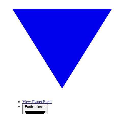
View Planet Earth
Earth science