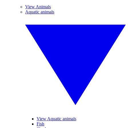
View Animals
Aquatic animals
View Aquatic animals
Fish