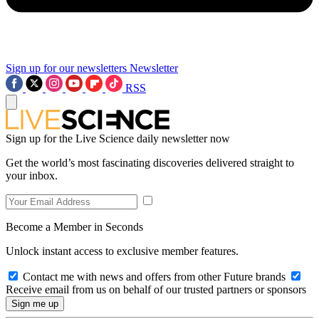
Sign up for our newsletters
Newsletter
RSS
Sign up for the Live Science daily newsletter now
Get the world’s most fascinating discoveries delivered straight to
your inbox.
Become a Member in Seconds
Unlock instant access to exclusive member features.
Contact me with news and offers from other Future brands
Receive email from us on behalf of our trusted partners or sponsors