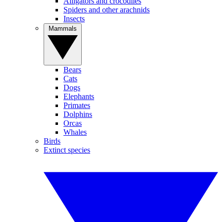
Alligators and crocodiles
Spiders and other arachnids
Insects
Mammals
Bears
Cats
Dogs
Elephants
Primates
Dolphins
Orcas
Whales
Birds
Extinct species