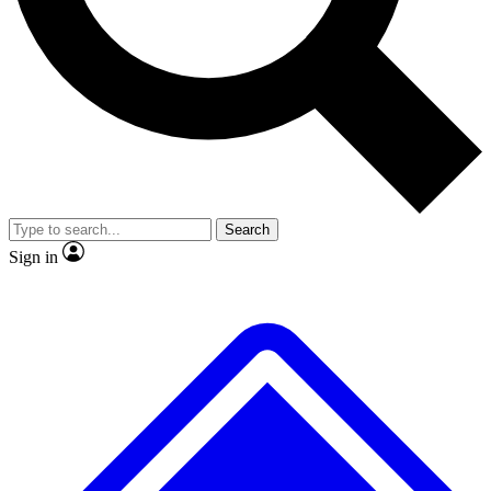
No ads, ever
Exclusive, original repor
Scientist interviews and video
Member-only feature
Search
JOIN LIVE SCIENCE PRO
Sign in