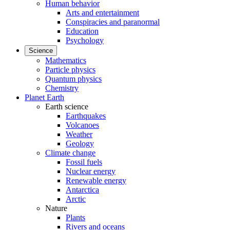
Human behavior
Arts and entertainment
Conspiracies and paranormal
Education
Psychology
Science
Mathematics
Particle physics
Quantum physics
Chemistry
Planet Earth
Earth science
Earthquakes
Volcanoes
Weather
Geology
Climate change
Fossil fuels
Nuclear energy
Renewable energy
Antarctica
Arctic
Nature
Plants
Rivers and oceans