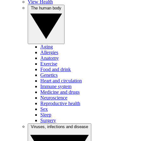
View Health
The human body
Aging
Allergies
Anatomy
Exercise
Food and drink
Genetics
Heart and circulation
Immune system
Medicine and drugs
Neuroscience
Reproductive health
Sex
Sleep
Surgery
Viruses, infections and disease