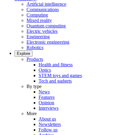
Artificial intelligence
Communications
Computing
Mixed reality
Quantum computing
Electric vehicles
Engineering
Electronic engineering
Robotics
Explore
Products
Health and fitness
Optics
STEM toys and games
Tech and gadgets
By type
News
Features
Opinion
Interviews
More
About us
Newsletters
Follow us