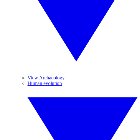
View Archaeology
Human evolution