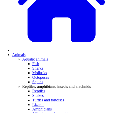
Animals
Aquatic animals
Fish
Sharks
Mollusks
Octopuses
Squids
Reptiles, amphibians, insects and arachnids
Reptiles
Snakes
Turtles and tortoises
Lizards
Amphibians