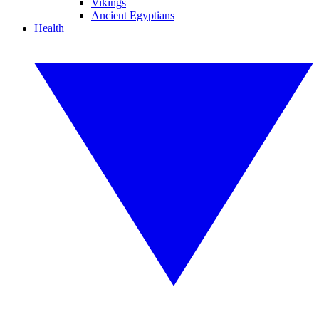
Vikings
Ancient Egyptians
Health