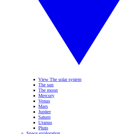
View The solar system
The sun
The moon
Mercury
Venus
Mars
Jupiter
Saturn
Uranus
Pluto
Space exploration