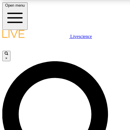
Open menu
LIVE SCIENCE PLUS
Livescience
Get started to get free access to selected news stories, receive our daily
newsletter, post comments, play games and earn badges.
×
JOIN FREE
LIVE SCIENCE PRO
Unlimited access to our exclusive features, expert analysis and in-depth
interviews, all ad-free