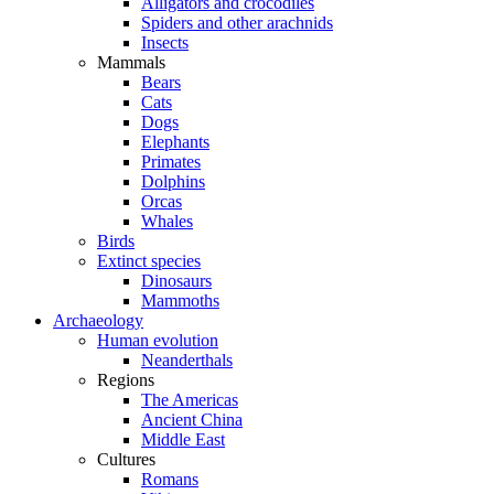
Alligators and crocodiles
Spiders and other arachnids
Insects
Mammals
Bears
Cats
Dogs
Elephants
Primates
Dolphins
Orcas
Whales
Birds
Extinct species
Dinosaurs
Mammoths
Archaeology
Human evolution
Neanderthals
Regions
The Americas
Ancient China
Middle East
Cultures
Romans