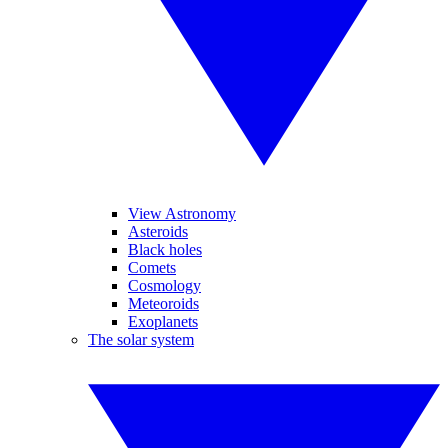
View Astronomy
Asteroids
Black holes
Comets
Cosmology
Meteoroids
Exoplanets
The solar system