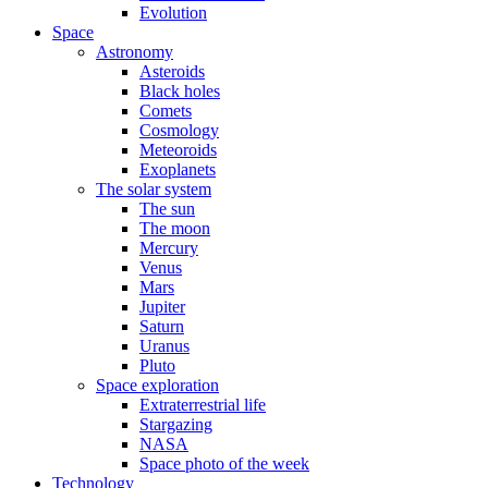
Evolution
Space
Astronomy
Asteroids
Black holes
Comets
Cosmology
Meteoroids
Exoplanets
The solar system
The sun
The moon
Mercury
Venus
Mars
Jupiter
Saturn
Uranus
Pluto
Space exploration
Extraterrestrial life
Stargazing
NASA
Space photo of the week
Technology