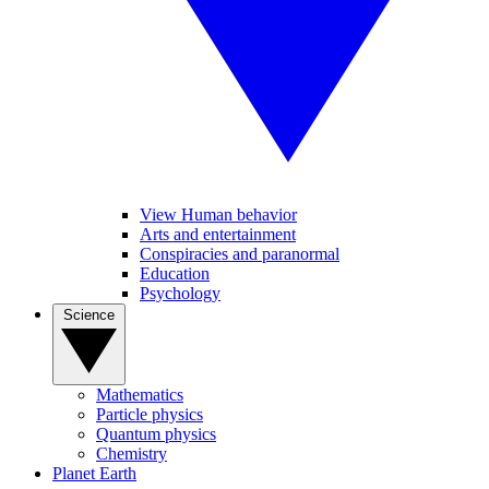
View Human behavior
Arts and entertainment
Conspiracies and paranormal
Education
Psychology
Science
Mathematics
Particle physics
Quantum physics
Chemistry
Planet Earth