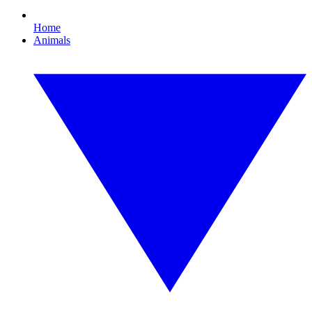
Home
Animals