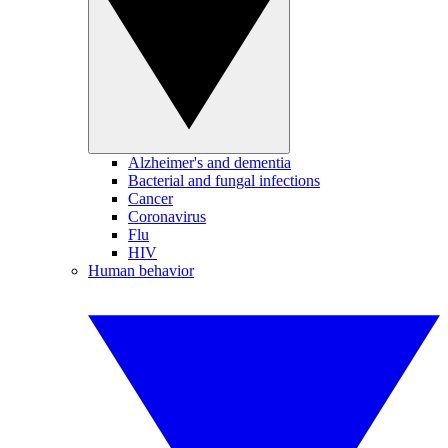
Alzheimer's and dementia
Bacterial and fungal infections
Cancer
Coronavirus
Flu
HIV
Human behavior