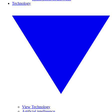
Technology
View Technology
Artificial intelligence