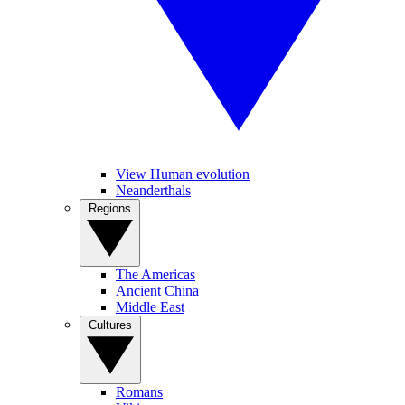
View Human evolution
Neanderthals
Regions
The Americas
Ancient China
Middle East
Cultures
Romans