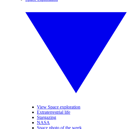
View Space exploration
Extraterrestrial life
Stargazing
NASA
Space photo of the week