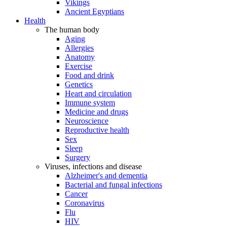
Vikings
Ancient Egyptians
Health
The human body
Aging
Allergies
Anatomy
Exercise
Food and drink
Genetics
Heart and circulation
Immune system
Medicine and drugs
Neuroscience
Reproductive health
Sex
Sleep
Surgery
Viruses, infections and disease
Alzheimer's and dementia
Bacterial and fungal infections
Cancer
Coronavirus
Flu
HIV