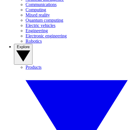
Communications
Computing
Mixed reality
Quantum computing
Electric vehicles
Engineering
Electronic engineering
Robotics
Explore
Products