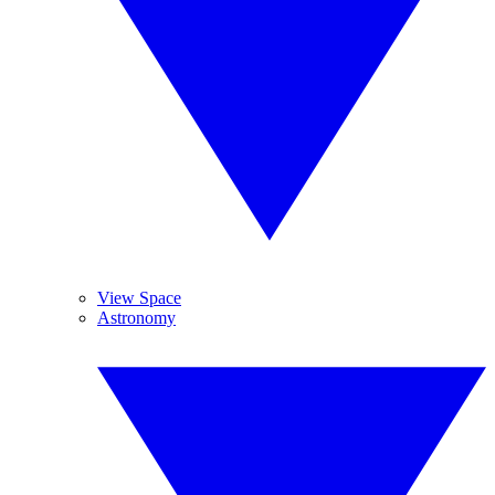
View Space
Astronomy