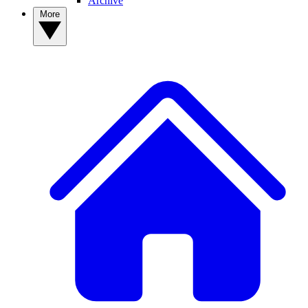
Archive
More