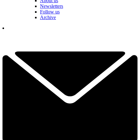
About us
Newsletters
Follow us
Archive