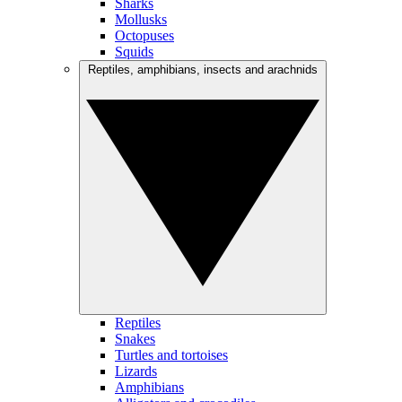
Sharks
Mollusks
Octopuses
Squids
Reptiles, amphibians, insects and arachnids
Reptiles
Snakes
Turtles and tortoises
Lizards
Amphibians