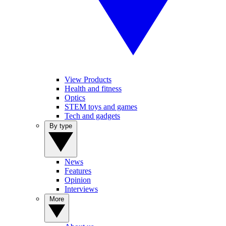
View Products
Health and fitness
Optics
STEM toys and games
Tech and gadgets
By type
News
Features
Opinion
Interviews
More