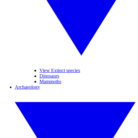
View Extinct species
Dinosaurs
Mammoths
Archaeology