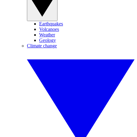
Earthquakes
Volcanoes
Weather
Geology
Climate change