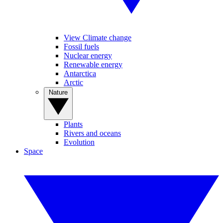
View Climate change
Fossil fuels
Nuclear energy
Renewable energy
Antarctica
Arctic
Nature
Plants
Rivers and oceans
Evolution
Space