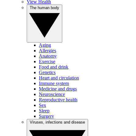
View Health
The human body
Aging
Allergies
Anatomy
Exercise
Food and drink
Genetics
Heart and circulation
Immune system
Medicine and drugs
Neuroscience
Reproductive health
Sex
Sleep
Surgery
Viruses, infections and disease