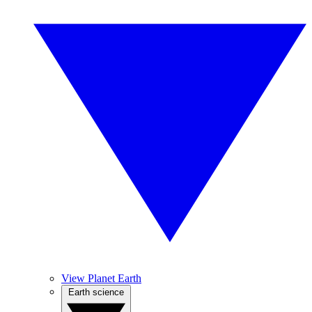
View Planet Earth
Earth science