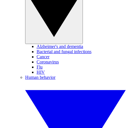
Alzheimer's and dementia
Bacterial and fungal infections
Cancer
Coronavirus
Flu
HIV
Human behavior