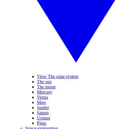
View The solar system
The sun
The moon
Mercury
Venus
Mars
Jupiter
Saturn
Uranus
Pluto
Space exploration