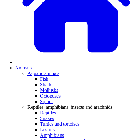
Animals
Aquatic animals
Fish
Sharks
Mollusks
Octopuses
Squids
Reptiles, amphibians, insects and arachnids
Reptiles
Snakes
Turtles and tortoises
Lizards
Amphibians