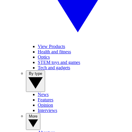
View Products
Health and fitness
Optics
STEM toys and games
Tech and gadgets
By type
News
Features
Opinion
Interviews
More