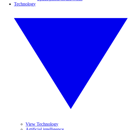
Technology
View Technology
Artificial intelligence