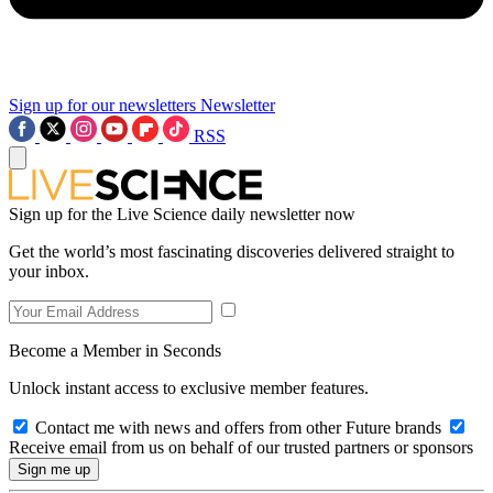
Sign up for our newsletters
Newsletter
RSS
Sign up for the Live Science daily newsletter now
Get the world’s most fascinating discoveries delivered straight to
your inbox.
Become a Member in Seconds
Unlock instant access to exclusive member features.
Contact me with news and offers from other Future brands
Receive email from us on behalf of our trusted partners or sponsors