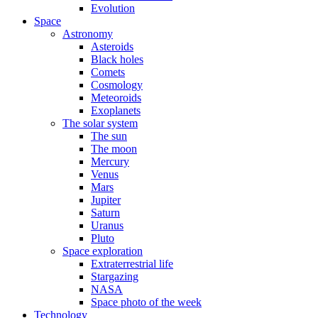
Evolution
Space
Astronomy
Asteroids
Black holes
Comets
Cosmology
Meteoroids
Exoplanets
The solar system
The sun
The moon
Mercury
Venus
Mars
Jupiter
Saturn
Uranus
Pluto
Space exploration
Extraterrestrial life
Stargazing
NASA
Space photo of the week
Technology