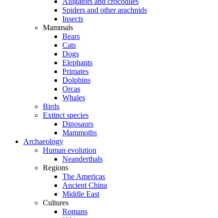
Alligators and crocodiles
Spiders and other arachnids
Insects
Mammals
Bears
Cats
Dogs
Elephants
Primates
Dolphins
Orcas
Whales
Birds
Extinct species
Dinosaurs
Mammoths
Archaeology
Human evolution
Neanderthals
Regions
The Americas
Ancient China
Middle East
Cultures
Romans