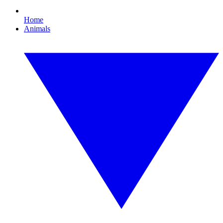
Home
Animals