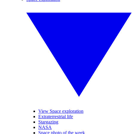
View Space exploration
Extraterrestrial life
Stargazing
NASA
Space photo of the week