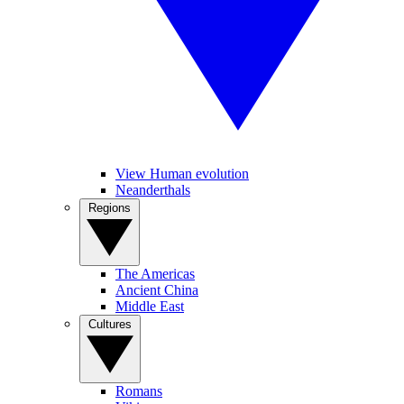
View Human evolution
Neanderthals
Regions
The Americas
Ancient China
Middle East
Cultures
Romans