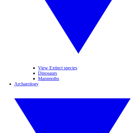
View Extinct species
Dinosaurs
Mammoths
Archaeology