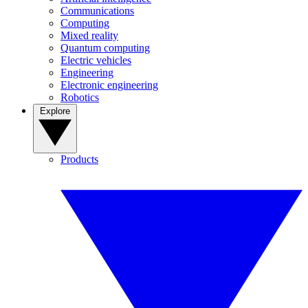
Communications
Computing
Mixed reality
Quantum computing
Electric vehicles
Engineering
Electronic engineering
Robotics
Explore
Products