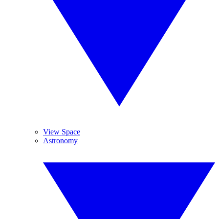
View Space
Astronomy