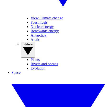
View Climate change
Fossil fuels
Nuclear energy
Renewable energy
Antarctica
Arctic
Nature
Plants
Rivers and oceans
Evolution
Space