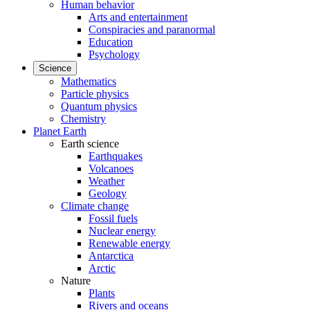
Human behavior
Arts and entertainment
Conspiracies and paranormal
Education
Psychology
Science
Mathematics
Particle physics
Quantum physics
Chemistry
Planet Earth
Earth science
Earthquakes
Volcanoes
Weather
Geology
Climate change
Fossil fuels
Nuclear energy
Renewable energy
Antarctica
Arctic
Nature
Plants
Rivers and oceans