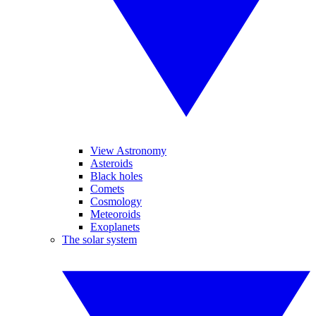
View Astronomy
Asteroids
Black holes
Comets
Cosmology
Meteoroids
Exoplanets
The solar system