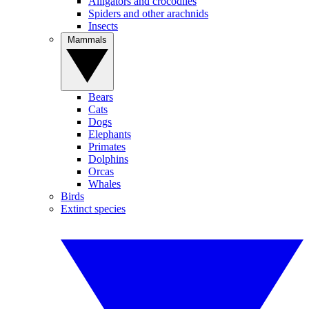
Alligators and crocodiles
Spiders and other arachnids
Insects
Mammals
Bears
Cats
Dogs
Elephants
Primates
Dolphins
Orcas
Whales
Birds
Extinct species