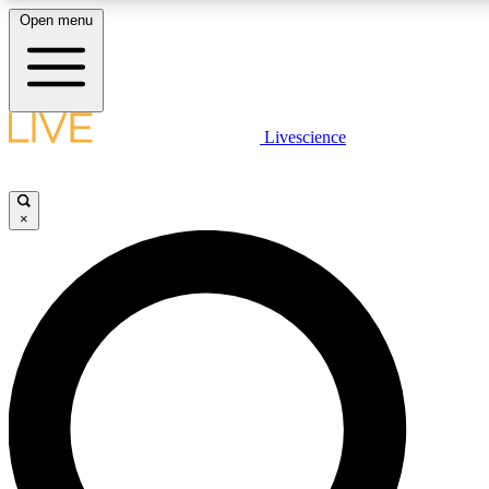
Open menu
LIVE SCIENCE PLUS
Livescience
Get started to get free access to selected news stories, receive our daily
newsletter, post comments, play games and earn badges.
×
JOIN FREE
LIVE SCIENCE PRO
Unlimited access to our exclusive features, expert analysis and in-depth
interviews, all ad-free