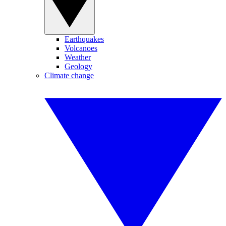
Earthquakes
Volcanoes
Weather
Geology
Climate change