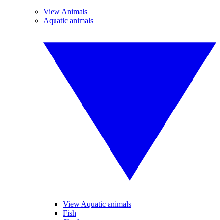
View Animals
Aquatic animals
View Aquatic animals
Fish