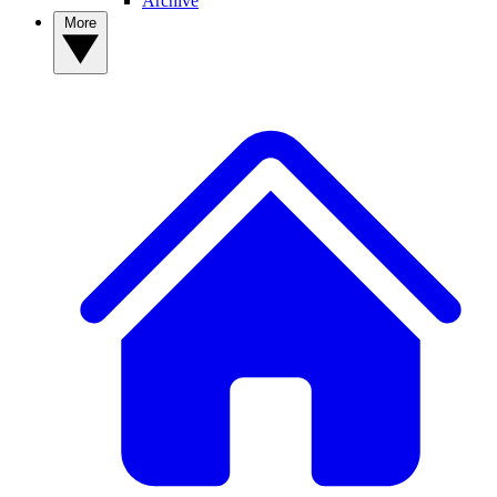
Archive
More