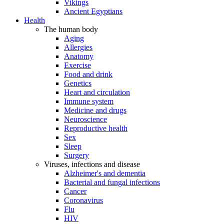
Vikings
Ancient Egyptians
Health
The human body
Aging
Allergies
Anatomy
Exercise
Food and drink
Genetics
Heart and circulation
Immune system
Medicine and drugs
Neuroscience
Reproductive health
Sex
Sleep
Surgery
Viruses, infections and disease
Alzheimer's and dementia
Bacterial and fungal infections
Cancer
Coronavirus
Flu
HIV