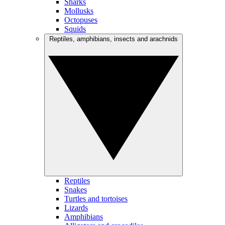
Sharks
Mollusks
Octopuses
Squids
Reptiles, amphibians, insects and arachnids
Reptiles
Snakes
Turtles and tortoises
Lizards
Amphibians