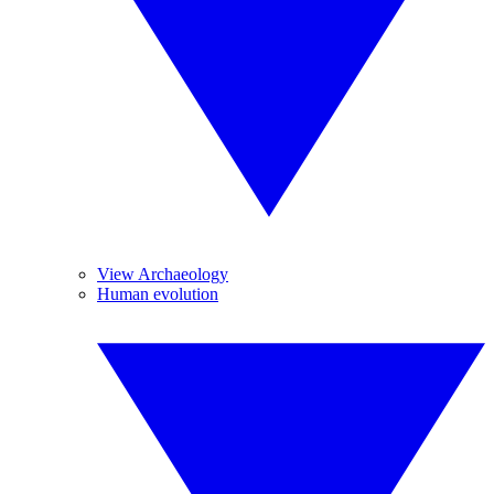
View Archaeology
Human evolution