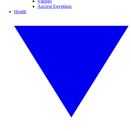
Vikings
Ancient Egyptians
Health