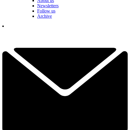
About us
Newsletters
Follow us
Archive