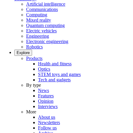
Artificial intelligence
Communications
Computing
Mixed reality
Quantum computing
Electric vehicles
Engineering
Electronic engineering
Robotics
Explore
Products
Health and fitness
Optics
STEM toys and games
Tech and gadgets
By type
News
Features
Opinion
Interviews
More
About us
Newsletters
Follow us