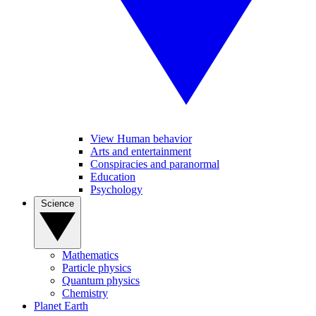
View Human behavior
Arts and entertainment
Conspiracies and paranormal
Education
Psychology
Science
Mathematics
Particle physics
Quantum physics
Chemistry
Planet Earth