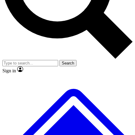
No ads, ever
Exclusive, original repor
Scientist interviews and video
Member-only feature
Search
JOIN LIVE SCIENCE PRO
Sign in