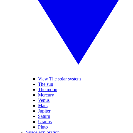
View The solar system
The sun
The moon
Mercury
Venus
Mars
Jupiter
Saturn
Uranus
Pluto
Space exploration