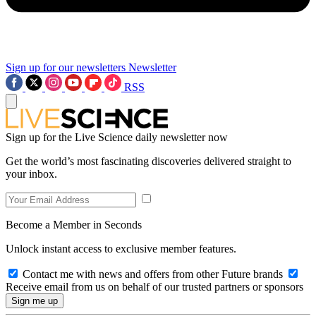
Sign up for our newsletters
Newsletter
RSS
Sign up for the Live Science daily newsletter now
Get the world’s most fascinating discoveries delivered straight to
your inbox.
Become a Member in Seconds
Unlock instant access to exclusive member features.
Contact me with news and offers from other Future brands
Receive email from us on behalf of our trusted partners or sponsors