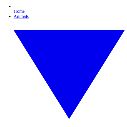
Home
Animals