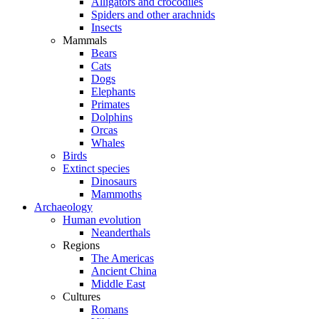
Alligators and crocodiles
Spiders and other arachnids
Insects
Mammals
Bears
Cats
Dogs
Elephants
Primates
Dolphins
Orcas
Whales
Birds
Extinct species
Dinosaurs
Mammoths
Archaeology
Human evolution
Neanderthals
Regions
The Americas
Ancient China
Middle East
Cultures
Romans