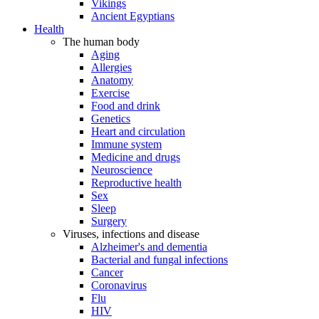
Vikings
Ancient Egyptians
Health
The human body
Aging
Allergies
Anatomy
Exercise
Food and drink
Genetics
Heart and circulation
Immune system
Medicine and drugs
Neuroscience
Reproductive health
Sex
Sleep
Surgery
Viruses, infections and disease
Alzheimer's and dementia
Bacterial and fungal infections
Cancer
Coronavirus
Flu
HIV