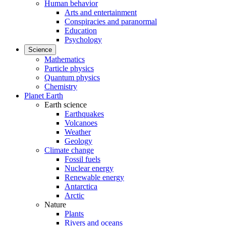
Human behavior
Arts and entertainment
Conspiracies and paranormal
Education
Psychology
Science
Mathematics
Particle physics
Quantum physics
Chemistry
Planet Earth
Earth science
Earthquakes
Volcanoes
Weather
Geology
Climate change
Fossil fuels
Nuclear energy
Renewable energy
Antarctica
Arctic
Nature
Plants
Rivers and oceans