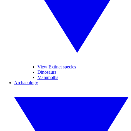
View Extinct species
Dinosaurs
Mammoths
Archaeology