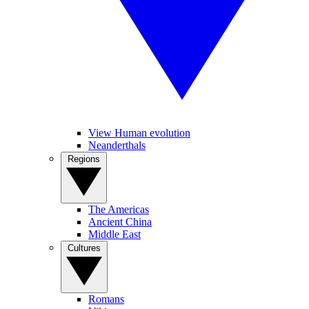
View Human evolution
Neanderthals
Regions
The Americas
Ancient China
Middle East
Cultures
Romans