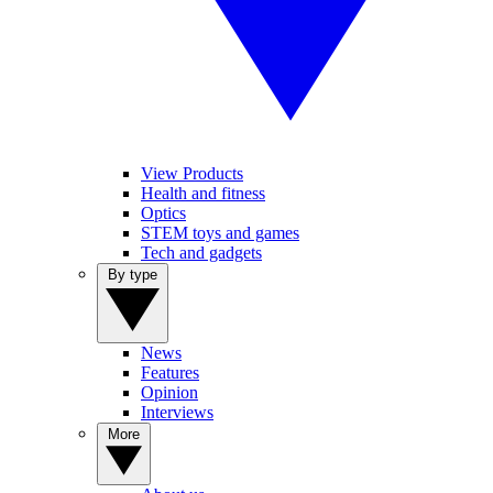
View Products
Health and fitness
Optics
STEM toys and games
Tech and gadgets
By type
News
Features
Opinion
Interviews
More