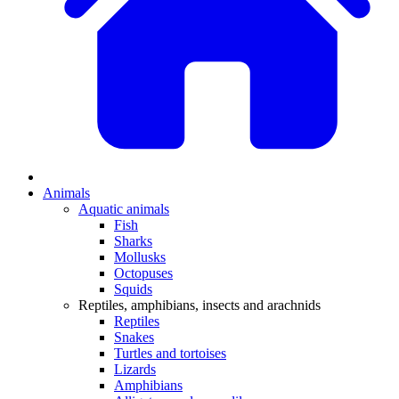
Animals
Aquatic animals
Fish
Sharks
Mollusks
Octopuses
Squids
Reptiles, amphibians, insects and arachnids
Reptiles
Snakes
Turtles and tortoises
Lizards
Amphibians