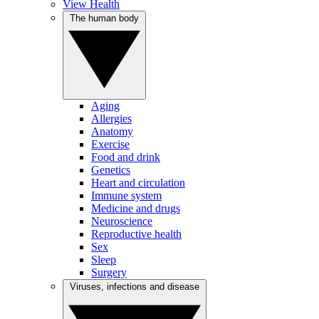
View Health
The human body
Aging
Allergies
Anatomy
Exercise
Food and drink
Genetics
Heart and circulation
Immune system
Medicine and drugs
Neuroscience
Reproductive health
Sex
Sleep
Surgery
Viruses, infections and disease