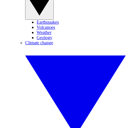
Earthquakes
Volcanoes
Weather
Geology
Climate change