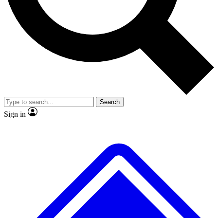
No ads, ever
Exclusive, original
reporting
Scientist interviews and
Member-only features
video
Search
Sign in
JOIN LIVE SCIENCE PRO