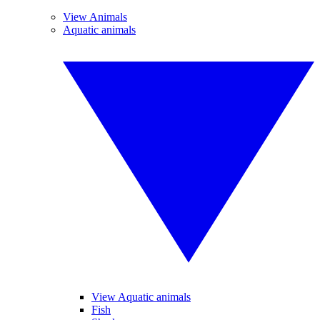
View Animals
Aquatic animals
View Aquatic animals
Fish