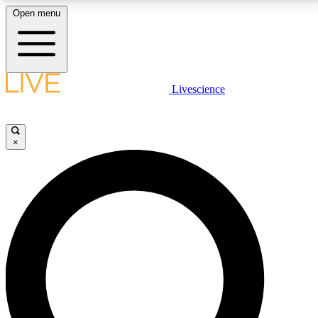
Open menu
LIVE SCIENCE PLUS
Livescience
Get started to get free access to selected news stories, receive our
daily newsletter, post comments, play games and earn badges.
×
JOIN FREE
LIVE SCIENCE PRO
Unlimited access to our exclusive features, expert analysis and in-depth
interviews, all ad-free