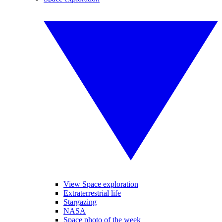
View Space exploration
Extraterrestrial life
Stargazing
NASA
Space photo of the week