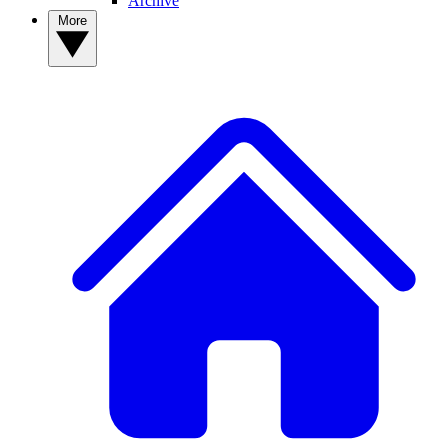
Archive
More