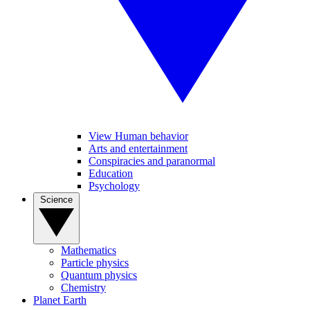
View Human behavior
Arts and entertainment
Conspiracies and paranormal
Education
Psychology
Science
Mathematics
Particle physics
Quantum physics
Chemistry
Planet Earth