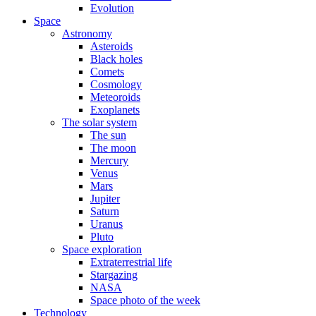
Evolution
Space
Astronomy
Asteroids
Black holes
Comets
Cosmology
Meteoroids
Exoplanets
The solar system
The sun
The moon
Mercury
Venus
Mars
Jupiter
Saturn
Uranus
Pluto
Space exploration
Extraterrestrial life
Stargazing
NASA
Space photo of the week
Technology