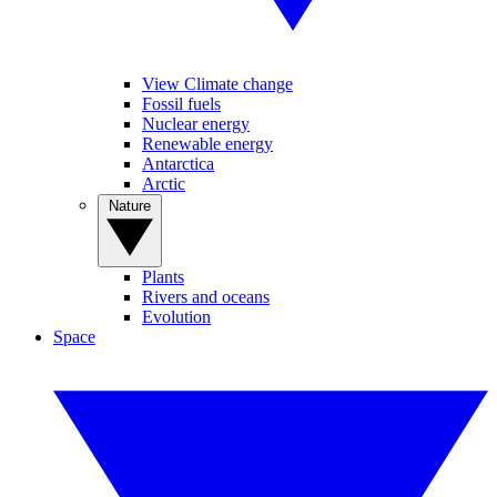
View Climate change
Fossil fuels
Nuclear energy
Renewable energy
Antarctica
Arctic
Nature
Plants
Rivers and oceans
Evolution
Space