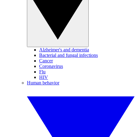
Alzheimer's and dementia
Bacterial and fungal infections
Cancer
Coronavirus
Flu
HIV
Human behavior