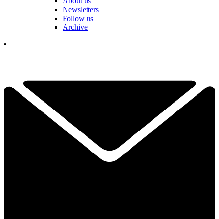
About us
Newsletters
Follow us
Archive