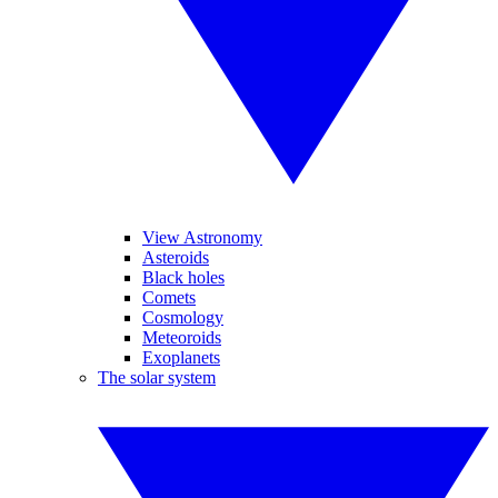
View Astronomy
Asteroids
Black holes
Comets
Cosmology
Meteoroids
Exoplanets
The solar system