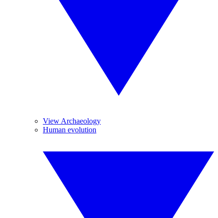
View Archaeology
Human evolution