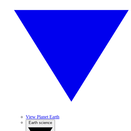
View Planet Earth
Earth science