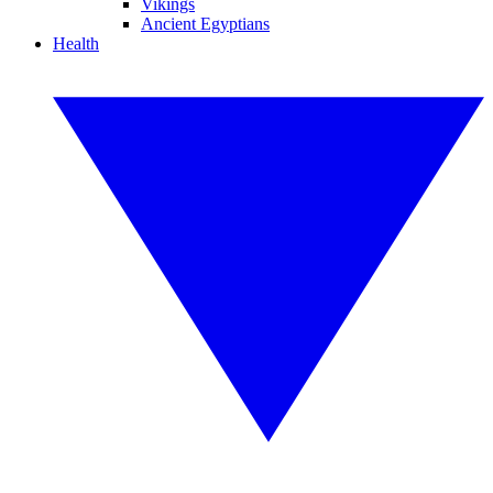
Vikings
Ancient Egyptians
Health