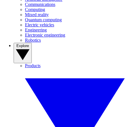
Communications
Computing
Mixed reality
Quantum computing
Electric vehicles
Engineering
Electronic engineering
Robotics
Explore
Products