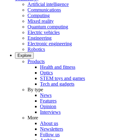
Artificial intelligence
Communications
Computing
Mixed reality
Quantum computing
Electric vehicles
Engineering
Electronic engineering
Robotics
Explore
Products
Health and fitness
Optics
STEM toys and games
Tech and gadgets
By type
News
Features
Opinion
Interviews
More
About us
Newsletters
Follow us