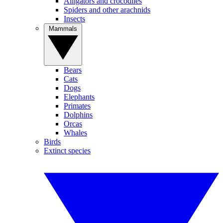
Alligators and crocodiles
Spiders and other arachnids
Insects
Mammals
Bears
Cats
Dogs
Elephants
Primates
Dolphins
Orcas
Whales
Birds
Extinct species