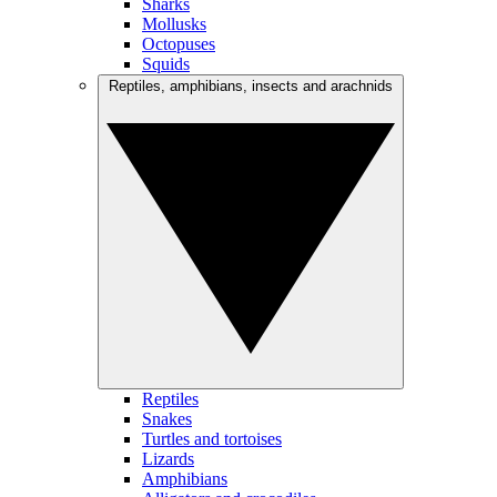
Sharks
Mollusks
Octopuses
Squids
Reptiles, amphibians, insects and arachnids
Reptiles
Snakes
Turtles and tortoises
Lizards
Amphibians