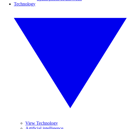
Technology
View Technology
Artificial intelligence