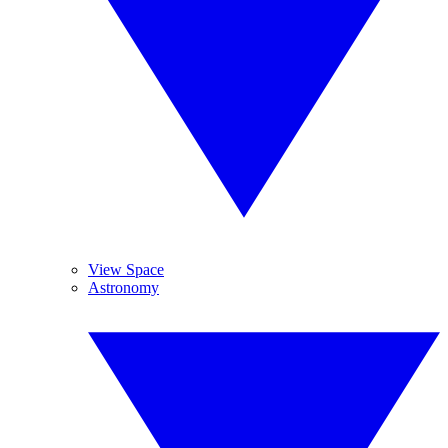
View Space
Astronomy