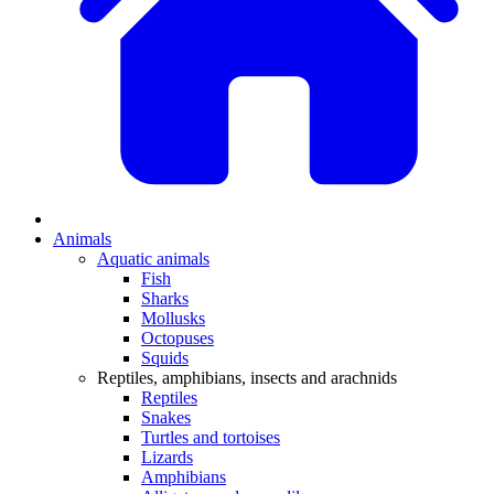
Animals
Aquatic animals
Fish
Sharks
Mollusks
Octopuses
Squids
Reptiles, amphibians, insects and arachnids
Reptiles
Snakes
Turtles and tortoises
Lizards
Amphibians