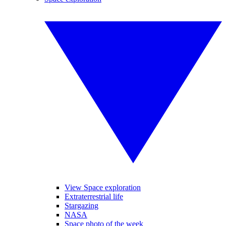
View Space exploration
Extraterrestrial life
Stargazing
NASA
Space photo of the week