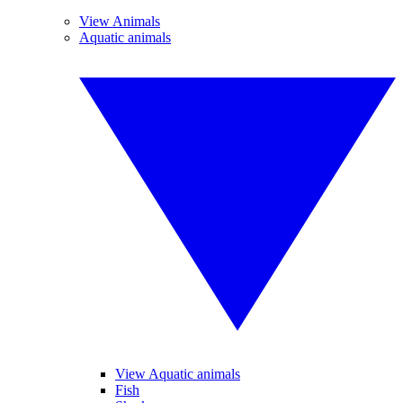
View Animals
Aquatic animals
View Aquatic animals
Fish