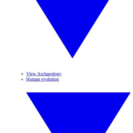
View Archaeology
Human evolution