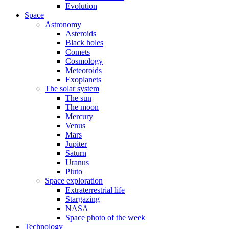
Evolution
Space
Astronomy
Asteroids
Black holes
Comets
Cosmology
Meteoroids
Exoplanets
The solar system
The sun
The moon
Mercury
Venus
Mars
Jupiter
Saturn
Uranus
Pluto
Space exploration
Extraterrestrial life
Stargazing
NASA
Space photo of the week
Technology