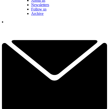
About us
Newsletters
Follow us
Archive