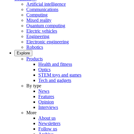
Artificial intelligence
Communications
Computing
Mixed reality
Quantum computing
Electric vehicles
Engineering
Electronic engineering
Robotics
Explore
Products
Health and fitness
Optics
STEM toys and games
Tech and gadgets
By type
News
Features
Opinion
Interviews
More
About us
Newsletters
Follow us