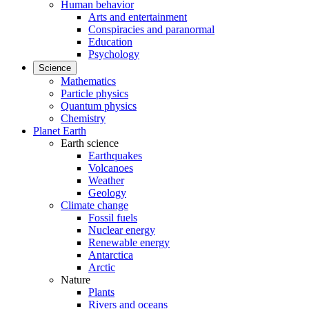
Human behavior
Arts and entertainment
Conspiracies and paranormal
Education
Psychology
Science
Mathematics
Particle physics
Quantum physics
Chemistry
Planet Earth
Earth science
Earthquakes
Volcanoes
Weather
Geology
Climate change
Fossil fuels
Nuclear energy
Renewable energy
Antarctica
Arctic
Nature
Plants
Rivers and oceans