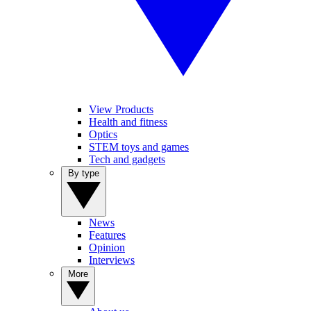
View Products
Health and fitness
Optics
STEM toys and games
Tech and gadgets
By type
News
Features
Opinion
Interviews
More