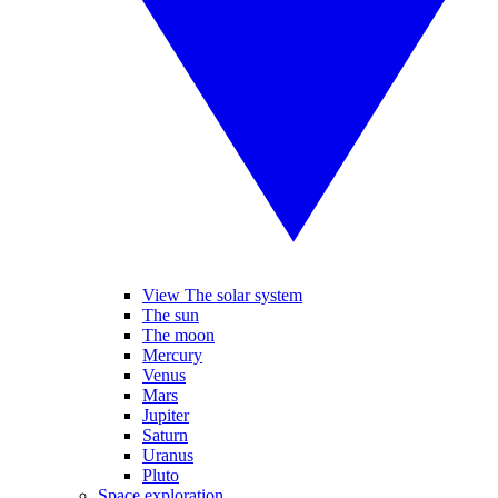
View The solar system
The sun
The moon
Mercury
Venus
Mars
Jupiter
Saturn
Uranus
Pluto
Space exploration