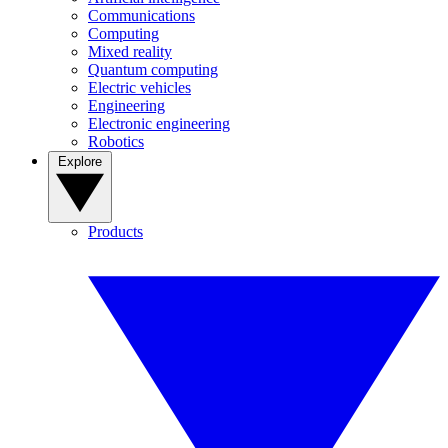
Communications
Computing
Mixed reality
Quantum computing
Electric vehicles
Engineering
Electronic engineering
Robotics
Explore
Products