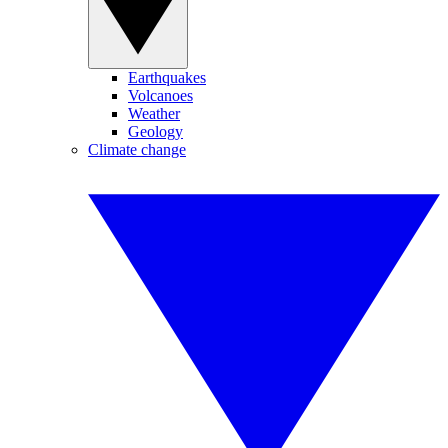
Earthquakes
Volcanoes
Weather
Geology
Climate change