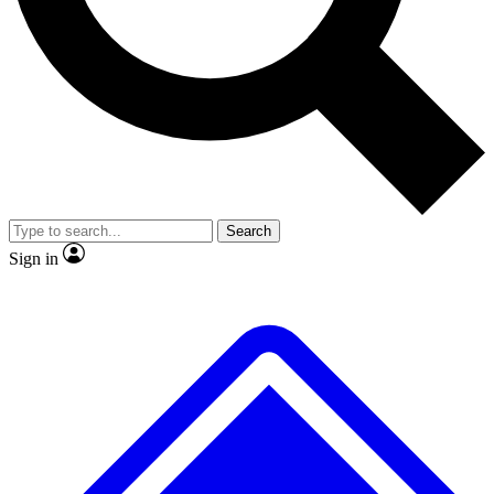
No ads, ever
Exclusive, original
reporting
Scientist interviews and
Member-only features
video
Search
Sign in
JOIN LIVE SCIENCE PRO