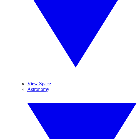
View Space
Astronomy