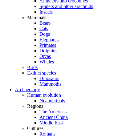
Alligators and crocodiles
Spiders and other arachnids
Insects
Mammals
Bears
Cats
Dogs
Elephants
Primates
Dolphins
Orcas
Whales
Birds
Extinct species
Dinosaurs
Mammoths
Archaeology
Human evolution
Neanderthals
Regions
The Americas
Ancient China
Middle East
Cultures
Romans