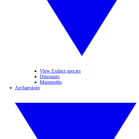
View Extinct species
Dinosaurs
Mammoths
Archaeology