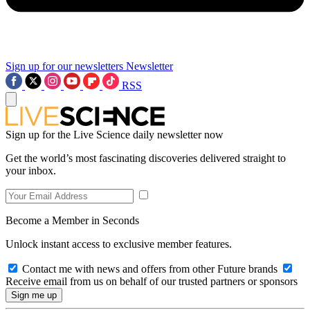
Sign up for our newsletters
Newsletter
RSS
Sign up for the Live Science daily newsletter now
Get the world’s most fascinating discoveries delivered straight to
your inbox.
Become a Member in Seconds
Unlock instant access to exclusive member features.
Contact me with news and offers from other Future brands
Receive email from us on behalf of our trusted partners or sponsors