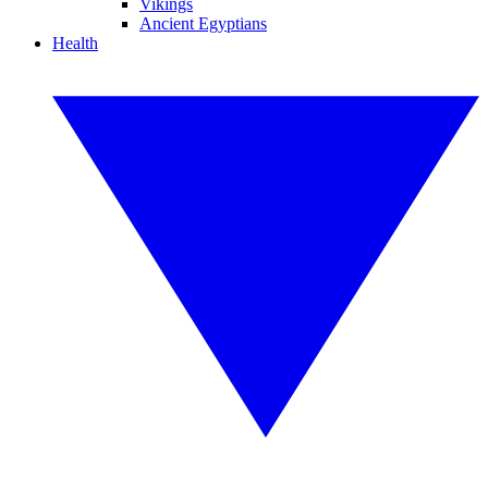
Vikings
Ancient Egyptians
Health