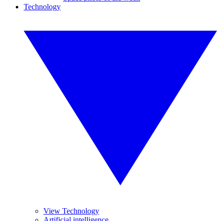
Technology
View Technology
Artificial intelligence