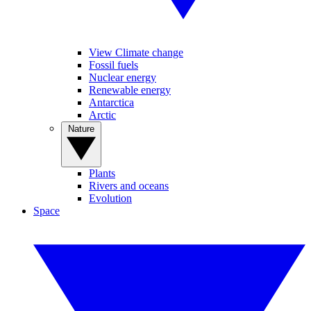
View Climate change
Fossil fuels
Nuclear energy
Renewable energy
Antarctica
Arctic
Nature
Plants
Rivers and oceans
Evolution
Space