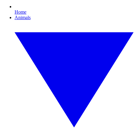
Home
Animals