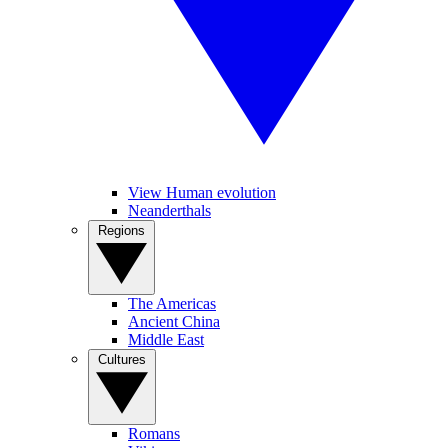
View Human evolution
Neanderthals
Regions
The Americas
Ancient China
Middle East
Cultures
Romans