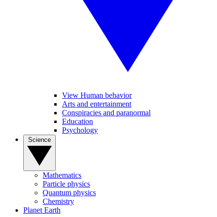
View Human behavior
Arts and entertainment
Conspiracies and paranormal
Education
Psychology
Science
Mathematics
Particle physics
Quantum physics
Chemistry
Planet Earth