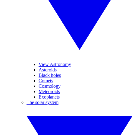
View Astronomy
Asteroids
Black holes
Comets
Cosmology
Meteoroids
Exoplanets
The solar system