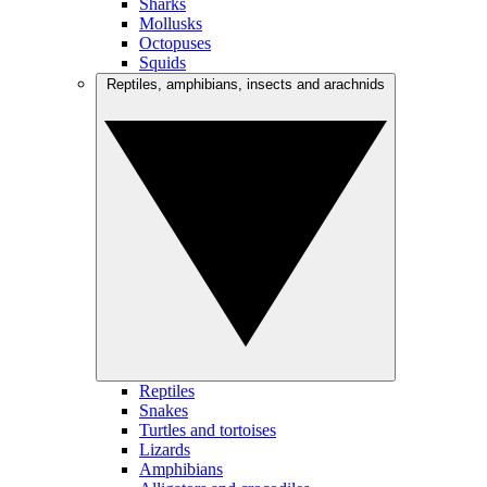
Sharks
Mollusks
Octopuses
Squids
Reptiles, amphibians, insects and arachnids
Reptiles
Snakes
Turtles and tortoises
Lizards
Amphibians