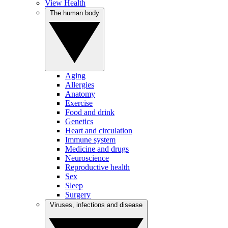
View Health
The human body
Aging
Allergies
Anatomy
Exercise
Food and drink
Genetics
Heart and circulation
Immune system
Medicine and drugs
Neuroscience
Reproductive health
Sex
Sleep
Surgery
Viruses, infections and disease