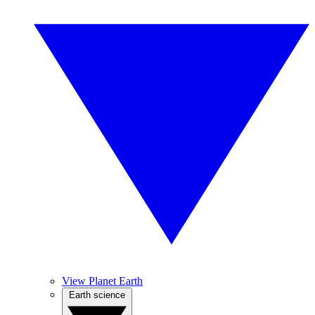
View Planet Earth
Earth science