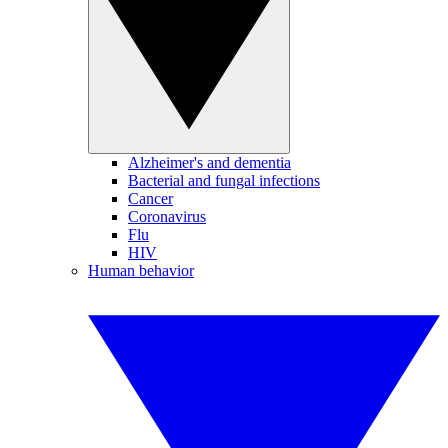
Alzheimer's and dementia
Bacterial and fungal infections
Cancer
Coronavirus
Flu
HIV
Human behavior