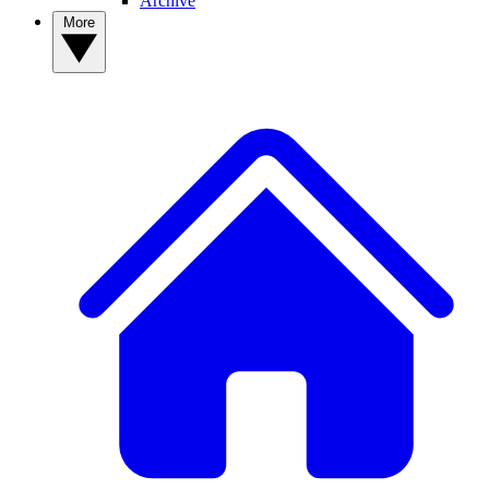
Archive
More