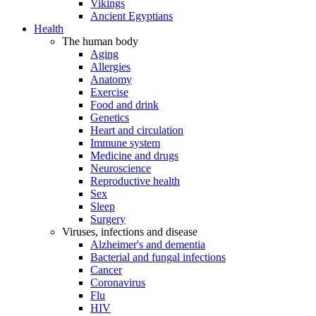
Vikings
Ancient Egyptians
Health
The human body
Aging
Allergies
Anatomy
Exercise
Food and drink
Genetics
Heart and circulation
Immune system
Medicine and drugs
Neuroscience
Reproductive health
Sex
Sleep
Surgery
Viruses, infections and disease
Alzheimer's and dementia
Bacterial and fungal infections
Cancer
Coronavirus
Flu
HIV