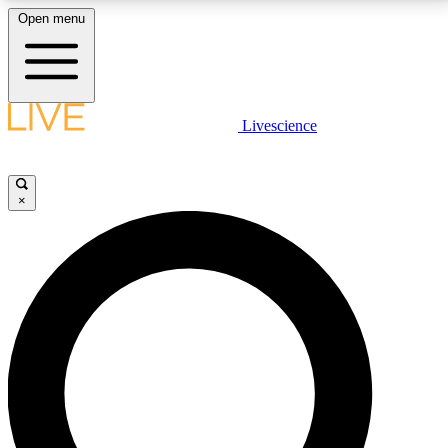
Open menu
LIVE SCIENCE PLUS
Livescience
Get started to get free access to selected news stories, receive our
daily newsletter, post comments, play games and earn badges.
×
JOIN FREE
LIVE SCIENCE PRO
Unlimited access to our exclusive features, expert analysis and in-depth
interviews, all ad-free