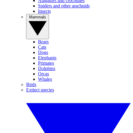
Alligators and crocodiles
Spiders and other arachnids
Insects
Mammals
Bears
Cats
Dogs
Elephants
Primates
Dolphins
Orcas
Whales
Birds
Extinct species